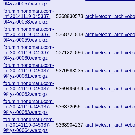
9f4yz-00057.warc.gz
forum.nihonomaru.com-
inf-20141119-045337-
5368830573
archiveteam_archive
9f4yz-00058.warc.gz
forum.nihonomaru.com-
inf-20141119-045337-
5368721818
archiveteam_archive
9f4yz-00059.warc.gz
forum.nihonomaru.com-
inf-20141119-045337-
5371221896
archiveteam_archive
9f4yz-00060.warc.gz
forum.nihonomaru.com-
inf-20141119-045337-
5370588235
archiveteam_archive
9f4yz-00061.warc.gz
forum.nihonomaru.com-
inf-20141119-045337-
5369496094
archiveteam_archive
9f4yz-00062.warc.gz
forum.nihonomaru.com-
inf-20141119-045337-
5368720561
archiveteam_archive
9f4yz-00063.warc.gz
forum.nihonomaru.com-
inf-20141119-045337-
5368904237
archiveteam_archive
9f4yz-00064.warc.gz