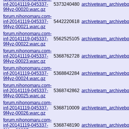
inf-20141119-045337-
5373240480
archiveteam_archive
9f4yz-00020.warc.gz
forum.nihonomaru.com-
inf-20141119-045337-
5442220618
archiveteam_archive
9f4yz-00021.warc.gz
forum.nihonomaru.com-
inf-20141119-045337-
5562525105
archiveteam_archive
9f4yz-00022.warc.gz
forum.nihonomaru.com-
inf-20141119-045337-
5368762728
archiveteam_archive
9f4yz-00023.warc.gz
forum.nihonomaru.com-
inf-20141119-045337-
5368842284
archiveteam_archive
9f4yz-00024.warc.gz
forum.nihonomaru.com-
inf-20141119-045337-
5368742862
archiveteam_archive
9f4yz-00025.warc.gz
forum.nihonomaru.com-
inf-20141119-045337-
5368710009
archiveteam_archive
9f4yz-00026.warc.gz
forum.nihonomaru.com-
inf-20141119-045337-
5368748190
archiveteam_archive