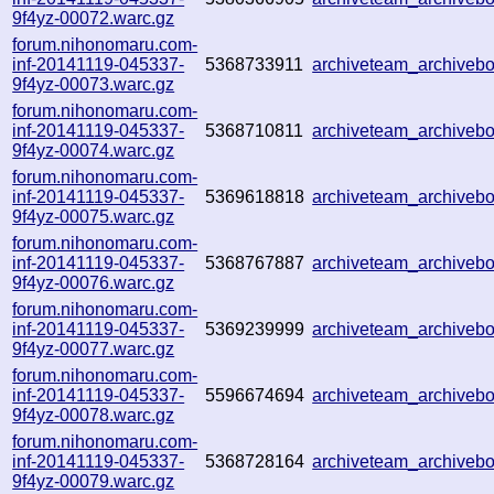
9f4yz-00072.warc.gz
forum.nihonomaru.com-
inf-20141119-045337-
5368733911
archiveteam_archive
9f4yz-00073.warc.gz
forum.nihonomaru.com-
inf-20141119-045337-
5368710811
archiveteam_archive
9f4yz-00074.warc.gz
forum.nihonomaru.com-
inf-20141119-045337-
5369618818
archiveteam_archive
9f4yz-00075.warc.gz
forum.nihonomaru.com-
inf-20141119-045337-
5368767887
archiveteam_archive
9f4yz-00076.warc.gz
forum.nihonomaru.com-
inf-20141119-045337-
5369239999
archiveteam_archive
9f4yz-00077.warc.gz
forum.nihonomaru.com-
inf-20141119-045337-
5596674694
archiveteam_archive
9f4yz-00078.warc.gz
forum.nihonomaru.com-
inf-20141119-045337-
5368728164
archiveteam_archive
9f4yz-00079.warc.gz