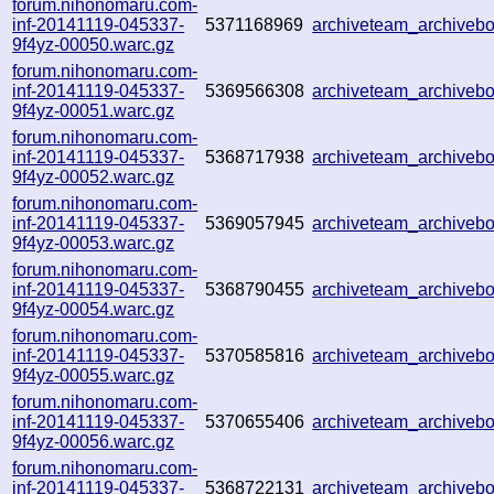
forum.nihonomaru.com-
inf-20141119-045337-
5371168969
archiveteam_archive
9f4yz-00050.warc.gz
forum.nihonomaru.com-
inf-20141119-045337-
5369566308
archiveteam_archive
9f4yz-00051.warc.gz
forum.nihonomaru.com-
inf-20141119-045337-
5368717938
archiveteam_archive
9f4yz-00052.warc.gz
forum.nihonomaru.com-
inf-20141119-045337-
5369057945
archiveteam_archive
9f4yz-00053.warc.gz
forum.nihonomaru.com-
inf-20141119-045337-
5368790455
archiveteam_archive
9f4yz-00054.warc.gz
forum.nihonomaru.com-
inf-20141119-045337-
5370585816
archiveteam_archive
9f4yz-00055.warc.gz
forum.nihonomaru.com-
inf-20141119-045337-
5370655406
archiveteam_archive
9f4yz-00056.warc.gz
forum.nihonomaru.com-
inf-20141119-045337-
5368722131
archiveteam_archive