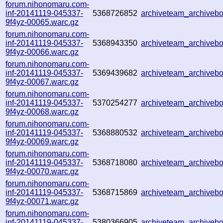
forum.nihonomaru.com-
inf-20141119-045337-
5368726852
archiveteam_archive
9f4yz-00065.warc.gz
forum.nihonomaru.com-
inf-20141119-045337-
5368943350
archiveteam_archive
9f4yz-00066.warc.gz
forum.nihonomaru.com-
inf-20141119-045337-
5369439682
archiveteam_archive
9f4yz-00067.warc.gz
forum.nihonomaru.com-
inf-20141119-045337-
5370254277
archiveteam_archive
9f4yz-00068.warc.gz
forum.nihonomaru.com-
inf-20141119-045337-
5368880532
archiveteam_archive
9f4yz-00069.warc.gz
forum.nihonomaru.com-
inf-20141119-045337-
5368718080
archiveteam_archive
9f4yz-00070.warc.gz
forum.nihonomaru.com-
inf-20141119-045337-
5368715869
archiveteam_archive
9f4yz-00071.warc.gz
forum.nihonomaru.com-
inf-20141119-045337-
5380366905
archiveteam_archive