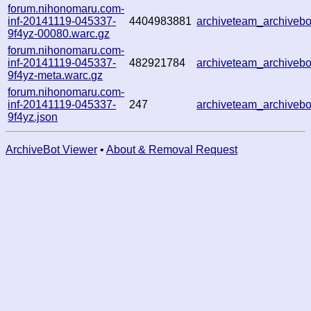
forum.nihonomaru.com-
inf-20141119-045337-
4404983881
archiveteam_archive
9f4yz-00080.warc.gz
forum.nihonomaru.com-
inf-20141119-045337-
482921784
archiveteam_archive
9f4yz-meta.warc.gz
forum.nihonomaru.com-
inf-20141119-045337-
247
archiveteam_archive
9f4yz.json
ArchiveBot Viewer
•
About & Removal Request