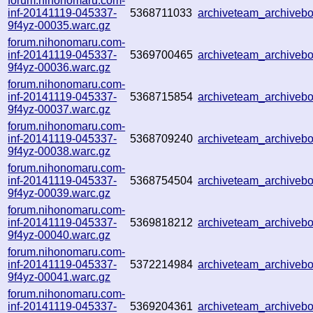
forum.nihonomaru.com-
inf-20141119-045337-
5368711033
archiveteam_archive
9f4yz-00035.warc.gz
forum.nihonomaru.com-
inf-20141119-045337-
5369700465
archiveteam_archive
9f4yz-00036.warc.gz
forum.nihonomaru.com-
inf-20141119-045337-
5368715854
archiveteam_archive
9f4yz-00037.warc.gz
forum.nihonomaru.com-
inf-20141119-045337-
5368709240
archiveteam_archive
9f4yz-00038.warc.gz
forum.nihonomaru.com-
inf-20141119-045337-
5368754504
archiveteam_archive
9f4yz-00039.warc.gz
forum.nihonomaru.com-
inf-20141119-045337-
5369818212
archiveteam_archive
9f4yz-00040.warc.gz
forum.nihonomaru.com-
inf-20141119-045337-
5372214984
archiveteam_archive
9f4yz-00041.warc.gz
forum.nihonomaru.com-
inf-20141119-045337-
5369204361
archiveteam_archive