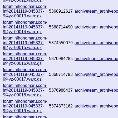
9f4yz-00012.warc.gz
forum.nihonomaru.com-
inf-20141119-045337-
5368912617
archiveteam_archive
9f4yz-00013.warc.gz
forum.nihonomaru.com-
inf-20141119-045337-
5368714490
archiveteam_archive
9f4yz-00014.warc.gz
forum.nihonomaru.com-
inf-20141119-045337-
5374550079
archiveteam_archive
9f4yz-00015.warc.gz
forum.nihonomaru.com-
inf-20141119-045337-
5370984285
archiveteam_archive
9f4yz-00016.warc.gz
forum.nihonomaru.com-
inf-20141119-045337-
5368714793
archiveteam_archive
9f4yz-00017.warc.gz
forum.nihonomaru.com-
inf-20141119-045337-
5376988437
archiveteam_archive
9f4yz-00018.warc.gz
forum.nihonomaru.com-
inf-20141119-045337-
5374373162
archiveteam_archive
9f4yz-00019.warc.gz
forum.nihonomaru.com-