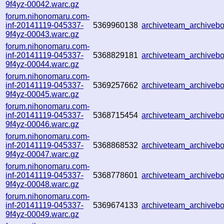
9f4yz-00042.warc.gz
forum.nihonomaru.com-
inf-20141119-045337-
5369960138
archiveteam_archive
9f4yz-00043.warc.gz
forum.nihonomaru.com-
inf-20141119-045337-
5368829181
archiveteam_archive
9f4yz-00044.warc.gz
forum.nihonomaru.com-
inf-20141119-045337-
5369257662
archiveteam_archive
9f4yz-00045.warc.gz
forum.nihonomaru.com-
inf-20141119-045337-
5368715454
archiveteam_archive
9f4yz-00046.warc.gz
forum.nihonomaru.com-
inf-20141119-045337-
5368868532
archiveteam_archive
9f4yz-00047.warc.gz
forum.nihonomaru.com-
inf-20141119-045337-
5368778601
archiveteam_archive
9f4yz-00048.warc.gz
forum.nihonomaru.com-
inf-20141119-045337-
5369674133
archiveteam_archive
9f4yz-00049.warc.gz