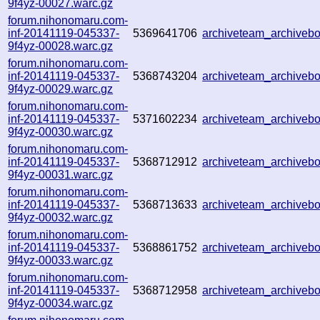
9f4yz-00027.warc.gz
forum.nihonomaru.com-
inf-20141119-045337-
5369641706
archiveteam_archive
9f4yz-00028.warc.gz
forum.nihonomaru.com-
inf-20141119-045337-
5368743204
archiveteam_archive
9f4yz-00029.warc.gz
forum.nihonomaru.com-
inf-20141119-045337-
5371602234
archiveteam_archive
9f4yz-00030.warc.gz
forum.nihonomaru.com-
inf-20141119-045337-
5368712912
archiveteam_archive
9f4yz-00031.warc.gz
forum.nihonomaru.com-
inf-20141119-045337-
5368713633
archiveteam_archive
9f4yz-00032.warc.gz
forum.nihonomaru.com-
inf-20141119-045337-
5368861752
archiveteam_archive
9f4yz-00033.warc.gz
forum.nihonomaru.com-
inf-20141119-045337-
5368712958
archiveteam_archive
9f4yz-00034.warc.gz