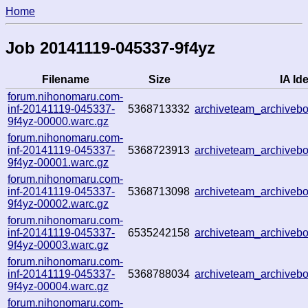
Home
Job 20141119-045337-9f4yz
Filename
Size
IA Ide
forum.nihonomaru.com-
inf-20141119-045337-
5368713332
archiveteam_archive
9f4yz-00000.warc.gz
forum.nihonomaru.com-
inf-20141119-045337-
5368723913
archiveteam_archive
9f4yz-00001.warc.gz
forum.nihonomaru.com-
inf-20141119-045337-
5368713098
archiveteam_archive
9f4yz-00002.warc.gz
forum.nihonomaru.com-
inf-20141119-045337-
6535242158
archiveteam_archive
9f4yz-00003.warc.gz
forum.nihonomaru.com-
inf-20141119-045337-
5368788034
archiveteam_archive
9f4yz-00004.warc.gz
forum.nihonomaru.com-