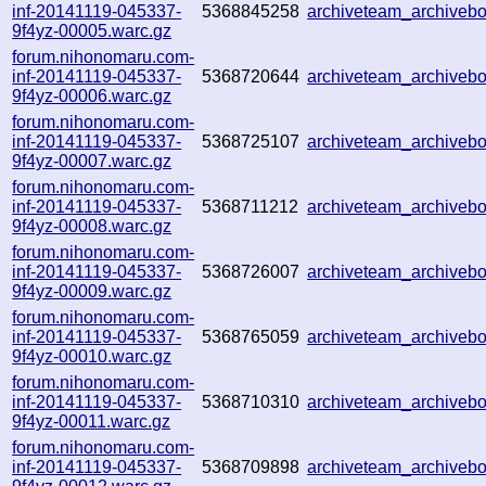
inf-20141119-045337-
5368845258
archiveteam_archive
9f4yz-00005.warc.gz
forum.nihonomaru.com-
inf-20141119-045337-
5368720644
archiveteam_archive
9f4yz-00006.warc.gz
forum.nihonomaru.com-
inf-20141119-045337-
5368725107
archiveteam_archive
9f4yz-00007.warc.gz
forum.nihonomaru.com-
inf-20141119-045337-
5368711212
archiveteam_archive
9f4yz-00008.warc.gz
forum.nihonomaru.com-
inf-20141119-045337-
5368726007
archiveteam_archive
9f4yz-00009.warc.gz
forum.nihonomaru.com-
inf-20141119-045337-
5368765059
archiveteam_archive
9f4yz-00010.warc.gz
forum.nihonomaru.com-
inf-20141119-045337-
5368710310
archiveteam_archive
9f4yz-00011.warc.gz
forum.nihonomaru.com-
inf-20141119-045337-
5368709898
archiveteam_archive