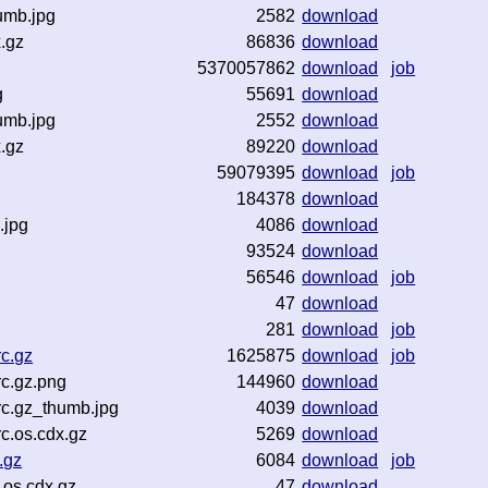
umb.jpg
2582
download
.gz
86836
download
5370057862
download
job
g
55691
download
umb.jpg
2552
download
.gz
89220
download
59079395
download
job
184378
download
.jpg
4086
download
93524
download
56546
download
job
47
download
281
download
job
c.gz
1625875
download
job
c.gz.png
144960
download
c.gz_thumb.jpg
4039
download
c.os.cdx.gz
5269
download
.gz
6084
download
job
os.cdx.gz
47
download