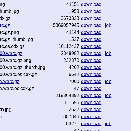
png
41151
download
thumb.jpg
1953
download
dx.gz
3673323
download
rc.gz
5369057945
download
job
rc.gz.png
41144
download
rc.gz_thumb.jpg
1527
download
c.os.cdx.gz
10112427
download
00.warc.gz
2348982
download
job
00.warc.gz.png
232370
download
00.warc.gz_thumb.jpg
4202
download
0.warc.os.cdx.gz
6642
download
a.warc.gz
7000
download
job
.warc.os.cdx.gz
47
download
219864892
download
job
111596
download
mb.jpg
2632
download
gz
387346
download
183271
download
job
z
47
download