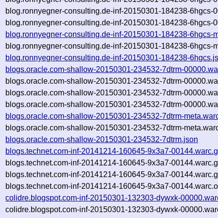
blog.ronnyegner-consulting.de-inf-20150301-184238-6hgcs-
blog.ronnyegner-consulting.de-inf-20150301-184238-6hgcs-0
blog.ronnyegner-consulting.de-inf-20150301-184238-6hgcs-m
blog.ronnyegner-consulting.de-inf-20150301-184238-6hgcs-m
blog.ronnyegner-consulting.de-inf-20150301-184238-6hgcs.j
blogs.oracle.com-shallow-20150301-234532-7dtrm-00000.wa
blogs.oracle.com-shallow-20150301-234532-7dtrm-00000.wa
blogs.oracle.com-shallow-20150301-234532-7dtrm-00000.wa
blogs.oracle.com-shallow-20150301-234532-7dtrm-00000.war
blogs.oracle.com-shallow-20150301-234532-7dtrm-meta.war
blogs.oracle.com-shallow-20150301-234532-7dtrm-meta.warc
blogs.oracle.com-shallow-20150301-234532-7dtrm.json
blogs.technet.com-inf-20141214-160645-9x3a7-00144.warc.
blogs.technet.com-inf-20141214-160645-9x3a7-00144.warc.
blogs.technet.com-inf-20141214-160645-9x3a7-00144.warc.
blogs.technet.com-inf-20141214-160645-9x3a7-00144.warc.o
colidre.blogspot.com-inf-20150301-132303-dywxk-00000.war
colidre.blogspot.com-inf-20150301-132303-dywxk-00000.war