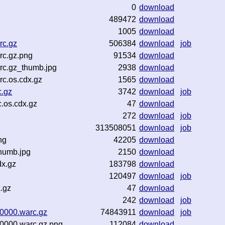
0
download
489472
download
1005
download
rc.gz
506384
download
job
rc.gz.png
91534
download
rc.gz_thumb.jpg
2938
download
c.os.cdx.gz
1565
download
c.gz
3742
download
job
.os.cdx.gz
47
download
272
download
job
313508051
download
job
ng
42205
download
humb.jpg
2150
download
dx.gz
183798
download
120497
download
job
.gz
47
download
242
download
job
00000.warc.gz
74843911
download
job
00000.warc.gz.png
112084
download