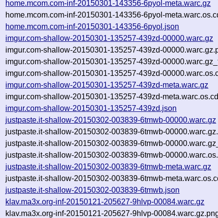
home.mcom.com-inf-20150301-143356-6pyol-meta.warc.gz
home.mcom.com-inf-20150301-143356-6pyol-meta.warc.os.c
home.mcom.com-inf-20150301-143356-6pyol.json
imgur.com-shallow-20150301-135257-439zd-00000.warc.gz
imgur.com-shallow-20150301-135257-439zd-00000.warc.gz.
imgur.com-shallow-20150301-135257-439zd-00000.warc.gz_
imgur.com-shallow-20150301-135257-439zd-00000.warc.os.
imgur.com-shallow-20150301-135257-439zd-meta.warc.gz
imgur.com-shallow-20150301-135257-439zd-meta.warc.os.cd
imgur.com-shallow-20150301-135257-439zd.json
justpaste.it-shallow-20150302-003839-6tmwb-00000.warc.gz
justpaste.it-shallow-20150302-003839-6tmwb-00000.warc.gz
justpaste.it-shallow-20150302-003839-6tmwb-00000.warc.gz
justpaste.it-shallow-20150302-003839-6tmwb-00000.warc.os
justpaste.it-shallow-20150302-003839-6tmwb-meta.warc.gz
justpaste.it-shallow-20150302-003839-6tmwb-meta.warc.os.c
justpaste.it-shallow-20150302-003839-6tmwb.json
klav.ma3x.org-inf-20150121-205627-9hlvp-00084.warc.gz
klav.ma3x.org-inf-20150121-205627-9hlvp-00084.warc.gz.pn