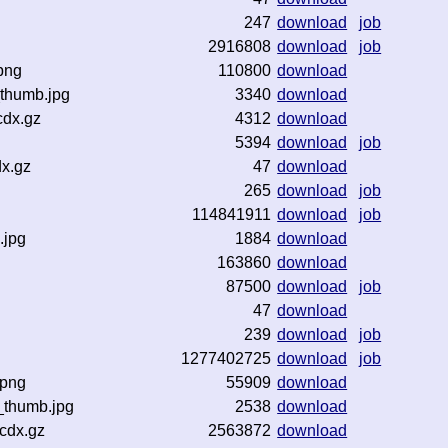
247
download
job
2916808
download
job
png
110800
download
thumb.jpg
3340
download
cdx.gz
4312
download
5394
download
job
x.gz
47
download
265
download
job
114841911
download
job
.jpg
1884
download
163860
download
87500
download
job
47
download
239
download
job
1277402725
download
job
.png
55909
download
_thumb.jpg
2538
download
cdx.gz
2563872
download