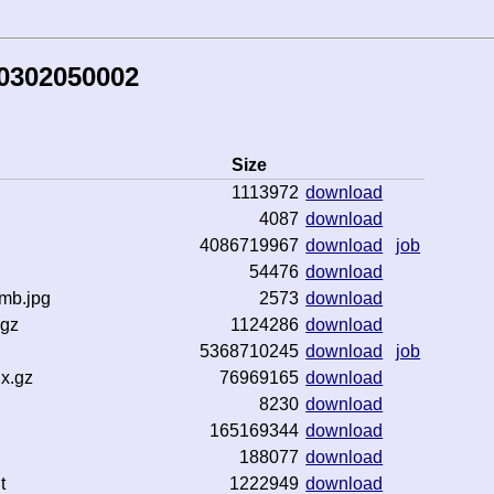
50302050002
Size
1113972
download
4087
download
4086719967
download
job
54476
download
mb.jpg
2573
download
.gz
1124286
download
5368710245
download
job
x.gz
76969165
download
8230
download
165169344
download
188077
download
t
1222949
download