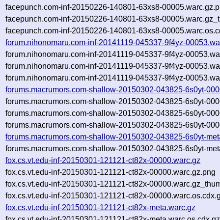
facepunch.com-inf-20150226-140801-63xs8-00005.warc.gz.
facepunch.com-inf-20150226-140801-63xs8-00005.warc.gz_
facepunch.com-inf-20150226-140801-63xs8-00005.warc.os.c
forum.nihonomaru.com-inf-20141119-045337-9f4yz-00053.wa
forum.nihonomaru.com-inf-20141119-045337-9f4yz-00053.wa
forum.nihonomaru.com-inf-20141119-045337-9f4yz-00053.wa
forum.nihonomaru.com-inf-20141119-045337-9f4yz-00053.war
forums.macrumors.com-shallow-20150302-043825-6s0yt-000
forums.macrumors.com-shallow-20150302-043825-6s0yt-000
forums.macrumors.com-shallow-20150302-043825-6s0yt-000
forums.macrumors.com-shallow-20150302-043825-6s0yt-0000
forums.macrumors.com-shallow-20150302-043825-6s0yt-met
forums.macrumors.com-shallow-20150302-043825-6s0yt-meta
fox.cs.vt.edu-inf-20150301-121121-ct82x-00000.warc.gz
fox.cs.vt.edu-inf-20150301-121121-ct82x-00000.warc.gz.png
fox.cs.vt.edu-inf-20150301-121121-ct82x-00000.warc.gz_thu
fox.cs.vt.edu-inf-20150301-121121-ct82x-00000.warc.os.cdx.
fox.cs.vt.edu-inf-20150301-121121-ct82x-meta.warc.gz
fox.cs.vt.edu-inf-20150301-121121-ct82x-meta.warc.os.cdx.g