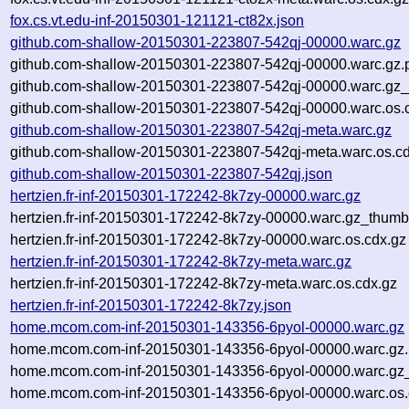
fox.cs.vt.edu-inf-20150301-121121-ct82x.json
github.com-shallow-20150301-223807-542qj-00000.warc.gz
github.com-shallow-20150301-223807-542qj-00000.warc.gz.
github.com-shallow-20150301-223807-542qj-00000.warc.gz_
github.com-shallow-20150301-223807-542qj-00000.warc.os.
github.com-shallow-20150301-223807-542qj-meta.warc.gz
github.com-shallow-20150301-223807-542qj-meta.warc.os.cd
github.com-shallow-20150301-223807-542qj.json
hertzien.fr-inf-20150301-172242-8k7zy-00000.warc.gz
hertzien.fr-inf-20150301-172242-8k7zy-00000.warc.gz_thumb
hertzien.fr-inf-20150301-172242-8k7zy-00000.warc.os.cdx.gz
hertzien.fr-inf-20150301-172242-8k7zy-meta.warc.gz
hertzien.fr-inf-20150301-172242-8k7zy-meta.warc.os.cdx.gz
hertzien.fr-inf-20150301-172242-8k7zy.json
home.mcom.com-inf-20150301-143356-6pyol-00000.warc.gz
home.mcom.com-inf-20150301-143356-6pyol-00000.warc.gz
home.mcom.com-inf-20150301-143356-6pyol-00000.warc.gz
home.mcom.com-inf-20150301-143356-6pyol-00000.warc.os.