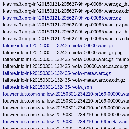
klav.ma3x.org-inf-20150121-205627-9hlvp-00084.warc.gz_th
klav.ma3x.org-inf-20150121-205627-9hlvp-00084.warc.os.cdx
klav.ma3x.org-inf-20150121-205627-9hlvp-00085.warc.gz
klav.ma3x.org-inf-20150121-205627-9hlvp-00085.warc.gz.pn
klav.ma3x.org-inf-20150121-205627-9hlvp-00085.warc.gz_th
klav.ma3x.org-inf-20150121-205627-9hlvp-00085.warc.os.cdx
lafibre.info-inf-20150301-132435-rvofw-00000.warc.gz
lafibre.info-inf-20150301-132435-rvofw-00000.warc.gz.png
lafibre.info-inf-20150301-132435-rvofw-00000.warc.gz_thumb
lafibre.info-inf-20150301-132435-rvofw-00000.warc.os.cdx.gz
lafibre.info-inf-20150301-132435-rvofw-meta.warc.gz
lafibre.info-inf-20150301-132435-rvofw-meta.warc.os.cdx.gz
lafibre.info-inf-20150301-132435-rvofw.json
louwrentius.com-shallow-20150301-234210-br169-00000.war
louwrentius.com-shallow-20150301-234210-br169-00000.war
louwrentius.com-shallow-20150301-234210-br169-00000.war
louwrentius.com-shallow-20150301-234210-br169-00000.war
louwrentius.com-shallow-20150301-234210-br169-meta.warc
louwrentius.com-shallow-20150301-234210-br169-meta.warc.