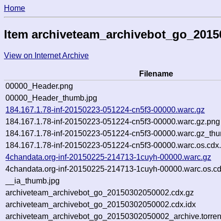
Home
Item archiveteam_archivebot_go_201
View on Internet Archive
Filename
00000_Header.png
00000_Header_thumb.jpg
184.167.1.78-inf-20150223-051224-cn5f3-00000.warc.gz
184.167.1.78-inf-20150223-051224-cn5f3-00000.warc.gz.png
184.167.1.78-inf-20150223-051224-cn5f3-00000.warc.gz_thu
184.167.1.78-inf-20150223-051224-cn5f3-00000.warc.os.cdx
4chandata.org-inf-20150225-214713-1cuyh-00000.warc.gz
4chandata.org-inf-20150225-214713-1cuyh-00000.warc.os.cd
__ia_thumb.jpg
archiveteam_archivebot_go_20150302050002.cdx.gz
archiveteam_archivebot_go_20150302050002.cdx.idx
archiveteam_archivebot_go_20150302050002_archive.torren