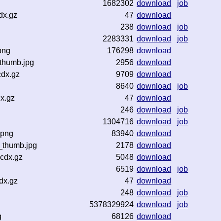
1682302
download
job
dx.gz
47
download
238
download
job
2283331
download
job
png
176298
download
thumb.jpg
2956
download
cdx.gz
9709
download
8640
download
job
x.gz
47
download
246
download
job
1304716
download
job
.png
83940
download
_thumb.jpg
2178
download
.cdx.gz
5048
download
6519
download
job
dx.gz
47
download
248
download
job
5378329924
download
job
g
68126
download