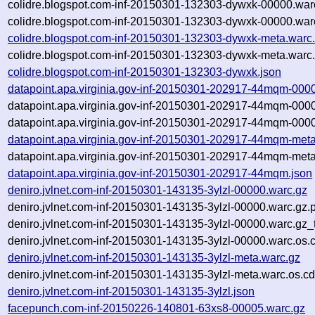
colidre.blogspot.com-inf-20150301-132303-dywxk-00000.war
colidre.blogspot.com-inf-20150301-132303-dywxk-00000.war
colidre.blogspot.com-inf-20150301-132303-dywxk-meta.warc
colidre.blogspot.com-inf-20150301-132303-dywxk-meta.warc.
colidre.blogspot.com-inf-20150301-132303-dywxk.json
datapoint.apa.virginia.gov-inf-20150301-202917-44mqm-000
datapoint.apa.virginia.gov-inf-20150301-202917-44mqm-000
datapoint.apa.virginia.gov-inf-20150301-202917-44mqm-0000
datapoint.apa.virginia.gov-inf-20150301-202917-44mqm-meta
datapoint.apa.virginia.gov-inf-20150301-202917-44mqm-meta
datapoint.apa.virginia.gov-inf-20150301-202917-44mqm.json
deniro.jvlnet.com-inf-20150301-143135-3ylzl-00000.warc.gz
deniro.jvlnet.com-inf-20150301-143135-3ylzl-00000.warc.gz.
deniro.jvlnet.com-inf-20150301-143135-3ylzl-00000.warc.gz
deniro.jvlnet.com-inf-20150301-143135-3ylzl-00000.warc.os.
deniro.jvlnet.com-inf-20150301-143135-3ylzl-meta.warc.gz
deniro.jvlnet.com-inf-20150301-143135-3ylzl-meta.warc.os.cd
deniro.jvlnet.com-inf-20150301-143135-3ylzl.json
facepunch.com-inf-20150226-140801-63xs8-00005.warc.gz