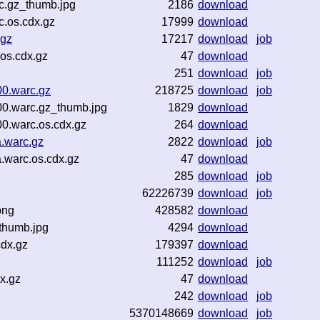
c.gz_thumb.jpg
2186
download
c.os.cdx.gz
17999
download
.gz
17217
download
job
os.cdx.gz
47
download
251
download
job
00.warc.gz
218725
download
job
00.warc.gz_thumb.jpg
1829
download
0.warc.os.cdx.gz
264
download
.warc.gz
2822
download
job
.warc.os.cdx.gz
47
download
285
download
job
62226739
download
job
png
428582
download
_thumb.jpg
4294
download
cdx.gz
179397
download
111252
download
job
x.gz
47
download
242
download
job
5370148669
download
job