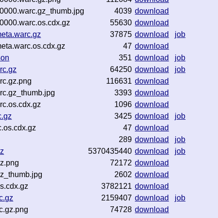
00000.warc.gz_thumb.jpg
4039
download
0000.warc.os.cdx.gz
55630
download
eta.warc.gz
37875
download
job
eta.warc.os.cdx.gz
47
download
son
351
download
job
rc.gz
64250
download
job
rc.gz.png
116631
download
rc.gz_thumb.jpg
3393
download
c.os.cdx.gz
1096
download
c.gz
3425
download
job
.os.cdx.gz
47
download
289
download
job
gz
5370435440
download
job
gz.png
72172
download
gz_thumb.jpg
2602
download
s.cdx.gz
3782121
download
c.gz
2159407
download
job
c.gz.png
74728
download