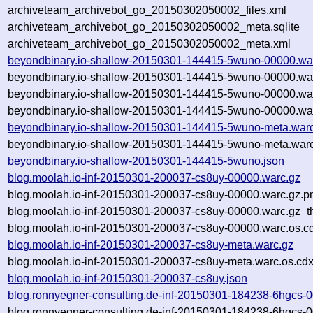
archiveteam_archivebot_go_20150302050002_files.xml
archiveteam_archivebot_go_20150302050002_meta.sqlite
archiveteam_archivebot_go_20150302050002_meta.xml
beyondbinary.io-shallow-20150301-144415-5wuno-00000.wa
beyondbinary.io-shallow-20150301-144415-5wuno-00000.wa
beyondbinary.io-shallow-20150301-144415-5wuno-00000.wa
beyondbinary.io-shallow-20150301-144415-5wuno-00000.war
beyondbinary.io-shallow-20150301-144415-5wuno-meta.war
beyondbinary.io-shallow-20150301-144415-5wuno-meta.warc
beyondbinary.io-shallow-20150301-144415-5wuno.json
blog.moolah.io-inf-20150301-200037-cs8uy-00000.warc.gz
blog.moolah.io-inf-20150301-200037-cs8uy-00000.warc.gz.p
blog.moolah.io-inf-20150301-200037-cs8uy-00000.warc.gz_t
blog.moolah.io-inf-20150301-200037-cs8uy-00000.warc.os.c
blog.moolah.io-inf-20150301-200037-cs8uy-meta.warc.gz
blog.moolah.io-inf-20150301-200037-cs8uy-meta.warc.os.cdx
blog.moolah.io-inf-20150301-200037-cs8uy.json
blog.ronnyegner-consulting.de-inf-20150301-184238-6hgcs-
blog.ronnyegner-consulting.de-inf-20150301-184238-6hgcs-