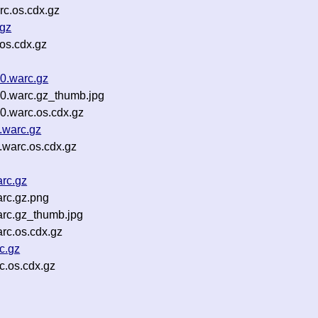
c.os.cdx.gz
.gz
os.cdx.gz
0.warc.gz
0.warc.gz_thumb.jpg
0.warc.os.cdx.gz
.warc.gz
.warc.os.cdx.gz
rc.gz
rc.gz.png
arc.gz_thumb.jpg
rc.os.cdx.gz
c.gz
c.os.cdx.gz
g