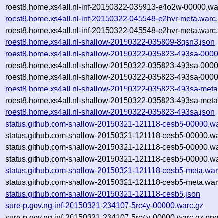
roest8.home.xs4all.nl-inf-20150322-035913-e4o2w-00000.war
roest8.home.xs4all.nl-inf-20150322-045548-e2hvr-meta.warc
roest8.home.xs4all.nl-inf-20150322-045548-e2hvr-meta.warc.
roest8.home.xs4all.nl-shallow-20150322-035809-8qsn3.json
roest8.home.xs4all.nl-shallow-20150322-035823-493sa-0000
roest8.home.xs4all.nl-shallow-20150322-035823-493sa-0000
roest8.home.xs4all.nl-shallow-20150322-035823-493sa-0000
roest8.home.xs4all.nl-shallow-20150322-035823-493sa-meta
roest8.home.xs4all.nl-shallow-20150322-035823-493sa-meta
roest8.home.xs4all.nl-shallow-20150322-035823-493sa.json
status.github.com-shallow-20150321-121118-cesb5-00000.wa
status.github.com-shallow-20150321-121118-cesb5-00000.wa
status.github.com-shallow-20150321-121118-cesb5-00000.w
status.github.com-shallow-20150321-121118-cesb5-00000.wa
status.github.com-shallow-20150321-121118-cesb5-meta.war
status.github.com-shallow-20150321-121118-cesb5-meta.war
status.github.com-shallow-20150321-121118-cesb5.json
sure-p.gov.ng-inf-20150321-234107-5rc4y-00000.warc.gz
sure-p.gov.ng-inf-20150321-234107-5rc4y-00000.warc.gz.pn