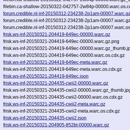
filebin.ca-shallow-20150322-042757-2w84p-00000.warc.os.c
forum.credible.nl-inf-20150312-234238-2p1am-00007.warc.g
forum.credible.nl-inf-20150312-234238-2p1am-00007.warc.g
forum.credible.nl-inf-20150312-234238-2p1am-00007.warc.os
frisk.ws-inf-20150321-204419-649ec-00000.warc.gz
frisk.ws-inf-20150321-204419-649ec-00000.warc.gz.png
frisk.ws-inf-20150321-204419-649ec-00000.warc.gz_thumb.j
frisk.ws-inf-20150321-204419-649ec-00000.warc.os.cdx.gz
frisk.ws-inf-20150321-204419-649ec-meta.warc.gz
frisk.ws-inf-20150321-204419-649ec-meta.warc.os.cdx.gz
frisk.ws-inf-20150321-204419-649ec.json
frisk.ws-inf-20150321-204435-cwii2-00000.warc.gz
frisk.ws-inf-20150321-204435-cwii2-00000.warc.gz_thumb.jp
frisk.ws-inf-20150321-204435-cwii2-00000.warc.os.cdx.gz
frisk.ws-inf-20150321-204435-cwii2-meta.warc.gz
frisk.ws-inf-20150321-204435-cwii2-meta.warc.os.cdx.gz
frisk.ws-inf-20150321-204435-cwii2.json
frisk.ws-inf-20150321-204905-852bt-00000.warc.gz