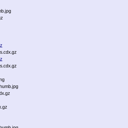
mb.jpg
gz
z
gz
s.cdx.gz
gz
s.cdx.gz
png
humb.jpg
dx.gz
x.gz
thumb.jpg