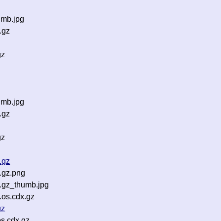
umb.jpg
.gz
gz
g
umb.jpg
.gz
gz
.gz
.gz.png
.gz_thumb.jpg
.os.cdx.gz
gz
s.cdx.gz