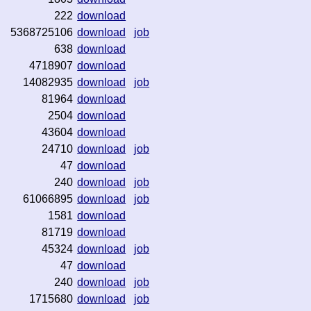
222
download
5368725106
download
job
638
download
4718907
download
14082935
download
job
81964
download
2504
download
43604
download
24710
download
job
47
download
240
download
job
61066895
download
job
1581
download
81719
download
45324
download
job
47
download
240
download
job
1715680
download
job