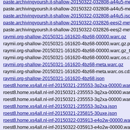
paste.archivingyoursh.it-shallow-20150322-032808-a44u5-me
paste.archivingyoursh.it-shallow-20150322-032808-a44u5-me
paste.archivingyoursh.it-shallow-20150322-032808-a44u5.js
paste.archivingyoursh.it-shallow-20150322-032826-eesj2-me
paste.archivingyoursh.it-shallow-20150322-032826-eesj2-met
raymii.org-shallow-20150321-161620-4bz68-00000.warc.gz
raymii.org-shallow-20150321-161620-4bz68-00000.warc.gz.
raymii.org-shallow-20150321-161620-4bz68-00000.warc.gz_
raymii.org-shallow-20150321-161620-4bz68-00000.warc.os.c
raymii.org-shallow-20150321-161620-4bz68-meta.warc.gz
raymii.org-shallow-20150321-161620-4bz68-meta.warc.os.cd
raymii.org-shallow-20150321-161620-4bz68.json
roest8.home.xs4all.nl-inf-20150321-235553-3q2xa-00000.war
roest8.home.xs4all.nl-inf-20150321-235553-3q2xa-00000.wa
roest8.home.xs4all.nl-inf-20150321-235553-3q2xa-00000.war
roest8.home.xs4all.nl-inf-20150321-235553-3q2xa.json
roest8.home.xs4all.nl-inf-20150321-235815-30uxe.json
roest8.home.xs4all.nl-inf-20150322-035913-e4o2w-00000.wa
roest8.home.xs4all.nl-inf-20150322-035913-e4o2w-00000.wa