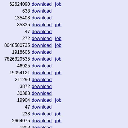
62624090
download
job
638
download
135408
download
85835
download
job
47
download
272
download
job
8048580735
download
job
1918606
download
7826329535
download
job
46925
download
15054121
download
job
211290
download
3872
download
30388
download
19904
download
job
47
download
238
download
job
2664075
download
job
1803
download