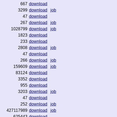
667
download
3299
download
job
47
download
267
download
job
1028799
download
job
1823
download
233
download
2808
download
job
47
download
266
download
job
159609
download
job
83124
download
3352
download
955
download
3203
download
job
47
download
252
download
job
427117989
download
job
625443
download