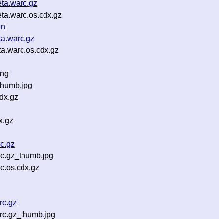
ta.warc.gz
ta.warc.os.cdx.gz
on
ta.warc.gz
a.warc.os.cdx.gz
png
thumb.jpg
dx.gz
x.gz
c.gz
rc.gz_thumb.jpg
c.os.cdx.gz
rc.gz
rc.gz_thumb.jpg