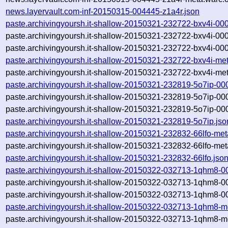
news.layervault.com-inf-20150315-004445-z1a4r.json
paste.archivingyoursh.it-shallow-20150321-232722-bxv4i-00
paste.archivingyoursh.it-shallow-20150321-232722-bxv4i-00
paste.archivingyoursh.it-shallow-20150321-232722-bxv4i-00
paste.archivingyoursh.it-shallow-20150321-232722-bxv4i-me
paste.archivingyoursh.it-shallow-20150321-232722-bxv4i-met
paste.archivingyoursh.it-shallow-20150321-232819-5o7ip-00
paste.archivingyoursh.it-shallow-20150321-232819-5o7ip-00
paste.archivingyoursh.it-shallow-20150321-232819-5o7ip-00
paste.archivingyoursh.it-shallow-20150321-232819-5o7ip.jso
paste.archivingyoursh.it-shallow-20150321-232832-66lfo-met
paste.archivingyoursh.it-shallow-20150321-232832-66lfo-met
paste.archivingyoursh.it-shallow-20150321-232832-66lfo.jso
paste.archivingyoursh.it-shallow-20150322-032713-1qhm8-0
paste.archivingyoursh.it-shallow-20150322-032713-1qhm8-0
paste.archivingyoursh.it-shallow-20150322-032713-1qhm8-0
paste.archivingyoursh.it-shallow-20150322-032713-1qhm8-m
paste.archivingyoursh.it-shallow-20150322-032713-1qhm8-me