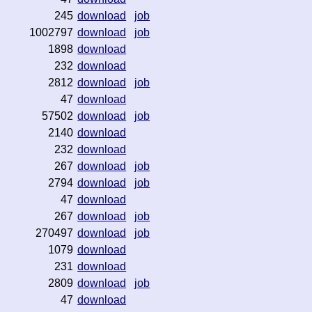
245
download
job
1002797
download
job
1898
download
232
download
2812
download
job
47
download
57502
download
job
2140
download
232
download
267
download
job
2794
download
job
47
download
267
download
job
270497
download
job
1079
download
231
download
2809
download
job
47
download