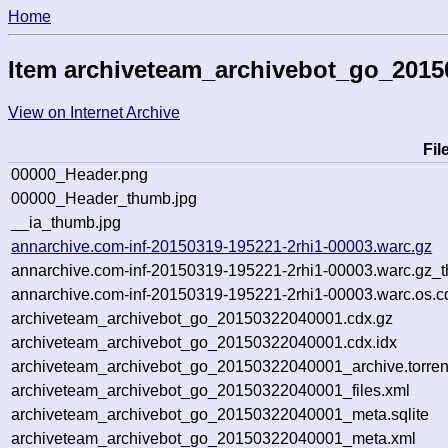
Home
Item archiveteam_archivebot_go_201
View on Internet Archive
Fi
00000_Header.png
00000_Header_thumb.jpg
__ia_thumb.jpg
annarchive.com-inf-20150319-195221-2rhi1-00003.warc.gz
annarchive.com-inf-20150319-195221-2rhi1-00003.warc.gz_
annarchive.com-inf-20150319-195221-2rhi1-00003.warc.os.c
archiveteam_archivebot_go_20150322040001.cdx.gz
archiveteam_archivebot_go_20150322040001.cdx.idx
archiveteam_archivebot_go_20150322040001_archive.torren
archiveteam_archivebot_go_20150322040001_files.xml
archiveteam_archivebot_go_20150322040001_meta.sqlite
archiveteam_archivebot_go_20150322040001_meta.xml