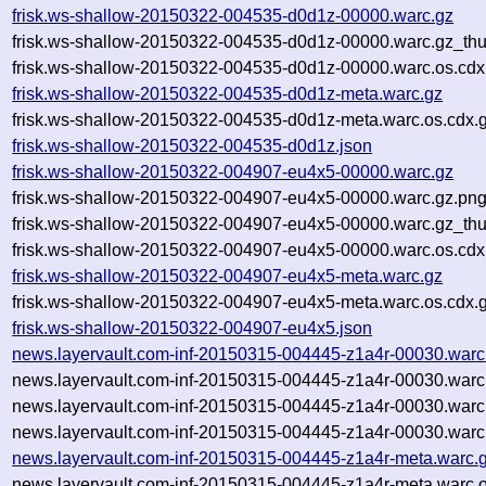
frisk.ws-shallow-20150322-004535-d0d1z-00000.warc.gz
frisk.ws-shallow-20150322-004535-d0d1z-00000.warc.gz_th
frisk.ws-shallow-20150322-004535-d0d1z-00000.warc.os.cdx
frisk.ws-shallow-20150322-004535-d0d1z-meta.warc.gz
frisk.ws-shallow-20150322-004535-d0d1z-meta.warc.os.cdx.
frisk.ws-shallow-20150322-004535-d0d1z.json
frisk.ws-shallow-20150322-004907-eu4x5-00000.warc.gz
frisk.ws-shallow-20150322-004907-eu4x5-00000.warc.gz.pn
frisk.ws-shallow-20150322-004907-eu4x5-00000.warc.gz_th
frisk.ws-shallow-20150322-004907-eu4x5-00000.warc.os.cdx
frisk.ws-shallow-20150322-004907-eu4x5-meta.warc.gz
frisk.ws-shallow-20150322-004907-eu4x5-meta.warc.os.cdx.
frisk.ws-shallow-20150322-004907-eu4x5.json
news.layervault.com-inf-20150315-004445-z1a4r-00030.warc
news.layervault.com-inf-20150315-004445-z1a4r-00030.warc
news.layervault.com-inf-20150315-004445-z1a4r-00030.warc
news.layervault.com-inf-20150315-004445-z1a4r-00030.warc
news.layervault.com-inf-20150315-004445-z1a4r-meta.warc.
news.layervault.com-inf-20150315-004445-z1a4r-meta.warc.o