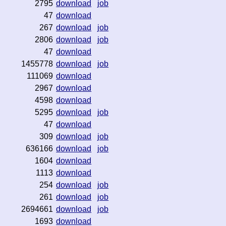
2795
download
job
47
download
267
download
job
2806
download
job
47
download
1455778
download
job
111069
download
2967
download
4598
download
5295
download
job
47
download
309
download
job
636166
download
job
1604
download
1113
download
254
download
job
261
download
job
2694661
download
job
1693
download