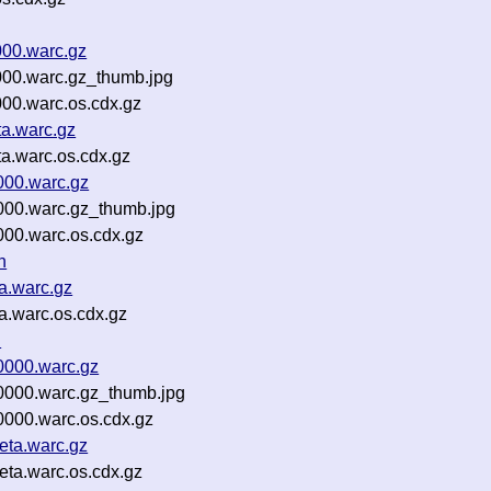
000.warc.gz
000.warc.gz_thumb.jpg
000.warc.os.cdx.gz
ta.warc.gz
a.warc.os.cdx.gz
000.warc.gz
000.warc.gz_thumb.jpg
000.warc.os.cdx.gz
n
a.warc.gz
a.warc.os.cdx.gz
n
0000.warc.gz
0000.warc.gz_thumb.jpg
0000.warc.os.cdx.gz
eta.warc.gz
ta.warc.os.cdx.gz