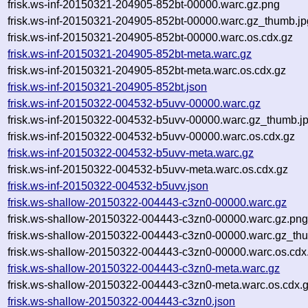
frisk.ws-inf-20150321-204905-852bt-00000.warc.gz.png
frisk.ws-inf-20150321-204905-852bt-00000.warc.gz_thumb.jp
frisk.ws-inf-20150321-204905-852bt-00000.warc.os.cdx.gz
frisk.ws-inf-20150321-204905-852bt-meta.warc.gz
frisk.ws-inf-20150321-204905-852bt-meta.warc.os.cdx.gz
frisk.ws-inf-20150321-204905-852bt.json
frisk.ws-inf-20150322-004532-b5uvv-00000.warc.gz
frisk.ws-inf-20150322-004532-b5uvv-00000.warc.gz_thumb.j
frisk.ws-inf-20150322-004532-b5uvv-00000.warc.os.cdx.gz
frisk.ws-inf-20150322-004532-b5uvv-meta.warc.gz
frisk.ws-inf-20150322-004532-b5uvv-meta.warc.os.cdx.gz
frisk.ws-inf-20150322-004532-b5uvv.json
frisk.ws-shallow-20150322-004443-c3zn0-00000.warc.gz
frisk.ws-shallow-20150322-004443-c3zn0-00000.warc.gz.pn
frisk.ws-shallow-20150322-004443-c3zn0-00000.warc.gz_th
frisk.ws-shallow-20150322-004443-c3zn0-00000.warc.os.cdx
frisk.ws-shallow-20150322-004443-c3zn0-meta.warc.gz
frisk.ws-shallow-20150322-004443-c3zn0-meta.warc.os.cdx.
frisk.ws-shallow-20150322-004443-c3zn0.json