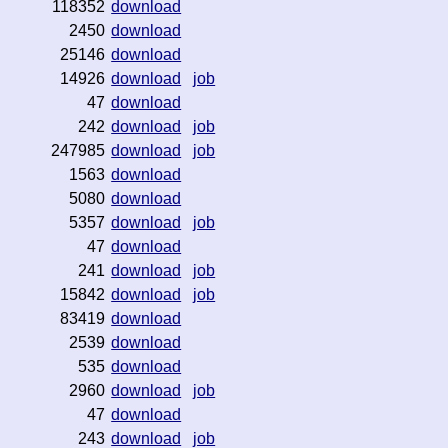
118352
download
2450
download
25146
download
14926
download
job
47
download
242
download
job
247985
download
job
1563
download
5080
download
5357
download
job
47
download
241
download
job
15842
download
job
83419
download
2539
download
535
download
2960
download
job
47
download
243
download
job