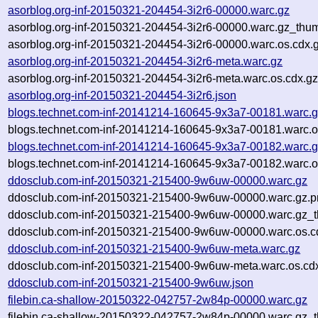
asorblog.org-inf-20150321-204454-3i2r6-00000.warc.gz
asorblog.org-inf-20150321-204454-3i2r6-00000.warc.gz_thu
asorblog.org-inf-20150321-204454-3i2r6-00000.warc.os.cdx.
asorblog.org-inf-20150321-204454-3i2r6-meta.warc.gz
asorblog.org-inf-20150321-204454-3i2r6-meta.warc.os.cdx.g
asorblog.org-inf-20150321-204454-3i2r6.json
blogs.technet.com-inf-20141214-160645-9x3a7-00181.warc.
blogs.technet.com-inf-20141214-160645-9x3a7-00181.warc.o
blogs.technet.com-inf-20141214-160645-9x3a7-00182.warc.
blogs.technet.com-inf-20141214-160645-9x3a7-00182.warc.o
ddosclub.com-inf-20150321-215400-9w6uw-00000.warc.gz
ddosclub.com-inf-20150321-215400-9w6uw-00000.warc.gz.
ddosclub.com-inf-20150321-215400-9w6uw-00000.warc.gz_t
ddosclub.com-inf-20150321-215400-9w6uw-00000.warc.os.c
ddosclub.com-inf-20150321-215400-9w6uw-meta.warc.gz
ddosclub.com-inf-20150321-215400-9w6uw-meta.warc.os.cd
ddosclub.com-inf-20150321-215400-9w6uw.json
filebin.ca-shallow-20150322-042757-2w84p-00000.warc.gz
filebin.ca-shallow-20150322-042757-2w84p-00000.warc.gz_