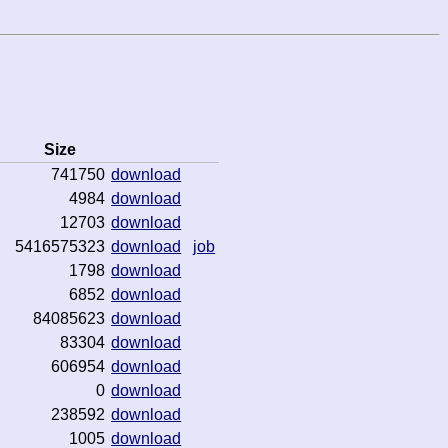
Size
741750
download
4984
download
12703
download
5416575323
download
job
1798
download
6852
download
84085623
download
83304
download
606954
download
0
download
238592
download
1005
download