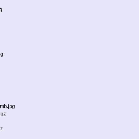
g
pg
g
umb.jpg
.gz
gz