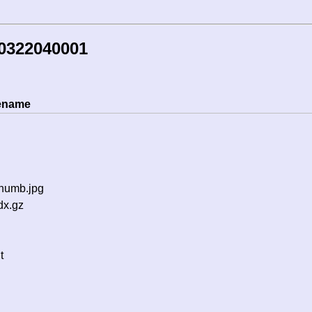
50322040001
lename
thumb.jpg
dx.gz
t