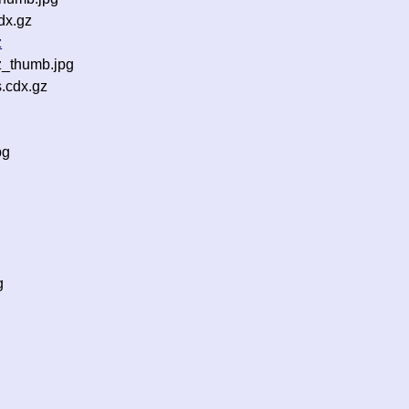
dx.gz
z
z_thumb.jpg
.cdx.gz
pg
g