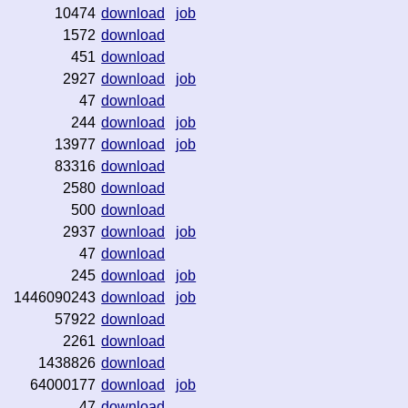
10474
download
job
1572
download
451
download
2927
download
job
47
download
244
download
job
13977
download
job
83316
download
2580
download
500
download
2937
download
job
47
download
245
download
job
1446090243
download
job
57922
download
2261
download
1438826
download
64000177
download
job
47
download