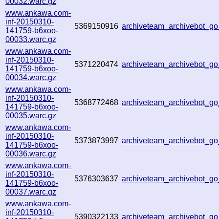
00032.warc.gz
www.ankawa.com-
inf-20150310-
5369150916
archiveteam_archivebot_
141759-b6xoo-
00033.warc.gz
www.ankawa.com-
inf-20150310-
5371220474
archiveteam_archivebot_
141759-b6xoo-
00034.warc.gz
www.ankawa.com-
inf-20150310-
5368772468
archiveteam_archivebot_
141759-b6xoo-
00035.warc.gz
www.ankawa.com-
inf-20150310-
5373873997
archiveteam_archivebot_
141759-b6xoo-
00036.warc.gz
www.ankawa.com-
inf-20150310-
5376303637
archiveteam_archivebot_
141759-b6xoo-
00037.warc.gz
www.ankawa.com-
inf-20150310-
5390322133
archiveteam_archivebot_