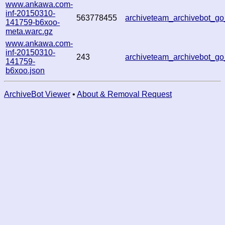
www.ankawa.com-
inf-20150310-
563778455
archiveteam_archivebot_g
141759-b6xoo-
meta.warc.gz
www.ankawa.com-
inf-20150310-
243
archiveteam_archivebot_g
141759-
b6xoo.json
ArchiveBot Viewer
•
About & Removal Request