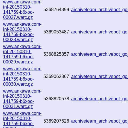
www.ankawa.com-
inf-20150310-
5368764399
archiveteam_archivebot_
141759-b6xoo-
00027.warc.gz
www.ankawa.com-
inf-20150310-
5369053487
archiveteam_archivebot_
141759-b6xoo-
00028.warc.gz
www.ankawa.com-
inf-20150310-
5368825857
archiveteam_archivebot_
141759-b6xoo-
00029.warc.gz
www.ankawa.com-
inf-20150310-
5369062867
archiveteam_archivebot_
141759-b6xoo-
00030.warc.gz
www.ankawa.com-
inf-20150310-
5368820578
archiveteam_archivebot_
141759-b6xoo-
00031.warc.gz
www.ankawa.com-
inf-20150310-
5369207626
archiveteam_archivebot_
141759-b6xoo-