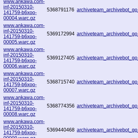
www.ankawa.com-
inf-20150310-
5368791176
archiveteam_archivebot_
141759-b6xoo-
00004.warc.gz
www.ankawa.com-
inf-20150310-
5369172994
archiveteam_archivebot_
141759-b6xoo-
00005.warc.gz
www.ankawa.com-
inf-20150310-
5369127405
archiveteam_archivebot_
141759-b6xoo-
00006.warc.gz
www.ankawa.com-
inf-20150310-
5368715740
archiveteam_archivebot_
141759-b6xoo-
00007.warc.gz
www.ankawa.com-
inf-20150310-
5368774356
archiveteam_archivebot_g
141759-b6xoo-
00008.warc.gz
www.ankawa.com-
inf-20150310-
5369440468
archiveteam_archivebot_
141759-b6xoo-