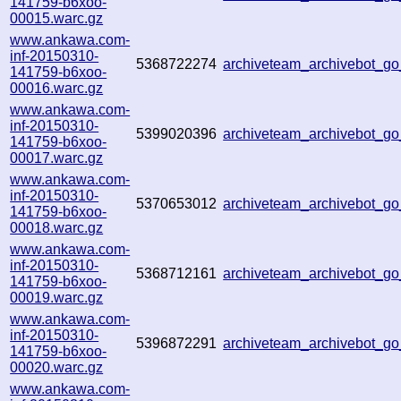
141759-b6xoo-
00015.warc.gz
www.ankawa.com-
inf-20150310-
5368722274
archiveteam_archivebot_
141759-b6xoo-
00016.warc.gz
www.ankawa.com-
inf-20150310-
5399020396
archiveteam_archivebot_g
141759-b6xoo-
00017.warc.gz
www.ankawa.com-
inf-20150310-
5370653012
archiveteam_archivebot_
141759-b6xoo-
00018.warc.gz
www.ankawa.com-
inf-20150310-
5368712161
archiveteam_archivebot_
141759-b6xoo-
00019.warc.gz
www.ankawa.com-
inf-20150310-
5396872291
archiveteam_archivebot_
141759-b6xoo-
00020.warc.gz
www.ankawa.com-