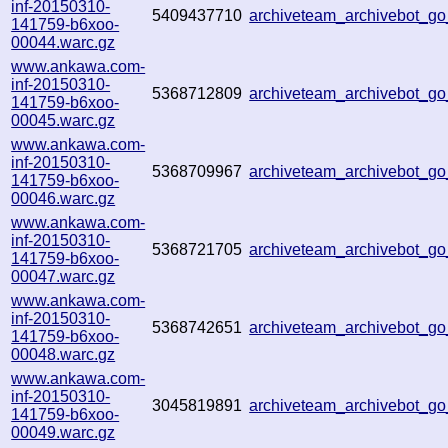
inf-20150310-
5409437710
archiveteam_archivebot_
141759-b6xoo-
00044.warc.gz
www.ankawa.com-
inf-20150310-
5368712809
archiveteam_archivebot_g
141759-b6xoo-
00045.warc.gz
www.ankawa.com-
inf-20150310-
5368709967
archiveteam_archivebot_
141759-b6xoo-
00046.warc.gz
www.ankawa.com-
inf-20150310-
5368721705
archiveteam_archivebot_
141759-b6xoo-
00047.warc.gz
www.ankawa.com-
inf-20150310-
5368742651
archiveteam_archivebot_
141759-b6xoo-
00048.warc.gz
www.ankawa.com-
inf-20150310-
3045819891
archiveteam_archivebot_g
141759-b6xoo-
00049.warc.gz