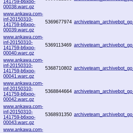
141759-b6xoo-
00038.warc.gz
www.ankawa.com-
inf-20150310-
5369677974
archiveteam_archivebot_
141759-b6xoo-
00039.warc.gz
www.ankawa.com-
inf-20150310-
5369113469
archiveteam_archivebot_
141759-b6xoo-
00040.warc.gz
www.ankawa.com-
inf-20150310-
5368710802
archiveteam_archivebot_
141759-b6xoo-
00041.warc.gz
www.ankawa.com-
inf-20150310-
5368844664
archiveteam_archivebot_
141759-b6xoo-
00042.warc.gz
www.ankawa.com-
inf-20150310-
5368931350
archiveteam_archivebot_
141759-b6xoo-
00043.warc.gz
www.ankawa.com-