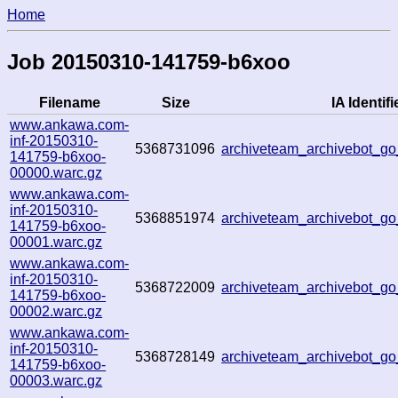
Home
Job 20150310-141759-b6xoo
Filename
Size
IA Identifi
www.ankawa.com-
inf-20150310-
5368731096
archiveteam_archivebot_g
141759-b6xoo-
00000.warc.gz
www.ankawa.com-
inf-20150310-
5368851974
archiveteam_archivebot_
141759-b6xoo-
00001.warc.gz
www.ankawa.com-
inf-20150310-
5368722009
archiveteam_archivebot_
141759-b6xoo-
00002.warc.gz
www.ankawa.com-
inf-20150310-
5368728149
archiveteam_archivebot_
141759-b6xoo-
00003.warc.gz