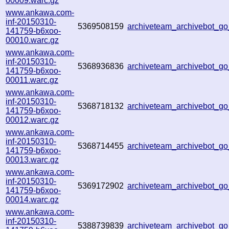
00009.warc.gz
www.ankawa.com-
inf-20150310-
5369508159
archiveteam_archivebot_
141759-b6xoo-
00010.warc.gz
www.ankawa.com-
inf-20150310-
5368936836
archiveteam_archivebot_
141759-b6xoo-
00011.warc.gz
www.ankawa.com-
inf-20150310-
5368718132
archiveteam_archivebot_
141759-b6xoo-
00012.warc.gz
www.ankawa.com-
inf-20150310-
5368714455
archiveteam_archivebot_
141759-b6xoo-
00013.warc.gz
www.ankawa.com-
inf-20150310-
5369172902
archiveteam_archivebot_
141759-b6xoo-
00014.warc.gz
www.ankawa.com-
inf-20150310-
5388739839
archiveteam_archivebot_