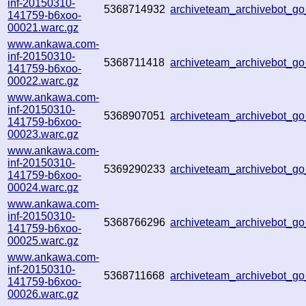
inf-20150310-
5368714932
archiveteam_archivebot_
141759-b6xoo-
00021.warc.gz
www.ankawa.com-
inf-20150310-
5368711418
archiveteam_archivebot_
141759-b6xoo-
00022.warc.gz
www.ankawa.com-
inf-20150310-
5368907051
archiveteam_archivebot_
141759-b6xoo-
00023.warc.gz
www.ankawa.com-
inf-20150310-
5369290233
archiveteam_archivebot_
141759-b6xoo-
00024.warc.gz
www.ankawa.com-
inf-20150310-
5368766296
archiveteam_archivebot_g
141759-b6xoo-
00025.warc.gz
www.ankawa.com-
inf-20150310-
5368711668
archiveteam_archivebot_
141759-b6xoo-
00026.warc.gz