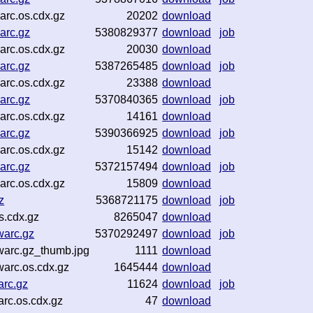
rc.os.cdx.gz
20202
download
arc.gz
5380829377
download
job
rc.os.cdx.gz
20030
download
arc.gz
5387265485
download
job
rc.os.cdx.gz
23388
download
arc.gz
5370840365
download
job
rc.os.cdx.gz
14161
download
arc.gz
5390366925
download
job
rc.os.cdx.gz
15142
download
arc.gz
5372157494
download
job
rc.os.cdx.gz
15809
download
z
5368721175
download
job
s.cdx.gz
8265047
download
warc.gz
5370292497
download
job
arc.gz_thumb.jpg
1111
download
arc.os.cdx.gz
1645444
download
rc.gz
11624
download
job
rc.os.cdx.gz
47
download