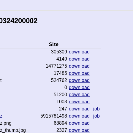
50324200002
Size
305309
download
4149
download
14771275
download
17485
download
t
524762
download
0
download
51200
download
1003
download
247
download
job
gz
5915781498
download
job
gz.png
68894
download
gz_thumb.jpg
2327
download