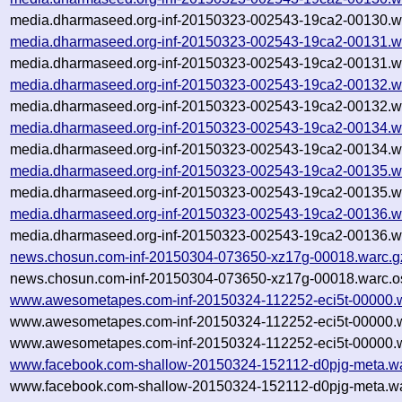
media.dharmaseed.org-inf-20150323-002543-19ca2-00130.wa
media.dharmaseed.org-inf-20150323-002543-19ca2-00131.w
media.dharmaseed.org-inf-20150323-002543-19ca2-00131.wa
media.dharmaseed.org-inf-20150323-002543-19ca2-00132.w
media.dharmaseed.org-inf-20150323-002543-19ca2-00132.wa
media.dharmaseed.org-inf-20150323-002543-19ca2-00134.w
media.dharmaseed.org-inf-20150323-002543-19ca2-00134.wa
media.dharmaseed.org-inf-20150323-002543-19ca2-00135.w
media.dharmaseed.org-inf-20150323-002543-19ca2-00135.wa
media.dharmaseed.org-inf-20150323-002543-19ca2-00136.w
media.dharmaseed.org-inf-20150323-002543-19ca2-00136.wa
news.chosun.com-inf-20150304-073650-xz17g-00018.warc.g
news.chosun.com-inf-20150304-073650-xz17g-00018.warc.o
www.awesometapes.com-inf-20150324-112252-eci5t-00000.
www.awesometapes.com-inf-20150324-112252-eci5t-00000.w
www.awesometapes.com-inf-20150324-112252-eci5t-00000.w
www.facebook.com-shallow-20150324-152112-d0pjg-meta.wa
www.facebook.com-shallow-20150324-152112-d0pjg-meta.wa