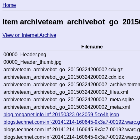
Home
Item archiveteam_archivebot_go_201
View on Internet Archive
Filename
00000_Header.png
00000_Header_thumb.jpg
archiveteam_archivebot_go_20150324200002.cdx.gz
archiveteam_archivebot_go_20150324200002.cdx.idx
archiveteam_archivebot_go_20150324200002_archive.torren
archiveteam_archivebot_go_20150324200002_files.xml
archiveteam_archivebot_go_20150324200002_meta.sqlite
archiveteam_archivebot_go_20150324200002_meta.xml
blog.rongarret.info-inf-20150323-042059-5co4h.json
blogs.technet.com-inf-20141214-160645-9x3a7-00192.warc.
blogs.technet.com-inf-20141214-160645-9x3a7-00192.warc.
blogs.technet.com-inf-20141214-160645-9x3a7-00192.warc.