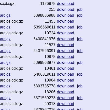
s.cdx.gz
1126878
download
255
download
job
arc.gz
5398886988
download
job
rc.os.cdx.gz
11453
download
arc.gz
5396669611
download
job
rc.os.cdx.gz
10724
download
arc.gz
5400841976
download
job
rc.os.cdx.gz
11527
download
arc.gz
5407526091
download
job
rc.os.cdx.gz
10878
download
arc.gz
5399868977
download
job
rc.os.cdx.gz
10461
download
arc.gz
5406319011
download
job
rc.os.cdx.gz
10904
download
arc.gz
5393735778
download
job
rc.os.cdx.gz
18206
download
arc.gz
5371569273
download
job
rc.os.cdx.gz
20318
download
arc.gz
5378867016
download
job