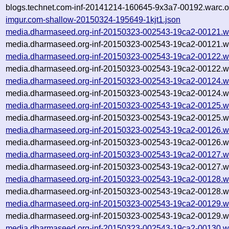
blogs.technet.com-inf-20141214-160645-9x3a7-00192.warc.o
imgur.com-shallow-20150324-195649-1kjt1.json
media.dharmaseed.org-inf-20150323-002543-19ca2-00121.w
media.dharmaseed.org-inf-20150323-002543-19ca2-00121.wa
media.dharmaseed.org-inf-20150323-002543-19ca2-00122.w
media.dharmaseed.org-inf-20150323-002543-19ca2-00122.wa
media.dharmaseed.org-inf-20150323-002543-19ca2-00124.w
media.dharmaseed.org-inf-20150323-002543-19ca2-00124.wa
media.dharmaseed.org-inf-20150323-002543-19ca2-00125.w
media.dharmaseed.org-inf-20150323-002543-19ca2-00125.wa
media.dharmaseed.org-inf-20150323-002543-19ca2-00126.w
media.dharmaseed.org-inf-20150323-002543-19ca2-00126.wa
media.dharmaseed.org-inf-20150323-002543-19ca2-00127.w
media.dharmaseed.org-inf-20150323-002543-19ca2-00127.wa
media.dharmaseed.org-inf-20150323-002543-19ca2-00128.w
media.dharmaseed.org-inf-20150323-002543-19ca2-00128.wa
media.dharmaseed.org-inf-20150323-002543-19ca2-00129.w
media.dharmaseed.org-inf-20150323-002543-19ca2-00129.wa
media.dharmaseed.org-inf-20150323-002543-19ca2-00130.w