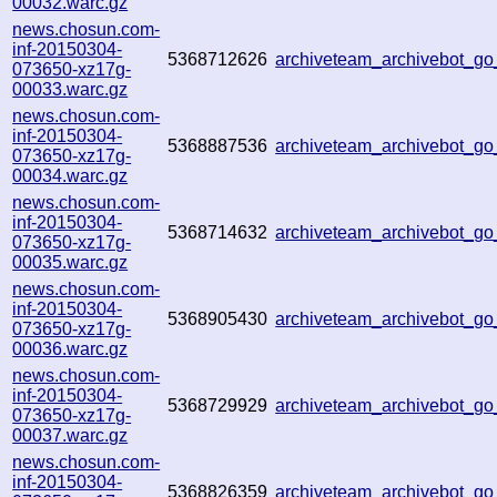
00032.warc.gz
news.chosun.com-
inf-20150304-
5368712626
archiveteam_archivebot_g
073650-xz17g-
00033.warc.gz
news.chosun.com-
inf-20150304-
5368887536
archiveteam_archivebot_g
073650-xz17g-
00034.warc.gz
news.chosun.com-
inf-20150304-
5368714632
archiveteam_archivebot_g
073650-xz17g-
00035.warc.gz
news.chosun.com-
inf-20150304-
5368905430
archiveteam_archivebot_g
073650-xz17g-
00036.warc.gz
news.chosun.com-
inf-20150304-
5368729929
archiveteam_archivebot_g
073650-xz17g-
00037.warc.gz
news.chosun.com-
inf-20150304-
5368826359
archiveteam_archivebot_g