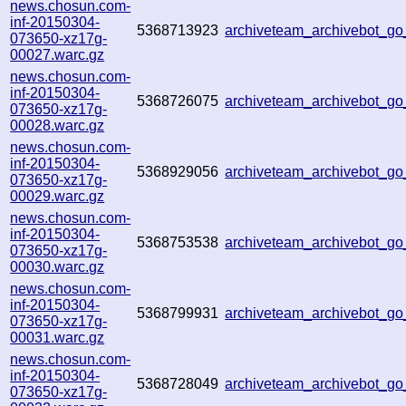
news.chosun.com-
inf-20150304-
5368713923
archiveteam_archivebot_g
073650-xz17g-
00027.warc.gz
news.chosun.com-
inf-20150304-
5368726075
archiveteam_archivebot_g
073650-xz17g-
00028.warc.gz
news.chosun.com-
inf-20150304-
5368929056
archiveteam_archivebot_g
073650-xz17g-
00029.warc.gz
news.chosun.com-
inf-20150304-
5368753538
archiveteam_archivebot_g
073650-xz17g-
00030.warc.gz
news.chosun.com-
inf-20150304-
5368799931
archiveteam_archivebot_g
073650-xz17g-
00031.warc.gz
news.chosun.com-
inf-20150304-
5368728049
archiveteam_archivebot_g
073650-xz17g-