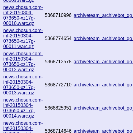
00009.warc.gz
news.chosun.com-
inf-20150304-
5368710996
archiveteam_archivebot_g
073650-xz17g-
00010.warc.gz
news.chosun.com-
inf-20150304-
5368774654
archiveteam_archivebot_g
073650-xz17g-
00011.warc.gz
news.chosun.com-
inf-20150304-
5368713578
archiveteam_archivebot_g
073650-xz17g-
00012.warc.gz
news.chosun.com-
inf-20150304-
5368772710
archiveteam_archivebot_g
073650-xz17g-
00013.warc.gz
news.chosun.com-
inf-20150304-
5368825951
archiveteam_archivebot_g
073650-xz17g-
00014.warc.gz
news.chosun.com-
inf-20150304-
5368714646
archiveteam_archivebot_g