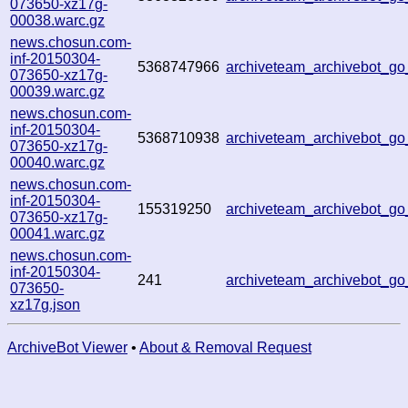
073650-xz17g-
00038.warc.gz
news.chosun.com-
inf-20150304-
5368747966
archiveteam_archivebot_g
073650-xz17g-
00039.warc.gz
news.chosun.com-
inf-20150304-
5368710938
archiveteam_archivebot_g
073650-xz17g-
00040.warc.gz
news.chosun.com-
inf-20150304-
155319250
archiveteam_archivebot_g
073650-xz17g-
00041.warc.gz
news.chosun.com-
inf-20150304-
241
archiveteam_archivebot_g
073650-
xz17g.json
ArchiveBot Viewer
•
About & Removal Request