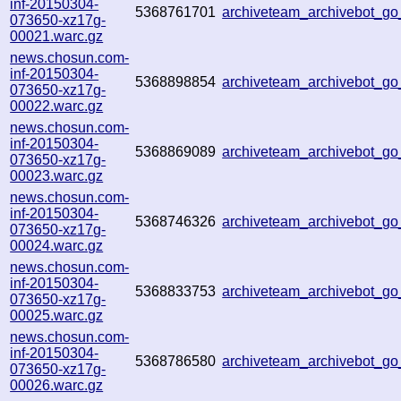
inf-20150304-
5368761701
archiveteam_archivebot_g
073650-xz17g-
00021.warc.gz
news.chosun.com-
inf-20150304-
5368898854
archiveteam_archivebot_g
073650-xz17g-
00022.warc.gz
news.chosun.com-
inf-20150304-
5368869089
archiveteam_archivebot_g
073650-xz17g-
00023.warc.gz
news.chosun.com-
inf-20150304-
5368746326
archiveteam_archivebot_g
073650-xz17g-
00024.warc.gz
news.chosun.com-
inf-20150304-
5368833753
archiveteam_archivebot_g
073650-xz17g-
00025.warc.gz
news.chosun.com-
inf-20150304-
5368786580
archiveteam_archivebot_g
073650-xz17g-
00026.warc.gz