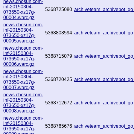
news.chosun.com-
inf-20150304-
5368725080
archiveteam_archivebot_g
073650-xz17g-
00004.warc.gz
news.chosun.com-
inf-20150304-
5368808594
archiveteam_archivebot_g
073650-xz17g-
00005.warc.gz
news.chosun.com-
inf-20150304-
5368715079
archiveteam_archivebot_g
073650-xz17g-
00006.warc.gz
news.chosun.com-
inf-20150304-
5368720425
archiveteam_archivebot_g
073650-xz17g-
00007.warc.gz
news.chosun.com-
inf-20150304-
5368712672
archiveteam_archivebot_g
073650-xz17g-
00008.warc.gz
news.chosun.com-
inf-20150304-
5368765676
archiveteam_archivebot_g
073650-xz17g-