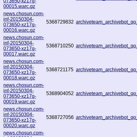
073650-xz17g-
00015.warc.gz
news.chosun.com-
inf-20150304-
5368729832
archiveteam_archivebot_g
073650-xz17g-
00016.warc.gz
news.chosun.com-
inf-20150304-
5368710250
archiveteam_archivebot_g
073650-xz17g-
00017.warc.gz
news.chosun.com-
inf-20150304-
5368721175
archiveteam_archivebot_g
073650-xz17g-
00018.warc.gz
news.chosun.com-
inf-20150304-
5368904052
archiveteam_archivebot_g
073650-xz17g-
00019.warc.gz
news.chosun.com-
inf-20150304-
5368727056
archiveteam_archivebot_g
073650-xz17g-
00020.warc.gz
news.chosun.com-