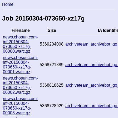
Home
Job 20150304-073650-xz17g
Filename
Size
IA Identifi
news.chosun.com-
inf-20150304-
5369204008
archiveteam_archivebot_g
073650-xz17g-
00000.warc.gz
news.chosun.com-
inf-20150304-
5368721889
archiveteam_archivebot_g
073650-xz17g-
00001.warc.gz
news.chosun.com-
inf-20150304-
5368818625
archiveteam_archivebot_g
073650-xz17g-
00002.warc.gz
news.chosun.com-
inf-20150304-
5368728929
archiveteam_archivebot_g
073650-xz17g-
00003.warc.gz