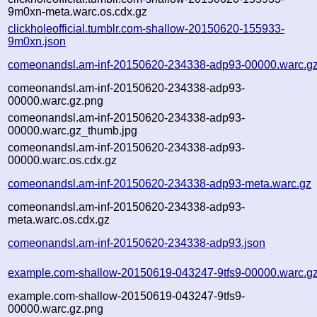
9m0xn-meta.warc.os.cdx.gz
clickholeofficial.tumblr.com-shallow-20150620-155933-
9m0xn.json
comeonandsl.am-inf-20150620-234338-adp93-00000.warc.g
comeonandsl.am-inf-20150620-234338-adp93-
00000.warc.gz.png
comeonandsl.am-inf-20150620-234338-adp93-
00000.warc.gz_thumb.jpg
comeonandsl.am-inf-20150620-234338-adp93-
00000.warc.os.cdx.gz
comeonandsl.am-inf-20150620-234338-adp93-meta.warc.gz
comeonandsl.am-inf-20150620-234338-adp93-
meta.warc.os.cdx.gz
comeonandsl.am-inf-20150620-234338-adp93.json
example.com-shallow-20150619-043247-9tfs9-00000.warc.g
example.com-shallow-20150619-043247-9tfs9-
00000.warc.gz.png