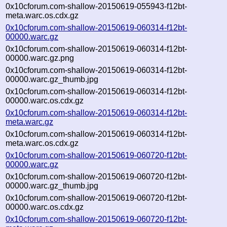
0x10cforum.com-shallow-20150619-055943-f12bt-
meta.warc.os.cdx.gz
0x10cforum.com-shallow-20150619-060314-f12bt-
00000.warc.gz
0x10cforum.com-shallow-20150619-060314-f12bt-
00000.warc.gz.png
0x10cforum.com-shallow-20150619-060314-f12bt-
00000.warc.gz_thumb.jpg
0x10cforum.com-shallow-20150619-060314-f12bt-
00000.warc.os.cdx.gz
0x10cforum.com-shallow-20150619-060314-f12bt-
meta.warc.gz
0x10cforum.com-shallow-20150619-060314-f12bt-
meta.warc.os.cdx.gz
0x10cforum.com-shallow-20150619-060720-f12bt-
00000.warc.gz
0x10cforum.com-shallow-20150619-060720-f12bt-
00000.warc.gz_thumb.jpg
0x10cforum.com-shallow-20150619-060720-f12bt-
00000.warc.os.cdx.gz
0x10cforum.com-shallow-20150619-060720-f12bt-