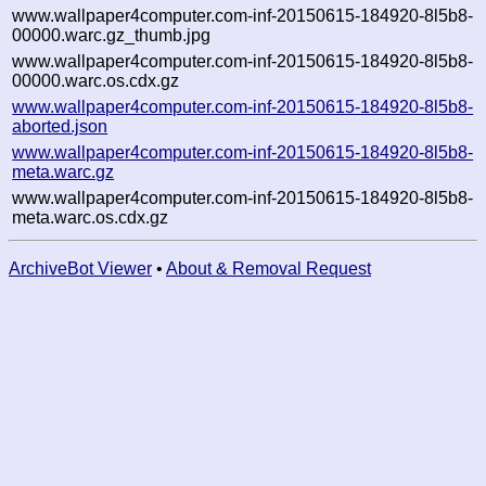
www.wallpaper4computer.com-inf-20150615-184920-8l5b8-
00000.warc.gz_thumb.jpg
www.wallpaper4computer.com-inf-20150615-184920-8l5b8-
00000.warc.os.cdx.gz
www.wallpaper4computer.com-inf-20150615-184920-8l5b8-
aborted.json
www.wallpaper4computer.com-inf-20150615-184920-8l5b8-
meta.warc.gz
www.wallpaper4computer.com-inf-20150615-184920-8l5b8-
meta.warc.os.cdx.gz
ArchiveBot Viewer
•
About & Removal Request