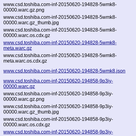
www.csd.toshiba.com-inf-20150620-194828-5wmk8-
00000.warc.gz.png
www.csd.toshiba.com-inf-20150620-194828-5wmk8-
00000.warc.gz_thumb.jpg
www.csd.toshiba.com-inf-20150620-194828-5wmk8-
00000.warc.os.cdx.gz
www.csd.toshiba.com-inf-20150620-194828-5wmk8-
meta.warc.gz
www.csd.toshiba.com-inf-20150620-194828-5wmk8-
meta.warc.os.cdx.gz
www.csd.toshiba.com-inf-20150620-194828-5wmk8.json
www.csd.toshiba.com-inf-20150620-194858-9p3iy-
00000.warc.gz
www.csd.toshiba.com-inf-20150620-194858-9p3iy-
00000.warc.gz.png
www.csd.toshiba.com-inf-20150620-194858-9p3iy-
00000.warc.gz_thumb.jpg
www.csd.toshiba.com-inf-20150620-194858-9p3iy-
00000.warc.os.cdx.gz
www.csd.toshiba.com-inf-20150620-194858-9p3iy-