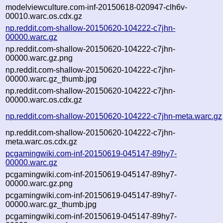
modelviewculture.com-inf-20150618-020947-clh6v-
00010.warc.os.cdx.gz
np.reddit.com-shallow-20150620-104222-c7jhn-
00000.warc.gz
np.reddit.com-shallow-20150620-104222-c7jhn-
00000.warc.gz.png
np.reddit.com-shallow-20150620-104222-c7jhn-
00000.warc.gz_thumb.jpg
np.reddit.com-shallow-20150620-104222-c7jhn-
00000.warc.os.cdx.gz
np.reddit.com-shallow-20150620-104222-c7jhn-meta.warc.gz
np.reddit.com-shallow-20150620-104222-c7jhn-
meta.warc.os.cdx.gz
pcgamingwiki.com-inf-20150619-045147-89hy7-
00000.warc.gz
pcgamingwiki.com-inf-20150619-045147-89hy7-
00000.warc.gz.png
pcgamingwiki.com-inf-20150619-045147-89hy7-
00000.warc.gz_thumb.jpg
pcgamingwiki.com-inf-20150619-045147-89hy7-