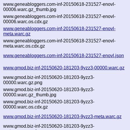
www.geneabloggers.com-inf-20150618-231527-enovl-
00006.warc.gz_thumb.jpg
www.geneabloggers.com-inf-20150618-231527-enovl-
00006.warc.os.cdx.gz
www.geneabloggers.com-inf-20150618-231527-enovl-
meta.warc.gz
www.geneabloggers.com-inf-20150618-231527-enovl-
meta.warc.os.cdx.gz
www.geneabloggers.com-inf-20150618-231527-enovl.json
www.gmod.biz-inf-20150620-181203-9yzz3-00000.warc.gz
www.gmod.biz-inf-20150620-181203-9yzz3-
00000.warc.gz.png
www.gmod.biz-inf-20150620-181203-9yzz3-
00000.warc.gz_thumb.jpg
www.gmod.biz-inf-20150620-181203-9yzz3-
00000.warc.os.cdx.gz
www.gmod.biz-inf-20150620-181203-9yzz3-meta.warc.gz
www.gmod.biz-inf-20150620-181203-9yzz3-