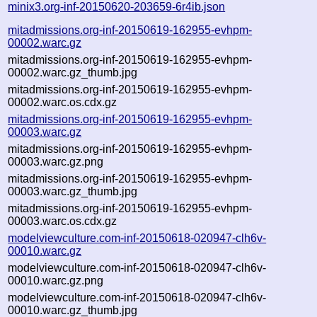
minix3.org-inf-20150620-203659-6r4ib.json
mitadmissions.org-inf-20150619-162955-evhpm-
00002.warc.gz
mitadmissions.org-inf-20150619-162955-evhpm-
00002.warc.gz_thumb.jpg
mitadmissions.org-inf-20150619-162955-evhpm-
00002.warc.os.cdx.gz
mitadmissions.org-inf-20150619-162955-evhpm-
00003.warc.gz
mitadmissions.org-inf-20150619-162955-evhpm-
00003.warc.gz.png
mitadmissions.org-inf-20150619-162955-evhpm-
00003.warc.gz_thumb.jpg
mitadmissions.org-inf-20150619-162955-evhpm-
00003.warc.os.cdx.gz
modelviewculture.com-inf-20150618-020947-clh6v-
00010.warc.gz
modelviewculture.com-inf-20150618-020947-clh6v-
00010.warc.gz.png
modelviewculture.com-inf-20150618-020947-clh6v-
00010.warc.gz_thumb.jpg