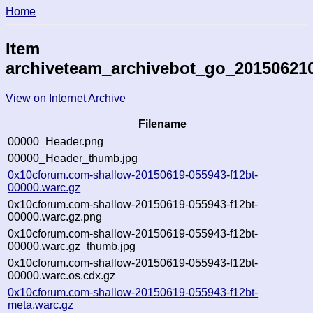
Home
Item
archiveteam_archivebot_go_20150621
View on Internet Archive
Filename
00000_Header.png
00000_Header_thumb.jpg
0x10cforum.com-shallow-20150619-055943-f12bt-
00000.warc.gz
0x10cforum.com-shallow-20150619-055943-f12bt-
00000.warc.gz.png
0x10cforum.com-shallow-20150619-055943-f12bt-
00000.warc.gz_thumb.jpg
0x10cforum.com-shallow-20150619-055943-f12bt-
00000.warc.os.cdx.gz
0x10cforum.com-shallow-20150619-055943-f12bt-
meta.warc.gz