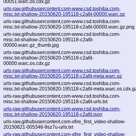
00051.warc.os.cdx.gz
urls-raw.githubusercontent.com-www.csd.toshiba.com-
misc.txt-shallow-20150620-195118-c2a6t-00000.warc.gz
urls-raw.githubusercontent.com-www.csd.toshiba.com-
misc.txt-shallow-20150620-195118-c2a6t-00000.warc.gz.png
urls-raw.githubusercontent.com-www.csd.toshiba.com-
misc.txt-shallow-20150620-195118-c2a6t-
00000.warc.gz_thumb.jpg
urls-raw.githubusercontent.com-www.csd.toshiba.com-
misc.txt-shallow-20150620-195118-c2a6t-
00000.warc.os.cdx.gz
urls-raw.githubusercontent.com-www.csd.toshiba.com-
misc.txt-shallow-20150620-195118-c2a6t-meta.warc.gz
urls-raw.githubusercontent.com-www.csd.toshiba.com-
misc.txt-shallow-20150620-195118-c2a6t-meta.warc.os.cdx.g
urls-raw.githubusercontent.com-www.csd.toshiba.com-
misc.txt-shallow-20150620-195118-c2a6t-urls.txt
urls-raw.githubusercontent.com-www.csd.toshiba.com-
misc.txt-shallow-20150620-195118-c2a6t.json
urls-raw.githubusercontent.com-xfire_first_video-shallow-
20150621-005346-9sz7u-urls.txt
urls-raw.githubusercontent.com-xfire_first_video-shallow-