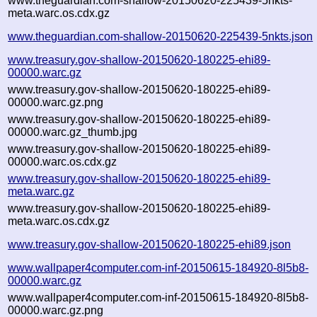
www.theguardian.com-shallow-20150620-225439-5nkts-
meta.warc.os.cdx.gz
www.theguardian.com-shallow-20150620-225439-5nkts.json
www.treasury.gov-shallow-20150620-180225-ehi89-
00000.warc.gz
www.treasury.gov-shallow-20150620-180225-ehi89-
00000.warc.gz.png
www.treasury.gov-shallow-20150620-180225-ehi89-
00000.warc.gz_thumb.jpg
www.treasury.gov-shallow-20150620-180225-ehi89-
00000.warc.os.cdx.gz
www.treasury.gov-shallow-20150620-180225-ehi89-
meta.warc.gz
www.treasury.gov-shallow-20150620-180225-ehi89-
meta.warc.os.cdx.gz
www.treasury.gov-shallow-20150620-180225-ehi89.json
www.wallpaper4computer.com-inf-20150615-184920-8l5b8-
00000.warc.gz
www.wallpaper4computer.com-inf-20150615-184920-8l5b8-
00000.warc.gz.png