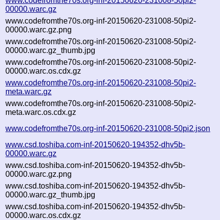
www.codefromthe70s.org-inf-20150620-231008-50pi2-
00000.warc.gz
www.codefromthe70s.org-inf-20150620-231008-50pi2-
00000.warc.gz.png
www.codefromthe70s.org-inf-20150620-231008-50pi2-
00000.warc.gz_thumb.jpg
www.codefromthe70s.org-inf-20150620-231008-50pi2-
00000.warc.os.cdx.gz
www.codefromthe70s.org-inf-20150620-231008-50pi2-
meta.warc.gz
www.codefromthe70s.org-inf-20150620-231008-50pi2-
meta.warc.os.cdx.gz
www.codefromthe70s.org-inf-20150620-231008-50pi2.json
www.csd.toshiba.com-inf-20150620-194352-dhv5b-
00000.warc.gz
www.csd.toshiba.com-inf-20150620-194352-dhv5b-
00000.warc.gz.png
www.csd.toshiba.com-inf-20150620-194352-dhv5b-
00000.warc.gz_thumb.jpg
www.csd.toshiba.com-inf-20150620-194352-dhv5b-
00000.warc.os.cdx.gz