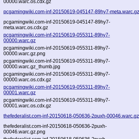
00000.warc.os.cdx.gz
pcgamingwiki.com-inf-20150619-045147-89hy7-meta.warc.g
pcgamingwiki.com-inf-20150619-045147-89hy7-
meta.warc.os.cdx.gz
pcgamingwiki.com-inf-20150619-055311-89hy7-
00000.warc.gz
pcgamingwiki.com-inf-20150619-055311-89hy7-
00000.warc.gz.png
pcgamingwiki.com-inf-20150619-055311-89hy7-
00000.warc.gz_thumb.jpg
pcgamingwiki.com-inf-20150619-055311-89hy7-
00000.warc.os.cdx.gz
pcgamingwiki.com-inf-20150619-055311-89hy7-
00001.warc.gz
pcgamingwiki.com-inf-20150619-055311-89hy7-
00001.warc.os.cdx.gz
thefederalist.com-inf-20150618-050636-2puxh-00046.warc.g
thefederalist.com-inf-20150618-050636-2puxh-
00046.warc.gz.png