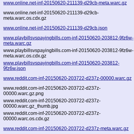
www.online.net-inf-20150620-211139-d29cb-meta.warc.gz
www.online.net-inf-20150620-211139-d29cb-
meta.warc.os.cdx.gz
www.online.net-inf-20150620-211139-d29cb.json
www.playbillsvspayingbills.com-inf-20150620-203812-9fz6w-
meta.warc.gz
www.playbillsvspayingbills.com-inf-20150620-203812-9fz6w-
meta.warc.os.cdx.gz
www.playbillsvspayingbills.com-inf-20150620-203812-
9fz6w.json
www.reddit.com-inf-20150620-203722-d237z-00000.warc.gz
www.reddit.com-inf-20150620-203722-d237z-
00000.warc.gz.png
www.reddit.com-inf-20150620-203722-d237z-
00000.warc.gz_thumb.jpg
www.reddit.com-inf-20150620-203722-d237z-
00000.warc.os.cdx.gz
www.reddit.com-inf-20150620-203722-d237z-meta.warc.gz