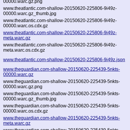
00000.warc.gz.png
www.theatlantic.com-shallow-20150620-225806-9i49z-
00000.warc.gz_thumb.jpg
www.theatlantic.com-shallow-20150620-225806-9i49z-
00000.warc.os.cdx.gz
www.theatlantic.com-shallow-20150620-225806-9i49z-
meta.warc.gz
www.theatlantic.com-shallow-20150620-225806-9i49z-
meta.warc.os.cdx.gz
www.theatlantic.com-shallow-20150620-225806-9i49z.json
www.theguardian.com-shallow-20150620-225439-5nkts-
00000.warc.gz
www.theguardian.com-shallow-20150620-225439-5nkts-
00000.warc.gz.png
www.theguardian.com-shallow-20150620-225439-5nkts-
00000.warc.gz_thumb.jpg
www.theguardian.com-shallow-20150620-225439-5nkts-
00000.warc.os.cdx.gz
www.theguardian.com-shallow-20150620-225439-5nkts-
meta.warc.gz