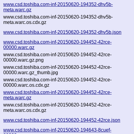
www.csd.toshiba.com-inf-20150620-194352-dhv5b-
meta.warc.gz
www.csd.toshiba.com-inf-20150620-194352-dhv5b-
meta.warc.os.cdx.gz
www.csd.toshiba.com-inf-20150620-194352-dhv5b.json
www.csd.toshiba.com-inf-20150620-194452-42rce-
00000.warc.gz
www.csd.toshiba.com-inf-20150620-194452-42rce-
00000.warc.gz.png
www.csd.toshiba.com-inf-20150620-194452-42rce-
00000.warc.gz_thumb.jpg
www.csd.toshiba.com-inf-20150620-194452-42rce-
00000.warc.os.cdx.gz
www.csd.toshiba.com-inf-20150620-194452-42rce-
meta.warc.gz
www.csd.toshiba.com-inf-20150620-194452-42rce-
meta.warc.os.cdx.gz
www.csd.toshiba.com-inf-20150620-194452-42rce.json
www.csd.toshiba.com-inf-20150620-194643-8cuef-