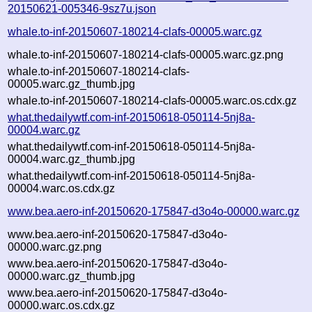
20150621-005346-9sz7u.json
whale.to-inf-20150607-180214-clafs-00005.warc.gz
whale.to-inf-20150607-180214-clafs-00005.warc.gz.png
whale.to-inf-20150607-180214-clafs-
00005.warc.gz_thumb.jpg
whale.to-inf-20150607-180214-clafs-00005.warc.os.cdx.gz
what.thedailywtf.com-inf-20150618-050114-5nj8a-
00004.warc.gz
what.thedailywtf.com-inf-20150618-050114-5nj8a-
00004.warc.gz_thumb.jpg
what.thedailywtf.com-inf-20150618-050114-5nj8a-
00004.warc.os.cdx.gz
www.bea.aero-inf-20150620-175847-d3o4o-00000.warc.gz
www.bea.aero-inf-20150620-175847-d3o4o-
00000.warc.gz.png
www.bea.aero-inf-20150620-175847-d3o4o-
00000.warc.gz_thumb.jpg
www.bea.aero-inf-20150620-175847-d3o4o-
00000.warc.os.cdx.gz