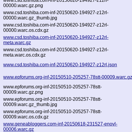
www.csd.toshiba.com-inf-20150620-194927-z12rl-
00000.warc.gz.png
www.csd.toshiba.com-inf-20150620-194927-z12rl-
00000.warc.gz_thumb.jpg
www.csd.toshiba.com-inf-20150620-194927-z12rl-
00000.warc.os.cdx.gz
www.csd.toshiba.com-inf-20150620-194927-z12rl-
meta.warc.gz
www.csd.toshiba.com-inf-20150620-194927-z12rl-
meta.warc.os.cdx.gz
www.csd.toshiba.com-inf-20150620-194927-z12rl.json
www.epforums.org-inf-20150510-205257-78stt-00009.warc.g
www.epforums.org-inf-20150510-205257-78stt-
00009.warc.gz.png
www.epforums.org-inf-20150510-205257-78stt-
00009.warc.gz_thumb.jpg
www.epforums.org-inf-20150510-205257-78stt-
00009.warc.os.cdx.gz
www.geneabloggers.com-inf-20150618-231527-enovl-
00006.warc.gz