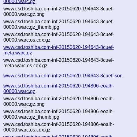
00000.warc.gz
www.csd.toshiba.com-inf-20150620-194643-8cuef-
00000.warc.gz.png
www.csd.toshiba.com-inf-20150620-194643-8cuef-
00000.warc.gz_thumb.jpg
www.csd.toshiba.com-inf-20150620-194643-8cuef-
00000.warc.os.cdx.gz
www.csd.toshiba.com-inf-20150620-194643-8cuef-
meta.warc.gz
www.csd.toshiba.com-inf-20150620-194643-8cuef-
meta.warc.os.cdx.gz
www.csd.toshiba.com-inf-20150620-194643-8cuef.json
www.csd.toshiba.com-inf-20150620-194806-eoalh-
00000.warc.gz
www.csd.toshiba.com-inf-20150620-194806-eoalh-
00000.warc.gz.png
www.csd.toshiba.com-inf-20150620-194806-eoalh-
00000.warc.gz_thumb.jpg
www.csd.toshiba.com-inf-20150620-194806-eoalh-
00000.warc.os.cdx.gz