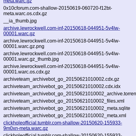
meta.warc.gz
0x10cforum.com-shallow-20150619-060720-f12bt-
meta.warc.os.cdx.gz
__ia_thumb.jpg
archive.lewrockwell.com-inf-20150618-044951-5v4lw-
00001.warc.gz
archive.lewrockwell.com-inf-20150618-044951-5v4lw-
00001.warc.gz.png
archive.lewrockwell.com-inf-20150618-044951-5v4lw-
00001.warc.gz_thumb.jpg
archive.lewrockwell.com-inf-20150618-044951-5v4lw-
00001.warc.os.cdx.gz
archiveteam_archivebot_go_20150621010002.cdx.gz
archiveteam_archivebot_go_20150621010002.cdx.idx
archiveteam_archivebot_go_20150621010002_archive.torren
archiveteam_archivebot_go_20150621010002_files.xml
archiveteam_archivebot_go_20150621010002_meta.sqlite
archiveteam_archivebot_go_20150621010002_meta.xml
clickholeofficial.tumblr.com-shallow-20150620-155933-
9m0xn-meta.warc.gz
clickholeofficial.tumblr.com-shallow-20150620-155933-