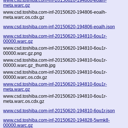
www.csd.toshiba.com-inf-20150620-194806-eoalh-
meta.warc.gz
www.csd.toshiba.com-inf-20150620-194806-eoalh-
meta.warc.os.cdx.gz
www.csd.toshiba.com-inf-20150620-194806-eoalh.json
www.csd.toshiba.com-inf-20150620-194810-6ou1r-
00000.warc.gz
www.csd.toshiba.com-inf-20150620-194810-6ou1r-
00000.warc.gz.png
www.csd.toshiba.com-inf-20150620-194810-6ou1r-
00000.warc.gz_thumb.jpg
www.csd.toshiba.com-inf-20150620-194810-6ou1r-
00000.warc.os.cdx.gz
www.csd.toshiba.com-inf-20150620-194810-6ou1r-
meta.warc.gz
www.csd.toshiba.com-inf-20150620-194810-6ou1r-
meta.warc.os.cdx.gz
www.csd.toshiba.com-inf-20150620-194810-6ou1r.json
www.csd.toshiba.com-inf-20150620-194828-5wmk8-
00000.warc.gz