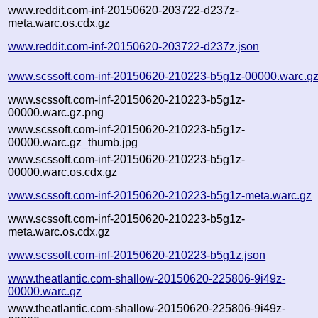
www.reddit.com-inf-20150620-203722-d237z-
meta.warc.os.cdx.gz
www.reddit.com-inf-20150620-203722-d237z.json
www.scssoft.com-inf-20150620-210223-b5g1z-00000.warc.g
www.scssoft.com-inf-20150620-210223-b5g1z-
00000.warc.gz.png
www.scssoft.com-inf-20150620-210223-b5g1z-
00000.warc.gz_thumb.jpg
www.scssoft.com-inf-20150620-210223-b5g1z-
00000.warc.os.cdx.gz
www.scssoft.com-inf-20150620-210223-b5g1z-meta.warc.gz
www.scssoft.com-inf-20150620-210223-b5g1z-
meta.warc.os.cdx.gz
www.scssoft.com-inf-20150620-210223-b5g1z.json
www.theatlantic.com-shallow-20150620-225806-9i49z-
00000.warc.gz
www.theatlantic.com-shallow-20150620-225806-9i49z-