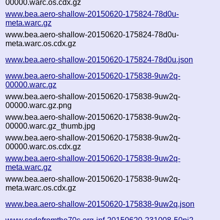
00000.warc.os.cdx.gz
www.bea.aero-shallow-20150620-175824-78d0u-
meta.warc.gz
www.bea.aero-shallow-20150620-175824-78d0u-
meta.warc.os.cdx.gz
www.bea.aero-shallow-20150620-175824-78d0u.json
www.bea.aero-shallow-20150620-175838-9uw2q-
00000.warc.gz
www.bea.aero-shallow-20150620-175838-9uw2q-
00000.warc.gz.png
www.bea.aero-shallow-20150620-175838-9uw2q-
00000.warc.gz_thumb.jpg
www.bea.aero-shallow-20150620-175838-9uw2q-
00000.warc.os.cdx.gz
www.bea.aero-shallow-20150620-175838-9uw2q-
meta.warc.gz
www.bea.aero-shallow-20150620-175838-9uw2q-
meta.warc.os.cdx.gz
www.bea.aero-shallow-20150620-175838-9uw2q.json