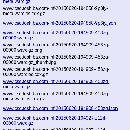
meta.warc.gz
www.csd.toshiba.com-inf-20150620-194858-9p3iy-
meta.warc.os.cdx.gz
www.csd.toshiba.com-inf-20150620-194858-9p3iy.json
www.csd.toshiba.com-inf-20150620-194909-453zq-
00000.warc.gz
www.csd.toshiba.com-inf-20150620-194909-453zq-
00000.warc.gz.png
www.csd.toshiba.com-inf-20150620-194909-453zq-
00000.warc.gz_thumb.jpg
www.csd.toshiba.com-inf-20150620-194909-453zq-
00000.warc.os.cdx.gz
www.csd.toshiba.com-inf-20150620-194909-453zq-
meta.warc.gz
www.csd.toshiba.com-inf-20150620-194909-453zq-
meta.warc.os.cdx.gz
www.csd.toshiba.com-inf-20150620-194909-453zq.json
www.csd.toshiba.com-inf-20150620-194927-z12rl-
00000.warc.gz