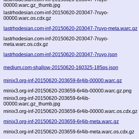
00000.warc.gz_thumb.jpg
lastrhodesian.com-inf-20150620-203047-7ruyo-
00000.warc.os.cdx.gz
lastrhodesian.com-inf-20150620-203047-7ruyo-meta.warc.gz
lastrhodesian.com-inf-20150620-203047-7ruyo-
meta.warc.os.cdx.gz
lastrhodesian.com-inf-20150620-203047-7ruyo.json
medium.com-shallow-20150620-160325-185ps.json
minix3.org-inf-20150620-203659-6r4ib-00000.warc.gz
minix3.org-inf-20150620-203659-6r4ib-00000.warc.gz.png
minix3.org-inf-20150620-203659-6r4ib-
00000.warc.gz_thumb.jpg
minix3.org-inf-20150620-203659-6r4ib-00000.warc.os.cdx.gz
minix3.org-inf-20150620-203659-6r4ib-meta.warc.gz
minix3.org-inf-20150620-203659-6r4ib-meta.warc.os.cdx.gz