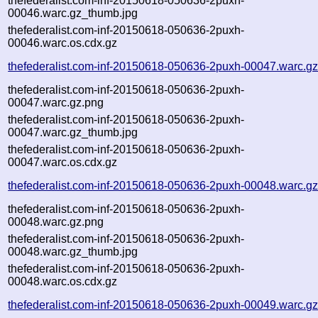
thefederalist.com-inf-20150618-050636-2puxh-
00046.warc.gz_thumb.jpg
thefederalist.com-inf-20150618-050636-2puxh-
00046.warc.os.cdx.gz
thefederalist.com-inf-20150618-050636-2puxh-00047.warc.g
thefederalist.com-inf-20150618-050636-2puxh-
00047.warc.gz.png
thefederalist.com-inf-20150618-050636-2puxh-
00047.warc.gz_thumb.jpg
thefederalist.com-inf-20150618-050636-2puxh-
00047.warc.os.cdx.gz
thefederalist.com-inf-20150618-050636-2puxh-00048.warc.g
thefederalist.com-inf-20150618-050636-2puxh-
00048.warc.gz.png
thefederalist.com-inf-20150618-050636-2puxh-
00048.warc.gz_thumb.jpg
thefederalist.com-inf-20150618-050636-2puxh-
00048.warc.os.cdx.gz
thefederalist.com-inf-20150618-050636-2puxh-00049.warc.g