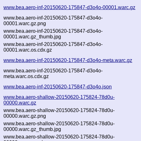
www.bea.aero-inf-20150620-175847-d3o4o-00001.warc.gz
www.bea.aero-inf-20150620-175847-d3o4o-
00001.warc.gz.png
www.bea.aero-inf-20150620-175847-d3o4o-
00001.warc.gz_thumb.jpg
www.bea.aero-inf-20150620-175847-d3o4o-
00001.warc.os.cdx.gz
www.bea.aero-inf-20150620-175847-d3o4o-meta.warc.gz
www.bea.aero-inf-20150620-175847-d3o4o-
meta.warc.os.cdx.gz
www.bea.aero-inf-20150620-175847-d3o4o.json
www.bea.aero-shallow-20150620-175824-78d0u-
00000.warc.gz
www.bea.aero-shallow-20150620-175824-78d0u-
00000.warc.gz.png
www.bea.aero-shallow-20150620-175824-78d0u-
00000.warc.gz_thumb.jpg
www.bea.aero-shallow-20150620-175824-78d0u-