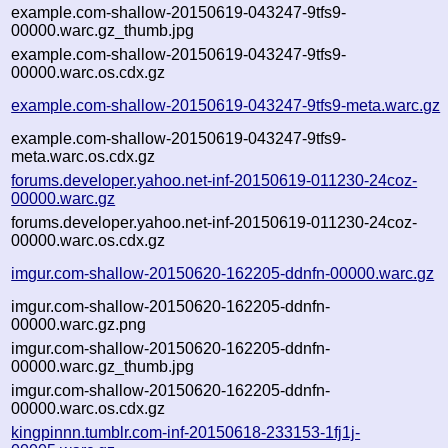
example.com-shallow-20150619-043247-9tfs9-
00000.warc.gz_thumb.jpg
example.com-shallow-20150619-043247-9tfs9-
00000.warc.os.cdx.gz
example.com-shallow-20150619-043247-9tfs9-meta.warc.gz
example.com-shallow-20150619-043247-9tfs9-
meta.warc.os.cdx.gz
forums.developer.yahoo.net-inf-20150619-011230-24coz-
00000.warc.gz
forums.developer.yahoo.net-inf-20150619-011230-24coz-
00000.warc.os.cdx.gz
imgur.com-shallow-20150620-162205-ddnfn-00000.warc.gz
imgur.com-shallow-20150620-162205-ddnfn-
00000.warc.gz.png
imgur.com-shallow-20150620-162205-ddnfn-
00000.warc.gz_thumb.jpg
imgur.com-shallow-20150620-162205-ddnfn-
00000.warc.os.cdx.gz
kingpinnn.tumblr.com-inf-20150618-233153-1fj1j-