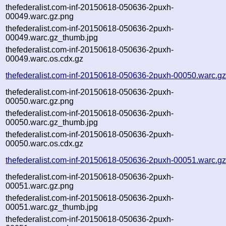
thefederalist.com-inf-20150618-050636-2puxh-
00049.warc.gz.png
thefederalist.com-inf-20150618-050636-2puxh-
00049.warc.gz_thumb.jpg
thefederalist.com-inf-20150618-050636-2puxh-
00049.warc.os.cdx.gz
thefederalist.com-inf-20150618-050636-2puxh-00050.warc.g
thefederalist.com-inf-20150618-050636-2puxh-
00050.warc.gz.png
thefederalist.com-inf-20150618-050636-2puxh-
00050.warc.gz_thumb.jpg
thefederalist.com-inf-20150618-050636-2puxh-
00050.warc.os.cdx.gz
thefederalist.com-inf-20150618-050636-2puxh-00051.warc.g
thefederalist.com-inf-20150618-050636-2puxh-
00051.warc.gz.png
thefederalist.com-inf-20150618-050636-2puxh-
00051.warc.gz_thumb.jpg
thefederalist.com-inf-20150618-050636-2puxh-