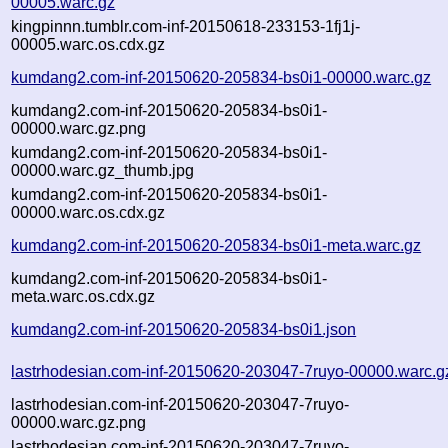
00005.warc.gz
kingpinnn.tumblr.com-inf-20150618-233153-1fj1j-
00005.warc.os.cdx.gz
kumdang2.com-inf-20150620-205834-bs0i1-00000.warc.gz
kumdang2.com-inf-20150620-205834-bs0i1-
00000.warc.gz.png
kumdang2.com-inf-20150620-205834-bs0i1-
00000.warc.gz_thumb.jpg
kumdang2.com-inf-20150620-205834-bs0i1-
00000.warc.os.cdx.gz
kumdang2.com-inf-20150620-205834-bs0i1-meta.warc.gz
kumdang2.com-inf-20150620-205834-bs0i1-
meta.warc.os.cdx.gz
kumdang2.com-inf-20150620-205834-bs0i1.json
lastrhodesian.com-inf-20150620-203047-7ruyo-00000.warc.g
lastrhodesian.com-inf-20150620-203047-7ruyo-
00000.warc.gz.png
lastrhodesian.com-inf-20150620-203047-7ruyo-