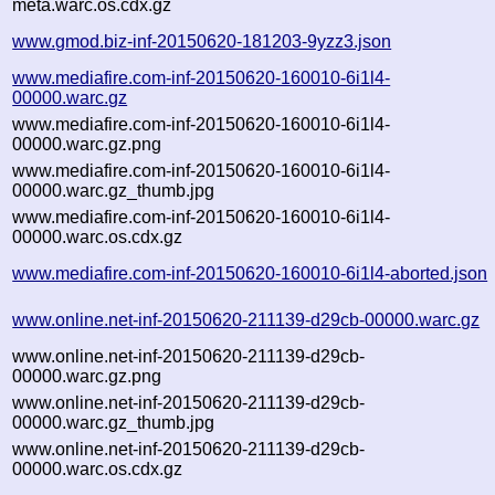
meta.warc.os.cdx.gz
www.gmod.biz-inf-20150620-181203-9yzz3.json
www.mediafire.com-inf-20150620-160010-6i1l4-
00000.warc.gz
www.mediafire.com-inf-20150620-160010-6i1l4-
00000.warc.gz.png
www.mediafire.com-inf-20150620-160010-6i1l4-
00000.warc.gz_thumb.jpg
www.mediafire.com-inf-20150620-160010-6i1l4-
00000.warc.os.cdx.gz
www.mediafire.com-inf-20150620-160010-6i1l4-aborted.json
www.online.net-inf-20150620-211139-d29cb-00000.warc.gz
www.online.net-inf-20150620-211139-d29cb-
00000.warc.gz.png
www.online.net-inf-20150620-211139-d29cb-
00000.warc.gz_thumb.jpg
www.online.net-inf-20150620-211139-d29cb-
00000.warc.os.cdx.gz