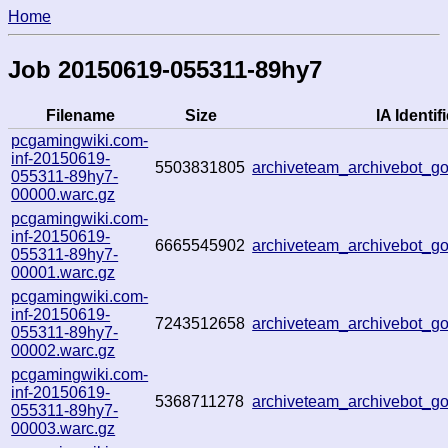
Home
Job 20150619-055311-89hy7
Filename
Size
IA Identifi
pcgamingwiki.com-
inf-20150619-
5503831805
archiveteam_archivebot_
055311-89hy7-
00000.warc.gz
pcgamingwiki.com-
inf-20150619-
6665545902
archiveteam_archivebot_
055311-89hy7-
00001.warc.gz
pcgamingwiki.com-
inf-20150619-
7243512658
archiveteam_archivebot_
055311-89hy7-
00002.warc.gz
pcgamingwiki.com-
inf-20150619-
5368711278
archiveteam_archivebot_
055311-89hy7-
00003.warc.gz