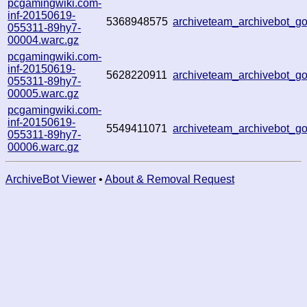
pcgamingwiki.com-
inf-20150619-
5368948575
archiveteam_archivebot_
055311-89hy7-
00004.warc.gz
pcgamingwiki.com-
inf-20150619-
5628220911
archiveteam_archivebot_
055311-89hy7-
00005.warc.gz
pcgamingwiki.com-
inf-20150619-
5549411071
archiveteam_archivebot_
055311-89hy7-
00006.warc.gz
ArchiveBot Viewer
•
About & Removal Request