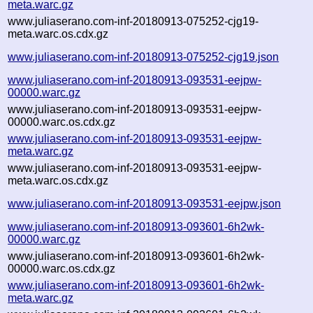
meta.warc.gz
www.juliaserano.com-inf-20180913-075252-cjg19-
meta.warc.os.cdx.gz
www.juliaserano.com-inf-20180913-075252-cjg19.json
www.juliaserano.com-inf-20180913-093531-eejpw-
00000.warc.gz
www.juliaserano.com-inf-20180913-093531-eejpw-
00000.warc.os.cdx.gz
www.juliaserano.com-inf-20180913-093531-eejpw-
meta.warc.gz
www.juliaserano.com-inf-20180913-093531-eejpw-
meta.warc.os.cdx.gz
www.juliaserano.com-inf-20180913-093531-eejpw.json
www.juliaserano.com-inf-20180913-093601-6h2wk-
00000.warc.gz
www.juliaserano.com-inf-20180913-093601-6h2wk-
00000.warc.os.cdx.gz
www.juliaserano.com-inf-20180913-093601-6h2wk-
meta.warc.gz