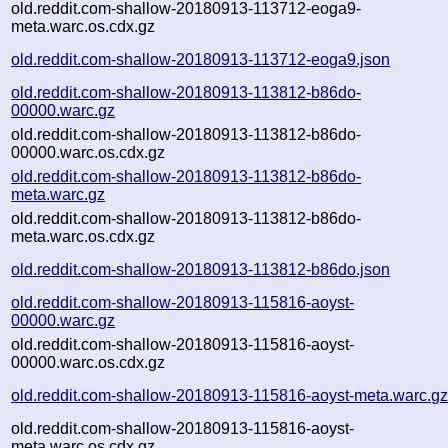
old.reddit.com-shallow-20180913-113712-eoga9-
meta.warc.os.cdx.gz
old.reddit.com-shallow-20180913-113712-eoga9.json
old.reddit.com-shallow-20180913-113812-b86do-
00000.warc.gz
old.reddit.com-shallow-20180913-113812-b86do-
00000.warc.os.cdx.gz
old.reddit.com-shallow-20180913-113812-b86do-
meta.warc.gz
old.reddit.com-shallow-20180913-113812-b86do-
meta.warc.os.cdx.gz
old.reddit.com-shallow-20180913-113812-b86do.json
old.reddit.com-shallow-20180913-115816-aoyst-
00000.warc.gz
old.reddit.com-shallow-20180913-115816-aoyst-
00000.warc.os.cdx.gz
old.reddit.com-shallow-20180913-115816-aoyst-meta.warc.g
old.reddit.com-shallow-20180913-115816-aoyst-
meta.warc.os.cdx.gz