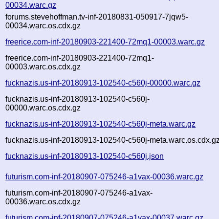
00034.warc.gz
forums.stevehoffman.tv-inf-20180831-050917-7jqw5-
00034.warc.os.cdx.gz
freerice.com-inf-20180903-221400-72mq1-00003.warc.gz
freerice.com-inf-20180903-221400-72mq1-
00003.warc.os.cdx.gz
fucknazis.us-inf-20180913-102540-c560j-00000.warc.gz
fucknazis.us-inf-20180913-102540-c560j-
00000.warc.os.cdx.gz
fucknazis.us-inf-20180913-102540-c560j-meta.warc.gz
fucknazis.us-inf-20180913-102540-c560j-meta.warc.os.cdx.g
fucknazis.us-inf-20180913-102540-c560j.json
futurism.com-inf-20180907-075246-a1vax-00036.warc.gz
futurism.com-inf-20180907-075246-a1vax-
00036.warc.os.cdx.gz
futurism.com-inf-20180907-075246-a1vax-00037.warc.gz