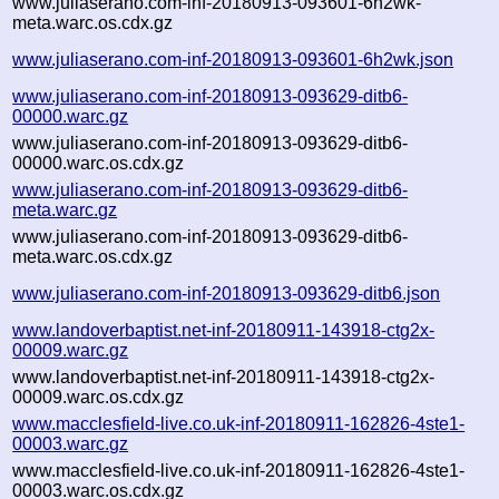
www.juliaserano.com-inf-20180913-093601-6h2wk-
meta.warc.os.cdx.gz
www.juliaserano.com-inf-20180913-093601-6h2wk.json
www.juliaserano.com-inf-20180913-093629-ditb6-
00000.warc.gz
www.juliaserano.com-inf-20180913-093629-ditb6-
00000.warc.os.cdx.gz
www.juliaserano.com-inf-20180913-093629-ditb6-
meta.warc.gz
www.juliaserano.com-inf-20180913-093629-ditb6-
meta.warc.os.cdx.gz
www.juliaserano.com-inf-20180913-093629-ditb6.json
www.landoverbaptist.net-inf-20180911-143918-ctg2x-
00009.warc.gz
www.landoverbaptist.net-inf-20180911-143918-ctg2x-
00009.warc.os.cdx.gz
www.macclesfield-live.co.uk-inf-20180911-162826-4ste1-
00003.warc.gz
www.macclesfield-live.co.uk-inf-20180911-162826-4ste1-
00003.warc.os.cdx.gz