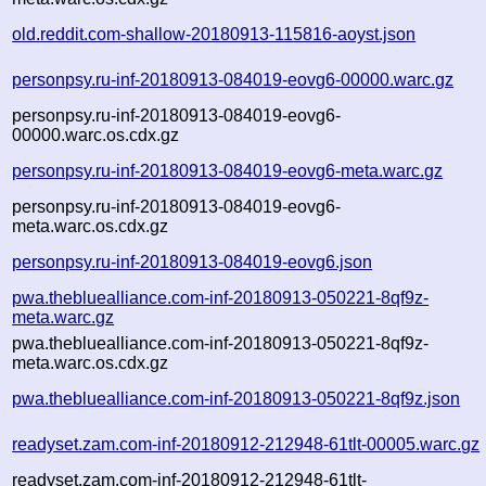
old.reddit.com-shallow-20180913-115816-aoyst.json
personpsy.ru-inf-20180913-084019-eovg6-00000.warc.gz
personpsy.ru-inf-20180913-084019-eovg6-
00000.warc.os.cdx.gz
personpsy.ru-inf-20180913-084019-eovg6-meta.warc.gz
personpsy.ru-inf-20180913-084019-eovg6-
meta.warc.os.cdx.gz
personpsy.ru-inf-20180913-084019-eovg6.json
pwa.thebluealliance.com-inf-20180913-050221-8qf9z-
meta.warc.gz
pwa.thebluealliance.com-inf-20180913-050221-8qf9z-
meta.warc.os.cdx.gz
pwa.thebluealliance.com-inf-20180913-050221-8qf9z.json
readyset.zam.com-inf-20180912-212948-61tlt-00005.warc.gz
readyset.zam.com-inf-20180912-212948-61tlt-