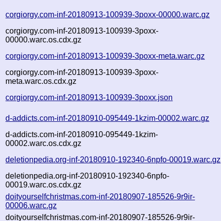
corgiorgy.com-inf-20180913-100939-3poxx-00000.warc.gz
corgiorgy.com-inf-20180913-100939-3poxx-
00000.warc.os.cdx.gz
corgiorgy.com-inf-20180913-100939-3poxx-meta.warc.gz
corgiorgy.com-inf-20180913-100939-3poxx-
meta.warc.os.cdx.gz
corgiorgy.com-inf-20180913-100939-3poxx.json
d-addicts.com-inf-20180910-095449-1kzim-00002.warc.gz
d-addicts.com-inf-20180910-095449-1kzim-
00002.warc.os.cdx.gz
deletionpedia.org-inf-20180910-192340-6npfo-00019.warc.gz
deletionpedia.org-inf-20180910-192340-6npfo-
00019.warc.os.cdx.gz
doityourselfchristmas.com-inf-20180907-185526-9r9ir-
00006.warc.gz
doityourselfchristmas.com-inf-20180907-185526-9r9ir-