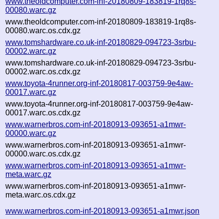
www.theoldcomputer.com-inf-20180809-183819-1rq8s-
00080.warc.gz
www.theoldcomputer.com-inf-20180809-183819-1rq8s-
00080.warc.os.cdx.gz
www.tomshardware.co.uk-inf-20180829-094723-3srbu-
00002.warc.gz
www.tomshardware.co.uk-inf-20180829-094723-3srbu-
00002.warc.os.cdx.gz
www.toyota-4runner.org-inf-20180817-003759-9e4aw-
00017.warc.gz
www.toyota-4runner.org-inf-20180817-003759-9e4aw-
00017.warc.os.cdx.gz
www.warnerbros.com-inf-20180913-093651-a1mwr-
00000.warc.gz
www.warnerbros.com-inf-20180913-093651-a1mwr-
00000.warc.os.cdx.gz
www.warnerbros.com-inf-20180913-093651-a1mwr-
meta.warc.gz
www.warnerbros.com-inf-20180913-093651-a1mwr-
meta.warc.os.cdx.gz
www.warnerbros.com-inf-20180913-093651-a1mwr.json