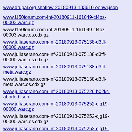
www.drupal.org-shallow-20180913-133610-eenwr.json
www.f150forum.com-inf-20180911-161049-cf4oz-
00003.warc.gz
www.f150forum.com-inf-20180911-161049-cf4oz-
00003.warc.os.cdx.gz
www.juliaserano.com-inf-20180913-075138-d3tfl-
00000.warc.gz
www.juliaserano.com-inf-20180913-075138-d3tfl-
00000.warc.os.cdx.gz
www.juliaserano.com-inf-20180913-075138-d3tfl-
meta.warc.gz
www.juliaserano.com-inf-20180913-075138-d3tfl-
meta.warc.os.cdx.gz
www.juliaserano.com-inf-20180913-075226-b02kc-
aborted.json
www.juliaserano.com-inf-20180913-075252-cjg19-
00000.warc.gz
www.juliaserano.com-inf-20180913-075252-cjg19-
00000.warc.os.cdx.gz
www.juliaserano.com-inf-20180913-075252-cjg19-