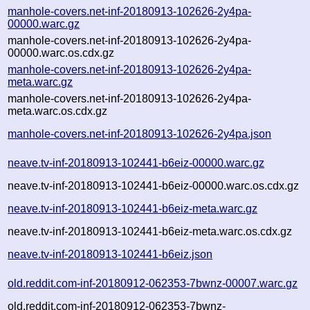
manhole-covers.net-inf-20180913-102626-2y4pa-
00000.warc.gz
manhole-covers.net-inf-20180913-102626-2y4pa-
00000.warc.os.cdx.gz
manhole-covers.net-inf-20180913-102626-2y4pa-
meta.warc.gz
manhole-covers.net-inf-20180913-102626-2y4pa-
meta.warc.os.cdx.gz
manhole-covers.net-inf-20180913-102626-2y4pa.json
neave.tv-inf-20180913-102441-b6eiz-00000.warc.gz
neave.tv-inf-20180913-102441-b6eiz-00000.warc.os.cdx.gz
neave.tv-inf-20180913-102441-b6eiz-meta.warc.gz
neave.tv-inf-20180913-102441-b6eiz-meta.warc.os.cdx.gz
neave.tv-inf-20180913-102441-b6eiz.json
old.reddit.com-inf-20180912-062353-7bwnz-00007.warc.gz
old.reddit.com-inf-20180912-062353-7bwnz-