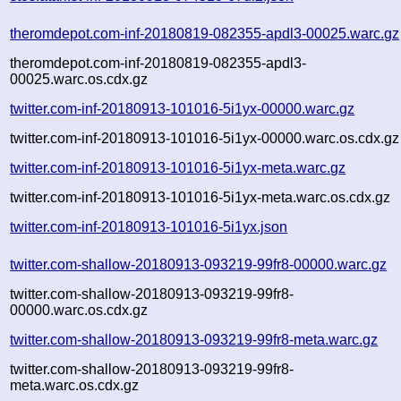
theromdepot.com-inf-20180819-082355-apdl3-00025.warc.gz
theromdepot.com-inf-20180819-082355-apdl3-
00025.warc.os.cdx.gz
twitter.com-inf-20180913-101016-5i1yx-00000.warc.gz
twitter.com-inf-20180913-101016-5i1yx-00000.warc.os.cdx.gz
twitter.com-inf-20180913-101016-5i1yx-meta.warc.gz
twitter.com-inf-20180913-101016-5i1yx-meta.warc.os.cdx.gz
twitter.com-inf-20180913-101016-5i1yx.json
twitter.com-shallow-20180913-093219-99fr8-00000.warc.gz
twitter.com-shallow-20180913-093219-99fr8-
00000.warc.os.cdx.gz
twitter.com-shallow-20180913-093219-99fr8-meta.warc.gz
twitter.com-shallow-20180913-093219-99fr8-
meta.warc.os.cdx.gz