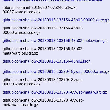
futurism.com-inf-20180907-075246-a1vax-
00037.warc.os.cdx.gz
github.com-shallow-20180913-133156-43n02-00000.warc.gz
github.com-shallow-20180913-133156-43n02-
00000.warc.os.cdx.gz
github.com-shallow-20180913-133156-43n02-meta.warc.gz
github.com-shallow-20180913-133156-43n02-
meta.warc.os.cdx.gz
github.com-shallow-20180913-133156-43n02.json
github.com-shallow-20180913-133704-8ywsp-00000.warc.gz
github.com-shallow-20180913-133704-8ywsp-
00000.warc.os.cdx.gz
github.com-shallow-20180913-133704-8ywsp-meta.warc.gz
github.com-shallow-20180913-133704-8ywsp-
meta.warc.os.cdx.gz