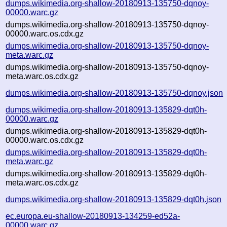
dumps.wikimedia.org-shallow-20180913-135750-dqnoy-
00000.warc.gz
dumps.wikimedia.org-shallow-20180913-135750-dqnoy-
00000.warc.os.cdx.gz
dumps.wikimedia.org-shallow-20180913-135750-dqnoy-
meta.warc.gz
dumps.wikimedia.org-shallow-20180913-135750-dqnoy-
meta.warc.os.cdx.gz
dumps.wikimedia.org-shallow-20180913-135750-dqnoy.json
dumps.wikimedia.org-shallow-20180913-135829-dqt0h-
00000.warc.gz
dumps.wikimedia.org-shallow-20180913-135829-dqt0h-
00000.warc.os.cdx.gz
dumps.wikimedia.org-shallow-20180913-135829-dqt0h-
meta.warc.gz
dumps.wikimedia.org-shallow-20180913-135829-dqt0h-
meta.warc.os.cdx.gz
dumps.wikimedia.org-shallow-20180913-135829-dqt0h.json
ec.europa.eu-shallow-20180913-134259-ed52a-
00000.warc.gz