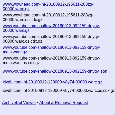
www.wowhead.com-inf-20180912-195611-288zg-
00000.warc.gz
www.wowhead.com-inf-20180912-195611-288zg-
00000.warc.os.cdx.gz
www.youtube.com-shallow-20180913-092159-dnyqv-
00000.warc.gz
www.youtube.com-shallow-20180913-092159-dnyqv-
00000.warc.os.cdx.gz
www.youtube.com-shallow-20180913-092159-dnyqv-
meta.warc.gz
www.youtube.com-shallow-20180913-092159-dnyqv-
meta.warc.os.cdx.gz
www.youtube.com-shallow-20180913-092159-dnyqv.json
xivdb.com-inf-20180912-120009-v8y74-00000.warc.gz
xivdb.com-inf-20180912-120009-v8y74-00000.warc.os.cdx.g
ArchiveBot Viewer
•
About & Removal Request