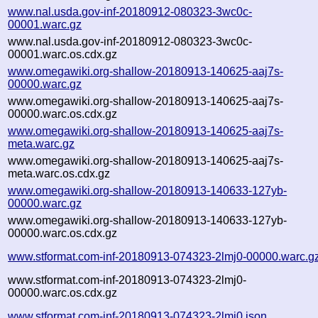
www.nal.usda.gov-inf-20180912-080323-3wc0c-
00001.warc.gz
www.nal.usda.gov-inf-20180912-080323-3wc0c-
00001.warc.os.cdx.gz
www.omegawiki.org-shallow-20180913-140625-aaj7s-
00000.warc.gz
www.omegawiki.org-shallow-20180913-140625-aaj7s-
00000.warc.os.cdx.gz
www.omegawiki.org-shallow-20180913-140625-aaj7s-
meta.warc.gz
www.omegawiki.org-shallow-20180913-140625-aaj7s-
meta.warc.os.cdx.gz
www.omegawiki.org-shallow-20180913-140633-127yb-
00000.warc.gz
www.omegawiki.org-shallow-20180913-140633-127yb-
00000.warc.os.cdx.gz
www.stformat.com-inf-20180913-074323-2lmj0-00000.warc.g
www.stformat.com-inf-20180913-074323-2lmj0-
00000.warc.os.cdx.gz
www.stformat.com-inf-20180913-074323-2lmj0.json