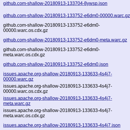
github.com-shallow-20180913-133704-8ywsp.json
github.com-shallow-20180913-133752-e6dm0-00000.warc.g
github.com-shallow-20180913-133752-e6dm0-
00000.warc.os.cdx.gz
github.com-shallow-20180913-133752-e6dm0-meta.warc.gz
github.com-shallow-20180913-133752-e6dm0-
meta.warc.os.cdx.gz
github.com-shallow-20180913-133752-e6dm0.json
issues.apache.org-shallow-20180913-133633-4s4j7-
00000.warc.gz
issues.apache.org-shallow-20180913-133633-4s4j7-
00000.warc.os.cdx.gz
issues.apache.org-shallow-20180913-133633-4s4j7-
meta.warc.gz
issues.apache.org-shallow-20180913-133633-4s4j7-
meta.warc.os.cdx.gz
issues.apache.org-shallow-20180913-133633-4s4j7.json