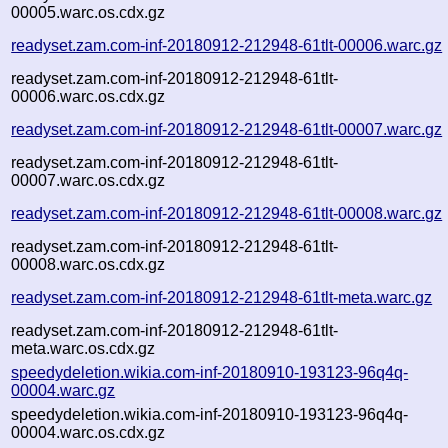
00005.warc.os.cdx.gz
readyset.zam.com-inf-20180912-212948-61tlt-00006.warc.gz
readyset.zam.com-inf-20180912-212948-61tlt-
00006.warc.os.cdx.gz
readyset.zam.com-inf-20180912-212948-61tlt-00007.warc.gz
readyset.zam.com-inf-20180912-212948-61tlt-
00007.warc.os.cdx.gz
readyset.zam.com-inf-20180912-212948-61tlt-00008.warc.gz
readyset.zam.com-inf-20180912-212948-61tlt-
00008.warc.os.cdx.gz
readyset.zam.com-inf-20180912-212948-61tlt-meta.warc.gz
readyset.zam.com-inf-20180912-212948-61tlt-
meta.warc.os.cdx.gz
speedydeletion.wikia.com-inf-20180910-193123-96q4q-
00004.warc.gz
speedydeletion.wikia.com-inf-20180910-193123-96q4q-
00004.warc.os.cdx.gz