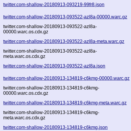
twitter.com-shallow-20180913-093219-99fr8.json
twitter.com-shallow-20180913-093522-azl8a-00000.warc.gz
twitter.com-shallow-20180913-093522-azl8a-
00000.warc.os.cdx.gz
twitter.com-shallow-20180913-093522-azl8a-meta.warc.gz
twitter.com-shallow-20180913-093522-azl8a-
meta.warc.os.cdx.gz
twitter.com-shallow-20180913-093522-azl8a.json
twitter.com-shallow-20180913-134819-c6kmg-00000.warc.gz
twitter.com-shallow-20180913-134819-c6kmg-
00000.warc.os.cdx.gz
twitter.com-shallow-20180913-134819-c6kmg-meta.warc.gz
twitter.com-shallow-20180913-134819-c6kmg-
meta.warc.os.cdx.gz
twitter.com-shallow-20180913-134819-c6kmg.json