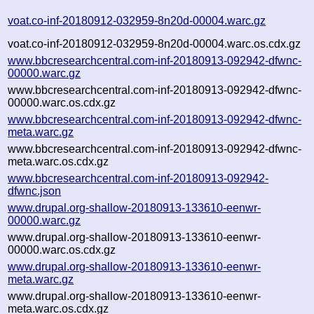
voat.co-inf-20180912-032959-8n20d-00004.warc.gz
voat.co-inf-20180912-032959-8n20d-00004.warc.os.cdx.gz
www.bbcresearchcentral.com-inf-20180913-092942-dfwnc-
00000.warc.gz
www.bbcresearchcentral.com-inf-20180913-092942-dfwnc-
00000.warc.os.cdx.gz
www.bbcresearchcentral.com-inf-20180913-092942-dfwnc-
meta.warc.gz
www.bbcresearchcentral.com-inf-20180913-092942-dfwnc-
meta.warc.os.cdx.gz
www.bbcresearchcentral.com-inf-20180913-092942-
dfwnc.json
www.drupal.org-shallow-20180913-133610-eenwr-
00000.warc.gz
www.drupal.org-shallow-20180913-133610-eenwr-
00000.warc.os.cdx.gz
www.drupal.org-shallow-20180913-133610-eenwr-
meta.warc.gz
www.drupal.org-shallow-20180913-133610-eenwr-
meta.warc.os.cdx.gz