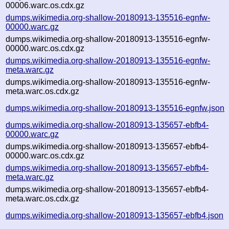
00006.warc.os.cdx.gz
dumps.wikimedia.org-shallow-20180913-135516-egnfw-
00000.warc.gz
dumps.wikimedia.org-shallow-20180913-135516-egnfw-
00000.warc.os.cdx.gz
dumps.wikimedia.org-shallow-20180913-135516-egnfw-
meta.warc.gz
dumps.wikimedia.org-shallow-20180913-135516-egnfw-
meta.warc.os.cdx.gz
dumps.wikimedia.org-shallow-20180913-135516-egnfw.json
dumps.wikimedia.org-shallow-20180913-135657-ebfb4-
00000.warc.gz
dumps.wikimedia.org-shallow-20180913-135657-ebfb4-
00000.warc.os.cdx.gz
dumps.wikimedia.org-shallow-20180913-135657-ebfb4-
meta.warc.gz
dumps.wikimedia.org-shallow-20180913-135657-ebfb4-
meta.warc.os.cdx.gz
dumps.wikimedia.org-shallow-20180913-135657-ebfb4.json