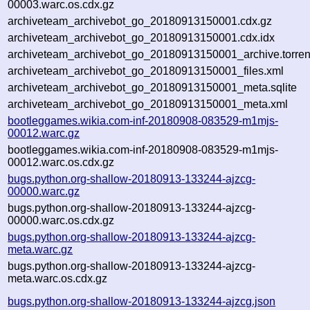
00003.warc.os.cdx.gz
archiveteam_archivebot_go_20180913150001.cdx.gz
archiveteam_archivebot_go_20180913150001.cdx.idx
archiveteam_archivebot_go_20180913150001_archive.torren
archiveteam_archivebot_go_20180913150001_files.xml
archiveteam_archivebot_go_20180913150001_meta.sqlite
archiveteam_archivebot_go_20180913150001_meta.xml
bootleggames.wikia.com-inf-20180908-083529-m1mjs-
00012.warc.gz
bootleggames.wikia.com-inf-20180908-083529-m1mjs-
00012.warc.os.cdx.gz
bugs.python.org-shallow-20180913-133244-ajzcg-
00000.warc.gz
bugs.python.org-shallow-20180913-133244-ajzcg-
00000.warc.os.cdx.gz
bugs.python.org-shallow-20180913-133244-ajzcg-
meta.warc.gz
bugs.python.org-shallow-20180913-133244-ajzcg-
meta.warc.os.cdx.gz
bugs.python.org-shallow-20180913-133244-ajzcg.json