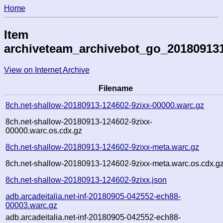
Home
Item
archiveteam_archivebot_go_20180913
View on Internet Archive
Filename
8ch.net-shallow-20180913-124602-9zixx-00000.warc.gz
8ch.net-shallow-20180913-124602-9zixx-
00000.warc.os.cdx.gz
8ch.net-shallow-20180913-124602-9zixx-meta.warc.gz
8ch.net-shallow-20180913-124602-9zixx-meta.warc.os.cdx.g
8ch.net-shallow-20180913-124602-9zixx.json
adb.arcadeitalia.net-inf-20180905-042552-ech88-
00003.warc.gz
adb.arcadeitalia.net-inf-20180905-042552-ech88-