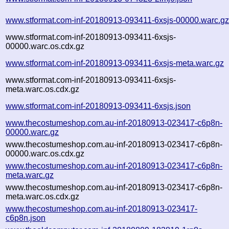
www.stformat.com-inf-20180913-093411-6xsjs-00000.warc.g
www.stformat.com-inf-20180913-093411-6xsjs-
00000.warc.os.cdx.gz
www.stformat.com-inf-20180913-093411-6xsjs-meta.warc.gz
www.stformat.com-inf-20180913-093411-6xsjs-
meta.warc.os.cdx.gz
www.stformat.com-inf-20180913-093411-6xsjs.json
www.thecostumeshop.com.au-inf-20180913-023417-c6p8n-
00000.warc.gz
www.thecostumeshop.com.au-inf-20180913-023417-c6p8n-
00000.warc.os.cdx.gz
www.thecostumeshop.com.au-inf-20180913-023417-c6p8n-
meta.warc.gz
www.thecostumeshop.com.au-inf-20180913-023417-c6p8n-
meta.warc.os.cdx.gz
www.thecostumeshop.com.au-inf-20180913-023417-
c6p8n.json