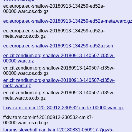
ec.europa.eu-shallow-20180913-134259-ed52a-
00000.warc.os.cdx.gz
ec.europa.eu-shallow-20180913-134259-ed52a-meta.warc.g
ec.europa.eu-shallow-20180913-134259-ed52a-
meta.warc.os.cdx.gz
ec.europa.eu-shallow-20180913-134259-ed52a.json
en.citizendium.org-shallow-20180913-140507-cl35w-
00000.warc.gz
en.citizendium.org-shallow-20180913-140507-cl35w-
00000.warc.os.cdx.gz
en.citizendium.org-shallow-20180913-140507-cl35w-
meta.warc.gz
en.citizendium.org-shallow-20180913-140507-cl35w-
meta.warc.os.cdx.gz
ffxiv.zam.com-inf-20180912-230532-cmlk7-00000.warc.gz
ffxiv.zam.com-inf-20180912-230532-cmlk7-
00000.warc.os.cdx.gz
forums.stevehoffman.tv-inf-20180831-050917-7jqw5-