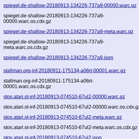
spiegel.de-shallow-20180913-134226-737a9-00000.warc.gz
spiegel.de-shallow-20180913-134226-737a9-
00000.warc.os.cdx.gz
spiegel.de-shallow-20180913-134226-737a9-meta.warc.gz
spiegel.de-shallow-20180913-134226-737a9-
meta.warc.os.cdx.gz
spiegel.de-shallow-20180913-134226-737a9.json
stallman.org-inf-20180911-175134-a06rt-00001.warc.gz
stallman.org-inf-20180911-175134-a06rt-
00001.warc.os.cdx.gz
stos.atari.st-inf-20180913-074510-67ul2-00000.warc.gz
stos.atari.st-inf-20180913-074510-67ul2-00000.warc.os.cdx.g
stos.atari.st-inf-20180913-074510-67ul2-meta.warc.gz
stos.atari.st-inf-20180913-074510-67ul2-meta.warc.os.cdx.gz
stos.atari.st-inf-20180913-074510-67ul2.json