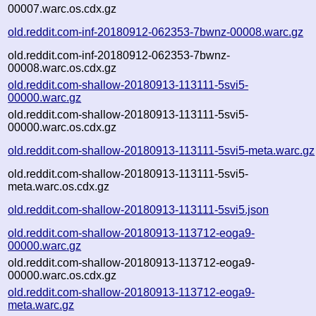
00007.warc.os.cdx.gz
old.reddit.com-inf-20180912-062353-7bwnz-00008.warc.gz
old.reddit.com-inf-20180912-062353-7bwnz-
00008.warc.os.cdx.gz
old.reddit.com-shallow-20180913-113111-5svi5-
00000.warc.gz
old.reddit.com-shallow-20180913-113111-5svi5-
00000.warc.os.cdx.gz
old.reddit.com-shallow-20180913-113111-5svi5-meta.warc.gz
old.reddit.com-shallow-20180913-113111-5svi5-
meta.warc.os.cdx.gz
old.reddit.com-shallow-20180913-113111-5svi5.json
old.reddit.com-shallow-20180913-113712-eoga9-
00000.warc.gz
old.reddit.com-shallow-20180913-113712-eoga9-
00000.warc.os.cdx.gz
old.reddit.com-shallow-20180913-113712-eoga9-
meta.warc.gz