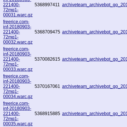
221400-
5368997411
archiveteam_archivebot_go_2
72mq1-
00031.warc.gz
freerice.com-
inf-20180903-
221400-
5368709475
archiveteam_archivebot_go_2
72mq1-
00032.warc.gz
freerice.com-
inf-20180903-
221400-
5370082615
archiveteam_archivebot_go_2
72mq1-
00033.warc.gz
freerice.com-
inf-20180903-
221400-
5370167061
archiveteam_archivebot_go_2
72mq1-
00034.warc.gz
freerice.com-
inf-20180903-
221400-
5368915885
archiveteam_archivebot_go_2
72mq1-
00035.warc.gz