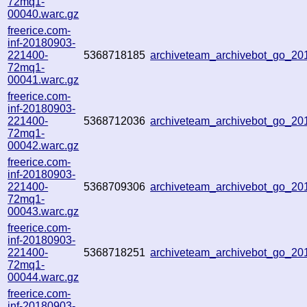
72mq1-
00040.warc.gz
freerice.com-
inf-20180903-
221400-
5368718185
archiveteam_archivebot_go_2
72mq1-
00041.warc.gz
freerice.com-
inf-20180903-
221400-
5368712036
archiveteam_archivebot_go_2
72mq1-
00042.warc.gz
freerice.com-
inf-20180903-
221400-
5368709306
archiveteam_archivebot_go_2
72mq1-
00043.warc.gz
freerice.com-
inf-20180903-
221400-
5368718251
archiveteam_archivebot_go_2
72mq1-
00044.warc.gz
freerice.com-
inf-20180903-