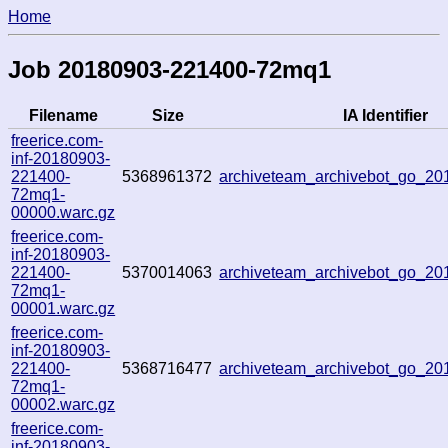
Home
Job 20180903-221400-72mq1
Filename
Size
IA Identifier
freerice.com-
inf-20180903-
221400-
5368961372
archiveteam_archivebot_go_2
72mq1-
00000.warc.gz
freerice.com-
inf-20180903-
221400-
5370014063
archiveteam_archivebot_go_2
72mq1-
00001.warc.gz
freerice.com-
inf-20180903-
221400-
5368716477
archiveteam_archivebot_go_2
72mq1-
00002.warc.gz
freerice.com-
inf-20180903-