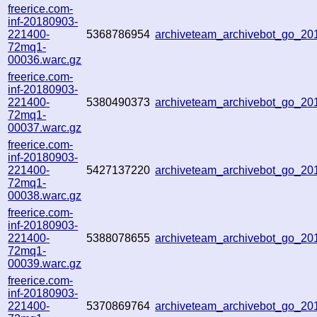
freerice.com-
inf-20180903-
221400-
5368786954
archiveteam_archivebot_go_2
72mq1-
00036.warc.gz
freerice.com-
inf-20180903-
221400-
5380490373
archiveteam_archivebot_go_2
72mq1-
00037.warc.gz
freerice.com-
inf-20180903-
221400-
5427137220
archiveteam_archivebot_go_2
72mq1-
00038.warc.gz
freerice.com-
inf-20180903-
221400-
5388078655
archiveteam_archivebot_go_2
72mq1-
00039.warc.gz
freerice.com-
inf-20180903-
221400-
5370869764
archiveteam_archivebot_go_2