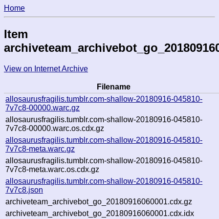
Home
Item
archiveteam_archivebot_go_20180916
View on Internet Archive
Filename
allosaurusfragilis.tumblr.com-shallow-20180916-045810-
7v7c8-00000.warc.gz
allosaurusfragilis.tumblr.com-shallow-20180916-045810-
7v7c8-00000.warc.os.cdx.gz
allosaurusfragilis.tumblr.com-shallow-20180916-045810-
7v7c8-meta.warc.gz
allosaurusfragilis.tumblr.com-shallow-20180916-045810-
7v7c8-meta.warc.os.cdx.gz
allosaurusfragilis.tumblr.com-shallow-20180916-045810-
7v7c8.json
archiveteam_archivebot_go_20180916060001.cdx.gz
archiveteam_archivebot_go_20180916060001.cdx.idx