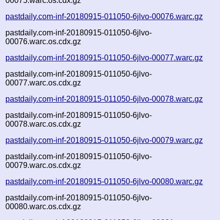
00075.warc.os.cdx.gz
pastdaily.com-inf-20180915-011050-6jlvo-00076.warc.gz
pastdaily.com-inf-20180915-011050-6jlvo-
00076.warc.os.cdx.gz
pastdaily.com-inf-20180915-011050-6jlvo-00077.warc.gz
pastdaily.com-inf-20180915-011050-6jlvo-
00077.warc.os.cdx.gz
pastdaily.com-inf-20180915-011050-6jlvo-00078.warc.gz
pastdaily.com-inf-20180915-011050-6jlvo-
00078.warc.os.cdx.gz
pastdaily.com-inf-20180915-011050-6jlvo-00079.warc.gz
pastdaily.com-inf-20180915-011050-6jlvo-
00079.warc.os.cdx.gz
pastdaily.com-inf-20180915-011050-6jlvo-00080.warc.gz
pastdaily.com-inf-20180915-011050-6jlvo-
00080.warc.os.cdx.gz