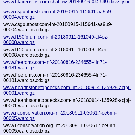
www.blaireostler.com-shallow-20180916-042949-dxzzj.json
www.csgoutpost.com-inf-20180915-115641-aa9u9-
00004.warc.gz
www.csgoutpost.com-inf-20180915-115641-aa9u9-
00004.warc.os.cdx.gz
www.f150forum.com-inf-20180911-161049-cf4oz-
00008.warc.gz
www.f150forum.com-inf-20180911-161049-cf4oz-
00008.warc.os.cdx.gz
www.freeroms.com-inf-20180816-234655-4ln71-
00181.warc.gz
www.freeroms.com-inf-20180816-234655-4ln71-
00181.warc.os.cdx.gz
www.hearthstonetopdecks.com-inf-20180914-135928-acjpj-
00001.warc.gz
www.hearthstonetopdecks.com-inf-20180914-135928-acjpj-
00001.warc.os.cdx.gz
www.iiconservation.org-inf-20180911-030617-ce6nh-
00005.warc.gz
www.iiconservation.org-inf-20180911-030617-ce6nh-
00005.warc.os.cdx.gz