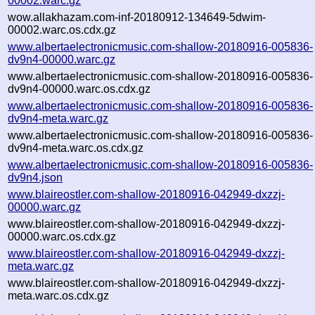
00002.warc.gz
wow.allakhazam.com-inf-20180912-134649-5dwim-
00002.warc.os.cdx.gz
www.albertaelectronicmusic.com-shallow-20180916-005836-
dv9n4-00000.warc.gz
www.albertaelectronicmusic.com-shallow-20180916-005836-
dv9n4-00000.warc.os.cdx.gz
www.albertaelectronicmusic.com-shallow-20180916-005836-
dv9n4-meta.warc.gz
www.albertaelectronicmusic.com-shallow-20180916-005836-
dv9n4-meta.warc.os.cdx.gz
www.albertaelectronicmusic.com-shallow-20180916-005836-
dv9n4.json
www.blaireostler.com-shallow-20180916-042949-dxzzj-
00000.warc.gz
www.blaireostler.com-shallow-20180916-042949-dxzzj-
00000.warc.os.cdx.gz
www.blaireostler.com-shallow-20180916-042949-dxzzj-
meta.warc.gz
www.blaireostler.com-shallow-20180916-042949-dxzzj-
meta.warc.os.cdx.gz