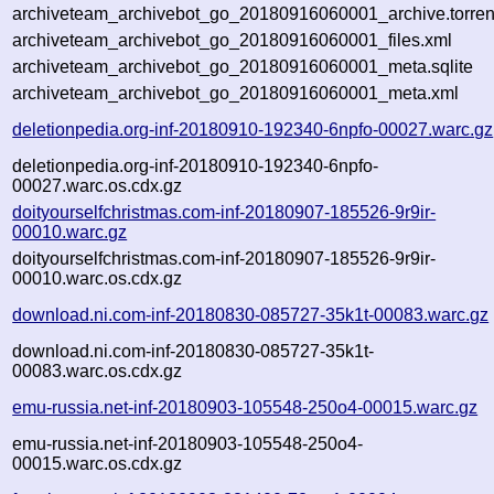
archiveteam_archivebot_go_20180916060001_archive.torren
archiveteam_archivebot_go_20180916060001_files.xml
archiveteam_archivebot_go_20180916060001_meta.sqlite
archiveteam_archivebot_go_20180916060001_meta.xml
deletionpedia.org-inf-20180910-192340-6npfo-00027.warc.gz
deletionpedia.org-inf-20180910-192340-6npfo-
00027.warc.os.cdx.gz
doityourselfchristmas.com-inf-20180907-185526-9r9ir-
00010.warc.gz
doityourselfchristmas.com-inf-20180907-185526-9r9ir-
00010.warc.os.cdx.gz
download.ni.com-inf-20180830-085727-35k1t-00083.warc.gz
download.ni.com-inf-20180830-085727-35k1t-
00083.warc.os.cdx.gz
emu-russia.net-inf-20180903-105548-250o4-00015.warc.gz
emu-russia.net-inf-20180903-105548-250o4-
00015.warc.os.cdx.gz