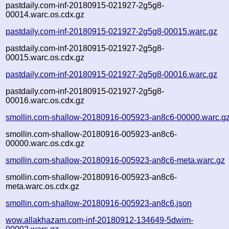
pastdaily.com-inf-20180915-021927-2g5g8-
00014.warc.os.cdx.gz
pastdaily.com-inf-20180915-021927-2g5g8-00015.warc.gz
pastdaily.com-inf-20180915-021927-2g5g8-
00015.warc.os.cdx.gz
pastdaily.com-inf-20180915-021927-2g5g8-00016.warc.gz
pastdaily.com-inf-20180915-021927-2g5g8-
00016.warc.os.cdx.gz
smollin.com-shallow-20180916-005923-an8c6-00000.warc.g
smollin.com-shallow-20180916-005923-an8c6-
00000.warc.os.cdx.gz
smollin.com-shallow-20180916-005923-an8c6-meta.warc.gz
smollin.com-shallow-20180916-005923-an8c6-
meta.warc.os.cdx.gz
smollin.com-shallow-20180916-005923-an8c6.json
wow.allakhazam.com-inf-20180912-134649-5dwim-