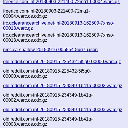
freerice.com-inf-20180903-221400-72mq1-00004.warc.gz
freerice.com-inf-20180903-221400-72mq1-
00004.warc.os.cdx.gz
irc.qclearancearchive.net-inf-20180913-162509-7xhso-
00013.warc.gz
irc.qclearancearchive.net-inf-20180913-162509-7xhso-
00013.warc.os.cdx.gz
nmc.ca-shallow-20180916-005854-8uq7u.json
old.reddit.com-inf-20180915-225432-5t5g0-00000.warc.gz
old.reddit.com-inf-20180915-225432-5t5g0-
00000.warc.os.cdx.gz
old.reddit.com-inf-20180915-234349-1b41q-00002.warc.gz
old.reddit.com-inf-20180915-234349-1b41q-
00002.warc.os.cdx.gz
old.reddit.com-inf-20180915-234349-1b41q-00003.warc.gz
old.reddit.com-inf-20180915-234349-1b41q-
00003.warc.os.cdx.gz