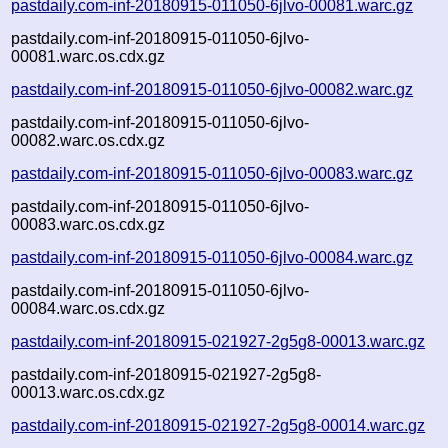
pastdaily.com-inf-20180915-011050-6jlvo-00081.warc.gz
pastdaily.com-inf-20180915-011050-6jlvo-
00081.warc.os.cdx.gz
pastdaily.com-inf-20180915-011050-6jlvo-00082.warc.gz
pastdaily.com-inf-20180915-011050-6jlvo-
00082.warc.os.cdx.gz
pastdaily.com-inf-20180915-011050-6jlvo-00083.warc.gz
pastdaily.com-inf-20180915-011050-6jlvo-
00083.warc.os.cdx.gz
pastdaily.com-inf-20180915-011050-6jlvo-00084.warc.gz
pastdaily.com-inf-20180915-011050-6jlvo-
00084.warc.os.cdx.gz
pastdaily.com-inf-20180915-021927-2g5g8-00013.warc.gz
pastdaily.com-inf-20180915-021927-2g5g8-
00013.warc.os.cdx.gz
pastdaily.com-inf-20180915-021927-2g5g8-00014.warc.gz