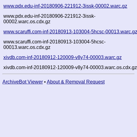
www.pdx.edu-inf-20180906-221912-3issk-00002.warc.gz
www.pdx.edu-inf-20180906-221912-3issk-
00002.warc.os.cdx.gz
www.scaruffi.com-inf-20180913-103004-5hcsc-00013.warc.g
www.scaruffi.com-inf-20180913-103004-5hcsc-
00013.warc.os.cdx.gz
xivdb.com-inf-20180912-120009-v8y74-00003.warc.gz
xivdb.com-inf-20180912-120009-v8y74-00003.warc.os.cdx.g
ArchiveBot Viewer
•
About & Removal Request