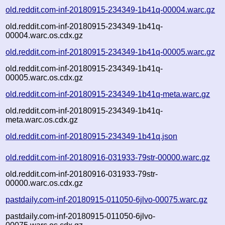
old.reddit.com-inf-20180915-234349-1b41q-00004.warc.gz
old.reddit.com-inf-20180915-234349-1b41q-
00004.warc.os.cdx.gz
old.reddit.com-inf-20180915-234349-1b41q-00005.warc.gz
old.reddit.com-inf-20180915-234349-1b41q-
00005.warc.os.cdx.gz
old.reddit.com-inf-20180915-234349-1b41q-meta.warc.gz
old.reddit.com-inf-20180915-234349-1b41q-
meta.warc.os.cdx.gz
old.reddit.com-inf-20180915-234349-1b41q.json
old.reddit.com-inf-20180916-031933-79str-00000.warc.gz
old.reddit.com-inf-20180916-031933-79str-
00000.warc.os.cdx.gz
pastdaily.com-inf-20180915-011050-6jlvo-00075.warc.gz
pastdaily.com-inf-20180915-011050-6jlvo-