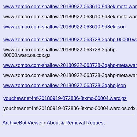
www.zombo.com-shallow-20180922-063610-9d8ek-meta.war
www.zombo.com-shallow-20180922-063610-9d8ek-meta.warc
www.zombo.com-shallow-20180922-063610-9d8ek.json
www.zombo.com-shallow-20180922-063728-3qahp-00000.wa
www.zombo.com-shallow-20180922-063728-3qahp-
00000.warc.os.cdx.gz
www.zombo.com-shallow-20180922-063728-3qahp-meta.war
www.zombo.com-shallow-20180922-063728-3qahp-meta.warc
www.zombo.com-shallow-20180922-063728-3qahp.json
youchew.net-inf-20180919-072836-8tkmc-00004.warc.gz
youchew.net-inf-20180919-072836-8tkmc-00004.warc.os.cdx
ArchiveBot Viewer
•
About & Removal Request