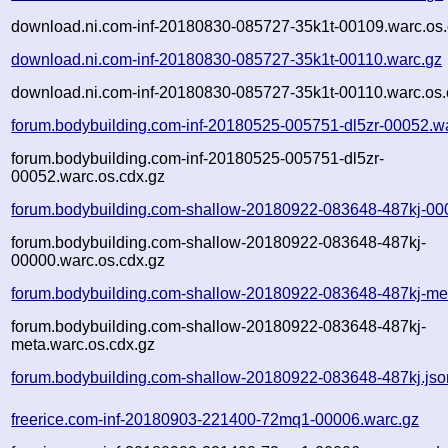
download.ni.com-inf-20180830-085727-35k1t-00109.warc.os.
download.ni.com-inf-20180830-085727-35k1t-00110.warc.gz
download.ni.com-inf-20180830-085727-35k1t-00110.warc.os.
forum.bodybuilding.com-inf-20180525-005751-dl5zr-00052.w
forum.bodybuilding.com-inf-20180525-005751-dl5zr-
00052.warc.os.cdx.gz
forum.bodybuilding.com-shallow-20180922-083648-487kj-00
forum.bodybuilding.com-shallow-20180922-083648-487kj-
00000.warc.os.cdx.gz
forum.bodybuilding.com-shallow-20180922-083648-487kj-me
forum.bodybuilding.com-shallow-20180922-083648-487kj-
meta.warc.os.cdx.gz
forum.bodybuilding.com-shallow-20180922-083648-487kj.jso
freerice.com-inf-20180903-221400-72mq1-00006.warc.gz