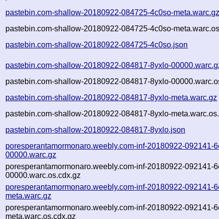
pastebin.com-shallow-20180922-084725-4c0so-meta.warc.g
pastebin.com-shallow-20180922-084725-4c0so-meta.warc.os
pastebin.com-shallow-20180922-084725-4c0so.json
pastebin.com-shallow-20180922-084817-8yxlo-00000.warc.g
pastebin.com-shallow-20180922-084817-8yxlo-00000.warc.o
pastebin.com-shallow-20180922-084817-8yxlo-meta.warc.gz
pastebin.com-shallow-20180922-084817-8yxlo-meta.warc.os.
pastebin.com-shallow-20180922-084817-8yxlo.json
poresperantamormonaro.weebly.com-inf-20180922-092141-6
00000.warc.gz
poresperantamormonaro.weebly.com-inf-20180922-092141-6
00000.warc.os.cdx.gz
poresperantamormonaro.weebly.com-inf-20180922-092141-6
meta.warc.gz
poresperantamormonaro.weebly.com-inf-20180922-092141-6
meta.warc.os.cdx.gz