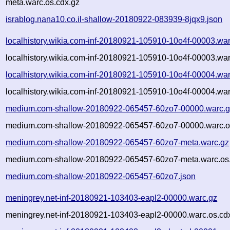
meta.warc.os.cdx.gz
israblog.nana10.co.il-shallow-20180922-083939-8jqx9.json
localhistory.wikia.com-inf-20180921-105910-10o4f-00003.wa
localhistory.wikia.com-inf-20180921-105910-10o4f-00003.war
localhistory.wikia.com-inf-20180921-105910-10o4f-00004.wa
localhistory.wikia.com-inf-20180921-105910-10o4f-00004.war
medium.com-shallow-20180922-065457-60zo7-00000.warc.g
medium.com-shallow-20180922-065457-60zo7-00000.warc.o
medium.com-shallow-20180922-065457-60zo7-meta.warc.gz
medium.com-shallow-20180922-065457-60zo7-meta.warc.os.
medium.com-shallow-20180922-065457-60zo7.json
meningrey.net-inf-20180921-103403-eapl2-00000.warc.gz
meningrey.net-inf-20180921-103403-eapl2-00000.warc.os.cd