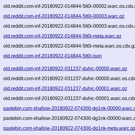
old.reddit.com-inf-20180922-014844-5lt0i-00002.warc.os.cdx
old.reddit.com-inf-20180922-014844-5lt0i-00003.warc.gz
old.reddit.com-inf-20180922-014844-5lt0i-00003.warc.os.cdx
old.reddit.com-inf-20180922-014844-5lt0i-meta.warc.gz
old.reddit.com-inf-20180922-014844-5lt0i-meta.warc.os.cdx.g
old.reddit.com-inf-20180922-014844-5lt0i.json
old.reddit.com-inf-20180922-031237-duhic-00000.warc.gz
old.reddit.com-inf-20180922-031237-duhic-00000.warc.os.cd
old.reddit.com-inf-20180922-031237-duhic-00001.warc.gz
old.reddit.com-inf-20180922-031237-duhic-00001.warc.os.cd
pastebin.com-shallow-20180922-074300-dg1nk-00000.warc.
pastebin.com-shallow-20180922-074300-dg1nk-00000.warc.o
pastebin.com-shallow-20180922-074300-dg1nk-meta.warc.g