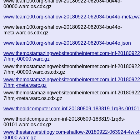
www.team100.org-shallow-20180922-062034-bu44o-
00000.warc.os.cdx.gz
www.team100.org-shallow-20180922-062034-bu44o-meta.wa
www.team100.org-shallow-20180922-062034-bu44o-
meta.warc.os.cdx.gz
www.team100.org-shallow-20180922-062034-bu44o.json
www.themostamazingwebsiteontheinternet.com-inf-2018092
7ihmj-00000.warc.gz
www.themostamazingwebsiteontheinternet.com-inf-2018092
7ihmj-00000.warc.os.cdx.gz
www.themostamazingwebsiteontheinternet.com-inf-2018092
7ihmj-meta.warc.gz
www.themostamazingwebsiteontheinternet.com-inf-2018092
7ihmj-meta.warc.os.cdx.gz
www.theoldcomputer.com-inf-20180809-183819-1rq8s-00101
www.theoldcomputer.com-inf-20180809-183819-1rq8s-
00101.warc.os.cdx.gz
www.thestarwarstrilogy.com-shallow-20180922-063924-4wk4
00000.warc.gz