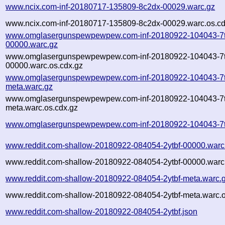
www.ncix.com-inf-20180717-135809-8c2dx-00029.warc.gz
www.ncix.com-inf-20180717-135809-8c2dx-00029.warc.os.cd
www.omglasergunspewpewpew.com-inf-20180922-104043-7t
00000.warc.gz
www.omglasergunspewpewpew.com-inf-20180922-104043-7t
00000.warc.os.cdx.gz
www.omglasergunspewpewpew.com-inf-20180922-104043-7t
meta.warc.gz
www.omglasergunspewpewpew.com-inf-20180922-104043-7t
meta.warc.os.cdx.gz
www.omglasergunspewpewpew.com-inf-20180922-104043-7t
www.reddit.com-shallow-20180922-084054-2ytbf-00000.warc
www.reddit.com-shallow-20180922-084054-2ytbf-00000.warc.
www.reddit.com-shallow-20180922-084054-2ytbf-meta.warc.
www.reddit.com-shallow-20180922-084054-2ytbf-meta.warc.o
www.reddit.com-shallow-20180922-084054-2ytbf.json