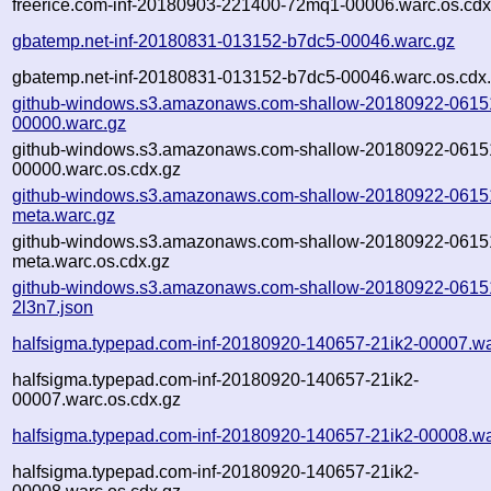
freerice.com-inf-20180903-221400-72mq1-00006.warc.os.cdx
gbatemp.net-inf-20180831-013152-b7dc5-00046.warc.gz
gbatemp.net-inf-20180831-013152-b7dc5-00046.warc.os.cdx
github-windows.s3.amazonaws.com-shallow-20180922-0615
00000.warc.gz
github-windows.s3.amazonaws.com-shallow-20180922-0615
00000.warc.os.cdx.gz
github-windows.s3.amazonaws.com-shallow-20180922-0615
meta.warc.gz
github-windows.s3.amazonaws.com-shallow-20180922-0615
meta.warc.os.cdx.gz
github-windows.s3.amazonaws.com-shallow-20180922-0615
2l3n7.json
halfsigma.typepad.com-inf-20180920-140657-21ik2-00007.wa
halfsigma.typepad.com-inf-20180920-140657-21ik2-
00007.warc.os.cdx.gz
halfsigma.typepad.com-inf-20180920-140657-21ik2-00008.wa
halfsigma.typepad.com-inf-20180920-140657-21ik2-