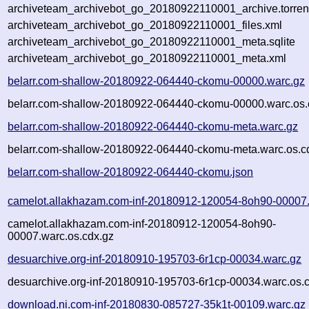
archiveteam_archivebot_go_20180922110001_archive.torren
archiveteam_archivebot_go_20180922110001_files.xml
archiveteam_archivebot_go_20180922110001_meta.sqlite
archiveteam_archivebot_go_20180922110001_meta.xml
belarr.com-shallow-20180922-064440-ckomu-00000.warc.gz
belarr.com-shallow-20180922-064440-ckomu-00000.warc.os.
belarr.com-shallow-20180922-064440-ckomu-meta.warc.gz
belarr.com-shallow-20180922-064440-ckomu-meta.warc.os.c
belarr.com-shallow-20180922-064440-ckomu.json
camelot.allakhazam.com-inf-20180912-120054-8oh90-00007
camelot.allakhazam.com-inf-20180912-120054-8oh90-
00007.warc.os.cdx.gz
desuarchive.org-inf-20180910-195703-6r1cp-00034.warc.gz
desuarchive.org-inf-20180910-195703-6r1cp-00034.warc.os.
download.ni.com-inf-20180830-085727-35k1t-00109.warc.gz