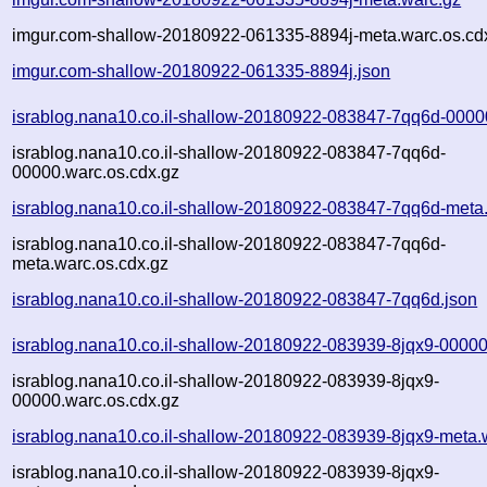
imgur.com-shallow-20180922-061335-8894j-meta.warc.os.cd
imgur.com-shallow-20180922-061335-8894j.json
israblog.nana10.co.il-shallow-20180922-083847-7qq6d-0000
israblog.nana10.co.il-shallow-20180922-083847-7qq6d-
00000.warc.os.cdx.gz
israblog.nana10.co.il-shallow-20180922-083847-7qq6d-meta
israblog.nana10.co.il-shallow-20180922-083847-7qq6d-
meta.warc.os.cdx.gz
israblog.nana10.co.il-shallow-20180922-083847-7qq6d.json
israblog.nana10.co.il-shallow-20180922-083939-8jqx9-00000
israblog.nana10.co.il-shallow-20180922-083939-8jqx9-
00000.warc.os.cdx.gz
israblog.nana10.co.il-shallow-20180922-083939-8jqx9-meta.
israblog.nana10.co.il-shallow-20180922-083939-8jqx9-