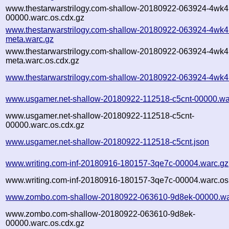
www.thestarwarstrilogy.com-shallow-20180922-063924-4wk4
00000.warc.os.cdx.gz
www.thestarwarstrilogy.com-shallow-20180922-063924-4wk4
meta.warc.gz
www.thestarwarstrilogy.com-shallow-20180922-063924-4wk4
meta.warc.os.cdx.gz
www.thestarwarstrilogy.com-shallow-20180922-063924-4wk4
www.usgamer.net-shallow-20180922-112518-c5cnt-00000.wa
www.usgamer.net-shallow-20180922-112518-c5cnt-
00000.warc.os.cdx.gz
www.usgamer.net-shallow-20180922-112518-c5cnt.json
www.writing.com-inf-20180916-180157-3qe7c-00004.warc.gz
www.writing.com-inf-20180916-180157-3qe7c-00004.warc.os
www.zombo.com-shallow-20180922-063610-9d8ek-00000.wa
www.zombo.com-shallow-20180922-063610-9d8ek-
00000.warc.os.cdx.gz