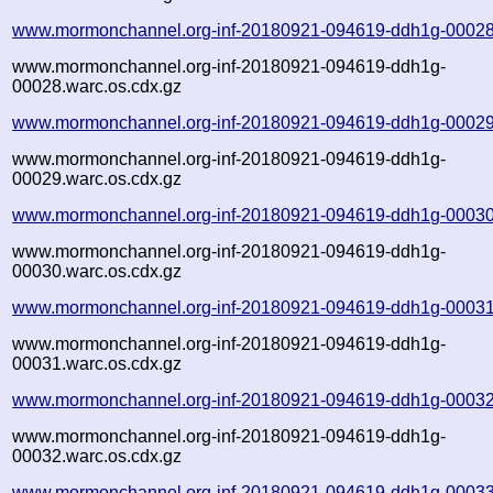
www.mormonchannel.org-inf-20180921-094619-ddh1g-00028
www.mormonchannel.org-inf-20180921-094619-ddh1g-
00028.warc.os.cdx.gz
www.mormonchannel.org-inf-20180921-094619-ddh1g-00029
www.mormonchannel.org-inf-20180921-094619-ddh1g-
00029.warc.os.cdx.gz
www.mormonchannel.org-inf-20180921-094619-ddh1g-00030
www.mormonchannel.org-inf-20180921-094619-ddh1g-
00030.warc.os.cdx.gz
www.mormonchannel.org-inf-20180921-094619-ddh1g-00031
www.mormonchannel.org-inf-20180921-094619-ddh1g-
00031.warc.os.cdx.gz
www.mormonchannel.org-inf-20180921-094619-ddh1g-00032
www.mormonchannel.org-inf-20180921-094619-ddh1g-
00032.warc.os.cdx.gz
www.mormonchannel.org-inf-20180921-094619-ddh1g-00033