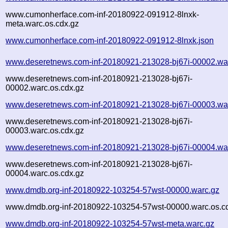
www.cumonherface.com-inf-20180922-091912-8lnxk-
meta.warc.os.cdx.gz
www.cumonherface.com-inf-20180922-091912-8lnxk.json
www.deseretnews.com-inf-20180921-213028-bj67i-00002.wa
www.deseretnews.com-inf-20180921-213028-bj67i-
00002.warc.os.cdx.gz
www.deseretnews.com-inf-20180921-213028-bj67i-00003.wa
www.deseretnews.com-inf-20180921-213028-bj67i-
00003.warc.os.cdx.gz
www.deseretnews.com-inf-20180921-213028-bj67i-00004.wa
www.deseretnews.com-inf-20180921-213028-bj67i-
00004.warc.os.cdx.gz
www.dmdb.org-inf-20180922-103254-57wst-00000.warc.gz
www.dmdb.org-inf-20180922-103254-57wst-00000.warc.os.c
www.dmdb.org-inf-20180922-103254-57wst-meta.warc.gz