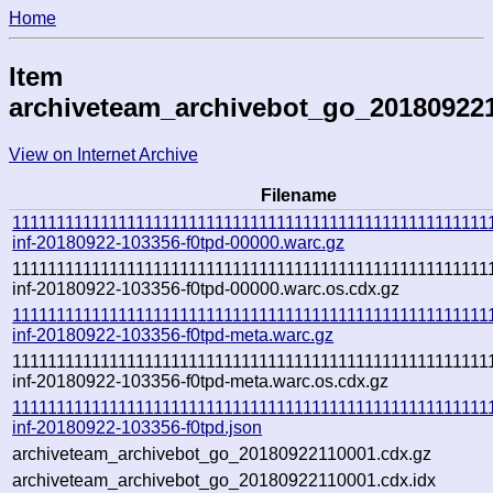
Home
Item
archiveteam_archivebot_go_20180922
View on Internet Archive
Filename
111111111111111111111111111111111111111111111111111111
inf-20180922-103356-f0tpd-00000.warc.gz
111111111111111111111111111111111111111111111111111111
inf-20180922-103356-f0tpd-00000.warc.os.cdx.gz
111111111111111111111111111111111111111111111111111111
inf-20180922-103356-f0tpd-meta.warc.gz
111111111111111111111111111111111111111111111111111111
inf-20180922-103356-f0tpd-meta.warc.os.cdx.gz
111111111111111111111111111111111111111111111111111111
inf-20180922-103356-f0tpd.json
archiveteam_archivebot_go_20180922110001.cdx.gz
archiveteam_archivebot_go_20180922110001.cdx.idx