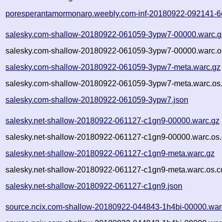
poresperantamormonaro.weebly.com-inf-20180922-092141-6e
salesky.com-shallow-20180922-061059-3ypw7-00000.warc.g
salesky.com-shallow-20180922-061059-3ypw7-00000.warc.o
salesky.com-shallow-20180922-061059-3ypw7-meta.warc.gz
salesky.com-shallow-20180922-061059-3ypw7-meta.warc.os.
salesky.com-shallow-20180922-061059-3ypw7.json
salesky.net-shallow-20180922-061127-c1gn9-00000.warc.gz
salesky.net-shallow-20180922-061127-c1gn9-00000.warc.os.
salesky.net-shallow-20180922-061127-c1gn9-meta.warc.gz
salesky.net-shallow-20180922-061127-c1gn9-meta.warc.os.c
salesky.net-shallow-20180922-061127-c1gn9.json
source.ncix.com-shallow-20180922-044843-1h4bi-00000.war