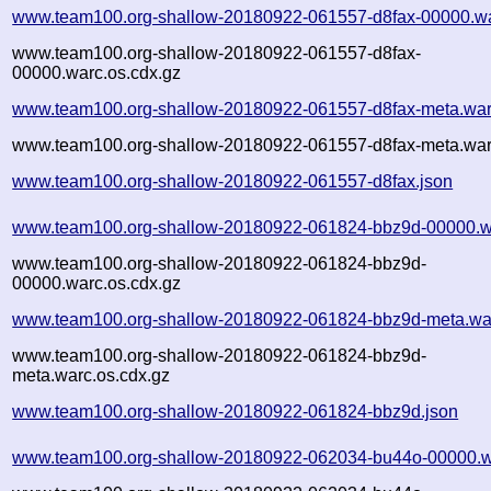
www.team100.org-shallow-20180922-061557-d8fax-00000.wa
www.team100.org-shallow-20180922-061557-d8fax-
00000.warc.os.cdx.gz
www.team100.org-shallow-20180922-061557-d8fax-meta.war
www.team100.org-shallow-20180922-061557-d8fax-meta.war
www.team100.org-shallow-20180922-061557-d8fax.json
www.team100.org-shallow-20180922-061824-bbz9d-00000.w
www.team100.org-shallow-20180922-061824-bbz9d-
00000.warc.os.cdx.gz
www.team100.org-shallow-20180922-061824-bbz9d-meta.wa
www.team100.org-shallow-20180922-061824-bbz9d-
meta.warc.os.cdx.gz
www.team100.org-shallow-20180922-061824-bbz9d.json
www.team100.org-shallow-20180922-062034-bu44o-00000.w