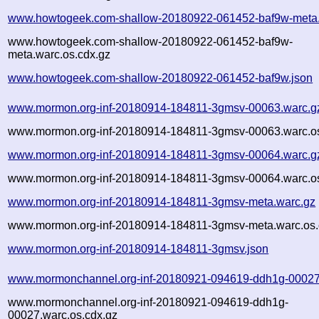
www.howtogeek.com-shallow-20180922-061452-baf9w-meta.
www.howtogeek.com-shallow-20180922-061452-baf9w-
meta.warc.os.cdx.gz
www.howtogeek.com-shallow-20180922-061452-baf9w.json
www.mormon.org-inf-20180914-184811-3gmsv-00063.warc.g
www.mormon.org-inf-20180914-184811-3gmsv-00063.warc.os
www.mormon.org-inf-20180914-184811-3gmsv-00064.warc.g
www.mormon.org-inf-20180914-184811-3gmsv-00064.warc.os
www.mormon.org-inf-20180914-184811-3gmsv-meta.warc.gz
www.mormon.org-inf-20180914-184811-3gmsv-meta.warc.os.
www.mormon.org-inf-20180914-184811-3gmsv.json
www.mormonchannel.org-inf-20180921-094619-ddh1g-00027
www.mormonchannel.org-inf-20180921-094619-ddh1g-
00027.warc.os.cdx.gz