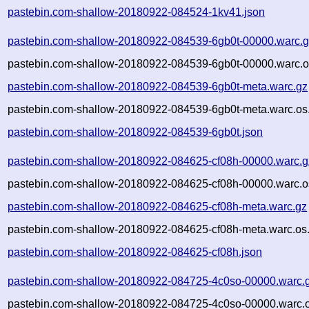
pastebin.com-shallow-20180922-084524-1kv41.json
pastebin.com-shallow-20180922-084539-6gb0t-00000.warc.
pastebin.com-shallow-20180922-084539-6gb0t-00000.warc.o
pastebin.com-shallow-20180922-084539-6gb0t-meta.warc.gz
pastebin.com-shallow-20180922-084539-6gb0t-meta.warc.os
pastebin.com-shallow-20180922-084539-6gb0t.json
pastebin.com-shallow-20180922-084625-cf08h-00000.warc.g
pastebin.com-shallow-20180922-084625-cf08h-00000.warc.o
pastebin.com-shallow-20180922-084625-cf08h-meta.warc.gz
pastebin.com-shallow-20180922-084625-cf08h-meta.warc.os
pastebin.com-shallow-20180922-084625-cf08h.json
pastebin.com-shallow-20180922-084725-4c0so-00000.warc.
pastebin.com-shallow-20180922-084725-4c0so-00000.warc.o