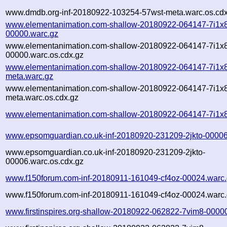
www.dmdb.org-inf-20180922-103254-57wst-meta.warc.os.cdx
www.elementanimation.com-shallow-20180922-064147-7i1x
00000.warc.gz
www.elementanimation.com-shallow-20180922-064147-7i1x
00000.warc.os.cdx.gz
www.elementanimation.com-shallow-20180922-064147-7i1x
meta.warc.gz
www.elementanimation.com-shallow-20180922-064147-7i1x
meta.warc.os.cdx.gz
www.elementanimation.com-shallow-20180922-064147-7i1x8
www.epsomguardian.co.uk-inf-20180920-231209-2jkto-00006
www.epsomguardian.co.uk-inf-20180920-231209-2jkto-
00006.warc.os.cdx.gz
www.f150forum.com-inf-20180911-161049-cf4oz-00024.warc
www.f150forum.com-inf-20180911-161049-cf4oz-00024.warc.
www.firstinspires.org-shallow-20180922-062822-7vim8-0000