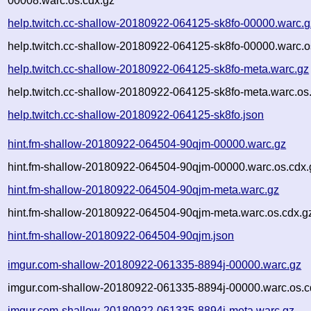
00008.warc.os.cdx.gz
help.twitch.cc-shallow-20180922-064125-sk8fo-00000.warc.g
help.twitch.cc-shallow-20180922-064125-sk8fo-00000.warc.o
help.twitch.cc-shallow-20180922-064125-sk8fo-meta.warc.gz
help.twitch.cc-shallow-20180922-064125-sk8fo-meta.warc.os
help.twitch.cc-shallow-20180922-064125-sk8fo.json
hint.fm-shallow-20180922-064504-90qjm-00000.warc.gz
hint.fm-shallow-20180922-064504-90qjm-00000.warc.os.cdx.
hint.fm-shallow-20180922-064504-90qjm-meta.warc.gz
hint.fm-shallow-20180922-064504-90qjm-meta.warc.os.cdx.g
hint.fm-shallow-20180922-064504-90qjm.json
imgur.com-shallow-20180922-061335-8894j-00000.warc.gz
imgur.com-shallow-20180922-061335-8894j-00000.warc.os.c
imgur.com-shallow-20180922-061335-8894j-meta.warc.gz