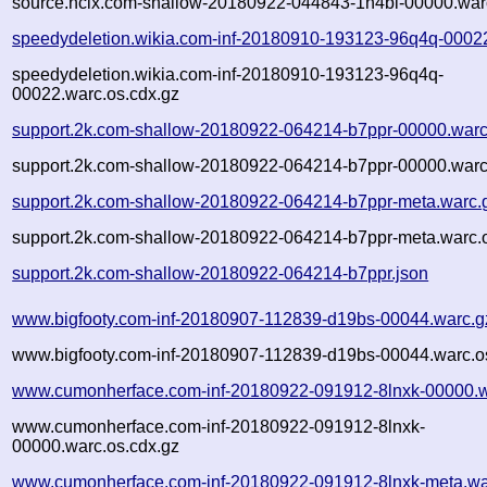
source.ncix.com-shallow-20180922-044843-1h4bi-00000.war
speedydeletion.wikia.com-inf-20180910-193123-96q4q-0002
speedydeletion.wikia.com-inf-20180910-193123-96q4q-
00022.warc.os.cdx.gz
support.2k.com-shallow-20180922-064214-b7ppr-00000.warc
support.2k.com-shallow-20180922-064214-b7ppr-00000.warc
support.2k.com-shallow-20180922-064214-b7ppr-meta.warc.
support.2k.com-shallow-20180922-064214-b7ppr-meta.warc.o
support.2k.com-shallow-20180922-064214-b7ppr.json
www.bigfooty.com-inf-20180907-112839-d19bs-00044.warc.g
www.bigfooty.com-inf-20180907-112839-d19bs-00044.warc.o
www.cumonherface.com-inf-20180922-091912-8lnxk-00000.w
www.cumonherface.com-inf-20180922-091912-8lnxk-
00000.warc.os.cdx.gz
www.cumonherface.com-inf-20180922-091912-8lnxk-meta.wa