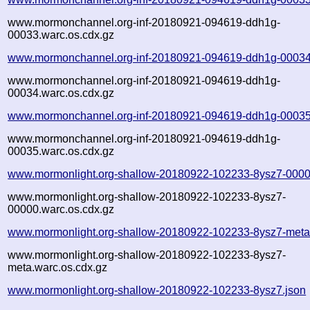
www.mormonchannel.org-inf-20180921-094619-ddh1g-
00033.warc.os.cdx.gz
www.mormonchannel.org-inf-20180921-094619-ddh1g-00034
www.mormonchannel.org-inf-20180921-094619-ddh1g-
00034.warc.os.cdx.gz
www.mormonchannel.org-inf-20180921-094619-ddh1g-00035
www.mormonchannel.org-inf-20180921-094619-ddh1g-
00035.warc.os.cdx.gz
www.mormonlight.org-shallow-20180922-102233-8ysz7-0000
www.mormonlight.org-shallow-20180922-102233-8ysz7-
00000.warc.os.cdx.gz
www.mormonlight.org-shallow-20180922-102233-8ysz7-meta
www.mormonlight.org-shallow-20180922-102233-8ysz7-
meta.warc.os.cdx.gz
www.mormonlight.org-shallow-20180922-102233-8ysz7.json