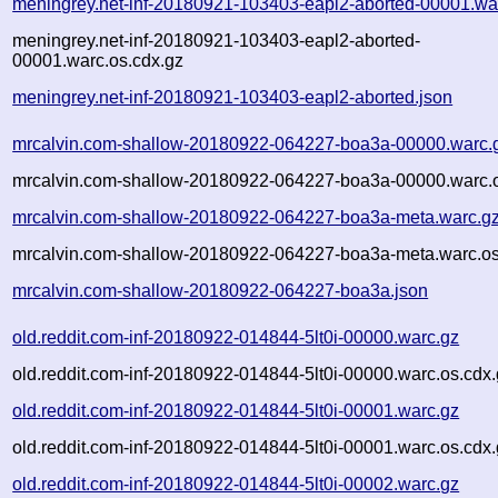
meningrey.net-inf-20180921-103403-eapl2-aborted-00001.wa
meningrey.net-inf-20180921-103403-eapl2-aborted-
00001.warc.os.cdx.gz
meningrey.net-inf-20180921-103403-eapl2-aborted.json
mrcalvin.com-shallow-20180922-064227-boa3a-00000.warc.
mrcalvin.com-shallow-20180922-064227-boa3a-00000.warc.o
mrcalvin.com-shallow-20180922-064227-boa3a-meta.warc.g
mrcalvin.com-shallow-20180922-064227-boa3a-meta.warc.os
mrcalvin.com-shallow-20180922-064227-boa3a.json
old.reddit.com-inf-20180922-014844-5lt0i-00000.warc.gz
old.reddit.com-inf-20180922-014844-5lt0i-00000.warc.os.cdx
old.reddit.com-inf-20180922-014844-5lt0i-00001.warc.gz
old.reddit.com-inf-20180922-014844-5lt0i-00001.warc.os.cdx
old.reddit.com-inf-20180922-014844-5lt0i-00002.warc.gz