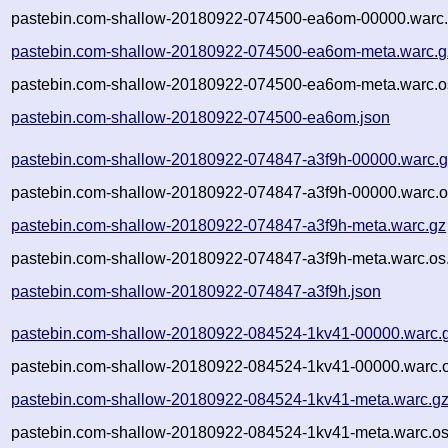
pastebin.com-shallow-20180922-074500-ea6om-00000.warc.
pastebin.com-shallow-20180922-074500-ea6om-meta.warc.g
pastebin.com-shallow-20180922-074500-ea6om-meta.warc.o
pastebin.com-shallow-20180922-074500-ea6om.json
pastebin.com-shallow-20180922-074847-a3f9h-00000.warc.
pastebin.com-shallow-20180922-074847-a3f9h-00000.warc.o
pastebin.com-shallow-20180922-074847-a3f9h-meta.warc.gz
pastebin.com-shallow-20180922-074847-a3f9h-meta.warc.os
pastebin.com-shallow-20180922-074847-a3f9h.json
pastebin.com-shallow-20180922-084524-1kv41-00000.warc.
pastebin.com-shallow-20180922-084524-1kv41-00000.warc.o
pastebin.com-shallow-20180922-084524-1kv41-meta.warc.g
pastebin.com-shallow-20180922-084524-1kv41-meta.warc.os