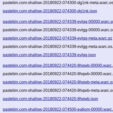
pastebin.com-shallow-20180922-074300-dg1nk-meta.warc.os
pastebin.com-shallow-20180922-074300-dg1nk.json
pastebin.com-shallow-20180922-074339-evlgg-00000.warc.g
pastebin.com-shallow-20180922-074339-evlgg-00000.warc.o
pastebin.com-shallow-20180922-074339-evlgg-meta.warc.gz
pastebin.com-shallow-20180922-074339-evlgg-meta.warc.os
pastebin.com-shallow-20180922-074339-evlgg.json
pastebin.com-shallow-20180922-074420-8hqwb-00000.warc
pastebin.com-shallow-20180922-074420-8hqwb-00000.warc.
pastebin.com-shallow-20180922-074420-8hqwb-meta.warc.g
pastebin.com-shallow-20180922-074420-8hqwb-meta.warc.o
pastebin.com-shallow-20180922-074420-8hqwb.json
pastebin.com-shallow-20180922-074500-ea6om-00000.warc