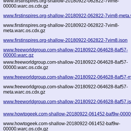
www.firstinspires.org-shallow-20180922-062822-7vim8-
00000.warc.os.cdx.gz
www.firstinspires.org-shallow-20180922-062822-7vim8-meta.
www.firstinspires.org-shallow-20180922-062822-7vim8-
meta.warc.os.cdx.gz
www.firstinspires.org-shallow-20180922-062822-7vim8.json
www.freeworldgroup.com-shallow-20180922-064628-8af57-
00000.warc.gz
www.freeworldgroup.com-shallow-20180922-064628-8af57-
00000.warc.os.cdx.gz
www.freeworldgroup.com-shallow-20180922-064628-8af57-m
www.freeworldgroup.com-shallow-20180922-064628-8af57-
meta.warc.os.cdx.gz
www.freeworldgroup.com-shallow-20180922-064628-8af57.j
www.howtogeek.com-shallow-20180922-061452-baf9w-0000
www.howtogeek.com-shallow-20180922-061452-baf9w-
00000.warc.os.cdx.gz