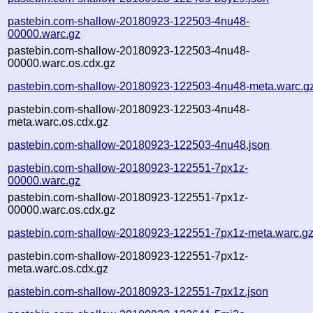
pastebin.com-shallow-20180923-122503-4nu48-
00000.warc.gz
pastebin.com-shallow-20180923-122503-4nu48-
00000.warc.os.cdx.gz
pastebin.com-shallow-20180923-122503-4nu48-meta.warc.g
pastebin.com-shallow-20180923-122503-4nu48-
meta.warc.os.cdx.gz
pastebin.com-shallow-20180923-122503-4nu48.json
pastebin.com-shallow-20180923-122551-7px1z-
00000.warc.gz
pastebin.com-shallow-20180923-122551-7px1z-
00000.warc.os.cdx.gz
pastebin.com-shallow-20180923-122551-7px1z-meta.warc.g
pastebin.com-shallow-20180923-122551-7px1z-
meta.warc.os.cdx.gz
pastebin.com-shallow-20180923-122551-7px1z.json