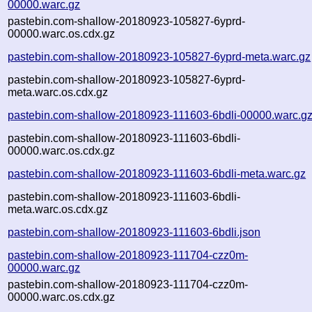
00000.warc.gz
pastebin.com-shallow-20180923-105827-6yprd-
00000.warc.os.cdx.gz
pastebin.com-shallow-20180923-105827-6yprd-meta.warc.gz
pastebin.com-shallow-20180923-105827-6yprd-
meta.warc.os.cdx.gz
pastebin.com-shallow-20180923-111603-6bdli-00000.warc.g
pastebin.com-shallow-20180923-111603-6bdli-
00000.warc.os.cdx.gz
pastebin.com-shallow-20180923-111603-6bdli-meta.warc.gz
pastebin.com-shallow-20180923-111603-6bdli-
meta.warc.os.cdx.gz
pastebin.com-shallow-20180923-111603-6bdli.json
pastebin.com-shallow-20180923-111704-czz0m-
00000.warc.gz
pastebin.com-shallow-20180923-111704-czz0m-
00000.warc.os.cdx.gz