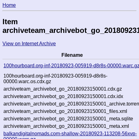
Home
Item
archiveteam_archivebot_go_20180923
View on Internet Archive
Filename
100hourboard.org-inf-20180923-005919-d8r8s-00000.warc.g
100hourboard.org-inf-20180923-005919-d8r8s-
00000.warc.os.cdx.gz
archiveteam_archivebot_go_20180923150001.cdx.gz
archiveteam_archivebot_go_20180923150001.cdx.idx
archiveteam_archivebot_go_20180923150001_archive.torren
archiveteam_archivebot_go_20180923150001_files.xml
archiveteam_archivebot_go_20180923150001_meta.sqlite
archiveteam_archivebot_go_20180923150001_meta.xml
balkandigitalnomads.com-shallow-20180923-113208-56xvp-