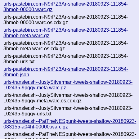
urls-pastebin.com-N9rPZ3Ar-shallow-20180923-111854-
3hmob-00000.warc.gz
urls-pastebin.com-N9rPZ3Ar-shallow-20180923-111854-
3hmob-00000.warc.os.cdx.gz
urls-pastebin.com-N9rPZ3Ar-shallow-20180923-111854-
3hmob-meta.warc.gz
urls-pastebin.com-N9rPZ3Ar-shallow-20180923-111854-
3hmob-meta.warc.os.cdx.gz
urls-pastebin.com-N9rPZ3Ar-shallow-20180923-111854-
3hmob-urls.txt
urls-pastebin.com-N9rPZ3Ar-shallow-20180923-111854-
3hmob.json
urls-transfer.sh--JustySilverman-tweets-shallow-20180923-
102435-9pgqv-meta.warc.gz
urls-transfer.sh--JustySilverman-tweets-shallow-20180923-
102435-9pgqv-meta.warc.os.cdx.gz
urls-transfer.sh--JustySilverman-tweets-shallow-20180923-
102435-9pgqv-urls.txt
urls-transfer.sh--PatTheNESpunk-tweets-shallow-20180923-
083155-a04hl-00000.warc.gz
urls-transfer.sh--PatTheNESpunk-tweets-shallow-20180923-