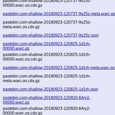
pastebin.com-shallow-20180923-120737-9s25z-
00000.warc.os.cdx.gz
pastebin.com-shallow-20180923-120737-9s25z-meta.warc.g
pastebin.com-shallow-20180923-120737-9s25z-
meta.warc.os.cdx.gz
pastebin.com-shallow-20180923-120737-9s25z.json
pastebin.com-shallow-20180923-120825-1d1rh-
00000.warc.gz
pastebin.com-shallow-20180923-120825-1d1rh-
00000.warc.os.cdx.gz
pastebin.com-shallow-20180923-120825-1d1rh-meta.warc.gz
pastebin.com-shallow-20180923-120825-1d1rh-
meta.warc.os.cdx.gz
pastebin.com-shallow-20180923-120825-1d1rh.json
pastebin.com-shallow-20180923-120920-64ry2-
00000.warc.gz
pastebin.com-shallow-20180923-120920-64ry2-
00000.warc.os.cdx.gz