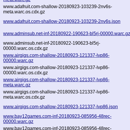
www.adafruit.com-shallow-20180923-103239-2nv6s-
meta.warc.os.cdx.gz
www.adafruit.com-shallow-20180923-103239-2nv6s.json
www.adminsub.net-inf-20180922-190623-bl5rj-00000.warc.g
www.adminsub.net-inf-20180922-190623-bl5rj-
00000.warc.os.cdx.gz
www.airgigs.com-shallow-20180923-121337-lvp86-
00000.warc.gz
www.airgigs.com-shallow-20180923-121337-lvp86-
00000.warc.os.cdx.gz
www.airgigs.com-shallow-20180923-121337-lvp86-
meta.warc.gz
www.airgigs.com-shallow-20180923-121337-lvp86-
meta.warc.os.cdx.gz
www.airgigs.com-shallow-20180923-121337-lvp86.json
www.bay12games.com-inf-20180923-085956-48rec-
00000.warc.gz
www.bay12games.com-inf-20180923-085956-48rec-