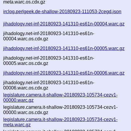
meta.warc.os.cdx.gz
irclog.perlgeek.de-shallow-20180923-111053-2cegd.json
jihadology.net-inf-20180923-141310-es61n-00004.warc.gz
jihadology.net-inf-20180923-141310-es61n-
00004.warc.os.cdx.gz
jihadology.net-inf-20180923-141310-es61n-00005.warc.gz
jihadology.net-inf-20180923-141310-es61n-
00005.warc.os.cdx.gz
jihadology.net-inf-20180923-141310-es61n-00006.warc.gz
jihadology.net-inf-20180923-141310-es61n-
00006.warc.os.cdx.gz
legislature.camera.it-shallow-20180923-105734-cezv1-
00000.warc.gz
legislature.camera.it-shallow-20180923-105734-cezv1-
00000.warc.os.cdx.gz
legislature.camera.it-shallow-20180923-105734-cezv1-
meta.warc.gz