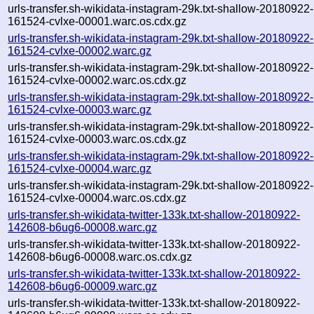
urls-transfer.sh-wikidata-instagram-29k.txt-shallow-20180922-
161524-cvlxe-00001.warc.os.cdx.gz
urls-transfer.sh-wikidata-instagram-29k.txt-shallow-20180922-
161524-cvlxe-00002.warc.gz
urls-transfer.sh-wikidata-instagram-29k.txt-shallow-20180922-
161524-cvlxe-00002.warc.os.cdx.gz
urls-transfer.sh-wikidata-instagram-29k.txt-shallow-20180922-
161524-cvlxe-00003.warc.gz
urls-transfer.sh-wikidata-instagram-29k.txt-shallow-20180922-
161524-cvlxe-00003.warc.os.cdx.gz
urls-transfer.sh-wikidata-instagram-29k.txt-shallow-20180922-
161524-cvlxe-00004.warc.gz
urls-transfer.sh-wikidata-instagram-29k.txt-shallow-20180922-
161524-cvlxe-00004.warc.os.cdx.gz
urls-transfer.sh-wikidata-twitter-133k.txt-shallow-20180922-
142608-b6ug6-00008.warc.gz
urls-transfer.sh-wikidata-twitter-133k.txt-shallow-20180922-
142608-b6ug6-00008.warc.os.cdx.gz
urls-transfer.sh-wikidata-twitter-133k.txt-shallow-20180922-
142608-b6ug6-00009.warc.gz
urls-transfer.sh-wikidata-twitter-133k.txt-shallow-20180922-