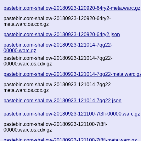
pastebin.com-shallow-20180923-120920-64ry2-meta.warc.gz
pastebin.com-shallow-20180923-120920-64ry2-
meta.warc.os.cdx.gz
pastebin.com-shallow-20180923-120920-64ry2.json
pastebin.com-shallow-20180923-121014-7qg22-
00000.warc.gz
pastebin.com-shallow-20180923-121014-7qg22-
00000.warc.os.cdx.gz
pastebin.com-shallow-20180923-121014-7qg22-meta.warc.g
pastebin.com-shallow-20180923-121014-7qg22-
meta.warc.os.cdx.gz
pastebin.com-shallow-20180923-121014-7qg22.json
pastebin.com-shallow-20180923-121100-7t3fi-00000.warc.gz
pastebin.com-shallow-20180923-121100-7t3fi-
00000.warc.os.cdx.gz
pastebin.com-shallow-20180923-121100-7t3fi-meta.warc.gz