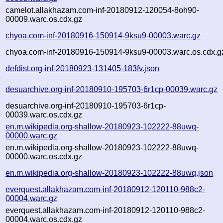
camelot.allakhazam.com-inf-20180912-120054-8oh90-
00009.warc.os.cdx.gz
chyoa.com-inf-20180916-150914-9ksu9-00003.warc.gz
chyoa.com-inf-20180916-150914-9ksu9-00003.warc.os.cdx.g
defdist.org-inf-20180923-131405-183fv.json
desuarchive.org-inf-20180910-195703-6r1cp-00039.warc.gz
desuarchive.org-inf-20180910-195703-6r1cp-
00039.warc.os.cdx.gz
en.m.wikipedia.org-shallow-20180923-102222-88uwq-
00000.warc.gz
en.m.wikipedia.org-shallow-20180923-102222-88uwq-
00000.warc.os.cdx.gz
en.m.wikipedia.org-shallow-20180923-102222-88uwq.json
everquest.allakhazam.com-inf-20180912-120110-988c2-
00004.warc.gz
everquest.allakhazam.com-inf-20180912-120110-988c2-
00004.warc.os.cdx.gz