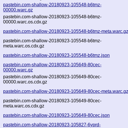
pastebin.com-shallow-20180923-105548-b6tmz-
00000.warc.gz
pastebin.com-shallow-20180923-105548-b6tmz-
00000.warc.os.cdx.gz
pastebin.com-shallow-20180923-105548-b6tmz-meta.warc.g
pastebin.com-shallow-20180923-105548-b6tmz-
meta.warc.os.cdx.gz
pastebin.com-shallow-20180923-105548-b6tmz.json
pastebin.com-shallow-20180923-105649-80cec-
00000.warc.gz
pastebin.com-shallow-20180923-105649-80cec-
00000.warc.os.cdx.gz
pastebin.com-shallow-20180923-105649-80cec-meta.warc.g
pastebin.com-shallow-20180923-105649-80cec-
meta.warc.os.cdx.gz
pastebin.com-shallow-20180923-105649-80cec.json
pastebin.com-shallow-20180923-105827-6yprd-