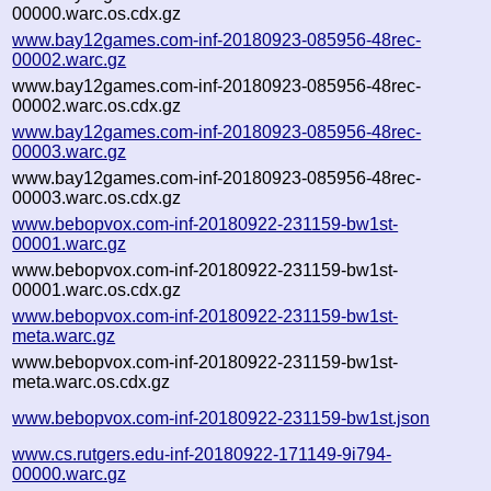
00000.warc.os.cdx.gz
www.bay12games.com-inf-20180923-085956-48rec-
00002.warc.gz
www.bay12games.com-inf-20180923-085956-48rec-
00002.warc.os.cdx.gz
www.bay12games.com-inf-20180923-085956-48rec-
00003.warc.gz
www.bay12games.com-inf-20180923-085956-48rec-
00003.warc.os.cdx.gz
www.bebopvox.com-inf-20180922-231159-bw1st-
00001.warc.gz
www.bebopvox.com-inf-20180922-231159-bw1st-
00001.warc.os.cdx.gz
www.bebopvox.com-inf-20180922-231159-bw1st-
meta.warc.gz
www.bebopvox.com-inf-20180922-231159-bw1st-
meta.warc.os.cdx.gz
www.bebopvox.com-inf-20180922-231159-bw1st.json
www.cs.rutgers.edu-inf-20180922-171149-9i794-
00000.warc.gz