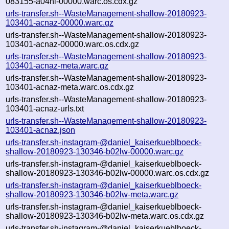
083155-a04hl-00000.warc.os.cdx.gz
urls-transfer.sh--WasteManagement-shallow-20180923-
103401-acnaz-00000.warc.gz
urls-transfer.sh--WasteManagement-shallow-20180923-
103401-acnaz-00000.warc.os.cdx.gz
urls-transfer.sh--WasteManagement-shallow-20180923-
103401-acnaz-meta.warc.gz
urls-transfer.sh--WasteManagement-shallow-20180923-
103401-acnaz-meta.warc.os.cdx.gz
urls-transfer.sh--WasteManagement-shallow-20180923-
103401-acnaz-urls.txt
urls-transfer.sh--WasteManagement-shallow-20180923-
103401-acnaz.json
urls-transfer.sh-instagram-@daniel_kaiserkueblboeck-
shallow-20180923-130346-b02lw-00000.warc.gz
urls-transfer.sh-instagram-@daniel_kaiserkueblboeck-
shallow-20180923-130346-b02lw-00000.warc.os.cdx.gz
urls-transfer.sh-instagram-@daniel_kaiserkueblboeck-
shallow-20180923-130346-b02lw-meta.warc.gz
urls-transfer.sh-instagram-@daniel_kaiserkueblboeck-
shallow-20180923-130346-b02lw-meta.warc.os.cdx.gz
urls-transfer.sh-instagram-@daniel_kaiserkueblboeck-