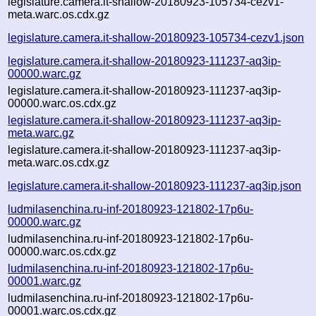
legislature.camera.it-shallow-20180923-105734-cezv1-
meta.warc.os.cdx.gz
legislature.camera.it-shallow-20180923-105734-cezv1.json
legislature.camera.it-shallow-20180923-111237-aq3ip-
00000.warc.gz
legislature.camera.it-shallow-20180923-111237-aq3ip-
00000.warc.os.cdx.gz
legislature.camera.it-shallow-20180923-111237-aq3ip-
meta.warc.gz
legislature.camera.it-shallow-20180923-111237-aq3ip-
meta.warc.os.cdx.gz
legislature.camera.it-shallow-20180923-111237-aq3ip.json
ludmilasenchina.ru-inf-20180923-121802-17p6u-
00000.warc.gz
ludmilasenchina.ru-inf-20180923-121802-17p6u-
00000.warc.os.cdx.gz
ludmilasenchina.ru-inf-20180923-121802-17p6u-
00001.warc.gz
ludmilasenchina.ru-inf-20180923-121802-17p6u-
00001.warc.os.cdx.gz