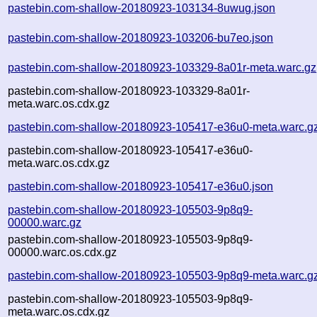
pastebin.com-shallow-20180923-103134-8uwug.json
pastebin.com-shallow-20180923-103206-bu7eo.json
pastebin.com-shallow-20180923-103329-8a01r-meta.warc.gz
pastebin.com-shallow-20180923-103329-8a01r-
meta.warc.os.cdx.gz
pastebin.com-shallow-20180923-105417-e36u0-meta.warc.g
pastebin.com-shallow-20180923-105417-e36u0-
meta.warc.os.cdx.gz
pastebin.com-shallow-20180923-105417-e36u0.json
pastebin.com-shallow-20180923-105503-9p8q9-
00000.warc.gz
pastebin.com-shallow-20180923-105503-9p8q9-
00000.warc.os.cdx.gz
pastebin.com-shallow-20180923-105503-9p8q9-meta.warc.g
pastebin.com-shallow-20180923-105503-9p8q9-
meta.warc.os.cdx.gz