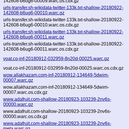
142608-b6ug6-00009.warc.os.cdx.gz
urls-transfer.sh-wikidata-twitter-133k.txt-shallow-20180922-
142608-b6ug6-00010.warc.gz
urls-transfer.sh-wikidata-twitter-133k.txt-shallow-20180922-
142608-b6ug6-00010.warc.os.cdx.gz
urls-transfer.sh-wikidata-twitter-133k.txt-shallow-20180922-
142608-b6ug6-00011.warc.gz
urls-transfer.sh-wikidata-twitter-133k.txt-shallow-20180922-
142608-b6ug6-00011.warc.os.cdx.gz
voat.co-inf-20180912-032959-8n20d-00025.warc.gz
voat.co-inf-20180912-032959-8n20d-00025.warc.os.cdx.gz
wow.allakhazam.com-inf-20180912-134649-5dwim-
00007.warc.gz
wow.allakhazam.com-inf-20180912-134649-5dwim-
00007.warc.os.cdx.gz
www.adafruit.com-shallow-20180923-103239-2nv6s-
00000.warc.gz
www.adafruit.com-shallow-20180923-103239-2nv6s-
00000.warc.os.cdx.gz
www.adafruit.com-shallow-20180923-103239-2nv6s-
meta.warc.gz