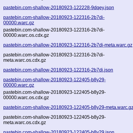
pastebin.com-shallow-20180923-122228-9dqey.json
pastebin.com-shallow-20180923-122316-2b7di-
00000.warc.gz
pastebin.com-shallow-20180923-122316-2b7di-
00000.warc.os.cdx.gz
pastebin.com-shallow-20180923-122316-2b7di-meta.warc.gz
pastebin.com-shallow-20180923-122316-2b7di-
meta.warc.os.cdx.gz
pastebin.com-shallow-20180923-122316-2b7di.json
pastebin.com-shallow-20180923-122405-b8y29-
00000.warc.gz
pastebin.com-shallow-20180923-122405-b8y29-
00000.warc.os.cdx.gz
pastebin.com-shallow-20180923-122405-b8y29-meta.warc.g
pastebin.com-shallow-20180923-122405-b8y29-
meta.warc.os.cdx.gz
pastebin.com-shallow-20180923-122405-b8y29.json