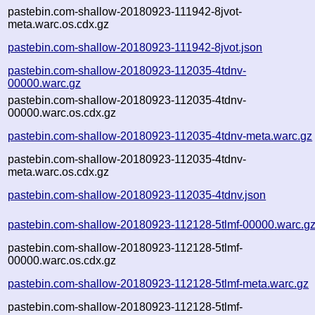
pastebin.com-shallow-20180923-111942-8jvot-
meta.warc.os.cdx.gz
pastebin.com-shallow-20180923-111942-8jvot.json
pastebin.com-shallow-20180923-112035-4tdnv-
00000.warc.gz
pastebin.com-shallow-20180923-112035-4tdnv-
00000.warc.os.cdx.gz
pastebin.com-shallow-20180923-112035-4tdnv-meta.warc.gz
pastebin.com-shallow-20180923-112035-4tdnv-
meta.warc.os.cdx.gz
pastebin.com-shallow-20180923-112035-4tdnv.json
pastebin.com-shallow-20180923-112128-5tlmf-00000.warc.g
pastebin.com-shallow-20180923-112128-5tlmf-
00000.warc.os.cdx.gz
pastebin.com-shallow-20180923-112128-5tlmf-meta.warc.gz
pastebin.com-shallow-20180923-112128-5tlmf-