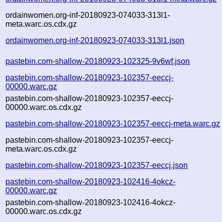
ordainwomen.org-inf-20180923-074033-313l1-
meta.warc.os.cdx.gz
ordainwomen.org-inf-20180923-074033-313l1.json
pastebin.com-shallow-20180923-102325-9v6wf.json
pastebin.com-shallow-20180923-102357-eeccj-
00000.warc.gz
pastebin.com-shallow-20180923-102357-eeccj-
00000.warc.os.cdx.gz
pastebin.com-shallow-20180923-102357-eeccj-meta.warc.gz
pastebin.com-shallow-20180923-102357-eeccj-
meta.warc.os.cdx.gz
pastebin.com-shallow-20180923-102357-eeccj.json
pastebin.com-shallow-20180923-102416-4okcz-
00000.warc.gz
pastebin.com-shallow-20180923-102416-4okcz-
00000.warc.os.cdx.gz