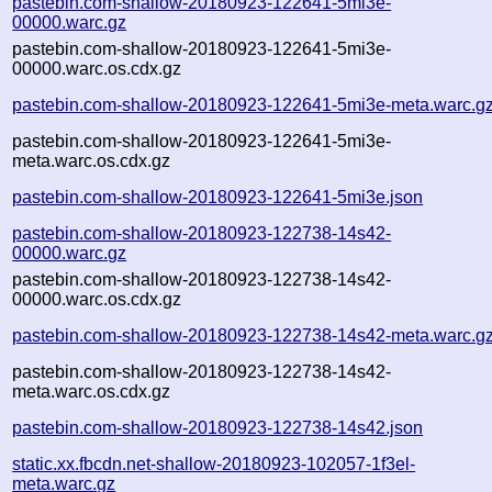
pastebin.com-shallow-20180923-122641-5mi3e-
00000.warc.gz
pastebin.com-shallow-20180923-122641-5mi3e-
00000.warc.os.cdx.gz
pastebin.com-shallow-20180923-122641-5mi3e-meta.warc.g
pastebin.com-shallow-20180923-122641-5mi3e-
meta.warc.os.cdx.gz
pastebin.com-shallow-20180923-122641-5mi3e.json
pastebin.com-shallow-20180923-122738-14s42-
00000.warc.gz
pastebin.com-shallow-20180923-122738-14s42-
00000.warc.os.cdx.gz
pastebin.com-shallow-20180923-122738-14s42-meta.warc.g
pastebin.com-shallow-20180923-122738-14s42-
meta.warc.os.cdx.gz
pastebin.com-shallow-20180923-122738-14s42.json
static.xx.fbcdn.net-shallow-20180923-102057-1f3el-
meta.warc.gz