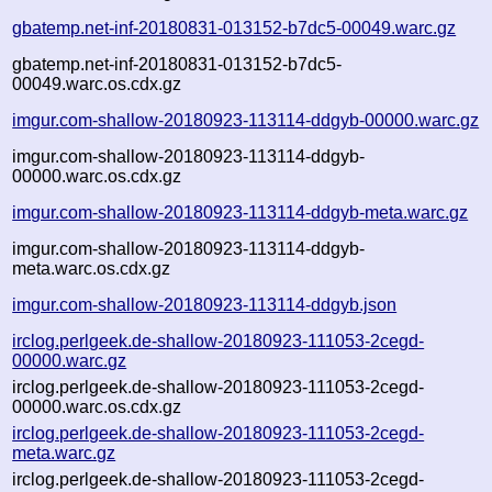
gbatemp.net-inf-20180831-013152-b7dc5-00049.warc.gz
gbatemp.net-inf-20180831-013152-b7dc5-
00049.warc.os.cdx.gz
imgur.com-shallow-20180923-113114-ddgyb-00000.warc.gz
imgur.com-shallow-20180923-113114-ddgyb-
00000.warc.os.cdx.gz
imgur.com-shallow-20180923-113114-ddgyb-meta.warc.gz
imgur.com-shallow-20180923-113114-ddgyb-
meta.warc.os.cdx.gz
imgur.com-shallow-20180923-113114-ddgyb.json
irclog.perlgeek.de-shallow-20180923-111053-2cegd-
00000.warc.gz
irclog.perlgeek.de-shallow-20180923-111053-2cegd-
00000.warc.os.cdx.gz
irclog.perlgeek.de-shallow-20180923-111053-2cegd-
meta.warc.gz
irclog.perlgeek.de-shallow-20180923-111053-2cegd-