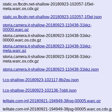
static.xx.fbcdn.net-shallow-20180923-102057-1f3el-
meta.warc.os.cdx.gz
static.xx.fbcdn.net-shallow-20180923-102057-1f3el.json
storia.camera.it-shallow-20180923-110438-31kkz-
00000.warc.gz
storia.camera.it-shallow-20180923-110438-31kkz-
00000.warc.os.cdx.gz
storia.camera.it-shallow-20180923-110438-31kkz-
meta.warc.gz
storia.camera.it-shallow-20180923-110438-31kkz-
meta.warc.os.cdx.gz
storia.camera.it-shallow-20180923-110438-31kkz.json
t.co-shallow-20180923-102117-8b2gu.json
t.co-shallow-20180923-102136-7obli.json
telltale.com-inf-20180921-194949-38jsg-00005.warc.gz
telltale.com-inf-20180921-194949-38jsg-00005.warc.os.cdx.g