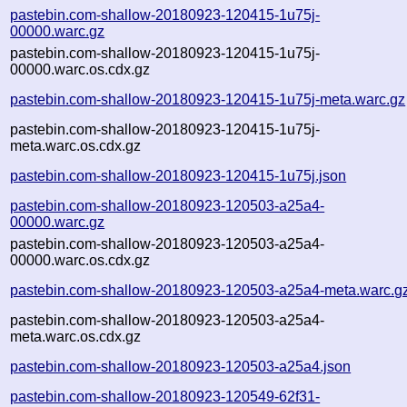
pastebin.com-shallow-20180923-120415-1u75j-
00000.warc.gz
pastebin.com-shallow-20180923-120415-1u75j-
00000.warc.os.cdx.gz
pastebin.com-shallow-20180923-120415-1u75j-meta.warc.gz
pastebin.com-shallow-20180923-120415-1u75j-
meta.warc.os.cdx.gz
pastebin.com-shallow-20180923-120415-1u75j.json
pastebin.com-shallow-20180923-120503-a25a4-
00000.warc.gz
pastebin.com-shallow-20180923-120503-a25a4-
00000.warc.os.cdx.gz
pastebin.com-shallow-20180923-120503-a25a4-meta.warc.g
pastebin.com-shallow-20180923-120503-a25a4-
meta.warc.os.cdx.gz
pastebin.com-shallow-20180923-120503-a25a4.json
pastebin.com-shallow-20180923-120549-62f31-