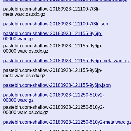
pastebin.com-shallow-20180923-121100-7t3fi-
meta.warc.os.cdx.gz
pastebin.com-shallow-20180923-121100-7t3fi.json
pastebin.com-shallow-20180923-121155-9y6jp-
00000.warc.gz
pastebin.com-shallow-20180923-121155-9y6jp-
00000.warc.os.cdx.gz
pastebin.com-shallow-20180923-121155-9y6jp-meta.warc.gz
pastebin.com-shallow-20180923-121155-9y6jp-
meta.warc.os.cdx.gz
pastebin.com-shallow-20180923-121155-9y6jp.json
pastebin.com-shallow-20180923-121250-510y2-
00000.warc.gz
pastebin.com-shallow-20180923-121250-510y2-
00000.warc.os.cdx.gz
pastebin.com-shallow-20180923-121250-510y2-meta.warc.g