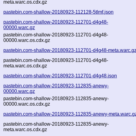
meta.warc.os.cdx.gz
pastebin.com-shallow-20180923-112128-5tlmf.json
pastebin.com-shallow-20180923-112701-d4g48-
00000.warc.gz
pastebin.com-shallow-20180923-112701-d4g48-
00000.warc.os.cdx.gz
pastebin.com-shallow-20180923-112701-d4g48-meta.warc.g
pastebin.com-shallow-20180923-112701-d4g48-
meta.warc.os.cdx.gz
pastebin.com-shallow-20180923-112701-d4g48.json
pastebin.com-shallow-20180923-112835-anewy-
00000.warc.gz
pastebin.com-shallow-20180923-112835-anewy-
00000.warc.os.cdx.gz
pastebin.com-shallow-20180923-112835-anewy-meta.warc.g
pastebin.com-shallow-20180923-112835-anewy-
meta.warc.os.cdx.gz