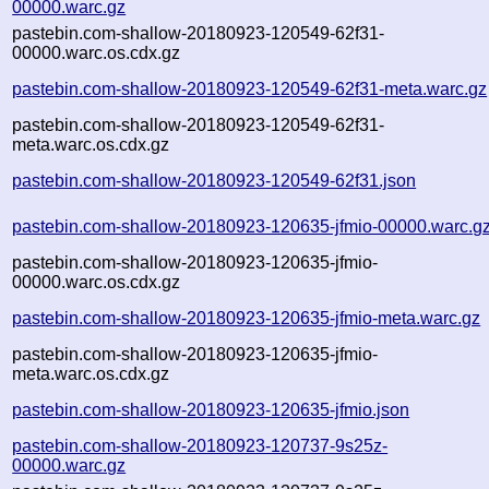
00000.warc.gz
pastebin.com-shallow-20180923-120549-62f31-
00000.warc.os.cdx.gz
pastebin.com-shallow-20180923-120549-62f31-meta.warc.gz
pastebin.com-shallow-20180923-120549-62f31-
meta.warc.os.cdx.gz
pastebin.com-shallow-20180923-120549-62f31.json
pastebin.com-shallow-20180923-120635-jfmio-00000.warc.g
pastebin.com-shallow-20180923-120635-jfmio-
00000.warc.os.cdx.gz
pastebin.com-shallow-20180923-120635-jfmio-meta.warc.gz
pastebin.com-shallow-20180923-120635-jfmio-
meta.warc.os.cdx.gz
pastebin.com-shallow-20180923-120635-jfmio.json
pastebin.com-shallow-20180923-120737-9s25z-
00000.warc.gz