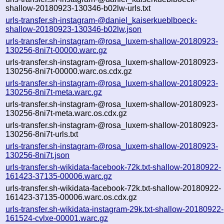
shallow-20180923-130346-b02lw-urls.txt
urls-transfer.sh-instagram-@daniel_kaiserkueblboeck-
shallow-20180923-130346-b02lw.json
urls-transfer.sh-instagram-@rosa_luxem-shallow-20180923-
130256-8ni7t-00000.warc.gz
urls-transfer.sh-instagram-@rosa_luxem-shallow-20180923-
130256-8ni7t-00000.warc.os.cdx.gz
urls-transfer.sh-instagram-@rosa_luxem-shallow-20180923-
130256-8ni7t-meta.warc.gz
urls-transfer.sh-instagram-@rosa_luxem-shallow-20180923-
130256-8ni7t-meta.warc.os.cdx.gz
urls-transfer.sh-instagram-@rosa_luxem-shallow-20180923-
130256-8ni7t-urls.txt
urls-transfer.sh-instagram-@rosa_luxem-shallow-20180923-
130256-8ni7t.json
urls-transfer.sh-wikidata-facebook-72k.txt-shallow-20180922-
161423-37135-00006.warc.gz
urls-transfer.sh-wikidata-facebook-72k.txt-shallow-20180922-
161423-37135-00006.warc.os.cdx.gz
urls-transfer.sh-wikidata-instagram-29k.txt-shallow-20180922-
161524-cvlxe-00001.warc.gz