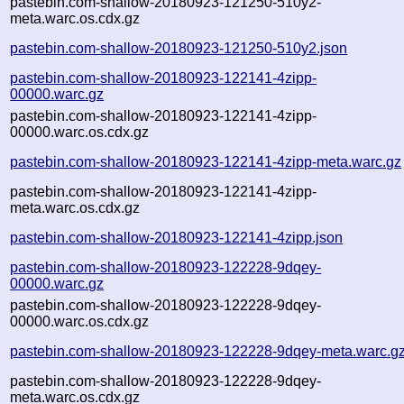
pastebin.com-shallow-20180923-121250-510y2-
meta.warc.os.cdx.gz
pastebin.com-shallow-20180923-121250-510y2.json
pastebin.com-shallow-20180923-122141-4zipp-
00000.warc.gz
pastebin.com-shallow-20180923-122141-4zipp-
00000.warc.os.cdx.gz
pastebin.com-shallow-20180923-122141-4zipp-meta.warc.gz
pastebin.com-shallow-20180923-122141-4zipp-
meta.warc.os.cdx.gz
pastebin.com-shallow-20180923-122141-4zipp.json
pastebin.com-shallow-20180923-122228-9dqey-
00000.warc.gz
pastebin.com-shallow-20180923-122228-9dqey-
00000.warc.os.cdx.gz
pastebin.com-shallow-20180923-122228-9dqey-meta.warc.g
pastebin.com-shallow-20180923-122228-9dqey-
meta.warc.os.cdx.gz