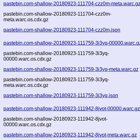
pastebin.com-shallow-20180923-111704-czz0m-meta.warc.g
pastebin.com-shallow-20180923-111704-czz0m-
meta.warc.os.cdx.gz
pastebin.com-shallow-20180923-111704-czz0m.json
pastebin.com-shallow-20180923-111759-3i3yq-00000.warc.g
pastebin.com-shallow-20180923-111759-3i3yq-
00000.warc.os.cdx.gz
pastebin.com-shallow-20180923-111759-3i3yq-meta.warc.gz
pastebin.com-shallow-20180923-111759-3i3yq-
meta.warc.os.cdx.gz
pastebin.com-shallow-20180923-111759-3i3yq.json
pastebin.com-shallow-20180923-111942-8jvot-00000.warc.g
pastebin.com-shallow-20180923-111942-8jvot-
00000.warc.os.cdx.gz
pastebin.com-shallow-20180923-111942-8jvot-meta.warc.gz