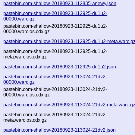
pastebin.com-shallow-20180923-112835-anewy.json
pastebin.com-shallow-20180923-112925-du1u2-
00000.warc.gz
pastebin.com-shallow-20180923-112925-du1u2-
00000.warc.os.cdx.gz
pastebin.com-shallow-20180923-112925-du1u2-meta.warc.g
pastebin.com-shallow-20180923-112925-du1u2-
meta.warc.os.cdx.gz
pastebin.com-shallow-20180923-112925-du1u2.json
pastebin.com-shallow-20180923-113024-21dv2-
00000.warc.gz
pastebin.com-shallow-20180923-113024-21dv2-
00000.warc.os.cdx.gz
pastebin.com-shallow-20180923-113024-21dv2-meta.warc.g
pastebin.com-shallow-20180923-113024-21dv2-
meta.warc.os.cdx.gz
pastebin.com-shallow-20180923-113024-21dv2.json