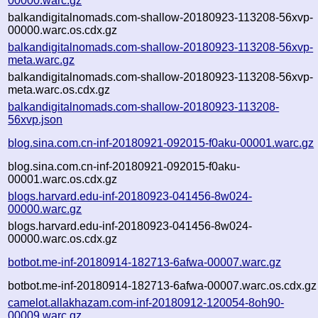
00000.warc.gz
balkandigitalnomads.com-shallow-20180923-113208-56xvp-
00000.warc.os.cdx.gz
balkandigitalnomads.com-shallow-20180923-113208-56xvp-
meta.warc.gz
balkandigitalnomads.com-shallow-20180923-113208-56xvp-
meta.warc.os.cdx.gz
balkandigitalnomads.com-shallow-20180923-113208-
56xvp.json
blog.sina.com.cn-inf-20180921-092015-f0aku-00001.warc.gz
blog.sina.com.cn-inf-20180921-092015-f0aku-
00001.warc.os.cdx.gz
blogs.harvard.edu-inf-20180923-041456-8w024-
00000.warc.gz
blogs.harvard.edu-inf-20180923-041456-8w024-
00000.warc.os.cdx.gz
botbot.me-inf-20180914-182713-6afwa-00007.warc.gz
botbot.me-inf-20180914-182713-6afwa-00007.warc.os.cdx.gz
camelot.allakhazam.com-inf-20180912-120054-8oh90-
00009.warc.gz