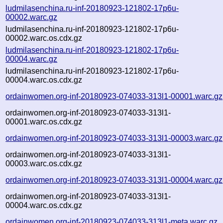
ludmilasenchina.ru-inf-20180923-121802-17p6u-
00002.warc.gz
ludmilasenchina.ru-inf-20180923-121802-17p6u-
00002.warc.os.cdx.gz
ludmilasenchina.ru-inf-20180923-121802-17p6u-
00004.warc.gz
ludmilasenchina.ru-inf-20180923-121802-17p6u-
00004.warc.os.cdx.gz
ordainwomen.org-inf-20180923-074033-313l1-00001.warc.gz
ordainwomen.org-inf-20180923-074033-313l1-
00001.warc.os.cdx.gz
ordainwomen.org-inf-20180923-074033-313l1-00003.warc.gz
ordainwomen.org-inf-20180923-074033-313l1-
00003.warc.os.cdx.gz
ordainwomen.org-inf-20180923-074033-313l1-00004.warc.gz
ordainwomen.org-inf-20180923-074033-313l1-
00004.warc.os.cdx.gz
ordainwomen.org-inf-20180923-074033-313l1-meta.warc.gz