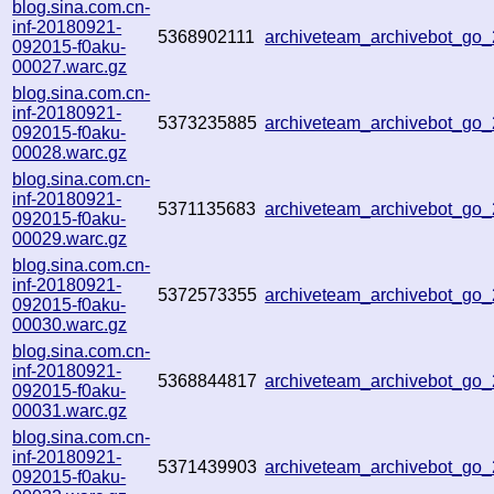
blog.sina.com.cn-
inf-20180921-
5368902111
archiveteam_archivebot_go
092015-f0aku-
00027.warc.gz
blog.sina.com.cn-
inf-20180921-
5373235885
archiveteam_archivebot_go
092015-f0aku-
00028.warc.gz
blog.sina.com.cn-
inf-20180921-
5371135683
archiveteam_archivebot_go
092015-f0aku-
00029.warc.gz
blog.sina.com.cn-
inf-20180921-
5372573355
archiveteam_archivebot_go
092015-f0aku-
00030.warc.gz
blog.sina.com.cn-
inf-20180921-
5368844817
archiveteam_archivebot_go
092015-f0aku-
00031.warc.gz
blog.sina.com.cn-
inf-20180921-
5371439903
archiveteam_archivebot_go
092015-f0aku-