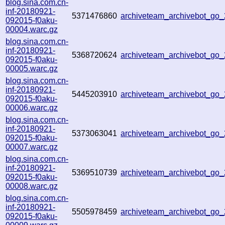
blog.sina.com.cn-
inf-20180921-
5371476860
archiveteam_archivebot_go
092015-f0aku-
00004.warc.gz
blog.sina.com.cn-
inf-20180921-
5368720624
archiveteam_archivebot_go
092015-f0aku-
00005.warc.gz
blog.sina.com.cn-
inf-20180921-
5445203910
archiveteam_archivebot_go
092015-f0aku-
00006.warc.gz
blog.sina.com.cn-
inf-20180921-
5373063041
archiveteam_archivebot_go
092015-f0aku-
00007.warc.gz
blog.sina.com.cn-
inf-20180921-
5369510739
archiveteam_archivebot_go
092015-f0aku-
00008.warc.gz
blog.sina.com.cn-
inf-20180921-
5505978459
archiveteam_archivebot_go
092015-f0aku-