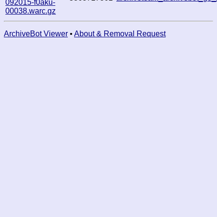
092015-f0aku-
00038.warc.gz
ArchiveBot Viewer
•
About & Removal Request