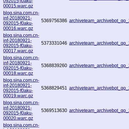
092015-f0aku-
00015.warc.gz
blog.sina.com.cn-
inf-20180921-
5369756386
archiveteam_archivebot_go
092015-f0aku-
00016.warc.gz
blog.sina.com.cn-
inf-20180921-
5373331046
archiveteam_archivebot_go
092015-f0aku-
00017.warc.gz
blog.sina.com.cn-
inf-20180921-
5368839260
archiveteam_archivebot_go
092015-f0aku-
00018.warc.gz
blog.sina.com.cn-
inf-20180921-
5368829451
archiveteam_archivebot_go
092015-f0aku-
00019.warc.gz
blog.sina.com.cn-
inf-20180921-
5369513630
archiveteam_archivebot_go
092015-f0aku-
00020.warc.gz
blog.sina.com.cn-