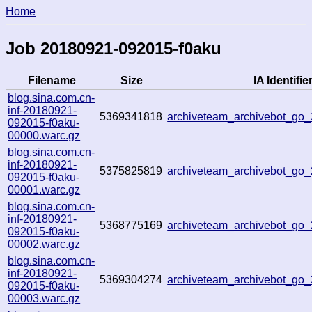
Home
Job 20180921-092015-f0aku
Filename
Size
IA Identifie
blog.sina.com.cn-
inf-20180921-
5369341818
archiveteam_archivebot_go
092015-f0aku-
00000.warc.gz
blog.sina.com.cn-
inf-20180921-
5375825819
archiveteam_archivebot_go
092015-f0aku-
00001.warc.gz
blog.sina.com.cn-
inf-20180921-
5368775169
archiveteam_archivebot_go
092015-f0aku-
00002.warc.gz
blog.sina.com.cn-
inf-20180921-
5369304274
archiveteam_archivebot_go
092015-f0aku-
00003.warc.gz