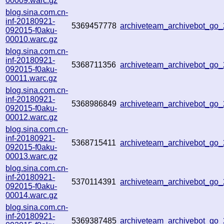
00009.warc.gz
blog.sina.com.cn-
inf-20180921-
5369457778
archiveteam_archivebot_go
092015-f0aku-
00010.warc.gz
blog.sina.com.cn-
inf-20180921-
5368711356
archiveteam_archivebot_go
092015-f0aku-
00011.warc.gz
blog.sina.com.cn-
inf-20180921-
5368986849
archiveteam_archivebot_go
092015-f0aku-
00012.warc.gz
blog.sina.com.cn-
inf-20180921-
5368715411
archiveteam_archivebot_go
092015-f0aku-
00013.warc.gz
blog.sina.com.cn-
inf-20180921-
5370114391
archiveteam_archivebot_go
092015-f0aku-
00014.warc.gz
blog.sina.com.cn-
inf-20180921-
5369387485
archiveteam_archivebot_go