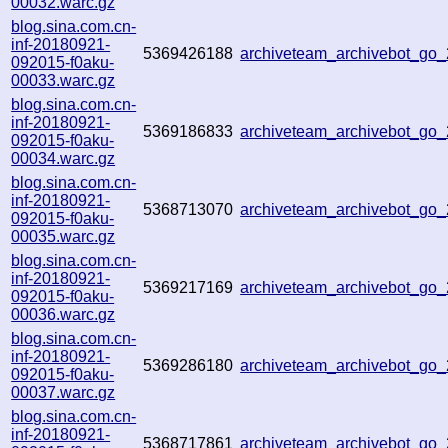
00032.warc.gz
blog.sina.com.cn-
inf-20180921-
5369426188
archiveteam_archivebot_go
092015-f0aku-
00033.warc.gz
blog.sina.com.cn-
inf-20180921-
5369186833
archiveteam_archivebot_go
092015-f0aku-
00034.warc.gz
blog.sina.com.cn-
inf-20180921-
5368713070
archiveteam_archivebot_go
092015-f0aku-
00035.warc.gz
blog.sina.com.cn-
inf-20180921-
5369217169
archiveteam_archivebot_go
092015-f0aku-
00036.warc.gz
blog.sina.com.cn-
inf-20180921-
5369286180
archiveteam_archivebot_go
092015-f0aku-
00037.warc.gz
blog.sina.com.cn-
inf-20180921-
5368717861
archiveteam_archivebot_go