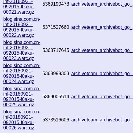
inf-20180921-
5369190478
archiveteam_archivebot_go
092015-f0aku-
00021.warc.gz
blog.sina.com.cn-
inf-20180921-
5371527660
archiveteam_archivebot_go
092015-f0aku-
00022.warc.gz
blog.sina.com.cn-
inf-20180921-
5368717645
archiveteam_archivebot_go
092015-f0aku-
00023.warc.gz
blog.sina.com.cn-
inf-20180921-
5368999303
archiveteam_archivebot_go
092015-f0aku-
00024.warc.gz
blog.sina.com.cn-
inf-20180921-
5369005514
archiveteam_archivebot_go
092015-f0aku-
00025.warc.gz
blog.sina.com.cn-
inf-20180921-
5373516606
archiveteam_archivebot_go
092015-f0aku-
00026.warc.gz