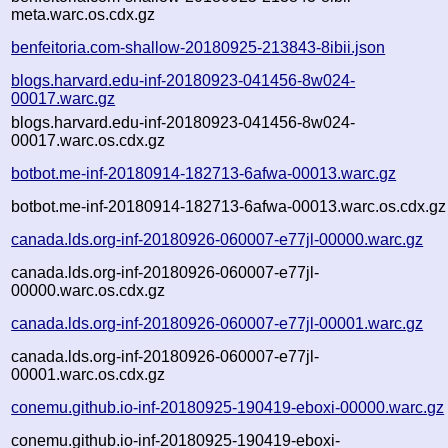
meta.warc.os.cdx.gz
benfeitoria.com-shallow-20180925-213843-8ibii.json
blogs.harvard.edu-inf-20180923-041456-8w024-
00017.warc.gz
blogs.harvard.edu-inf-20180923-041456-8w024-
00017.warc.os.cdx.gz
botbot.me-inf-20180914-182713-6afwa-00013.warc.gz
botbot.me-inf-20180914-182713-6afwa-00013.warc.os.cdx.gz
canada.lds.org-inf-20180926-060007-e77jl-00000.warc.gz
canada.lds.org-inf-20180926-060007-e77jl-
00000.warc.os.cdx.gz
canada.lds.org-inf-20180926-060007-e77jl-00001.warc.gz
canada.lds.org-inf-20180926-060007-e77jl-
00001.warc.os.cdx.gz
conemu.github.io-inf-20180925-190419-eboxi-00000.warc.gz
conemu.github.io-inf-20180925-190419-eboxi-