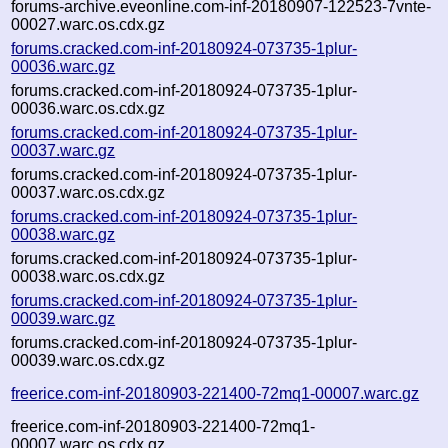
forums-archive.eveonline.com-inf-20180907-122523-7vnte-
00027.warc.os.cdx.gz
forums.cracked.com-inf-20180924-073735-1plur-
00036.warc.gz
forums.cracked.com-inf-20180924-073735-1plur-
00036.warc.os.cdx.gz
forums.cracked.com-inf-20180924-073735-1plur-
00037.warc.gz
forums.cracked.com-inf-20180924-073735-1plur-
00037.warc.os.cdx.gz
forums.cracked.com-inf-20180924-073735-1plur-
00038.warc.gz
forums.cracked.com-inf-20180924-073735-1plur-
00038.warc.os.cdx.gz
forums.cracked.com-inf-20180924-073735-1plur-
00039.warc.gz
forums.cracked.com-inf-20180924-073735-1plur-
00039.warc.os.cdx.gz
freerice.com-inf-20180903-221400-72mq1-00007.warc.gz
freerice.com-inf-20180903-221400-72mq1-
00007.warc.os.cdx.gz