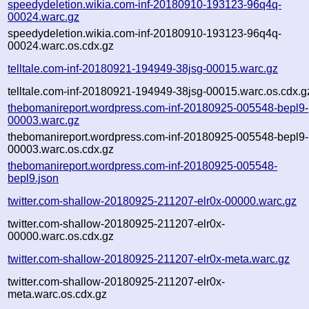
speedydeletion.wikia.com-inf-20180910-193123-96q4q-
00024.warc.gz
speedydeletion.wikia.com-inf-20180910-193123-96q4q-
00024.warc.os.cdx.gz
telltale.com-inf-20180921-194949-38jsg-00015.warc.gz
telltale.com-inf-20180921-194949-38jsg-00015.warc.os.cdx.g
thebomanireport.wordpress.com-inf-20180925-005548-bepl9-
00003.warc.gz
thebomanireport.wordpress.com-inf-20180925-005548-bepl9-
00003.warc.os.cdx.gz
thebomanireport.wordpress.com-inf-20180925-005548-
bepl9.json
twitter.com-shallow-20180925-211207-elr0x-00000.warc.gz
twitter.com-shallow-20180925-211207-elr0x-
00000.warc.os.cdx.gz
twitter.com-shallow-20180925-211207-elr0x-meta.warc.gz
twitter.com-shallow-20180925-211207-elr0x-
meta.warc.os.cdx.gz