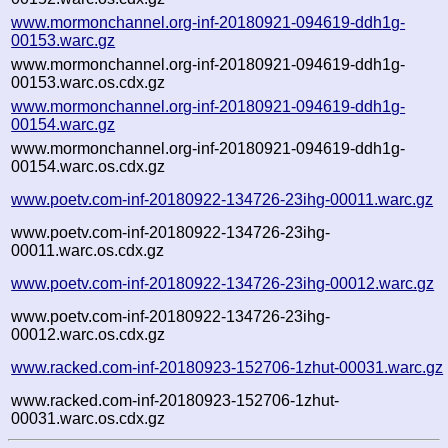
www.mormonchannel.org-inf-20180921-094619-ddh1g-
00153.warc.gz
www.mormonchannel.org-inf-20180921-094619-ddh1g-
00153.warc.os.cdx.gz
www.mormonchannel.org-inf-20180921-094619-ddh1g-
00154.warc.gz
www.mormonchannel.org-inf-20180921-094619-ddh1g-
00154.warc.os.cdx.gz
www.poetv.com-inf-20180922-134726-23ihg-00011.warc.gz
www.poetv.com-inf-20180922-134726-23ihg-
00011.warc.os.cdx.gz
www.poetv.com-inf-20180922-134726-23ihg-00012.warc.gz
www.poetv.com-inf-20180922-134726-23ihg-
00012.warc.os.cdx.gz
www.racked.com-inf-20180923-152706-1zhut-00031.warc.gz
www.racked.com-inf-20180923-152706-1zhut-
00031.warc.os.cdx.gz