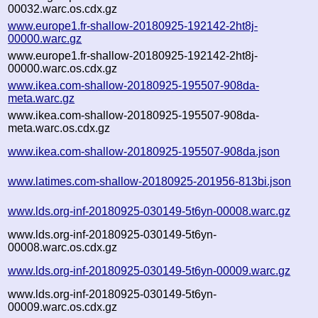
00032.warc.os.cdx.gz
www.europe1.fr-shallow-20180925-192142-2ht8j-
00000.warc.gz
www.europe1.fr-shallow-20180925-192142-2ht8j-
00000.warc.os.cdx.gz
www.ikea.com-shallow-20180925-195507-908da-
meta.warc.gz
www.ikea.com-shallow-20180925-195507-908da-
meta.warc.os.cdx.gz
www.ikea.com-shallow-20180925-195507-908da.json
www.latimes.com-shallow-20180925-201956-813bi.json
www.lds.org-inf-20180925-030149-5t6yn-00008.warc.gz
www.lds.org-inf-20180925-030149-5t6yn-
00008.warc.os.cdx.gz
www.lds.org-inf-20180925-030149-5t6yn-00009.warc.gz
www.lds.org-inf-20180925-030149-5t6yn-
00009.warc.os.cdx.gz