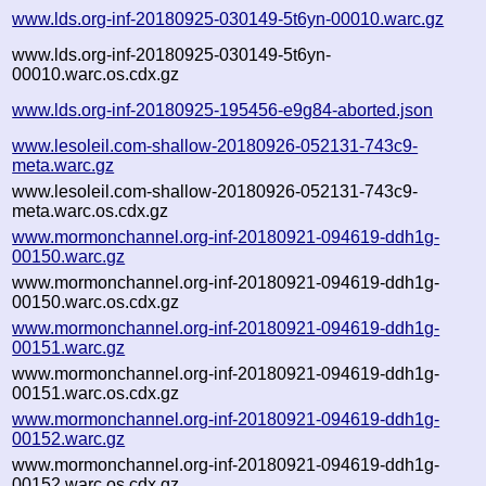
www.lds.org-inf-20180925-030149-5t6yn-00010.warc.gz
www.lds.org-inf-20180925-030149-5t6yn-
00010.warc.os.cdx.gz
www.lds.org-inf-20180925-195456-e9g84-aborted.json
www.lesoleil.com-shallow-20180926-052131-743c9-
meta.warc.gz
www.lesoleil.com-shallow-20180926-052131-743c9-
meta.warc.os.cdx.gz
www.mormonchannel.org-inf-20180921-094619-ddh1g-
00150.warc.gz
www.mormonchannel.org-inf-20180921-094619-ddh1g-
00150.warc.os.cdx.gz
www.mormonchannel.org-inf-20180921-094619-ddh1g-
00151.warc.gz
www.mormonchannel.org-inf-20180921-094619-ddh1g-
00151.warc.os.cdx.gz
www.mormonchannel.org-inf-20180921-094619-ddh1g-
00152.warc.gz
www.mormonchannel.org-inf-20180921-094619-ddh1g-
00152.warc.os.cdx.gz