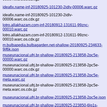
ideafix.name-inf-20180925-101230-2idlv-00006.warc.gz
ideafix.name-inf-20180925-101230-2idlv-
00006.warc.os.cdx.gz
lotro.allakhazam.com-inf-20180912-131611-99znc-
00010.warc.gz
lotro.allakhazam.com-inf-20180912-131611-99znc-
00010.warc.os.cdx.gz
m.bulbapedia.bulbagarden.net-shallow-20180925-234633-
9if6k.json
museunacional.ufrj.br-shallow-20180925-213858-2pc5e-
00000.warc.gz
museunacional.ufrj.br-shallow-20180925-213858-2pc5e-
00000.warc.os.cdx.gz
museunacional.ufrj.br-shallow-20180925-213858-2pc5e-
meta.warc.gz
museunacional.ufrj.br-shallow-20180925-213858-2pc5e-
meta.warc.os.cdx.gz
museunacional.ufrj.br-shallow-20180925-213858-2pc5e.json
museunacional.ufrj.br-shallow-20180925-223850-6lg1s-