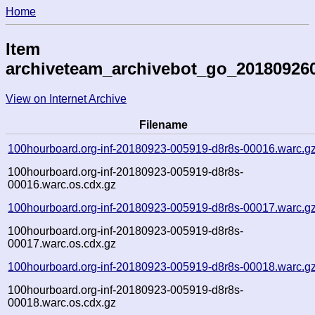
Home
Item
archiveteam_archivebot_go_20180926
View on Internet Archive
Filename
100hourboard.org-inf-20180923-005919-d8r8s-00016.warc.g
100hourboard.org-inf-20180923-005919-d8r8s-
00016.warc.os.cdx.gz
100hourboard.org-inf-20180923-005919-d8r8s-00017.warc.g
100hourboard.org-inf-20180923-005919-d8r8s-
00017.warc.os.cdx.gz
100hourboard.org-inf-20180923-005919-d8r8s-00018.warc.g
100hourboard.org-inf-20180923-005919-d8r8s-
00018.warc.os.cdx.gz