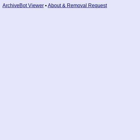
ArchiveBot Viewer
•
About & Removal Request