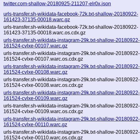
twitter.com-shallow-20180925-211207-elr0x.json
urls-transfer.sh-wikidata-facebook-72k.txt-shallow-20180922-
161423-37135-00018.warc.gz
urls-transfer.sh-wikidata-facebook-72k.txt-shallow-20180922-
161423-37135-00018.warc.os.cdx.gz
urls-transfer.sh-wikidata-instagram-29k.txt-shallow-20180922-
161524-cvlxe-00107.warc.gz
urls-transfer.sh-wikidata-instagram-29k.txt-shallow-20180922-
161524-cvlxe-00107.warc.os.cdx.gz
urls-transfer.sh-wikidata-instagram-29k.txt-shallow-20180922-
161524-cvlxe-00108.warc.gz
urls-transfer.sh-wikidata-instagram-29k.txt-shallow-20180922-
161524-cvlxe-00108.warc.os.cdx.gz
urls-transfer.sh-wikidata-instagram-29k.txt-shallow-20180922-
161524-cvlxe-00109.warc.gz
urls-transfer.sh-wikidata-instagram-29k.txt-shallow-20180922-
161524-cvlxe-00109.warc.os.cdx.gz
urls-transfer.sh-wikidata-instagram-29k.txt-shallow-20180922-
161524-cvlxe-00110.warc.gz
urls-transfer.sh-wikidata-instagram-29k.txt-shallow-20180922-
161524-cvlxe-00110.warc.os.cdx.gz