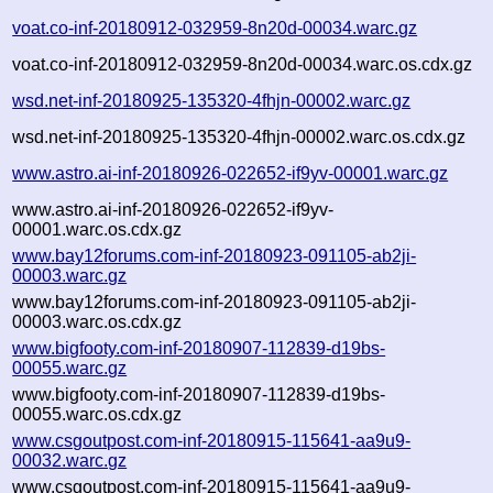
voat.co-inf-20180912-032959-8n20d-00034.warc.gz
voat.co-inf-20180912-032959-8n20d-00034.warc.os.cdx.gz
wsd.net-inf-20180925-135320-4fhjn-00002.warc.gz
wsd.net-inf-20180925-135320-4fhjn-00002.warc.os.cdx.gz
www.astro.ai-inf-20180926-022652-if9yv-00001.warc.gz
www.astro.ai-inf-20180926-022652-if9yv-
00001.warc.os.cdx.gz
www.bay12forums.com-inf-20180923-091105-ab2ji-
00003.warc.gz
www.bay12forums.com-inf-20180923-091105-ab2ji-
00003.warc.os.cdx.gz
www.bigfooty.com-inf-20180907-112839-d19bs-
00055.warc.gz
www.bigfooty.com-inf-20180907-112839-d19bs-
00055.warc.os.cdx.gz
www.csgoutpost.com-inf-20180915-115641-aa9u9-
00032.warc.gz
www.csgoutpost.com-inf-20180915-115641-aa9u9-