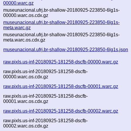
00000.warc.gz
museunacional.ufrj.br-shallow-20180925-223850-6lg1s-
00000.warc.os.cdx.gz
museunacional.ufrj.br-shallow-20180925-223850-6lg1s-
meta.warc.gz
museunacional.ufrj.br-shallow-20180925-223850-6lg1s-
meta.warc.os.cdx.gz
museunacional.ufrj.br-shallow-20180925-223850-6lg1s.json
raw.pixls.us-inf-20180925-181258-dscfb-00000.warc.gz
raw.pixls.us-inf-20180925-181258-dscfb-
00000.warc.os.cdx.gz
raw.pixls.us-inf-20180925-181258-dscfb-00001.warc.gz
raw.pixls.us-inf-20180925-181258-dscfb-
00001.warc.os.cdx.gz
raw.pixls.us-inf-20180925-181258-dscfb-00002.warc.gz
raw.pixls.us-inf-20180925-181258-dscfb-
00002.warc.os.cdx.gz