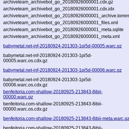
archiveteam_archivebot_go_20180926000001.cdx.gz
archiveteam_archivebot_go_20180926000001.cdx.idx
archiveteam_archivebot_go_20180926000001_archive.torren
archiveteam_archivebot_go_20180926000001_files.xml
archiveteam_archivebot_go_20180926000001_meta.sqlite
archiveteam_archivebot_go_20180926000001_meta.xml
babymetal.net-inf-20180924-201303-1pi5d-00005.warc.gz
babymetal.net-inf-20180924-201303-1pi5d-
00005.warc.os.cdx.gz
babymetal.net-inf-20180924-201303-1pi5d-00006.warc.gz
babymetal.net-inf-20180924-201303-1pi5d-
00006.warc.os.cdx.gz
benfeitoria.com-shallow-20180925-213843-8ibii-
00000.warc.gz
benfeitoria.com-shallow-20180925-213843-8ibii-
00000.warc.os.cdx.gz
benfeitoria.com-shallow-20180925-213843-8ibii-meta.warc.g
benfeitoria.com-shallow-20180925-213843-8ibii-