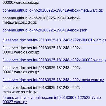
00000.warc.os.cdx.gz
conemu.github.io-inf-20180925-190419-eboxi-meta.warc.gz
conemu.github.io-inf-20180925-190419-eboxi-
meta.warc.os.cdx.gz
conemu.github.io-inf-20180925-190419-eboxi.json
fileserver.idpc.net-inf-20180925-181248-c292z-00001.warc.g
fileserver.idpc.net-inf-20180925-181248-c292z-
00001.warc.os.cdx.gz
fileserver.idpc.net-inf-20180925-181248-c292z-00002.warc.g
fileserver.idpc.net-inf-20180925-181248-c292z-
00002.warc.os.cdx.gz
fileserver.idpc.net-inf-20180925-181248-c292z-meta.warc.gz
fileserver.idpc.net-inf-20180925-181248-c292z-
meta.warc.os.cdx.gz
forums-archive.eveonline.com-inf-20180907-122523-7vnte-
00027.warc.gz