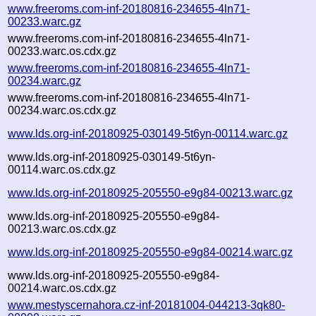
www.freeroms.com-inf-20180816-234655-4ln71-
00233.warc.gz
www.freeroms.com-inf-20180816-234655-4ln71-
00233.warc.os.cdx.gz
www.freeroms.com-inf-20180816-234655-4ln71-
00234.warc.gz
www.freeroms.com-inf-20180816-234655-4ln71-
00234.warc.os.cdx.gz
www.lds.org-inf-20180925-030149-5t6yn-00114.warc.gz
www.lds.org-inf-20180925-030149-5t6yn-
00114.warc.os.cdx.gz
www.lds.org-inf-20180925-205550-e9g84-00213.warc.gz
www.lds.org-inf-20180925-205550-e9g84-
00213.warc.os.cdx.gz
www.lds.org-inf-20180925-205550-e9g84-00214.warc.gz
www.lds.org-inf-20180925-205550-e9g84-
00214.warc.os.cdx.gz
www.mestyscernahora.cz-inf-20181004-044213-3qk80-