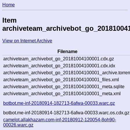
Home
Item
archiveteam_archivebot_go_20181004
View on Internet Archive
Filename
archiveteam_archivebot_go_20181004100001.cdx.gz
archiveteam_archivebot_go_20181004100001.cdx.idx
archiveteam_archivebot_go_20181004100001_archive.torren
archiveteam_archivebot_go_20181004100001_files.xml
archiveteam_archivebot_go_20181004100001_meta.sqlite
archiveteam_archivebot_go_20181004100001_meta.xml
botbot.me-inf-20180914-182713-6afwa-00033.warc.gz
botbot.me-inf-20180914-182713-6afwa-00033.warc.os.cdx.gz
camelot.allakhazam.com-inf-20180912-120054-8oh90-
00026.warc.gz