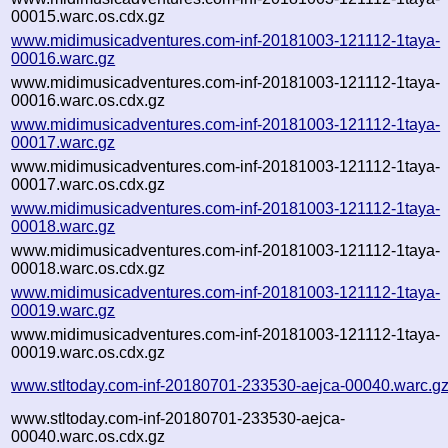
00015.warc.os.cdx.gz
www.midimusicadventures.com-inf-20181003-121112-1taya-
00016.warc.gz
www.midimusicadventures.com-inf-20181003-121112-1taya-
00016.warc.os.cdx.gz
www.midimusicadventures.com-inf-20181003-121112-1taya-
00017.warc.gz
www.midimusicadventures.com-inf-20181003-121112-1taya-
00017.warc.os.cdx.gz
www.midimusicadventures.com-inf-20181003-121112-1taya-
00018.warc.gz
www.midimusicadventures.com-inf-20181003-121112-1taya-
00018.warc.os.cdx.gz
www.midimusicadventures.com-inf-20181003-121112-1taya-
00019.warc.gz
www.midimusicadventures.com-inf-20181003-121112-1taya-
00019.warc.os.cdx.gz
www.stltoday.com-inf-20180701-233530-aejca-00040.warc.g
www.stltoday.com-inf-20180701-233530-aejca-
00040.warc.os.cdx.gz