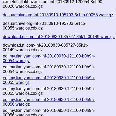
camelot.allakhazam.com-inf-20180912-120054-8oh90-
00026.warc.os.cdx.gz
desuarchive.org-inf-20180910-195703-6r1cp-00055.warc.gz
desuarchive.org-inf-20180910-195703-6r1cp-
00055.warc.os.cdx.gz
download.ni.com-inf-20180830-085727-35k1t-00149.warc.gz
download.ni.com-inf-20180830-085727-35k1t-
00149.warc.os.cdx.gz
edjimy.tian.yam.com-inf-20180930-121100-b0h9h-
00054.warc.gz
edjimy.tian.yam.com-inf-20180930-121100-b0h9h-
00054.warc.os.cdx.gz
edjimy.tian.yam.com-inf-20180930-121100-b0h9h-
00055.warc.gz
edjimy.tian.yam.com-inf-20180930-121100-b0h9h-
00055.warc.os.cdx.gz
edjimy.tian.yam.com-inf-20180930-121100-b0h9h-
00056.warc.gz
edjimy.tian.yam.com-inf-20180930-121100-b0h9h-
00056.warc.os.cdx.gz