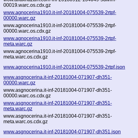
00019.warc.os.cdx.gz
www.agnocerina1910.it-inf-20181004-075539-2rtpf-
00000.warc.gz
www.agnocerina1910.it-inf-20181004-075539-2rtpf-
00000.warc.os.cdx.gz
www.agnocerina1910.it-inf-20181004-075539-2rtpf-
meta.warc.gz
www.agnocerina1910.it-inf-20181004-075539-2rtpf-
meta.warc.os.cdx.gz
www.agnocerina1910.it-inf-20181004-075539-2rtpf.json
www.asgnocerina.it-inf-20181004-071907-dh351-
00000.warc.gz
www.asgnocerina.it-inf-20181004-071907-dh351-
00000.warc.os.cdx.gz
www.asgnocerina.it-inf-20181004-071907-dh351-
meta.warc.gz
www.asgnocerina.it-inf-20181004-071907-dh351-
meta.warc.os.cdx.gz
www.asgnocerina.it-inf-20181004-071907-dh351.json