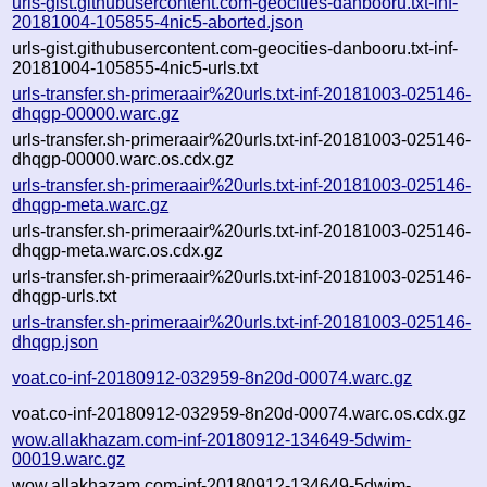
urls-gist.githubusercontent.com-geocities-danbooru.txt-inf-
20181004-105855-4nic5-aborted.json
urls-gist.githubusercontent.com-geocities-danbooru.txt-inf-
20181004-105855-4nic5-urls.txt
urls-transfer.sh-primeraair%20urls.txt-inf-20181003-025146-
dhqgp-00000.warc.gz
urls-transfer.sh-primeraair%20urls.txt-inf-20181003-025146-
dhqgp-00000.warc.os.cdx.gz
urls-transfer.sh-primeraair%20urls.txt-inf-20181003-025146-
dhqgp-meta.warc.gz
urls-transfer.sh-primeraair%20urls.txt-inf-20181003-025146-
dhqgp-meta.warc.os.cdx.gz
urls-transfer.sh-primeraair%20urls.txt-inf-20181003-025146-
dhqgp-urls.txt
urls-transfer.sh-primeraair%20urls.txt-inf-20181003-025146-
dhqgp.json
voat.co-inf-20180912-032959-8n20d-00074.warc.gz
voat.co-inf-20180912-032959-8n20d-00074.warc.os.cdx.gz
wow.allakhazam.com-inf-20180912-134649-5dwim-
00019.warc.gz
wow.allakhazam.com-inf-20180912-134649-5dwim-