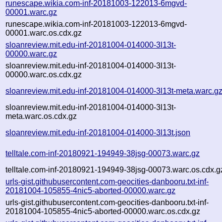
runescape.wikia.com-inf-20181003-122013-6mgvd-
00001.warc.gz
runescape.wikia.com-inf-20181003-122013-6mgvd-
00001.warc.os.cdx.gz
sloanreview.mit.edu-inf-20181004-014000-3l13t-
00000.warc.gz
sloanreview.mit.edu-inf-20181004-014000-3l13t-
00000.warc.os.cdx.gz
sloanreview.mit.edu-inf-20181004-014000-3l13t-meta.warc.g
sloanreview.mit.edu-inf-20181004-014000-3l13t-
meta.warc.os.cdx.gz
sloanreview.mit.edu-inf-20181004-014000-3l13t.json
telltale.com-inf-20180921-194949-38jsg-00073.warc.gz
telltale.com-inf-20180921-194949-38jsg-00073.warc.os.cdx.g
urls-gist.githubusercontent.com-geocities-danbooru.txt-inf-
20181004-105855-4nic5-aborted-00000.warc.gz
urls-gist.githubusercontent.com-geocities-danbooru.txt-inf-
20181004-105855-4nic5-aborted-00000.warc.os.cdx.gz