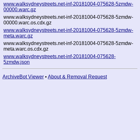
www.walksydneystreets.net-inf-20181004-075628-5zmdw-
00000.warc.gz
www.walksydneystreets.net-inf-20181004-075628-5zmdw-
00000.warc.os.cdx.gz
www.walksydneystreets.net-inf-20181004-075628-5zmdw-
meta.warc.gz
www.walksydneystreets.net-inf-20181004-075628-5zmdw-
meta.warc.os.cdx.gz
www.walksydneystreets.net-inf-20181004-075628-
5zmdw.json
ArchiveBot Viewer
•
About & Removal Request