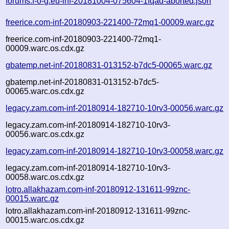
forums.f-o-g.eu-inf-20181004-075604-1fqad-aborted.json
freerice.com-inf-20180903-221400-72mq1-00009.warc.gz
freerice.com-inf-20180903-221400-72mq1-
00009.warc.os.cdx.gz
gbatemp.net-inf-20180831-013152-b7dc5-00065.warc.gz
gbatemp.net-inf-20180831-013152-b7dc5-
00065.warc.os.cdx.gz
legacy.zam.com-inf-20180914-182710-10rv3-00056.warc.gz
legacy.zam.com-inf-20180914-182710-10rv3-
00056.warc.os.cdx.gz
legacy.zam.com-inf-20180914-182710-10rv3-00058.warc.gz
legacy.zam.com-inf-20180914-182710-10rv3-
00058.warc.os.cdx.gz
lotro.allakhazam.com-inf-20180912-131611-99znc-
00015.warc.gz
lotro.allakhazam.com-inf-20180912-131611-99znc-
00015.warc.os.cdx.gz