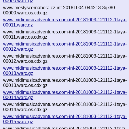
00000.warc.gz
www.mestyscernahora.cz-inf-20181004-044213-3qk80-
00000.warc.os.cdx.gz
www.midimusicadventures.com-inf-20181003-121112-1taya-
00011.warc.gz
www.midimusicadventures.com-inf-20181003-121112-1taya-
00011.warc.os.cdx.gz
www.midimusicadventures.com-inf-20181003-121112-1taya-
00012.warc.gz
www.midimusicadventures.com-inf-20181003-121112-1taya-
00012.warc.os.cdx.gz
www.midimusicadventures.com-inf-20181003-121112-1taya-
00013.warc.gz
www.midimusicadventures.com-inf-20181003-121112-1taya-
00013.warc.os.cdx.gz
www.midimusicadventures.com-inf-20181003-121112-1taya-
00014.warc.gz
www.midimusicadventures.com-inf-20181003-121112-1taya-
00014.warc.os.cdx.gz
www.midimusicadventures.com-inf-20181003-121112-1taya-
00015.warc.gz
www.midimusicadventures.com-inf-20181003-121112-1taya-