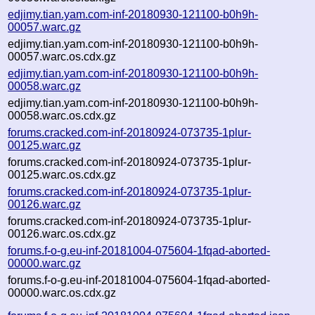
edjimy.tian.yam.com-inf-20180930-121100-b0h9h-
00057.warc.gz
edjimy.tian.yam.com-inf-20180930-121100-b0h9h-
00057.warc.os.cdx.gz
edjimy.tian.yam.com-inf-20180930-121100-b0h9h-
00058.warc.gz
edjimy.tian.yam.com-inf-20180930-121100-b0h9h-
00058.warc.os.cdx.gz
forums.cracked.com-inf-20180924-073735-1plur-
00125.warc.gz
forums.cracked.com-inf-20180924-073735-1plur-
00125.warc.os.cdx.gz
forums.cracked.com-inf-20180924-073735-1plur-
00126.warc.gz
forums.cracked.com-inf-20180924-073735-1plur-
00126.warc.os.cdx.gz
forums.f-o-g.eu-inf-20181004-075604-1fqad-aborted-
00000.warc.gz
forums.f-o-g.eu-inf-20181004-075604-1fqad-aborted-
00000.warc.os.cdx.gz