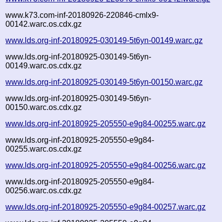
www.k73.com-inf-20180926-220846-cmlx9-
00142.warc.os.cdx.gz
www.lds.org-inf-20180925-030149-5t6yn-00149.warc.gz
www.lds.org-inf-20180925-030149-5t6yn-
00149.warc.os.cdx.gz
www.lds.org-inf-20180925-030149-5t6yn-00150.warc.gz
www.lds.org-inf-20180925-030149-5t6yn-
00150.warc.os.cdx.gz
www.lds.org-inf-20180925-205550-e9g84-00255.warc.gz
www.lds.org-inf-20180925-205550-e9g84-
00255.warc.os.cdx.gz
www.lds.org-inf-20180925-205550-e9g84-00256.warc.gz
www.lds.org-inf-20180925-205550-e9g84-
00256.warc.os.cdx.gz
www.lds.org-inf-20180925-205550-e9g84-00257.warc.gz