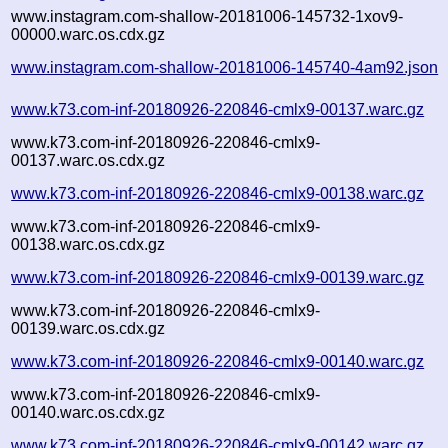
www.instagram.com-shallow-20181006-145732-1xov9-
00000.warc.os.cdx.gz
www.instagram.com-shallow-20181006-145740-4am92.json
www.k73.com-inf-20180926-220846-cmlx9-00137.warc.gz
www.k73.com-inf-20180926-220846-cmlx9-
00137.warc.os.cdx.gz
www.k73.com-inf-20180926-220846-cmlx9-00138.warc.gz
www.k73.com-inf-20180926-220846-cmlx9-
00138.warc.os.cdx.gz
www.k73.com-inf-20180926-220846-cmlx9-00139.warc.gz
www.k73.com-inf-20180926-220846-cmlx9-
00139.warc.os.cdx.gz
www.k73.com-inf-20180926-220846-cmlx9-00140.warc.gz
www.k73.com-inf-20180926-220846-cmlx9-
00140.warc.os.cdx.gz
www.k73.com-inf-20180926-220846-cmlx9-00142.warc.gz