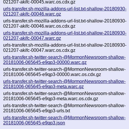
021207-akifc-00045.warc.os.cdx.gz
urls-transfer.sh-mozilla-addons-url-list.txt-shallow-20180930-
021207-akifc-00046.warc.gz
urls-transfer.sh-mozilla-addons-url-list.txt-shallow-20180930-
021207-akifc-00046.warc.os.cdx.gz
urls-transfer.sh-mozilla-addons-url-list.txt-shallow-20180930-
021207-akifc-00047.warc.gz
urls-transfer.sh-mozilla-addons-url-list.txt-shallow-20180930-
021207-akifc-00047.warc.os.cdx.gz
urls-transfer.sh-twitter-search-@MormonNewsroom-shallow-
20181006-065645-e9qp3-00000.warc.gz
urls-transfer.sh-twitter-search-@MormonNewsroom-shallow-
20181006-065645-e9qp3-00000.warc.os.cdx.gz
urls-transfer.sh-twitter-search-@MormonNewsroom-shallow-
20181006-065645-e9qp3-meta.warc.gz
urls-transfer.sh-twitter-search-@MormonNewsroom-shallow-
20181006-065645-e9qp3-meta.warc.os.cdx.gz
urls-transfer.sh-twitter-search-@MormonNewsroom-shallow-
20181006-065645-e9qp3-urls.txt
urls-transfer.sh-twitter-search-@MormonNewsroom-shallow-
20181006-065645-e9qp3.json