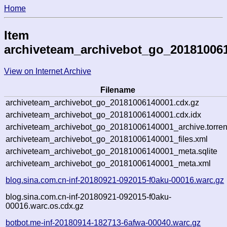
Home
Item
archiveteam_archivebot_go_20181006
View on Internet Archive
Filename
archiveteam_archivebot_go_20181006140001.cdx.gz
archiveteam_archivebot_go_20181006140001.cdx.idx
archiveteam_archivebot_go_20181006140001_archive.torren
archiveteam_archivebot_go_20181006140001_files.xml
archiveteam_archivebot_go_20181006140001_meta.sqlite
archiveteam_archivebot_go_20181006140001_meta.xml
blog.sina.com.cn-inf-20180921-092015-f0aku-00016.warc.gz
blog.sina.com.cn-inf-20180921-092015-f0aku-
00016.warc.os.cdx.gz
botbot.me-inf-20180914-182713-6afwa-00040.warc.gz