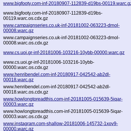
www.bigfooty.com-inf-20180907-112839-d19bs-00119.warc.g
www.bigfooty.com-inf-20180907-112839-d19bs-
00119.warc.os.cdx.gz
www.campaignseries.co.uk-inf-20181002-063223-drnol-
00008.warc.gz
www.campaignseries.co.uk-inf-20181002-063223-drnol-
00008.warc.os.cdx.gz
www.cs.uoi.gr-inf-20181006-103216-10ybb-00000.warc.gz
www.cs.uoi.gr-inf-20181006-103216-10ybb-
00000.warc.os.cdx.gz
www.henribendel.com-inf-20180917-042542-ab2dl-
00018.warc.gz
www.henribendel.com-inf-20180917-042542-ab2dl-
00018.warc.os.cdx.gz
www.howlongtoreadthis.com-inf-20181005-015639-5iqar-
00003.warc.gz
www.howlongtoreadthis.com-inf-20181005-015639-5iqar-
00003.warc.os.cdx.gz
www.instagram.com-shallow-20181006-145732-1xov9-
00000.warc.gz