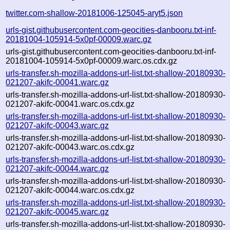
twitter.com-shallow-20181006-125045-aryt5.json
urls-gist.githubusercontent.com-geocities-danbooru.txt-inf-
20181004-105914-5x0pf-00009.warc.gz
urls-gist.githubusercontent.com-geocities-danbooru.txt-inf-
20181004-105914-5x0pf-00009.warc.os.cdx.gz
urls-transfer.sh-mozilla-addons-url-list.txt-shallow-20180930-
021207-akifc-00041.warc.gz
urls-transfer.sh-mozilla-addons-url-list.txt-shallow-20180930-
021207-akifc-00041.warc.os.cdx.gz
urls-transfer.sh-mozilla-addons-url-list.txt-shallow-20180930-
021207-akifc-00043.warc.gz
urls-transfer.sh-mozilla-addons-url-list.txt-shallow-20180930-
021207-akifc-00043.warc.os.cdx.gz
urls-transfer.sh-mozilla-addons-url-list.txt-shallow-20180930-
021207-akifc-00044.warc.gz
urls-transfer.sh-mozilla-addons-url-list.txt-shallow-20180930-
021207-akifc-00044.warc.os.cdx.gz
urls-transfer.sh-mozilla-addons-url-list.txt-shallow-20180930-
021207-akifc-00045.warc.gz
urls-transfer.sh-mozilla-addons-url-list.txt-shallow-20180930-