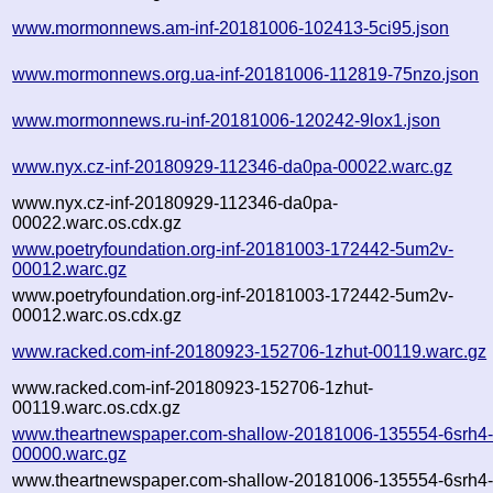
www.mormonnews.am-inf-20181006-102413-5ci95.json
www.mormonnews.org.ua-inf-20181006-112819-75nzo.json
www.mormonnews.ru-inf-20181006-120242-9lox1.json
www.nyx.cz-inf-20180929-112346-da0pa-00022.warc.gz
www.nyx.cz-inf-20180929-112346-da0pa-
00022.warc.os.cdx.gz
www.poetryfoundation.org-inf-20181003-172442-5um2v-
00012.warc.gz
www.poetryfoundation.org-inf-20181003-172442-5um2v-
00012.warc.os.cdx.gz
www.racked.com-inf-20180923-152706-1zhut-00119.warc.gz
www.racked.com-inf-20180923-152706-1zhut-
00119.warc.os.cdx.gz
www.theartnewspaper.com-shallow-20181006-135554-6srh4
00000.warc.gz
www.theartnewspaper.com-shallow-20181006-135554-6srh4