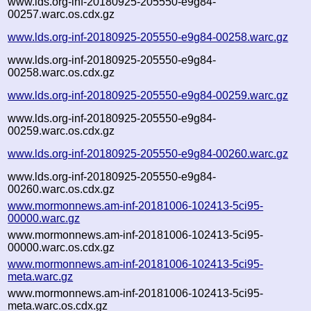
www.lds.org-inf-20180925-205550-e9g84-
00257.warc.os.cdx.gz
www.lds.org-inf-20180925-205550-e9g84-00258.warc.gz
www.lds.org-inf-20180925-205550-e9g84-
00258.warc.os.cdx.gz
www.lds.org-inf-20180925-205550-e9g84-00259.warc.gz
www.lds.org-inf-20180925-205550-e9g84-
00259.warc.os.cdx.gz
www.lds.org-inf-20180925-205550-e9g84-00260.warc.gz
www.lds.org-inf-20180925-205550-e9g84-
00260.warc.os.cdx.gz
www.mormonnews.am-inf-20181006-102413-5ci95-
00000.warc.gz
www.mormonnews.am-inf-20181006-102413-5ci95-
00000.warc.os.cdx.gz
www.mormonnews.am-inf-20181006-102413-5ci95-
meta.warc.gz
www.mormonnews.am-inf-20181006-102413-5ci95-
meta.warc.os.cdx.gz