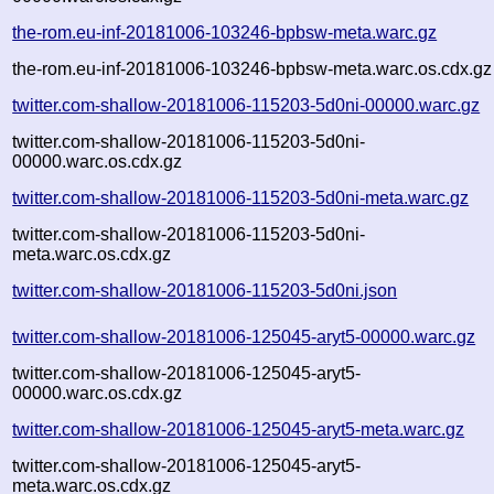
the-rom.eu-inf-20181006-103246-bpbsw-meta.warc.gz
the-rom.eu-inf-20181006-103246-bpbsw-meta.warc.os.cdx.gz
twitter.com-shallow-20181006-115203-5d0ni-00000.warc.gz
twitter.com-shallow-20181006-115203-5d0ni-
00000.warc.os.cdx.gz
twitter.com-shallow-20181006-115203-5d0ni-meta.warc.gz
twitter.com-shallow-20181006-115203-5d0ni-
meta.warc.os.cdx.gz
twitter.com-shallow-20181006-115203-5d0ni.json
twitter.com-shallow-20181006-125045-aryt5-00000.warc.gz
twitter.com-shallow-20181006-125045-aryt5-
00000.warc.os.cdx.gz
twitter.com-shallow-20181006-125045-aryt5-meta.warc.gz
twitter.com-shallow-20181006-125045-aryt5-
meta.warc.os.cdx.gz