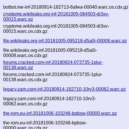
botbot.me-inf-20180914-182713-6afwa-00040.warc.os.cdx.gz
cryptome.wikileaks.org-inf-20181005-084503-di3xv-
00015.warc.gz
cryptome.wikileaks.org-inf-20181005-084503-di3xv-
00015.warc.os.cdx.gz
file.wikileaks.org-inf-20181005-095218-d5a0i-00008.warc.gz
file.wikileaks.org-inf-20181005-095218-d5a0i-
00008.warc.os.cdx.gz
forums.cracked.com-inf-20180924-073735-1plur-
00138.warc.gz
forums.cracked.com-inf-20180924-073735-1plur-
00138.warc.os.cdx.gz
legacy.zam.com-inf-20180914-182710-10rv3-00062.warc.gz
legacy.zam.com-inf-20180914-182710-10rv3-
00062.warc.os.cdx.gz
the-rom.eu-inf-20181006-103246-bpbsw-00000.warc.gz
the-rom.eu-inf-20181006-103246-bpbsw-
00000.warc.os.cdx.gz