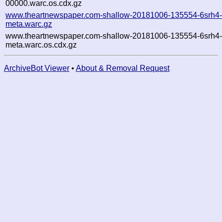
00000.warc.os.cdx.gz
www.theartnewspaper.com-shallow-20181006-135554-6srh4
meta.warc.gz
www.theartnewspaper.com-shallow-20181006-135554-6srh4
meta.warc.os.cdx.gz
ArchiveBot Viewer
•
About & Removal Request