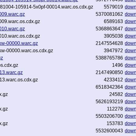
20181004-105914-5x0pf-00014.warc.os.cdx.gz
5579019
down
009.warc.gz
5370081062
down
09.warc.os.cdx.gz
6589163
down
010.warc.gz
5368863647
down
10.warc.os.cdx.gz
3905038
down
ntkw-00000.warc.gz
2147554628
down
ntkw-00000.warc.os.cdx.gz
3947972
down
gz
5388765786
down
s.cdx.gz
1496
down
13.warc.gz
2147490850
down
13.warc.os.cdx.gz
4233412
down
6518342364
down
x.gz
24582
down
5626193219
down
x.gz
112278
down
5503206700
down
x.gz
153783
down
5532600043
down