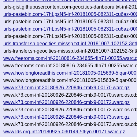
urls-gist.githubusercontent.com-geocities-danbooru.txt-inf-
urls-pastebin.com-17hLpsN5-inf-20181005-082311-cu6az-00
urls-pastebin.com-17hLpsN5-inf-20181005-082311-cu6az-000
urls-pastebin.com-17hLpsN5-inf-20181005-082311-cu6az-00
urls-pastebin.com-17hLpsN5-inf-20181005-082311-cu6az-000
urls-transfer.sh-geocities-misssp.txt-inf-20181007-102152-3
urls-transfer.sh-geocities-misssp.txt-inf-20181007-102152-3
www.freeroms.com-inf-20180816-234655-4ln71-00255.warc.
www.freeroms.com-inf-20180816-234655-4ln71-00255.warc.o
www.howlongtoreadthis.com-inf-20181005-015639-5iqar-000
www.howlongtoreadthis.com-inf-20181005-015639-5iqar-000
www.k73.com-inf-20180926-220846-cmlx9-00170.warc.gz
www.k73.com-inf-20180926-220846-cmlx9-00170.warc.os.cd
www.k73.com-inf-20180926-220846-cmlx9-00172.warc.gz
www.k73.com-inf-20180926-220846-cmlx9-00172.warc.os.cd
www.k73.com-inf-20180926-220846-cmlx9-00173.warc.gz
www.k73.com-inf-20180926-220846-cmlx9-00173.warc.os.cd
www.lds.org-inf-20180925-030149-5t6yn-00171.warc.gz