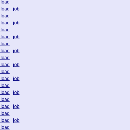
load
load
job
load
load
job
load
load
job
load
load
job
load
load
job
load
load
job
load
load
job
load
load
job
load
load
job
load