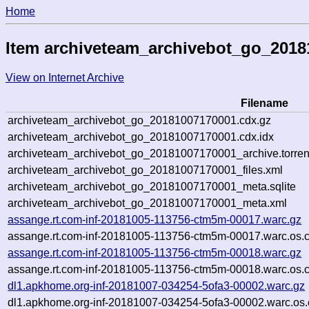
Home
Item archiveteam_archivebot_go_201
View on Internet Archive
Filename
archiveteam_archivebot_go_20181007170001.cdx.gz
archiveteam_archivebot_go_20181007170001.cdx.idx
archiveteam_archivebot_go_20181007170001_archive.torren
archiveteam_archivebot_go_20181007170001_files.xml
archiveteam_archivebot_go_20181007170001_meta.sqlite
archiveteam_archivebot_go_20181007170001_meta.xml
assange.rt.com-inf-20181005-113756-ctm5m-00017.warc.gz
assange.rt.com-inf-20181005-113756-ctm5m-00017.warc.os.
assange.rt.com-inf-20181005-113756-ctm5m-00018.warc.gz
assange.rt.com-inf-20181005-113756-ctm5m-00018.warc.os.
dl1.apkhome.org-inf-20181007-034254-5ofa3-00002.warc.gz
dl1.apkhome.org-inf-20181007-034254-5ofa3-00002.warc.os.