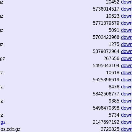
gz
20452
down
5736014517
down
gz
10623
down
5771379579
down
gz
5091
down
5702423968
down
gz
1275
down
5379072964
down
.gz
267656
down
5495043104
down
gz
10618
down
5625396619
down
gz
8476
down
5842506777
down
gz
9385
down
5496470398
down
gz
5734
down
.gz
2147697192
down
os.cdx.gz
2720825
down