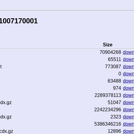
81007170001
Size
70904268
down
65511
down
t
773087
down
0
down
63488
down
974
down
2289378113
down
cdx.gz
51047
down
2242234296
down
cdx.gz
2323
down
5386346216
down
cdx.gz
12896
down