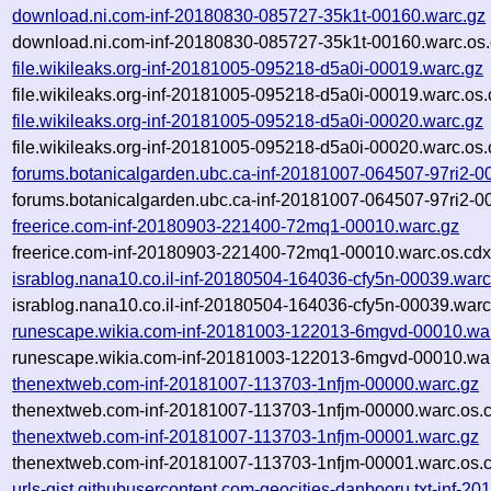
download.ni.com-inf-20180830-085727-35k1t-00160.warc.gz
download.ni.com-inf-20180830-085727-35k1t-00160.warc.os.
file.wikileaks.org-inf-20181005-095218-d5a0i-00019.warc.gz
file.wikileaks.org-inf-20181005-095218-d5a0i-00019.warc.os.
file.wikileaks.org-inf-20181005-095218-d5a0i-00020.warc.gz
file.wikileaks.org-inf-20181005-095218-d5a0i-00020.warc.os.
forums.botanicalgarden.ubc.ca-inf-20181007-064507-97ri2-0
forums.botanicalgarden.ubc.ca-inf-20181007-064507-97ri2-0
freerice.com-inf-20180903-221400-72mq1-00010.warc.gz
freerice.com-inf-20180903-221400-72mq1-00010.warc.os.cdx
israblog.nana10.co.il-inf-20180504-164036-cfy5n-00039.warc
israblog.nana10.co.il-inf-20180504-164036-cfy5n-00039.warc
runescape.wikia.com-inf-20181003-122013-6mgvd-00010.wa
runescape.wikia.com-inf-20181003-122013-6mgvd-00010.war
thenextweb.com-inf-20181007-113703-1nfjm-00000.warc.gz
thenextweb.com-inf-20181007-113703-1nfjm-00000.warc.os.
thenextweb.com-inf-20181007-113703-1nfjm-00001.warc.gz
thenextweb.com-inf-20181007-113703-1nfjm-00001.warc.os.
urls-gist.githubusercontent.com-geocities-danbooru.txt-inf-