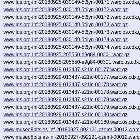
www.lds.org-inf-20180925-030149-5t6yn-00171.warc.os.cdx.
www.lds.org-inf-20180925-030149-5t6yn-00172.warc.gz
www.lds.org-inf-20180925-030149-5t6yn-00172.warc.os.cdx.
www.lds.org-inf-20180925-030149-5t6yn-00173.warc.gz
www.lds.org-inf-20180925-030149-5t6yn-00173.warc.os.cdx.
www.lds.org-inf-20180925-030149-5t6yn-00174.warc.gz
www.lds.org-inf-20180925-030149-5t6yn-00174.warc.os.cdx.
www.lds.org-inf-20180925-205550-e9g84-00301.warc.gz
www.lds.org-inf-20180925-205550-e9g84-00301.warc.os.cdx
www.lds.org-inf-20180929-013437-s21ic-00177.warc.gz
www.lds.org-inf-20180929-013437-s21ic-00177.warc.os.cdx.
www.lds.org-inf-20180929-013437-s21ic-00178.warc.gz
www.lds.org-inf-20180929-013437-s21ic-00178.warc.os.cdx.
www.lds.org-inf-20180929-013437-s21ic-00179.warc.gz
www.lds.org-inf-20180929-013437-s21ic-00179.warc.os.cdx.
www.lds.org-inf-20180929-013437-s21ic-00180.warc.gz
www.lds.org-inf-20180929-013437-s21ic-00180.warc.os.cdx.
www.museo8bits.es-inf-20180927-092121-czemt-00012.warc
www.museo8bits.es-inf-20180927-092121-czemt-00012.warc.