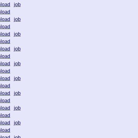
load
job
load
load
job
load
load
job
load
load
job
load
load
job
load
load
job
load
load
job
load
load
job
load
load
job
load
load
job