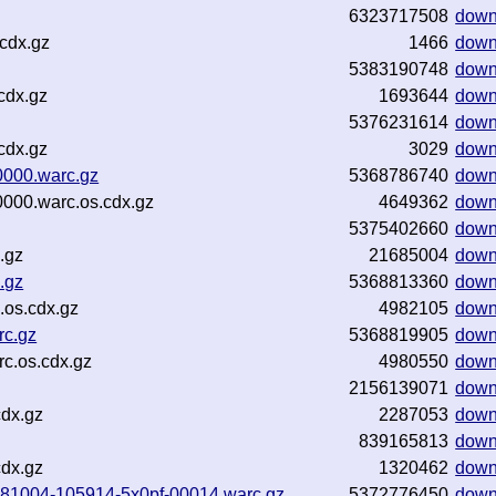
6323717508
down
cdx.gz
1466
down
5383190748
down
cdx.gz
1693644
down
5376231614
down
cdx.gz
3029
down
0000.warc.gz
5368786740
down
0000.warc.os.cdx.gz
4649362
down
5375402660
down
.gz
21685004
down
.gz
5368813360
down
.os.cdx.gz
4982105
down
rc.gz
5368819905
down
c.os.cdx.gz
4980550
down
2156139071
down
cdx.gz
2287053
down
839165813
down
cdx.gz
1320462
down
20181004-105914-5x0pf-00014.warc.gz
5372776450
down