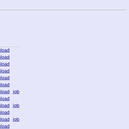
load
load
load
load
load
load
load
job
load
load
job
load
load
job
load