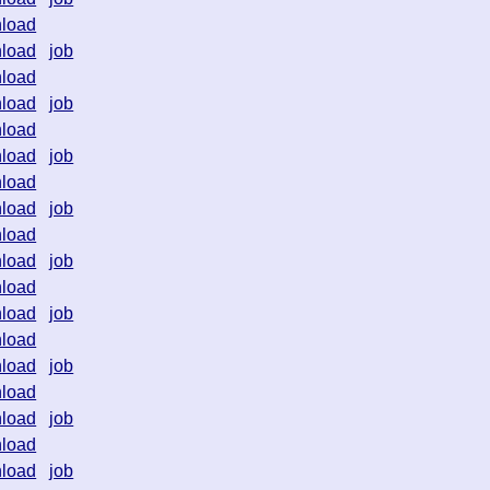
load
load
job
load
load
job
load
load
job
load
load
job
load
load
job
load
load
job
load
load
job
load
load
job
load
load
job