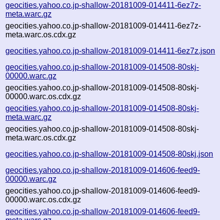
geocities.yahoo.co.jp-shallow-20181009-014411-6ez7z-
meta.warc.gz
geocities.yahoo.co.jp-shallow-20181009-014411-6ez7z-
meta.warc.os.cdx.gz
geocities.yahoo.co.jp-shallow-20181009-014411-6ez7z.json
geocities.yahoo.co.jp-shallow-20181009-014508-80skj-
00000.warc.gz
geocities.yahoo.co.jp-shallow-20181009-014508-80skj-
00000.warc.os.cdx.gz
geocities.yahoo.co.jp-shallow-20181009-014508-80skj-
meta.warc.gz
geocities.yahoo.co.jp-shallow-20181009-014508-80skj-
meta.warc.os.cdx.gz
geocities.yahoo.co.jp-shallow-20181009-014508-80skj.json
geocities.yahoo.co.jp-shallow-20181009-014606-feed9-
00000.warc.gz
geocities.yahoo.co.jp-shallow-20181009-014606-feed9-
00000.warc.os.cdx.gz
geocities.yahoo.co.jp-shallow-20181009-014606-feed9-