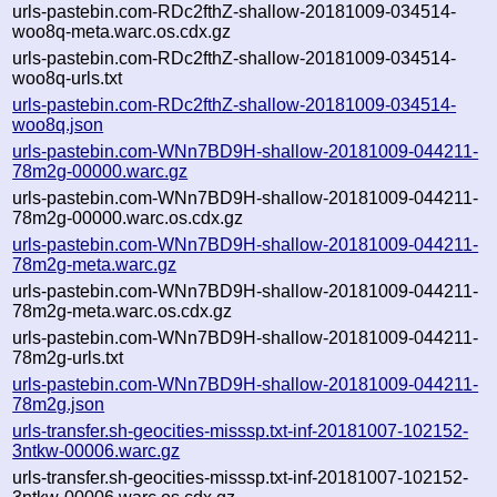
urls-pastebin.com-RDc2fthZ-shallow-20181009-034514-
woo8q-meta.warc.os.cdx.gz
urls-pastebin.com-RDc2fthZ-shallow-20181009-034514-
woo8q-urls.txt
urls-pastebin.com-RDc2fthZ-shallow-20181009-034514-
woo8q.json
urls-pastebin.com-WNn7BD9H-shallow-20181009-044211-
78m2g-00000.warc.gz
urls-pastebin.com-WNn7BD9H-shallow-20181009-044211-
78m2g-00000.warc.os.cdx.gz
urls-pastebin.com-WNn7BD9H-shallow-20181009-044211-
78m2g-meta.warc.gz
urls-pastebin.com-WNn7BD9H-shallow-20181009-044211-
78m2g-meta.warc.os.cdx.gz
urls-pastebin.com-WNn7BD9H-shallow-20181009-044211-
78m2g-urls.txt
urls-pastebin.com-WNn7BD9H-shallow-20181009-044211-
78m2g.json
urls-transfer.sh-geocities-misssp.txt-inf-20181007-102152-
3ntkw-00006.warc.gz
urls-transfer.sh-geocities-misssp.txt-inf-20181007-102152-