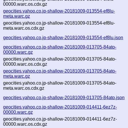
00000.warc.os.cdx.gz
geocities.yahoo.co.jp-shallow-20181009-013554-ef8lu-
meta.warc.gz
geocities.yahoo.co.jp-shallow-20181009-013554-ef8lu-
meta.warc.os.cdx.gz
geocities.yahoo.co.jp-shallow-20181009-013554-ef8lu.json
geocities.yahoo.co.jp-shallow-20181009-013705-84ato-
00000.warc.gz
geocities.yahoo.co.jp-shallow-20181009-013705-84ato-
00000.warc.os.cdx.gz
geocities.yahoo.co.jp-shallow-20181009-013705-84ato-
meta.warc.gz
geocities.yahoo.co.jp-shallow-20181009-013705-84ato-
meta.warc.os.cdx.gz
geocities.yahoo.co.jp-shallow-20181009-013705-84ato.json
geocities.yahoo.co.jp-shallow-20181009-014411-6ez7z-
00000.warc.gz
geocities.yahoo.co.jp-shallow-20181009-014411-6ez7z-
00000.warc.os.cdx.gz