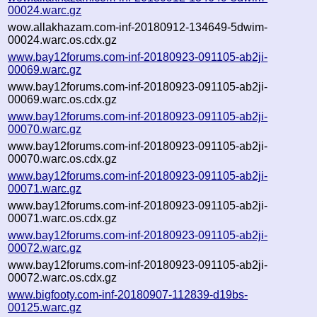
00024.warc.gz
wow.allakhazam.com-inf-20180912-134649-5dwim-
00024.warc.os.cdx.gz
www.bay12forums.com-inf-20180923-091105-ab2ji-
00069.warc.gz
www.bay12forums.com-inf-20180923-091105-ab2ji-
00069.warc.os.cdx.gz
www.bay12forums.com-inf-20180923-091105-ab2ji-
00070.warc.gz
www.bay12forums.com-inf-20180923-091105-ab2ji-
00070.warc.os.cdx.gz
www.bay12forums.com-inf-20180923-091105-ab2ji-
00071.warc.gz
www.bay12forums.com-inf-20180923-091105-ab2ji-
00071.warc.os.cdx.gz
www.bay12forums.com-inf-20180923-091105-ab2ji-
00072.warc.gz
www.bay12forums.com-inf-20180923-091105-ab2ji-
00072.warc.os.cdx.gz
www.bigfooty.com-inf-20180907-112839-d19bs-
00125.warc.gz