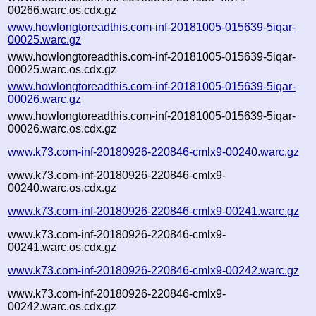
00266.warc.os.cdx.gz
www.howlongtoreadthis.com-inf-20181005-015639-5iqar-
00025.warc.gz
www.howlongtoreadthis.com-inf-20181005-015639-5iqar-
00025.warc.os.cdx.gz
www.howlongtoreadthis.com-inf-20181005-015639-5iqar-
00026.warc.gz
www.howlongtoreadthis.com-inf-20181005-015639-5iqar-
00026.warc.os.cdx.gz
www.k73.com-inf-20180926-220846-cmlx9-00240.warc.gz
www.k73.com-inf-20180926-220846-cmlx9-
00240.warc.os.cdx.gz
www.k73.com-inf-20180926-220846-cmlx9-00241.warc.gz
www.k73.com-inf-20180926-220846-cmlx9-
00241.warc.os.cdx.gz
www.k73.com-inf-20180926-220846-cmlx9-00242.warc.gz
www.k73.com-inf-20180926-220846-cmlx9-
00242.warc.os.cdx.gz