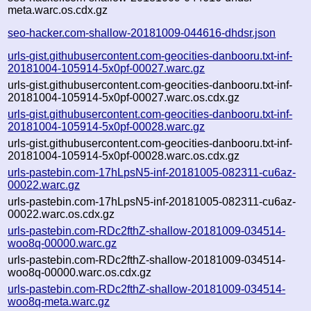
meta.warc.os.cdx.gz
seo-hacker.com-shallow-20181009-044616-dhdsr.json
urls-gist.githubusercontent.com-geocities-danbooru.txt-inf-
20181004-105914-5x0pf-00027.warc.gz
urls-gist.githubusercontent.com-geocities-danbooru.txt-inf-
20181004-105914-5x0pf-00027.warc.os.cdx.gz
urls-gist.githubusercontent.com-geocities-danbooru.txt-inf-
20181004-105914-5x0pf-00028.warc.gz
urls-gist.githubusercontent.com-geocities-danbooru.txt-inf-
20181004-105914-5x0pf-00028.warc.os.cdx.gz
urls-pastebin.com-17hLpsN5-inf-20181005-082311-cu6az-
00022.warc.gz
urls-pastebin.com-17hLpsN5-inf-20181005-082311-cu6az-
00022.warc.os.cdx.gz
urls-pastebin.com-RDc2fthZ-shallow-20181009-034514-
woo8q-00000.warc.gz
urls-pastebin.com-RDc2fthZ-shallow-20181009-034514-
woo8q-00000.warc.os.cdx.gz
urls-pastebin.com-RDc2fthZ-shallow-20181009-034514-
woo8q-meta.warc.gz