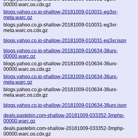
00000.warc.os.cdx.gz
blogs.yahoo.co.jp-shallow-20181009-010031-eg3xr-
meta.warc.gz
blogs.yahoo.co.jp-shallow-20181009-010031-eg3xr-
meta.warc.os.cdx.gz
blogs.yahoo.co.jp-shallow-20181009-010031-eg3xr.json
blogs.yahoo.co.jp-shallow-20181009-010634-36urx-
00000.warc.gz
blogs.yahoo.co.jp-shallow-20181009-010634-36urx-
00000.warc.os.cdx.gz
blogs.yahoo.co.jp-shallow-20181009-010634-36urx-
meta.warc.gz
blogs.yahoo.co.jp-shallow-20181009-010634-36urx-
meta.warc.os.cdx.gz
blogs.yahoo.co.jp-shallow-20181009-010634-36urx.json
deals.pastebin.com-shallow-20181009-033352-3mphp-
00000.warc.gz
deals.pastebin.com-shallow-20181009-033352-3mphp-
00000.warc.os.cdx.gz