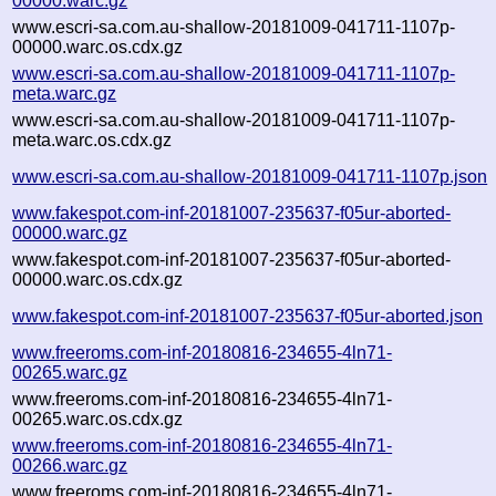
00000.warc.gz
www.escri-sa.com.au-shallow-20181009-041711-1107p-
00000.warc.os.cdx.gz
www.escri-sa.com.au-shallow-20181009-041711-1107p-
meta.warc.gz
www.escri-sa.com.au-shallow-20181009-041711-1107p-
meta.warc.os.cdx.gz
www.escri-sa.com.au-shallow-20181009-041711-1107p.json
www.fakespot.com-inf-20181007-235637-f05ur-aborted-
00000.warc.gz
www.fakespot.com-inf-20181007-235637-f05ur-aborted-
00000.warc.os.cdx.gz
www.fakespot.com-inf-20181007-235637-f05ur-aborted.json
www.freeroms.com-inf-20180816-234655-4ln71-
00265.warc.gz
www.freeroms.com-inf-20180816-234655-4ln71-
00265.warc.os.cdx.gz
www.freeroms.com-inf-20180816-234655-4ln71-
00266.warc.gz
www.freeroms.com-inf-20180816-234655-4ln71-