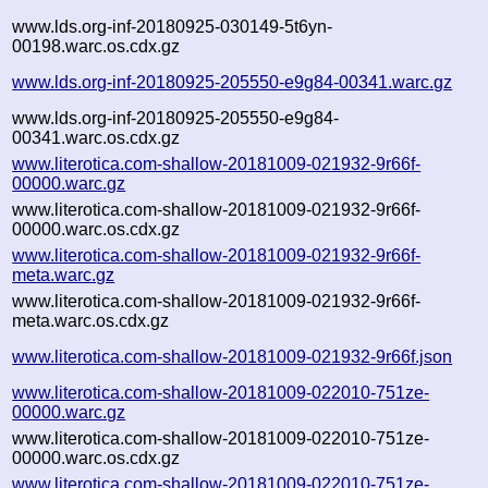
www.lds.org-inf-20180925-030149-5t6yn-
00198.warc.os.cdx.gz
www.lds.org-inf-20180925-205550-e9g84-00341.warc.gz
www.lds.org-inf-20180925-205550-e9g84-
00341.warc.os.cdx.gz
www.literotica.com-shallow-20181009-021932-9r66f-
00000.warc.gz
www.literotica.com-shallow-20181009-021932-9r66f-
00000.warc.os.cdx.gz
www.literotica.com-shallow-20181009-021932-9r66f-
meta.warc.gz
www.literotica.com-shallow-20181009-021932-9r66f-
meta.warc.os.cdx.gz
www.literotica.com-shallow-20181009-021932-9r66f.json
www.literotica.com-shallow-20181009-022010-751ze-
00000.warc.gz
www.literotica.com-shallow-20181009-022010-751ze-
00000.warc.os.cdx.gz
www.literotica.com-shallow-20181009-022010-751ze-