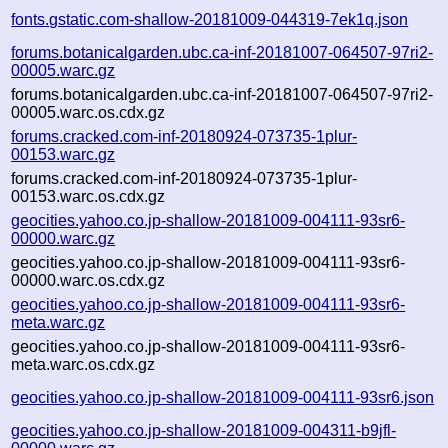
fonts.gstatic.com-shallow-20181009-044319-7ek1q.json
forums.botanicalgarden.ubc.ca-inf-20181007-064507-97ri2-
00005.warc.gz
forums.botanicalgarden.ubc.ca-inf-20181007-064507-97ri2-
00005.warc.os.cdx.gz
forums.cracked.com-inf-20180924-073735-1plur-
00153.warc.gz
forums.cracked.com-inf-20180924-073735-1plur-
00153.warc.os.cdx.gz
geocities.yahoo.co.jp-shallow-20181009-004111-93sr6-
00000.warc.gz
geocities.yahoo.co.jp-shallow-20181009-004111-93sr6-
00000.warc.os.cdx.gz
geocities.yahoo.co.jp-shallow-20181009-004111-93sr6-
meta.warc.gz
geocities.yahoo.co.jp-shallow-20181009-004111-93sr6-
meta.warc.os.cdx.gz
geocities.yahoo.co.jp-shallow-20181009-004111-93sr6.json
geocities.yahoo.co.jp-shallow-20181009-004311-b9jfl-