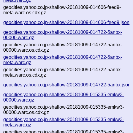
meta.warc.gz
geocities.yahoo.co.jp-shallow-20181009-014606-feed9-
meta.warc.os.cdx.gz
geocities.yahoo.co.jp-shallow-20181009-014606-feed9.json
geocities.yahoo.co.jp-shallow-20181009-014722-5anbx-
00000.warc.gz
geocities.yahoo.co.jp-shallow-20181009-014722-5anbx-
00000.warc.os.cdx.gz
geocities.yahoo.co.jp-shallow-20181009-014722-5anbx-
meta.warc.gz
geocities.yahoo.co.jp-shallow-20181009-014722-5anbx-
meta.warc.os.cdx.gz
geocities.yahoo.co.jp-shallow-20181009-014722-5anbx.json
geocities.yahoo.co.jp-shallow-20181009-015335-emkw3-
00000.warc.gz
geocities.yahoo.co.jp-shallow-20181009-015335-emkw3-
00000.warc.os.cdx.gz
geocities.yahoo.co.jp-shallow-20181009-015335-emkw3-
meta.warc.gz
geocities.yahoo.co.jp-shallow-20181009-015335-emkw3-