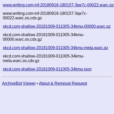
www.writing.com-inf-20180916-180157-3qe7c-00022.warc.gz
www.writing.com-inf-20180916-180157-3qe7c-
00022.warc.os.cdx.gz
xkcd.com-shallow-20181009-011005-34kmu-00000.warc.gz
xkcd.com-shallow-20181009-011005-34kmu-
00000.warc.os.cdx.gz
xkcd.com-shallow-20181009-011005-34kmu-meta.warc.gz
xkcd.com-shallow-20181009-011005-34kmu-
meta.warc.os.cdx.gz
xkcd.com-shallow-20181009-011005-34kmu.json
ArchiveBot Viewer
•
About & Removal Request