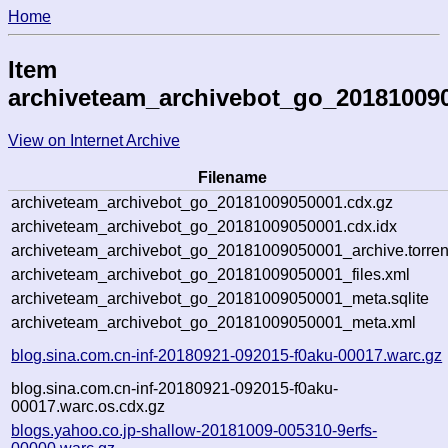
Home
Item
archiveteam_archivebot_go_20181009
View on Internet Archive
Filename
archiveteam_archivebot_go_20181009050001.cdx.gz
archiveteam_archivebot_go_20181009050001.cdx.idx
archiveteam_archivebot_go_20181009050001_archive.torren
archiveteam_archivebot_go_20181009050001_files.xml
archiveteam_archivebot_go_20181009050001_meta.sqlite
archiveteam_archivebot_go_20181009050001_meta.xml
blog.sina.com.cn-inf-20180921-092015-f0aku-00017.warc.gz
blog.sina.com.cn-inf-20180921-092015-f0aku-
00017.warc.os.cdx.gz
blogs.yahoo.co.jp-shallow-20181009-005310-9erfs-