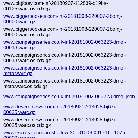
www.bigfooty.com-inf-20180907-112839-d19bs-
00125.warc.os.cdx.gz
www.biggerpockets.com-inf-20181008-220007-2bomj-
00000.warc.gz
www.biggerpockets.com-inf-20181008-220007-2bomj-
00000.warc.os.cdx.gz
www.campaignseries.co.uk-inf-20181002-063223-drnol-
00013.warc.gz
www.campaignseries.co.uk-inf-20181002-063223-drnol-
00013.warc.os.cdx.gz
www.campaignseries.co.uk-inf-20181002-063223-drnol-
meta.warc.gz
www.campaignseries.co.uk-inf-20181002-063223-drnol-
meta.warc.os.cdx.gz
www.campaignseries.co.uk-inf-20181002-063223-drnol.json
www.deseretnews.com-inf-20180921-213028-bj67i-
00025.warc.gz
www.deseretnews.com-inf-20180921-213028-bj67i-
00025.warc.os.cdx.gz
www.escri-sa.com.au-shallow-20181009-041711-1107p-