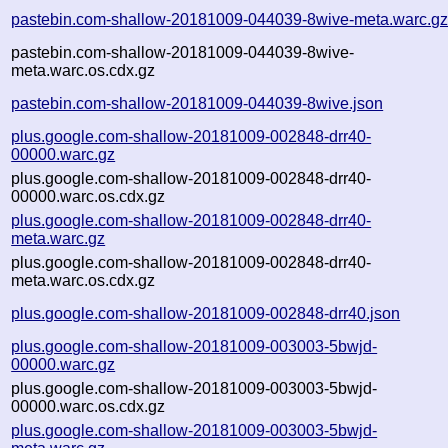
pastebin.com-shallow-20181009-044039-8wive-meta.warc.g
pastebin.com-shallow-20181009-044039-8wive-
meta.warc.os.cdx.gz
pastebin.com-shallow-20181009-044039-8wive.json
plus.google.com-shallow-20181009-002848-drr40-
00000.warc.gz
plus.google.com-shallow-20181009-002848-drr40-
00000.warc.os.cdx.gz
plus.google.com-shallow-20181009-002848-drr40-
meta.warc.gz
plus.google.com-shallow-20181009-002848-drr40-
meta.warc.os.cdx.gz
plus.google.com-shallow-20181009-002848-drr40.json
plus.google.com-shallow-20181009-003003-5bwjd-
00000.warc.gz
plus.google.com-shallow-20181009-003003-5bwjd-
00000.warc.os.cdx.gz
plus.google.com-shallow-20181009-003003-5bwjd-