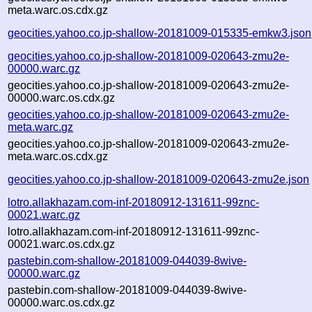
meta.warc.os.cdx.gz
geocities.yahoo.co.jp-shallow-20181009-015335-emkw3.json
geocities.yahoo.co.jp-shallow-20181009-020643-zmu2e-
00000.warc.gz
geocities.yahoo.co.jp-shallow-20181009-020643-zmu2e-
00000.warc.os.cdx.gz
geocities.yahoo.co.jp-shallow-20181009-020643-zmu2e-
meta.warc.gz
geocities.yahoo.co.jp-shallow-20181009-020643-zmu2e-
meta.warc.os.cdx.gz
geocities.yahoo.co.jp-shallow-20181009-020643-zmu2e.json
lotro.allakhazam.com-inf-20180912-131611-99znc-
00021.warc.gz
lotro.allakhazam.com-inf-20180912-131611-99znc-
00021.warc.os.cdx.gz
pastebin.com-shallow-20181009-044039-8wive-
00000.warc.gz
pastebin.com-shallow-20181009-044039-8wive-
00000.warc.os.cdx.gz