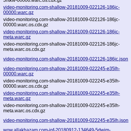
3ntkw-00006.warc.os.cdx.gz
video-monitoring.com-shallow-20181009-022126-186jc-
00000.warc.gz
video-monitoring.com-shallow-20181009-022126-186jc-
00000.warc.os.cdx.gz
video-monitoring.com-shallow-20181009-022126-186jc-
meta.warc.gz
video-monitoring.com-shallow-20181009-022126-186jc-
meta.warc.os.cdx.gz
video-monitoring.com-shallow-20181009-022126-186jc.json
video-monitoring.com-shallow-20181009-022245-e35lh-
00000.warc.gz
video-monitoring.com-shallow-20181009-022245-e35lh-
00000.warc.os.cdx.gz
video-monitoring.com-shallow-20181009-022245-e35lh-
meta.warc.gz
video-monitoring.com-shallow-20181009-022245-e35lh-
meta.warc.os.cdx.gz
video-monitoring.com-shallow-20181009-022245-e35lh.json
wow.allakhazam.com-inf-20180912-134649-5dwim-