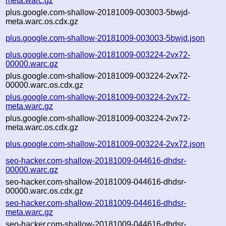
meta.warc.gz
plus.google.com-shallow-20181009-003003-5bwjd-
meta.warc.os.cdx.gz
plus.google.com-shallow-20181009-003003-5bwjd.json
plus.google.com-shallow-20181009-003224-2vx72-
00000.warc.gz
plus.google.com-shallow-20181009-003224-2vx72-
00000.warc.os.cdx.gz
plus.google.com-shallow-20181009-003224-2vx72-
meta.warc.gz
plus.google.com-shallow-20181009-003224-2vx72-
meta.warc.os.cdx.gz
plus.google.com-shallow-20181009-003224-2vx72.json
seo-hacker.com-shallow-20181009-044616-dhdsr-
00000.warc.gz
seo-hacker.com-shallow-20181009-044616-dhdsr-
00000.warc.os.cdx.gz
seo-hacker.com-shallow-20181009-044616-dhdsr-
meta.warc.gz
seo-hacker.com-shallow-20181009-044616-dhdsr-