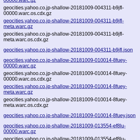
00000.warc.gz
geocities.yahoo.co.jp-shallow-20181009-004311-b9jfl-
00000.warc.os.cdx.gz
geocities.yahoo.co.jp-shallow-20181009-004311-b9jfl-
meta.warc.gz
geocities.yahoo.co.jp-shallow-20181009-004311-b9jfl-
meta.warc.os.cdx.gz
geocities.yahoo.co.jp-shallow-20181009-004311-b9jfl.json
geocities.yahoo.co.jp-shallow-20181009-010014-8fuey-
00000.warc.gz
geocities.yahoo.co.jp-shallow-20181009-010014-8fuey-
00000.warc.os.cdx.gz
geocities.yahoo.co.jp-shallow-20181009-010014-8fuey-
meta.warc.gz
geocities.yahoo.co.jp-shallow-20181009-010014-8fuey-
meta.warc.os.cdx.gz
geocities.yahoo.co.jp-shallow-20181009-010014-8fuey.json
geocities.yahoo.co.jp-shallow-20181009-013554-ef8lu-
00000.warc.gz
geocities.yahoo.co.jp-shallow-20181009-013554-ef8lu-