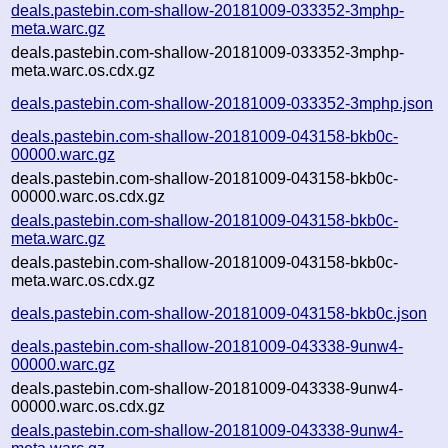
deals.pastebin.com-shallow-20181009-033352-3mphp-
meta.warc.gz
deals.pastebin.com-shallow-20181009-033352-3mphp-
meta.warc.os.cdx.gz
deals.pastebin.com-shallow-20181009-033352-3mphp.json
deals.pastebin.com-shallow-20181009-043158-bkb0c-
00000.warc.gz
deals.pastebin.com-shallow-20181009-043158-bkb0c-
00000.warc.os.cdx.gz
deals.pastebin.com-shallow-20181009-043158-bkb0c-
meta.warc.gz
deals.pastebin.com-shallow-20181009-043158-bkb0c-
meta.warc.os.cdx.gz
deals.pastebin.com-shallow-20181009-043158-bkb0c.json
deals.pastebin.com-shallow-20181009-043338-9unw4-
00000.warc.gz
deals.pastebin.com-shallow-20181009-043338-9unw4-
00000.warc.os.cdx.gz
deals.pastebin.com-shallow-20181009-043338-9unw4-