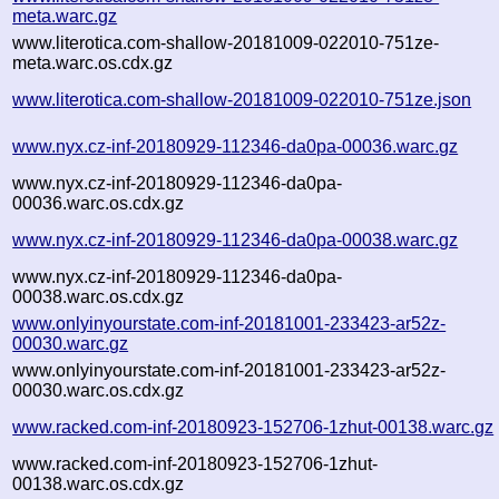
meta.warc.gz
www.literotica.com-shallow-20181009-022010-751ze-
meta.warc.os.cdx.gz
www.literotica.com-shallow-20181009-022010-751ze.json
www.nyx.cz-inf-20180929-112346-da0pa-00036.warc.gz
www.nyx.cz-inf-20180929-112346-da0pa-
00036.warc.os.cdx.gz
www.nyx.cz-inf-20180929-112346-da0pa-00038.warc.gz
www.nyx.cz-inf-20180929-112346-da0pa-
00038.warc.os.cdx.gz
www.onlyinyourstate.com-inf-20181001-233423-ar52z-
00030.warc.gz
www.onlyinyourstate.com-inf-20181001-233423-ar52z-
00030.warc.os.cdx.gz
www.racked.com-inf-20180923-152706-1zhut-00138.warc.gz
www.racked.com-inf-20180923-152706-1zhut-
00138.warc.os.cdx.gz