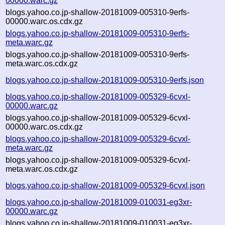
00000.warc.gz
blogs.yahoo.co.jp-shallow-20181009-005310-9erfs-
00000.warc.os.cdx.gz
blogs.yahoo.co.jp-shallow-20181009-005310-9erfs-
meta.warc.gz
blogs.yahoo.co.jp-shallow-20181009-005310-9erfs-
meta.warc.os.cdx.gz
blogs.yahoo.co.jp-shallow-20181009-005310-9erfs.json
blogs.yahoo.co.jp-shallow-20181009-005329-6cvxl-
00000.warc.gz
blogs.yahoo.co.jp-shallow-20181009-005329-6cvxl-
00000.warc.os.cdx.gz
blogs.yahoo.co.jp-shallow-20181009-005329-6cvxl-
meta.warc.gz
blogs.yahoo.co.jp-shallow-20181009-005329-6cvxl-
meta.warc.os.cdx.gz
blogs.yahoo.co.jp-shallow-20181009-005329-6cvxl.json
blogs.yahoo.co.jp-shallow-20181009-010031-eg3xr-
00000.warc.gz
blogs.yahoo.co.jp-shallow-20181009-010031-eg3xr-