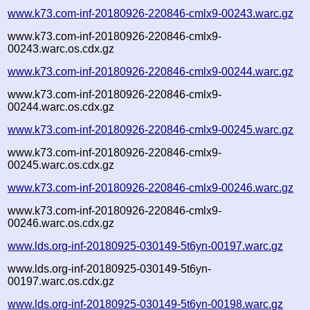
www.k73.com-inf-20180926-220846-cmlx9-00243.warc.gz
www.k73.com-inf-20180926-220846-cmlx9-
00243.warc.os.cdx.gz
www.k73.com-inf-20180926-220846-cmlx9-00244.warc.gz
www.k73.com-inf-20180926-220846-cmlx9-
00244.warc.os.cdx.gz
www.k73.com-inf-20180926-220846-cmlx9-00245.warc.gz
www.k73.com-inf-20180926-220846-cmlx9-
00245.warc.os.cdx.gz
www.k73.com-inf-20180926-220846-cmlx9-00246.warc.gz
www.k73.com-inf-20180926-220846-cmlx9-
00246.warc.os.cdx.gz
www.lds.org-inf-20180925-030149-5t6yn-00197.warc.gz
www.lds.org-inf-20180925-030149-5t6yn-
00197.warc.os.cdx.gz
www.lds.org-inf-20180925-030149-5t6yn-00198.warc.gz