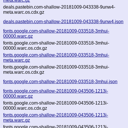
meta.warc.gz
deals.pastebin.com-shallow-20181009-043338-9unw4-
meta.warc.os.cdx.gz
deals.pastebin.com-shallow-20181009-043338-9unw4.json
fonts.google.com-shallow-20181009-033518-3mhui-
00000.warc.gz
fonts.google.com-shallow-20181009-033518-3mhui-
00000.warc.os.cdx.gz
fonts.google.com-shallow-20181009-033518-3mhui-
meta.warc.gz
fonts.google.com-shallow-20181009-033518-3mhui-
meta.warc.os.cdx.gz
fonts.google.com-shallow-20181009-033518-3mhui.json
fonts.google.com-shallow-20181009-043506-1213i-
00000.warc.gz
fonts.google.com-shallow-20181009-043506-1213i-
00000.warc.os.cdx.gz
fonts.google.com-shallow-20181009-043506-1213i-
meta.warc.gz
fonts.google.com-shallow-20181009-043506-1213i-