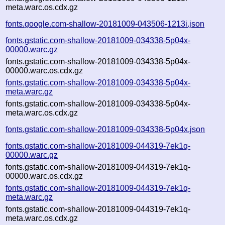
meta.warc.os.cdx.gz
fonts.google.com-shallow-20181009-043506-1213i.json
fonts.gstatic.com-shallow-20181009-034338-5p04x-
00000.warc.gz
fonts.gstatic.com-shallow-20181009-034338-5p04x-
00000.warc.os.cdx.gz
fonts.gstatic.com-shallow-20181009-034338-5p04x-
meta.warc.gz
fonts.gstatic.com-shallow-20181009-034338-5p04x-
meta.warc.os.cdx.gz
fonts.gstatic.com-shallow-20181009-034338-5p04x.json
fonts.gstatic.com-shallow-20181009-044319-7ek1q-
00000.warc.gz
fonts.gstatic.com-shallow-20181009-044319-7ek1q-
00000.warc.os.cdx.gz
fonts.gstatic.com-shallow-20181009-044319-7ek1q-
meta.warc.gz
fonts.gstatic.com-shallow-20181009-044319-7ek1q-
meta.warc.os.cdx.gz