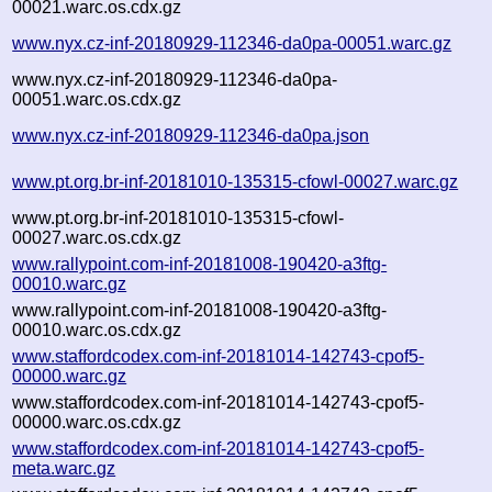
00021.warc.os.cdx.gz
www.nyx.cz-inf-20180929-112346-da0pa-00051.warc.gz
www.nyx.cz-inf-20180929-112346-da0pa-
00051.warc.os.cdx.gz
www.nyx.cz-inf-20180929-112346-da0pa.json
www.pt.org.br-inf-20181010-135315-cfowl-00027.warc.gz
www.pt.org.br-inf-20181010-135315-cfowl-
00027.warc.os.cdx.gz
www.rallypoint.com-inf-20181008-190420-a3ftg-
00010.warc.gz
www.rallypoint.com-inf-20181008-190420-a3ftg-
00010.warc.os.cdx.gz
www.staffordcodex.com-inf-20181014-142743-cpof5-
00000.warc.gz
www.staffordcodex.com-inf-20181014-142743-cpof5-
00000.warc.os.cdx.gz
www.staffordcodex.com-inf-20181014-142743-cpof5-
meta.warc.gz