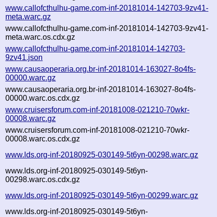
www.callofcthulhu-game.com-inf-20181014-142703-9zv41-
meta.warc.gz
www.callofcthulhu-game.com-inf-20181014-142703-9zv41-
meta.warc.os.cdx.gz
www.callofcthulhu-game.com-inf-20181014-142703-
9zv41.json
www.causaoperaria.org.br-inf-20181014-163027-8o4fs-
00000.warc.gz
www.causaoperaria.org.br-inf-20181014-163027-8o4fs-
00000.warc.os.cdx.gz
www.cruisersforum.com-inf-20181008-021210-70wkr-
00008.warc.gz
www.cruisersforum.com-inf-20181008-021210-70wkr-
00008.warc.os.cdx.gz
www.lds.org-inf-20180925-030149-5t6yn-00298.warc.gz
www.lds.org-inf-20180925-030149-5t6yn-
00298.warc.os.cdx.gz
www.lds.org-inf-20180925-030149-5t6yn-00299.warc.gz
www.lds.org-inf-20180925-030149-5t6yn-