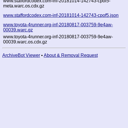
www.staffordcodex.com-inf-20181014-142743-cpof5-
meta.warc.os.cdx.gz
www.staffordcodex.com-inf-20181014-142743-cpof5.json
www.toyota-4runner.org-inf-20180817-003759-9e4aw-
00039.warc.gz
www.toyota-4runner.org-inf-20180817-003759-9e4aw-
00039.warc.os.cdx.gz
ArchiveBot Viewer
•
About & Removal Request