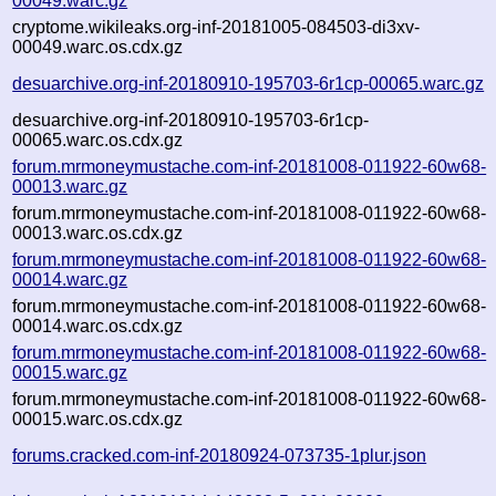
00049.warc.gz
cryptome.wikileaks.org-inf-20181005-084503-di3xv-
00049.warc.os.cdx.gz
desuarchive.org-inf-20180910-195703-6r1cp-00065.warc.gz
desuarchive.org-inf-20180910-195703-6r1cp-
00065.warc.os.cdx.gz
forum.mrmoneymustache.com-inf-20181008-011922-60w68-
00013.warc.gz
forum.mrmoneymustache.com-inf-20181008-011922-60w68-
00013.warc.os.cdx.gz
forum.mrmoneymustache.com-inf-20181008-011922-60w68-
00014.warc.gz
forum.mrmoneymustache.com-inf-20181008-011922-60w68-
00014.warc.os.cdx.gz
forum.mrmoneymustache.com-inf-20181008-011922-60w68-
00015.warc.gz
forum.mrmoneymustache.com-inf-20181008-011922-60w68-
00015.warc.os.cdx.gz
forums.cracked.com-inf-20180924-073735-1plur.json