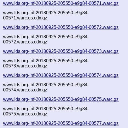
www.lds.org-inf-20180925-205550-e9g84-00571.warc.gz
www.lds.org-inf-20180925-205550-e9g84-
00571.warc.os.cdx.gz
www.lds.org-inf-20180925-205550-e9g84-00572.warc.gz
www.lds.org-inf-20180925-205550-e9g84-
00572.warc.os.cdx.gz
www.lds.org-inf-20180925-205550-e9g84-00573.warc.gz
www.lds.org-inf-20180925-205550-e9g84-
00573.warc.os.cdx.gz
www.lds.org-inf-20180925-205550-e9g84-00574.warc.gz
www.lds.org-inf-20180925-205550-e9g84-
00574.warc.os.cdx.gz
www.lds.org-inf-20180925-205550-e9g84-00575.warc.gz
www.lds.org-inf-20180925-205550-e9g84-
00575.warc.os.cdx.gz
www.lds.org-inf-20180925-205550-e9g84-00577.warc.gz