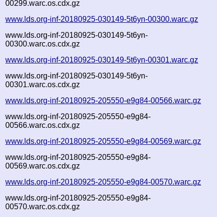
00299.warc.os.cdx.gz
www.lds.org-inf-20180925-030149-5t6yn-00300.warc.gz
www.lds.org-inf-20180925-030149-5t6yn-
00300.warc.os.cdx.gz
www.lds.org-inf-20180925-030149-5t6yn-00301.warc.gz
www.lds.org-inf-20180925-030149-5t6yn-
00301.warc.os.cdx.gz
www.lds.org-inf-20180925-205550-e9g84-00566.warc.gz
www.lds.org-inf-20180925-205550-e9g84-
00566.warc.os.cdx.gz
www.lds.org-inf-20180925-205550-e9g84-00569.warc.gz
www.lds.org-inf-20180925-205550-e9g84-
00569.warc.os.cdx.gz
www.lds.org-inf-20180925-205550-e9g84-00570.warc.gz
www.lds.org-inf-20180925-205550-e9g84-
00570.warc.os.cdx.gz