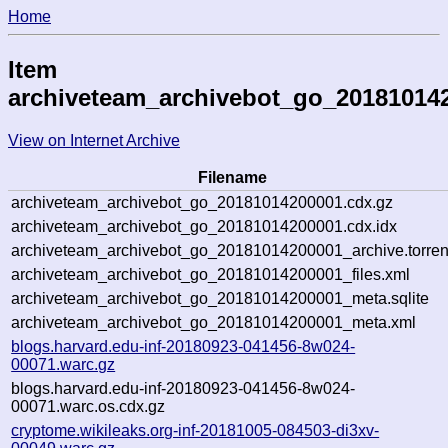
Home
Item
archiveteam_archivebot_go_20181014
View on Internet Archive
Filename
archiveteam_archivebot_go_20181014200001.cdx.gz
archiveteam_archivebot_go_20181014200001.cdx.idx
archiveteam_archivebot_go_20181014200001_archive.torren
archiveteam_archivebot_go_20181014200001_files.xml
archiveteam_archivebot_go_20181014200001_meta.sqlite
archiveteam_archivebot_go_20181014200001_meta.xml
blogs.harvard.edu-inf-20180923-041456-8w024-
00071.warc.gz
blogs.harvard.edu-inf-20180923-041456-8w024-
00071.warc.os.cdx.gz
cryptome.wikileaks.org-inf-20181005-084503-di3xv-