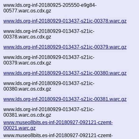
www.lds.org-inf-20180925-205550-e9g84-
00577.warc.os.cdx.gz
www.lds.org-inf-20180929-013437-s21ic-00378.warc.gz
www.lds.org-inf-20180929-013437-s21ic-
00378.warc.os.cdx.gz
www.lds.org-inf-20180929-013437-s21ic-00379.warc.gz
www.lds.org-inf-20180929-013437-s21ic-
00379.warc.os.cdx.gz
www.lds.org-inf-20180929-013437-s21ic-00380.warc.gz
www.lds.org-inf-20180929-013437-s21ic-
00380.warc.os.cdx.gz
www.lds.org-inf-20180929-013437-s21ic-00381.warc.gz
www.lds.org-inf-20180929-013437-s21ic-
00381.warc.os.cdx.gz
www.museo8bits.es-inf-20180927-092121-czemt-
00021.warc.gz
www.museo8bits.es-inf-20180927-092121-czemt-