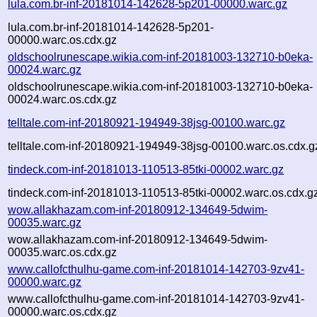
lula.com.br-inf-20181014-142628-5p201-00000.warc.gz
lula.com.br-inf-20181014-142628-5p201-
00000.warc.os.cdx.gz
oldschoolrunescape.wikia.com-inf-20181003-132710-b0eka-
00024.warc.gz
oldschoolrunescape.wikia.com-inf-20181003-132710-b0eka-
00024.warc.os.cdx.gz
telltale.com-inf-20180921-194949-38jsg-00100.warc.gz
telltale.com-inf-20180921-194949-38jsg-00100.warc.os.cdx.g
tindeck.com-inf-20181013-110513-85tki-00002.warc.gz
tindeck.com-inf-20181013-110513-85tki-00002.warc.os.cdx.g
wow.allakhazam.com-inf-20180912-134649-5dwim-
00035.warc.gz
wow.allakhazam.com-inf-20180912-134649-5dwim-
00035.warc.os.cdx.gz
www.callofcthulhu-game.com-inf-20181014-142703-9zv41-
00000.warc.gz
www.callofcthulhu-game.com-inf-20181014-142703-9zv41-
00000.warc.os.cdx.gz