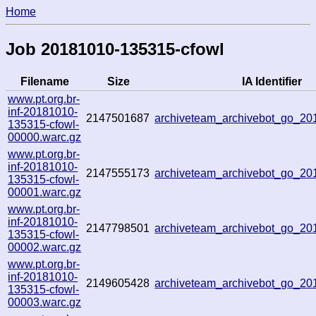
Home
Job 20181010-135315-cfowl
Filename
Size
IA Identifier
www.pt.org.br-
inf-20181010-
2147501687
archiveteam_archivebot_go_2
135315-cfowl-
00000.warc.gz
www.pt.org.br-
inf-20181010-
2147555173
archiveteam_archivebot_go_2
135315-cfowl-
00001.warc.gz
www.pt.org.br-
inf-20181010-
2147798501
archiveteam_archivebot_go_2
135315-cfowl-
00002.warc.gz
www.pt.org.br-
inf-20181010-
2149605428
archiveteam_archivebot_go_2
135315-cfowl-
00003.warc.gz