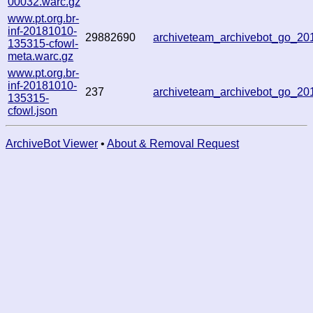
00032.warc.gz
www.pt.org.br-
inf-20181010-
29882690
archiveteam_archivebot_go_2
135315-cfowl-
meta.warc.gz
www.pt.org.br-
inf-20181010-
237
archiveteam_archivebot_go_2
135315-
cfowl.json
ArchiveBot Viewer
•
About & Removal Request