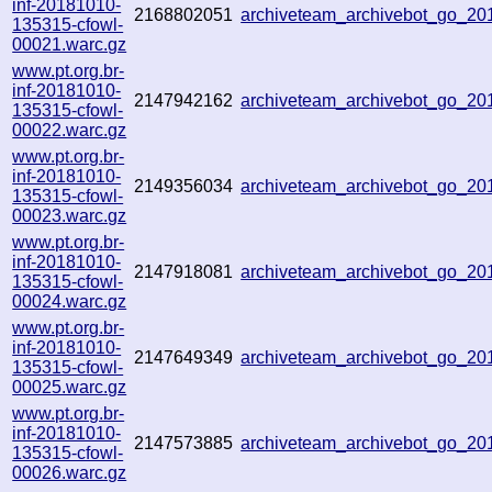
inf-20181010-
2168802051
archiveteam_archivebot_go_2
135315-cfowl-
00021.warc.gz
www.pt.org.br-
inf-20181010-
2147942162
archiveteam_archivebot_go_2
135315-cfowl-
00022.warc.gz
www.pt.org.br-
inf-20181010-
2149356034
archiveteam_archivebot_go_2
135315-cfowl-
00023.warc.gz
www.pt.org.br-
inf-20181010-
2147918081
archiveteam_archivebot_go_2
135315-cfowl-
00024.warc.gz
www.pt.org.br-
inf-20181010-
2147649349
archiveteam_archivebot_go_2
135315-cfowl-
00025.warc.gz
www.pt.org.br-
inf-20181010-
2147573885
archiveteam_archivebot_go_2
135315-cfowl-
00026.warc.gz