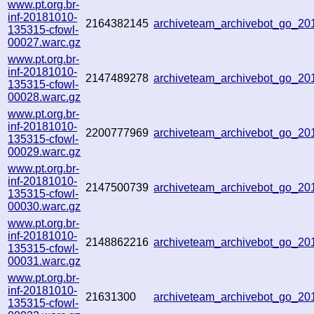
www.pt.org.br-
inf-20181010-
2164382145
archiveteam_archivebot_go_2
135315-cfowl-
00027.warc.gz
www.pt.org.br-
inf-20181010-
2147489278
archiveteam_archivebot_go_2
135315-cfowl-
00028.warc.gz
www.pt.org.br-
inf-20181010-
2200777969
archiveteam_archivebot_go_2
135315-cfowl-
00029.warc.gz
www.pt.org.br-
inf-20181010-
2147500739
archiveteam_archivebot_go_2
135315-cfowl-
00030.warc.gz
www.pt.org.br-
inf-20181010-
2148862216
archiveteam_archivebot_go_2
135315-cfowl-
00031.warc.gz
www.pt.org.br-
inf-20181010-
21631300
archiveteam_archivebot_go_2
135315-cfowl-