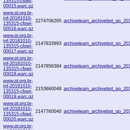
135315-cfowl-
00015.warc.gz
www.pt.org.br-
inf-20181010-
2274706265
archiveteam_archivebot_go_2
135315-cfowl-
00016.warc.gz
www.pt.org.br-
inf-20181010-
2147833993
archiveteam_archivebot_go_2
135315-cfowl-
00017.warc.gz
www.pt.org.br-
inf-20181010-
2147856384
archiveteam_archivebot_go_2
135315-cfowl-
00018.warc.gz
www.pt.org.br-
inf-20181010-
2153660048
archiveteam_archivebot_go_2
135315-cfowl-
00019.warc.gz
www.pt.org.br-
inf-20181010-
2147760040
archiveteam_archivebot_go_2
135315-cfowl-
00020.warc.gz
www.pt.org.br-