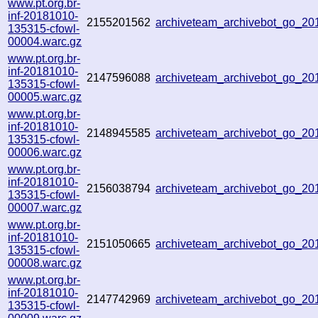
www.pt.org.br-
inf-20181010-
2155201562
archiveteam_archivebot_go_2
135315-cfowl-
00004.warc.gz
www.pt.org.br-
inf-20181010-
2147596088
archiveteam_archivebot_go_2
135315-cfowl-
00005.warc.gz
www.pt.org.br-
inf-20181010-
2148945585
archiveteam_archivebot_go_2
135315-cfowl-
00006.warc.gz
www.pt.org.br-
inf-20181010-
2156038794
archiveteam_archivebot_go_2
135315-cfowl-
00007.warc.gz
www.pt.org.br-
inf-20181010-
2151050665
archiveteam_archivebot_go_2
135315-cfowl-
00008.warc.gz
www.pt.org.br-
inf-20181010-
2147742969
archiveteam_archivebot_go_2
135315-cfowl-