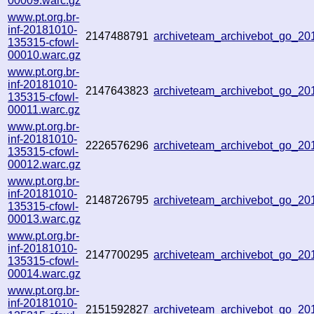
00009.warc.gz
www.pt.org.br-
inf-20181010-
2147488791
archiveteam_archivebot_go_2
135315-cfowl-
00010.warc.gz
www.pt.org.br-
inf-20181010-
2147643823
archiveteam_archivebot_go_2
135315-cfowl-
00011.warc.gz
www.pt.org.br-
inf-20181010-
2226576296
archiveteam_archivebot_go_2
135315-cfowl-
00012.warc.gz
www.pt.org.br-
inf-20181010-
2148726795
archiveteam_archivebot_go_2
135315-cfowl-
00013.warc.gz
www.pt.org.br-
inf-20181010-
2147700295
archiveteam_archivebot_go_2
135315-cfowl-
00014.warc.gz
www.pt.org.br-
inf-20181010-
2151592827
archiveteam_archivebot_go_2