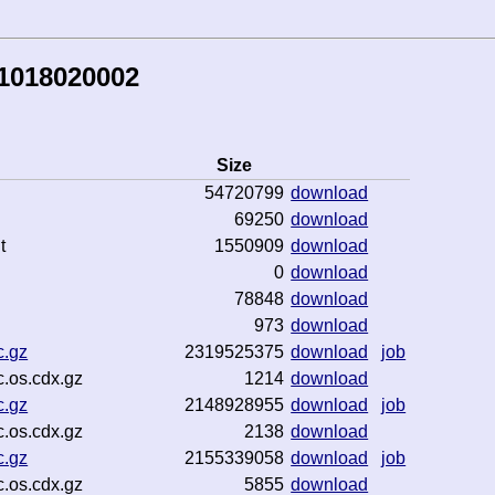
81018020002
Size
54720799
download
69250
download
t
1550909
download
0
download
78848
download
973
download
c.gz
2319525375
download
job
.os.cdx.gz
1214
download
c.gz
2148928955
download
job
.os.cdx.gz
2138
download
c.gz
2155339058
download
job
.os.cdx.gz
5855
download