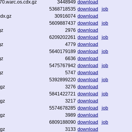
70.warc.os.cdx.gz
3448949
download
5368718535
download
job
cdx.gz
30916074
download
5609887437
download
job
gz
2976
download
6209202261
download
job
gz
4779
download
5640179189
download
job
gz
6636
download
5475767942
download
job
gz
5747
download
5392899220
download
job
.gz
3276
download
5841422721
download
job
.gz
3217
download
5574678285
download
job
.gz
3989
download
6809188090
download
job
.gz
3133
download