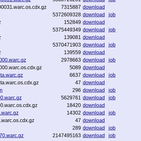
0031.warc.os.cdx.gz
7315887
download
5372609328
download
job
z
152849
download
5375449349
download
job
z
139081
download
5370471903
download
job
z
139559
download
000.warc.gz
2978663
download
job
00.warc.os.cdx.gz
5089
download
ta.warc.gz
6637
download
job
a.warc.os.cdx.gz
47
download
on
296
download
job
0.warc.gz
5629761
download
job
0.warc.os.cdx.gz
18420
download
.warc.gz
14302
download
job
.warc.os.cdx.gz
47
download
289
download
job
70.warc.gz
2147495163
download
job