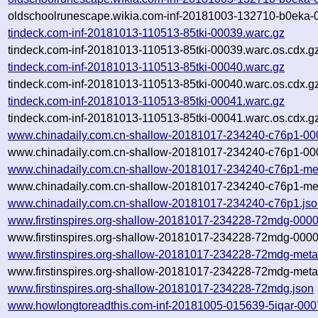
oldschoolrunescape.wikia.com-inf-20181003-132710-b0eka-0
tindeck.com-inf-20181013-110513-85tki-00039.warc.gz
tindeck.com-inf-20181013-110513-85tki-00039.warc.os.cdx.g
tindeck.com-inf-20181013-110513-85tki-00040.warc.gz
tindeck.com-inf-20181013-110513-85tki-00040.warc.os.cdx.g
tindeck.com-inf-20181013-110513-85tki-00041.warc.gz
tindeck.com-inf-20181013-110513-85tki-00041.warc.os.cdx.g
www.chinadaily.com.cn-shallow-20181017-234240-c76p1-00
www.chinadaily.com.cn-shallow-20181017-234240-c76p1-000
www.chinadaily.com.cn-shallow-20181017-234240-c76p1-me
www.chinadaily.com.cn-shallow-20181017-234240-c76p1-met
www.chinadaily.com.cn-shallow-20181017-234240-c76p1.js
www.firstinspires.org-shallow-20181017-234228-72mdg-0000
www.firstinspires.org-shallow-20181017-234228-72mdg-0000
www.firstinspires.org-shallow-20181017-234228-72mdg-meta
www.firstinspires.org-shallow-20181017-234228-72mdg-meta
www.firstinspires.org-shallow-20181017-234228-72mdg.json
www.howlongtoreadthis.com-inf-20181005-015639-5iqar-000