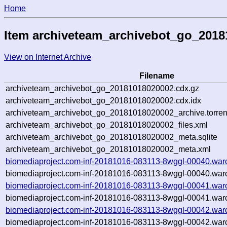
Home
Item archiveteam_archivebot_go_201
View on Internet Archive
Filename
archiveteam_archivebot_go_20181018020002.cdx.gz
archiveteam_archivebot_go_20181018020002.cdx.idx
archiveteam_archivebot_go_20181018020002_archive.torren
archiveteam_archivebot_go_20181018020002_files.xml
archiveteam_archivebot_go_20181018020002_meta.sqlite
archiveteam_archivebot_go_20181018020002_meta.xml
biomediaproject.com-inf-20181016-083113-8wggl-00040.war
biomediaproject.com-inf-20181016-083113-8wggl-00040.warc
biomediaproject.com-inf-20181016-083113-8wggl-00041.war
biomediaproject.com-inf-20181016-083113-8wggl-00041.warc
biomediaproject.com-inf-20181016-083113-8wggl-00042.war
biomediaproject.com-inf-20181016-083113-8wggl-00042.warc