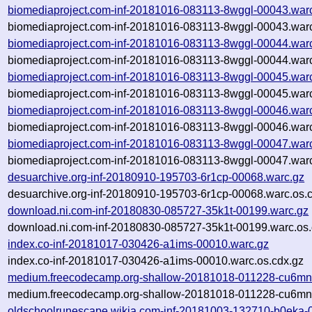
biomediaproject.com-inf-20181016-083113-8wggl-00043.war
biomediaproject.com-inf-20181016-083113-8wggl-00043.warc
biomediaproject.com-inf-20181016-083113-8wggl-00044.war
biomediaproject.com-inf-20181016-083113-8wggl-00044.warc
biomediaproject.com-inf-20181016-083113-8wggl-00045.war
biomediaproject.com-inf-20181016-083113-8wggl-00045.warc
biomediaproject.com-inf-20181016-083113-8wggl-00046.war
biomediaproject.com-inf-20181016-083113-8wggl-00046.warc
biomediaproject.com-inf-20181016-083113-8wggl-00047.war
biomediaproject.com-inf-20181016-083113-8wggl-00047.warc
desuarchive.org-inf-20180910-195703-6r1cp-00068.warc.gz
desuarchive.org-inf-20180910-195703-6r1cp-00068.warc.os.
download.ni.com-inf-20180830-085727-35k1t-00199.warc.gz
download.ni.com-inf-20180830-085727-35k1t-00199.warc.os.
index.co-inf-20181017-030426-a1ims-00010.warc.gz
index.co-inf-20181017-030426-a1ims-00010.warc.os.cdx.gz
medium.freecodecamp.org-shallow-20181018-011228-cu6mn
medium.freecodecamp.org-shallow-20181018-011228-cu6mn-
oldschoolrunescape.wikia.com-inf-20181003-132710-b0eka-