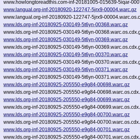
www.howlongtoreadthis.com-inf-20181005-015639-5iqar-000
www.langual.org-inf-20180920-122747-5jrx9-00004.warc.gz
www.langual.org-inf-20180920-122747-5jrx9-00004.warc.os.
www.lds.org-inf-20180925-030149-5t6yn-00368.warc.gz
www.lds.org-inf-20180925-030149-5t6yn-00368.warc.os.cdx.
www.lds.org-inf-20180925-030149-5t6yn-00369.warc.gz
www.lds.org-inf-20180925-030149-5t6yn-00369.warc.os.cdx.
www.lds.org-inf-20180925-030149-5t6yn-00370.warc.gz
www.lds.org-inf-20180925-030149-5t6yn-00370.warc.os.cdx.
www.lds.org-inf-20180925-030149-5t6yn-00371.warc.gz
www.lds.org-inf-20180925-030149-5t6yn-00371.warc.os.cdx.
www.lds.org-inf-20180925-205550-e9g84-00698.warc.gz
www.lds.org-inf-20180925-205550-e9g84-00698.warc.os.cdx
www.lds.org-inf-20180925-205550-e9g84-00699.warc.gz
www.lds.org-inf-20180925-205550-e9g84-00699.warc.os.cdx
www.lds.org-inf-20180925-205550-e9g84-00700.warc.gz
www.lds.org-inf-20180925-205550-e9g84-00700.warc.os.cdx
www.lds.org-inf-20180925-205550-e9g84-00701.warc.gz
www.lds.org-inf-20180925-205550-e9g84-00701.warc.os.cdx