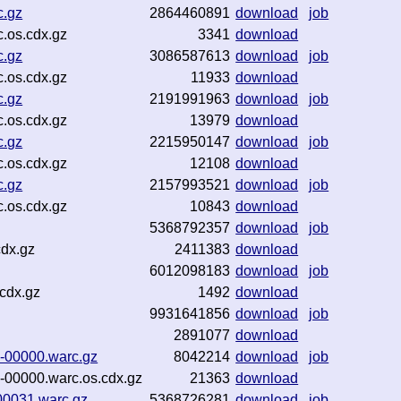
c.gz
2864460891
download
job
.os.cdx.gz
3341
download
c.gz
3086587613
download
job
.os.cdx.gz
11933
download
c.gz
2191991963
download
job
.os.cdx.gz
13979
download
c.gz
2215950147
download
job
.os.cdx.gz
12108
download
c.gz
2157993521
download
job
.os.cdx.gz
10843
download
5368792357
download
job
cdx.gz
2411383
download
6012098183
download
job
cdx.gz
1492
download
9931641856
download
job
2891077
download
-00000.warc.gz
8042214
download
job
00000.warc.os.cdx.gz
21363
download
00031.warc.gz
5368726281
download
job