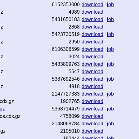
6152353000
download
job
gz
4989
download
5431650183
download
job
gz
2868
download
5423730519
download
job
gz
2950
download
6106306599
download
job
gz
3024
download
5483809763
download
job
gz
5547
download
5387692546
download
job
gz
4918
download
2147727383
download
job
cdx.gz
1902765
download
gz
5368714479
download
job
os.cdx.gz
4758099
download
2148068784
download
job
.gz
2105010
download
182444
download
job