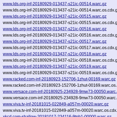
www.lds.org-inf-20180929-013437-s21ic-00514.warc.gz
www.lds.org-inf-20180929-013437-s21ic-00514.warc.os.cdx.
www.lds.org-inf-20180929-013437-s21ic-00515.warc.gz
www.lds.org-inf-20180929-013437-s21ic-00515.warc.os.cdx.
www.lds.org-inf-20180929-013437-s21ic-00516.warc.gz
www.lds.org-inf-20180929-013437-s21ic-00516.warc.os.cdx.
www.lds.org-inf-20180929-013437-s21ic-00517.warc.gz
www.lds.org-inf-20180929-013437-s21ic-00517.warc.os.cdx.
www.lds.org-inf-20180929-013437-s21ic-00518.warc.gz
www.lds.org-inf-20180929-013437-s21ic-00518.warc.os.cdx.
www.lds.org-inf-20180929-013437-s21ic-00519.warc.gz
www.lds.org-inf-20180929-013437-s21ic-00519.warc.os.cdx.
www.racked.com-inf-20180923-152706-1zhut-00169.warc.gz
www.racked.com-inf-20180923-152706-1zhut-00169.warc.os.
www.versace.com-inf-20180925-234928-9mw73-00050.warc.
www.versace.com-inf-20180925-234928-9mw73-00050.warc.
www.viva.tv-inf-20181015-022849-a057m-00020.warc.gz
www.viva.tv-inf-20181015-022849-a057m-00020.warc.os.cdx
xkcd.com-shallow-20181017-234116-9tnh1-00000.warc.gz