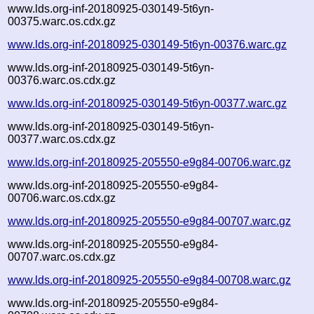
www.lds.org-inf-20180925-030149-5t6yn-
00375.warc.os.cdx.gz
www.lds.org-inf-20180925-030149-5t6yn-00376.warc.gz
www.lds.org-inf-20180925-030149-5t6yn-
00376.warc.os.cdx.gz
www.lds.org-inf-20180925-030149-5t6yn-00377.warc.gz
www.lds.org-inf-20180925-030149-5t6yn-
00377.warc.os.cdx.gz
www.lds.org-inf-20180925-205550-e9g84-00706.warc.gz
www.lds.org-inf-20180925-205550-e9g84-
00706.warc.os.cdx.gz
www.lds.org-inf-20180925-205550-e9g84-00707.warc.gz
www.lds.org-inf-20180925-205550-e9g84-
00707.warc.os.cdx.gz
www.lds.org-inf-20180925-205550-e9g84-00708.warc.gz
www.lds.org-inf-20180925-205550-e9g84-