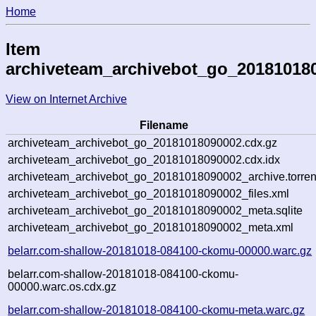
Home
Item
archiveteam_archivebot_go_20181018
View on Internet Archive
Filename
archiveteam_archivebot_go_20181018090002.cdx.gz
archiveteam_archivebot_go_20181018090002.cdx.idx
archiveteam_archivebot_go_20181018090002_archive.torren
archiveteam_archivebot_go_20181018090002_files.xml
archiveteam_archivebot_go_20181018090002_meta.sqlite
archiveteam_archivebot_go_20181018090002_meta.xml
belarr.com-shallow-20181018-084100-ckomu-00000.warc.gz
belarr.com-shallow-20181018-084100-ckomu-
00000.warc.os.cdx.gz
belarr.com-shallow-20181018-084100-ckomu-meta.warc.gz