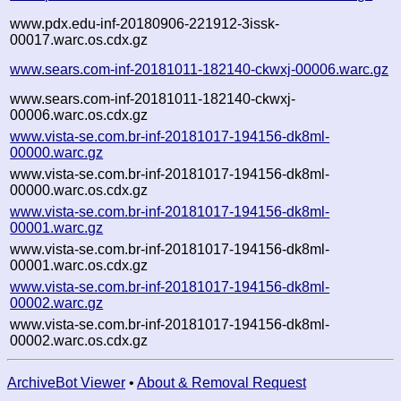
www.pdx.edu-inf-20180906-221912-3issk-
00017.warc.os.cdx.gz
www.sears.com-inf-20181011-182140-ckwxj-00006.warc.gz
www.sears.com-inf-20181011-182140-ckwxj-
00006.warc.os.cdx.gz
www.vista-se.com.br-inf-20181017-194156-dk8ml-
00000.warc.gz
www.vista-se.com.br-inf-20181017-194156-dk8ml-
00000.warc.os.cdx.gz
www.vista-se.com.br-inf-20181017-194156-dk8ml-
00001.warc.gz
www.vista-se.com.br-inf-20181017-194156-dk8ml-
00001.warc.os.cdx.gz
www.vista-se.com.br-inf-20181017-194156-dk8ml-
00002.warc.gz
www.vista-se.com.br-inf-20181017-194156-dk8ml-
00002.warc.os.cdx.gz
ArchiveBot Viewer
•
About & Removal Request