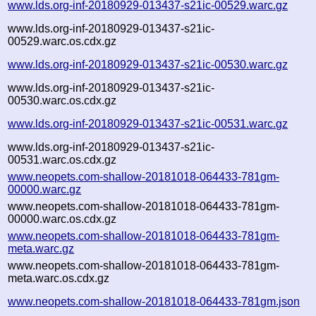
www.lds.org-inf-20180929-013437-s21ic-00529.warc.gz
www.lds.org-inf-20180929-013437-s21ic-
00529.warc.os.cdx.gz
www.lds.org-inf-20180929-013437-s21ic-00530.warc.gz
www.lds.org-inf-20180929-013437-s21ic-
00530.warc.os.cdx.gz
www.lds.org-inf-20180929-013437-s21ic-00531.warc.gz
www.lds.org-inf-20180929-013437-s21ic-
00531.warc.os.cdx.gz
www.neopets.com-shallow-20181018-064433-781gm-
00000.warc.gz
www.neopets.com-shallow-20181018-064433-781gm-
00000.warc.os.cdx.gz
www.neopets.com-shallow-20181018-064433-781gm-
meta.warc.gz
www.neopets.com-shallow-20181018-064433-781gm-
meta.warc.os.cdx.gz
www.neopets.com-shallow-20181018-064433-781gm.json