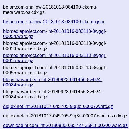
belarr.com-shallow-20181018-084100-ckomu-
meta.warc.os.cdx.gz
belarr.com-shallow-20181018-084100-ckomu.json
biomediaproject.com-inf-20181016-083113-8wggl-
00054.warc.gz
biomediaproject.com-inf-20181016-083113-8wggl-
00054.warc.os.cdx.gz
biomediaproject.com-inf-20181016-083113-8wggl-
00055.warc.gz
biomediaproject.com-inf-20181016-083113-8wggl-
00055.warc.os.cdx.gz
blogs.harvard.edu-inf-20180923-041456-8w024-
00084.warc.gz
blogs.harvard.edu-inf-20180923-041456-8w024-
00084.warc.os.cdx.gz
digiex.net-inf-20181017-045705-9lq3e-00007.warc.gz
digiex.net-inf-20181017-045705-9lq3e-00007.warc.os.cdx.gz
download.ni.com-inf-20180830-085727-35k1t-00200.warc.gz