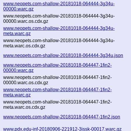
www.neopets.com-shallow-20181018-064444-3g34u-
00000.warc.gz
www.neopets.com-shallow-20181018-064444-3g34u-
00000.warc.os.cdx.gz
www.neopets.com-shallow-20181018-064444-3g34u-
meta.warc.gz
www.neopets.com-shallow-20181018-064444-3g34u-
meta.warc.os.cdx.gz
www.neopets.com-shallow-20181018-064444-3g34u.json
www.neopets.com-shallow-20181018-064447-1fin2-
00000.warc.gz
www.neopets.com-shallow-20181018-064447-1fin2-
00000.warc.os.cdx.gz
www.neopets.com-shallow-20181018-064447-1fin2-
meta.warc.gz
www.neopets.com-shallow-20181018-064447-1fin2-
meta.warc.os.cdx.gz
www.neopets.com-shallow-20181018-064447-1fin2.json
www.pdx.edu-inf-20180906-221912-3issk-00017.warc.gz