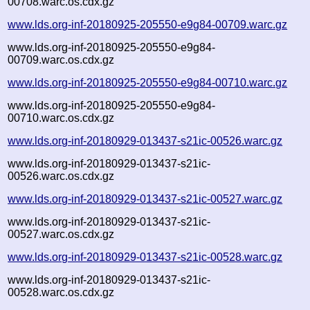
00708.warc.os.cdx.gz
www.lds.org-inf-20180925-205550-e9g84-00709.warc.gz
www.lds.org-inf-20180925-205550-e9g84-
00709.warc.os.cdx.gz
www.lds.org-inf-20180925-205550-e9g84-00710.warc.gz
www.lds.org-inf-20180925-205550-e9g84-
00710.warc.os.cdx.gz
www.lds.org-inf-20180929-013437-s21ic-00526.warc.gz
www.lds.org-inf-20180929-013437-s21ic-
00526.warc.os.cdx.gz
www.lds.org-inf-20180929-013437-s21ic-00527.warc.gz
www.lds.org-inf-20180929-013437-s21ic-
00527.warc.os.cdx.gz
www.lds.org-inf-20180929-013437-s21ic-00528.warc.gz
www.lds.org-inf-20180929-013437-s21ic-
00528.warc.os.cdx.gz