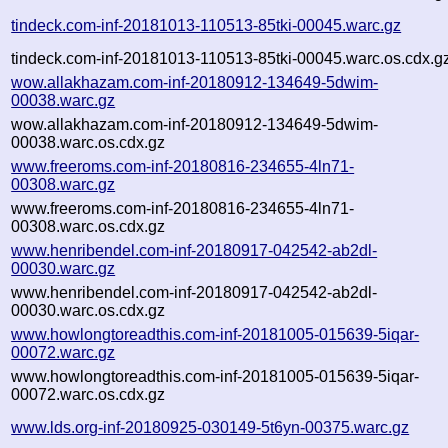
tindeck.com-inf-20181013-110513-85tki-00045.warc.gz
tindeck.com-inf-20181013-110513-85tki-00045.warc.os.cdx.g
wow.allakhazam.com-inf-20180912-134649-5dwim-
00038.warc.gz
wow.allakhazam.com-inf-20180912-134649-5dwim-
00038.warc.os.cdx.gz
www.freeroms.com-inf-20180816-234655-4ln71-
00308.warc.gz
www.freeroms.com-inf-20180816-234655-4ln71-
00308.warc.os.cdx.gz
www.henribendel.com-inf-20180917-042542-ab2dl-
00030.warc.gz
www.henribendel.com-inf-20180917-042542-ab2dl-
00030.warc.os.cdx.gz
www.howlongtoreadthis.com-inf-20181005-015639-5iqar-
00072.warc.gz
www.howlongtoreadthis.com-inf-20181005-015639-5iqar-
00072.warc.os.cdx.gz
www.lds.org-inf-20180925-030149-5t6yn-00375.warc.gz