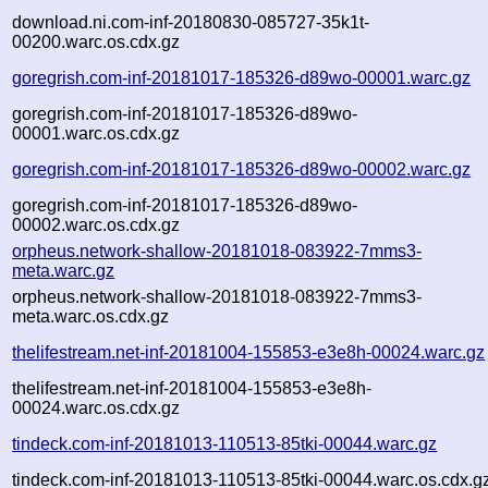
download.ni.com-inf-20180830-085727-35k1t-
00200.warc.os.cdx.gz
goregrish.com-inf-20181017-185326-d89wo-00001.warc.gz
goregrish.com-inf-20181017-185326-d89wo-
00001.warc.os.cdx.gz
goregrish.com-inf-20181017-185326-d89wo-00002.warc.gz
goregrish.com-inf-20181017-185326-d89wo-
00002.warc.os.cdx.gz
orpheus.network-shallow-20181018-083922-7mms3-
meta.warc.gz
orpheus.network-shallow-20181018-083922-7mms3-
meta.warc.os.cdx.gz
thelifestream.net-inf-20181004-155853-e3e8h-00024.warc.gz
thelifestream.net-inf-20181004-155853-e3e8h-
00024.warc.os.cdx.gz
tindeck.com-inf-20181013-110513-85tki-00044.warc.gz
tindeck.com-inf-20181013-110513-85tki-00044.warc.os.cdx.g