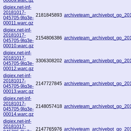
00009.warc.gz
digiex.net-inf-
20181017-
2181845893
archiveteam_archivebot_go_2
045705-9lq3e-
00011.warc.gz
digiex.net-inf-
20181017-
2154806386
archiveteam_archivebot_go_2
045705-9lq3e-
00010.warc.gz
digiex.net-inf-
20181017-
3306308202
archiveteam_archivebot_go_2
045705-9lq3e-
00012.warc.gz
digiex.net-inf-
20181017-
2147727845
archiveteam_archivebot_go_2
045705-9lq3e-
00013.warc.gz
digiex.net-inf-
20181017-
2148057418
archiveteam_archivebot_go_2
045705-9lq3e-
00014.warc.gz
digiex.net-inf-
20181017-
2147765976
archiveteam_archivebot_go_2