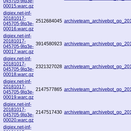
045705-9lq3e-
00015.warc.gz
digiex.net-inf-
20181017-
2512684045
archiveteam_archivebot_go_2
045705-9lq3e-
00016.warc.gz
digiex.net-inf-
20181017-
3914580923
archiveteam_archivebot_go_2
045705-9lq3e-
00017.warc.gz
digiex.net-inf-
20181017-
2321327028
archiveteam_archivebot_go_2
045705-9lq3e-
00018.warc.gz
digiex.net-inf-
20181017-
2147577865
archiveteam_archivebot_go_2
045705-9lq3e-
00019.warc.gz
digiex.net-inf-
20181017-
2147517430
archiveteam_archivebot_go_2
045705-9lq3e-
00020.warc.gz
digiex.net-inf-