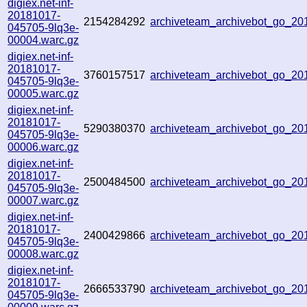
digiex.net-inf-
20181017-
2154284292
archiveteam_archivebot_go_2
045705-9lq3e-
00004.warc.gz
digiex.net-inf-
20181017-
3760157517
archiveteam_archivebot_go_2
045705-9lq3e-
00005.warc.gz
digiex.net-inf-
20181017-
5290380370
archiveteam_archivebot_go_2
045705-9lq3e-
00006.warc.gz
digiex.net-inf-
20181017-
2500484500
archiveteam_archivebot_go_2
045705-9lq3e-
00007.warc.gz
digiex.net-inf-
20181017-
2400429866
archiveteam_archivebot_go_2
045705-9lq3e-
00008.warc.gz
digiex.net-inf-
20181017-
2666533790
archiveteam_archivebot_go_2
045705-9lq3e-