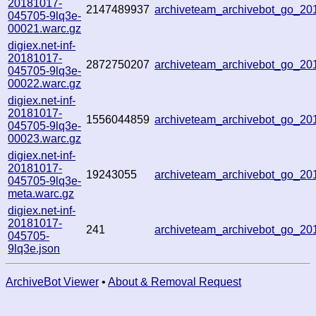
20181017-
2147489937
archiveteam_archivebot_go_2
045705-9lq3e-
00021.warc.gz
digiex.net-inf-
20181017-
2872750207
archiveteam_archivebot_go_2
045705-9lq3e-
00022.warc.gz
digiex.net-inf-
20181017-
1556044859
archiveteam_archivebot_go_2
045705-9lq3e-
00023.warc.gz
digiex.net-inf-
20181017-
19243055
archiveteam_archivebot_go_2
045705-9lq3e-
meta.warc.gz
digiex.net-inf-
20181017-
241
archiveteam_archivebot_go_2
045705-
9lq3e.json
ArchiveBot Viewer
•
About & Removal Request