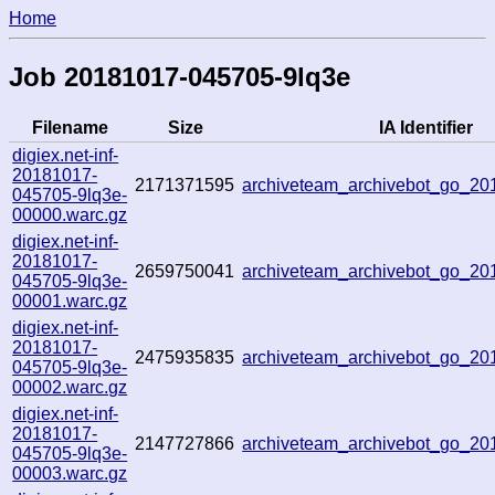
Home
Job 20181017-045705-9lq3e
Filename
Size
IA Identifier
digiex.net-inf-
20181017-
2171371595
archiveteam_archivebot_go_2
045705-9lq3e-
00000.warc.gz
digiex.net-inf-
20181017-
2659750041
archiveteam_archivebot_go_2
045705-9lq3e-
00001.warc.gz
digiex.net-inf-
20181017-
2475935835
archiveteam_archivebot_go_2
045705-9lq3e-
00002.warc.gz
digiex.net-inf-
20181017-
2147727866
archiveteam_archivebot_go_2
045705-9lq3e-
00003.warc.gz