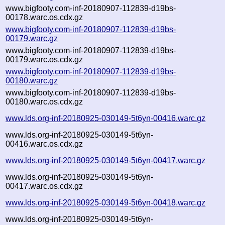
www.bigfooty.com-inf-20180907-112839-d19bs-
00178.warc.os.cdx.gz
www.bigfooty.com-inf-20180907-112839-d19bs-
00179.warc.gz
www.bigfooty.com-inf-20180907-112839-d19bs-
00179.warc.os.cdx.gz
www.bigfooty.com-inf-20180907-112839-d19bs-
00180.warc.gz
www.bigfooty.com-inf-20180907-112839-d19bs-
00180.warc.os.cdx.gz
www.lds.org-inf-20180925-030149-5t6yn-00416.warc.gz
www.lds.org-inf-20180925-030149-5t6yn-
00416.warc.os.cdx.gz
www.lds.org-inf-20180925-030149-5t6yn-00417.warc.gz
www.lds.org-inf-20180925-030149-5t6yn-
00417.warc.os.cdx.gz
www.lds.org-inf-20180925-030149-5t6yn-00418.warc.gz
www.lds.org-inf-20180925-030149-5t6yn-