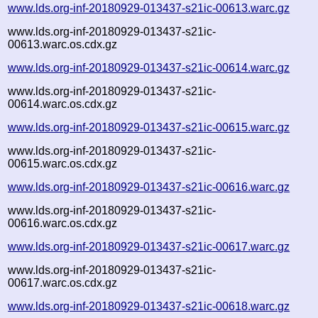
www.lds.org-inf-20180929-013437-s21ic-00613.warc.gz
www.lds.org-inf-20180929-013437-s21ic-
00613.warc.os.cdx.gz
www.lds.org-inf-20180929-013437-s21ic-00614.warc.gz
www.lds.org-inf-20180929-013437-s21ic-
00614.warc.os.cdx.gz
www.lds.org-inf-20180929-013437-s21ic-00615.warc.gz
www.lds.org-inf-20180929-013437-s21ic-
00615.warc.os.cdx.gz
www.lds.org-inf-20180929-013437-s21ic-00616.warc.gz
www.lds.org-inf-20180929-013437-s21ic-
00616.warc.os.cdx.gz
www.lds.org-inf-20180929-013437-s21ic-00617.warc.gz
www.lds.org-inf-20180929-013437-s21ic-
00617.warc.os.cdx.gz
www.lds.org-inf-20180929-013437-s21ic-00618.warc.gz