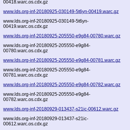
00418.warc.os.cdx.gz
www.lds.org-inf-20180925-030149-5t6yn-00419.warc.gz
www.lds.org-inf-20180925-030149-5t6yn-
00419.warc.os.cdx.gz
www.lds.org-inf-20180925-205550-e9g84-00780.warc.gz
www.lds.org-inf-20180925-205550-e9g84-
00780.warc.os.cdx.gz
www.lds.org-inf-20180925-205550-e9g84-00781.warc.gz
www.lds.org-inf-20180925-205550-e9g84-
00781.warc.os.cdx.gz
www.lds.org-inf-20180925-205550-e9g84-00782.warc.gz
www.lds.org-inf-20180925-205550-e9g84-
00782.warc.os.cdx.gz
www.lds.org-inf-20180929-013437-s21ic-00612.warc.gz
www.lds.org-inf-20180929-013437-s21ic-
00612.warc.os.cdx.gz