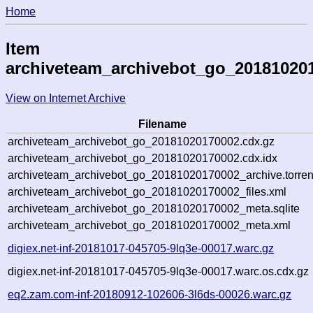
Home
Item
archiveteam_archivebot_go_20181020
View on Internet Archive
Filename
archiveteam_archivebot_go_20181020170002.cdx.gz
archiveteam_archivebot_go_20181020170002.cdx.idx
archiveteam_archivebot_go_20181020170002_archive.torren
archiveteam_archivebot_go_20181020170002_files.xml
archiveteam_archivebot_go_20181020170002_meta.sqlite
archiveteam_archivebot_go_20181020170002_meta.xml
digiex.net-inf-20181017-045705-9lq3e-00017.warc.gz
digiex.net-inf-20181017-045705-9lq3e-00017.warc.os.cdx.gz
eq2.zam.com-inf-20180912-102606-3l6ds-00026.warc.gz