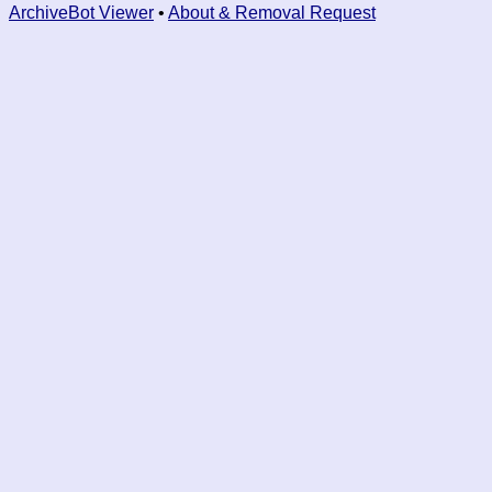
ArchiveBot Viewer
•
About & Removal Request