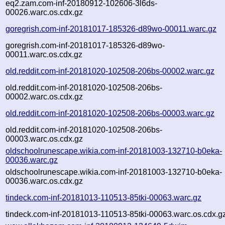
eq2.zam.com-inf-20180912-102606-3l6ds-
00026.warc.os.cdx.gz
goregrish.com-inf-20181017-185326-d89wo-00011.warc.gz
goregrish.com-inf-20181017-185326-d89wo-
00011.warc.os.cdx.gz
old.reddit.com-inf-20181020-102508-206bs-00002.warc.gz
old.reddit.com-inf-20181020-102508-206bs-
00002.warc.os.cdx.gz
old.reddit.com-inf-20181020-102508-206bs-00003.warc.gz
old.reddit.com-inf-20181020-102508-206bs-
00003.warc.os.cdx.gz
oldschoolrunescape.wikia.com-inf-20181003-132710-b0eka-
00036.warc.gz
oldschoolrunescape.wikia.com-inf-20181003-132710-b0eka-
00036.warc.os.cdx.gz
tindeck.com-inf-20181013-110513-85tki-00063.warc.gz
tindeck.com-inf-20181013-110513-85tki-00063.warc.os.cdx.g