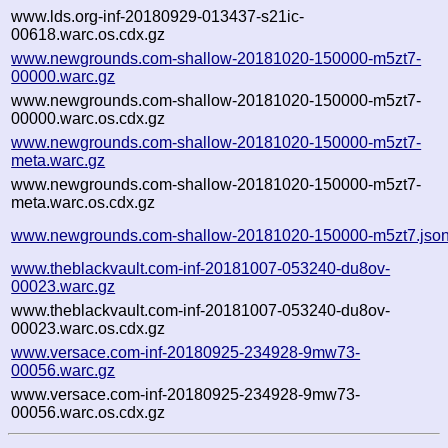
www.lds.org-inf-20180929-013437-s21ic-
00618.warc.os.cdx.gz
www.newgrounds.com-shallow-20181020-150000-m5zt7-
00000.warc.gz
www.newgrounds.com-shallow-20181020-150000-m5zt7-
00000.warc.os.cdx.gz
www.newgrounds.com-shallow-20181020-150000-m5zt7-
meta.warc.gz
www.newgrounds.com-shallow-20181020-150000-m5zt7-
meta.warc.os.cdx.gz
www.newgrounds.com-shallow-20181020-150000-m5zt7.jso
www.theblackvault.com-inf-20181007-053240-du8ov-
00023.warc.gz
www.theblackvault.com-inf-20181007-053240-du8ov-
00023.warc.os.cdx.gz
www.versace.com-inf-20180925-234928-9mw73-
00056.warc.gz
www.versace.com-inf-20180925-234928-9mw73-
00056.warc.os.cdx.gz