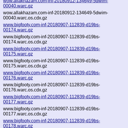
wow.allakhazam.com-inf-20180912-134649-5dwim-
00040.warc.gz
wow.allakhazam.com-inf-20180912-134649-5dwim-
00040.warc.os.cdx.gz
www.bigfooty.com-inf-20180907-112839-d19bs-
00174.warc.gz
www.bigfooty.com-inf-20180907-112839-d19bs-
00174.warc.os.cdx.gz
www.bigfooty.com-inf-20180907-112839-d19bs-
00175.warc.gz
www.bigfooty.com-inf-20180907-112839-d19bs-
00175.warc.os.cdx.gz
www.bigfooty.com-inf-20180907-112839-d19bs-
00176.warc.gz
www.bigfooty.com-inf-20180907-112839-d19bs-
00176.warc.os.cdx.gz
www.bigfooty.com-inf-20180907-112839-d19bs-
00177.warc.gz
www.bigfooty.com-inf-20180907-112839-d19bs-
00177.warc.os.cdx.gz
www.bigfooty.com-inf-20180907-112839-d19bs-
00178.warc.gz