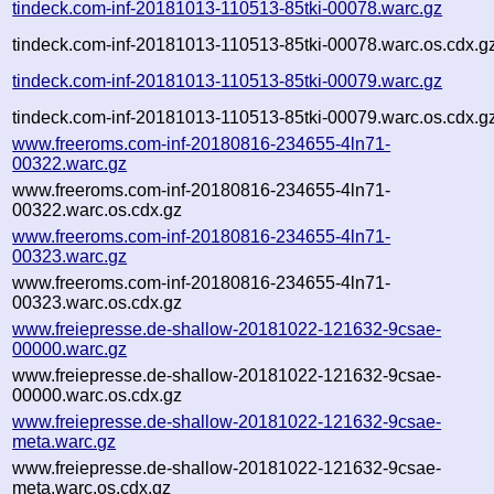
tindeck.com-inf-20181013-110513-85tki-00078.warc.gz
tindeck.com-inf-20181013-110513-85tki-00078.warc.os.cdx.g
tindeck.com-inf-20181013-110513-85tki-00079.warc.gz
tindeck.com-inf-20181013-110513-85tki-00079.warc.os.cdx.g
www.freeroms.com-inf-20180816-234655-4ln71-
00322.warc.gz
www.freeroms.com-inf-20180816-234655-4ln71-
00322.warc.os.cdx.gz
www.freeroms.com-inf-20180816-234655-4ln71-
00323.warc.gz
www.freeroms.com-inf-20180816-234655-4ln71-
00323.warc.os.cdx.gz
www.freiepresse.de-shallow-20181022-121632-9csae-
00000.warc.gz
www.freiepresse.de-shallow-20181022-121632-9csae-
00000.warc.os.cdx.gz
www.freiepresse.de-shallow-20181022-121632-9csae-
meta.warc.gz
www.freiepresse.de-shallow-20181022-121632-9csae-
meta.warc.os.cdx.gz