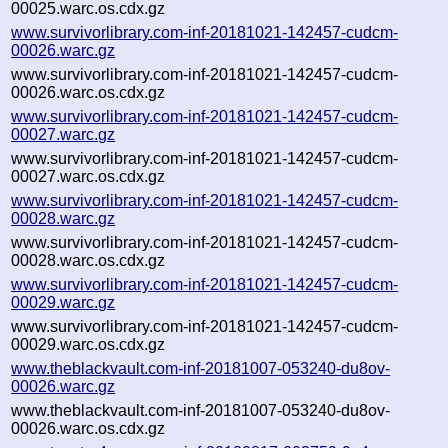
00025.warc.os.cdx.gz
www.survivorlibrary.com-inf-20181021-142457-cudcm-
00026.warc.gz
www.survivorlibrary.com-inf-20181021-142457-cudcm-
00026.warc.os.cdx.gz
www.survivorlibrary.com-inf-20181021-142457-cudcm-
00027.warc.gz
www.survivorlibrary.com-inf-20181021-142457-cudcm-
00027.warc.os.cdx.gz
www.survivorlibrary.com-inf-20181021-142457-cudcm-
00028.warc.gz
www.survivorlibrary.com-inf-20181021-142457-cudcm-
00028.warc.os.cdx.gz
www.survivorlibrary.com-inf-20181021-142457-cudcm-
00029.warc.gz
www.survivorlibrary.com-inf-20181021-142457-cudcm-
00029.warc.os.cdx.gz
www.theblackvault.com-inf-20181007-053240-du8ov-
00026.warc.gz
www.theblackvault.com-inf-20181007-053240-du8ov-
00026.warc.os.cdx.gz