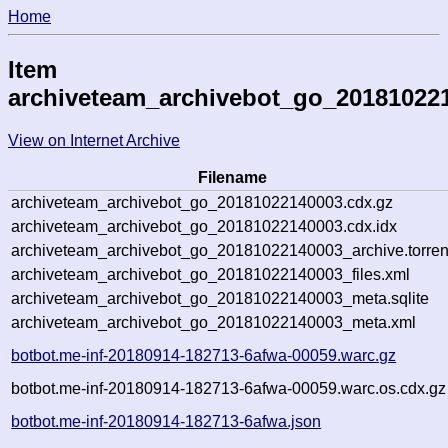
Home
Item
archiveteam_archivebot_go_20181022
View on Internet Archive
Filename
archiveteam_archivebot_go_20181022140003.cdx.gz
archiveteam_archivebot_go_20181022140003.cdx.idx
archiveteam_archivebot_go_20181022140003_archive.torren
archiveteam_archivebot_go_20181022140003_files.xml
archiveteam_archivebot_go_20181022140003_meta.sqlite
archiveteam_archivebot_go_20181022140003_meta.xml
botbot.me-inf-20180914-182713-6afwa-00059.warc.gz
botbot.me-inf-20180914-182713-6afwa-00059.warc.os.cdx.gz
botbot.me-inf-20180914-182713-6afwa.json