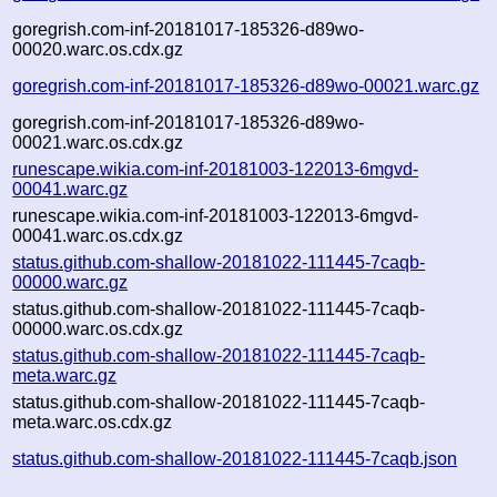
goregrish.com-inf-20181017-185326-d89wo-
00020.warc.os.cdx.gz
goregrish.com-inf-20181017-185326-d89wo-00021.warc.gz
goregrish.com-inf-20181017-185326-d89wo-
00021.warc.os.cdx.gz
runescape.wikia.com-inf-20181003-122013-6mgvd-
00041.warc.gz
runescape.wikia.com-inf-20181003-122013-6mgvd-
00041.warc.os.cdx.gz
status.github.com-shallow-20181022-111445-7caqb-
00000.warc.gz
status.github.com-shallow-20181022-111445-7caqb-
00000.warc.os.cdx.gz
status.github.com-shallow-20181022-111445-7caqb-
meta.warc.gz
status.github.com-shallow-20181022-111445-7caqb-
meta.warc.os.cdx.gz
status.github.com-shallow-20181022-111445-7caqb.json