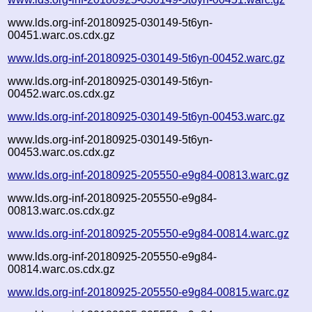
www.lds.org-inf-20180925-030149-5t6yn-
00451.warc.os.cdx.gz
www.lds.org-inf-20180925-030149-5t6yn-00452.warc.gz
www.lds.org-inf-20180925-030149-5t6yn-
00452.warc.os.cdx.gz
www.lds.org-inf-20180925-030149-5t6yn-00453.warc.gz
www.lds.org-inf-20180925-030149-5t6yn-
00453.warc.os.cdx.gz
www.lds.org-inf-20180925-205550-e9g84-00813.warc.gz
www.lds.org-inf-20180925-205550-e9g84-
00813.warc.os.cdx.gz
www.lds.org-inf-20180925-205550-e9g84-00814.warc.gz
www.lds.org-inf-20180925-205550-e9g84-
00814.warc.os.cdx.gz
www.lds.org-inf-20180925-205550-e9g84-00815.warc.gz