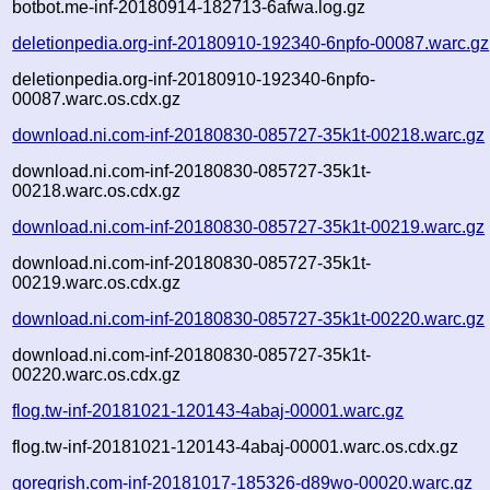
botbot.me-inf-20180914-182713-6afwa.log.gz
deletionpedia.org-inf-20180910-192340-6npfo-00087.warc.gz
deletionpedia.org-inf-20180910-192340-6npfo-
00087.warc.os.cdx.gz
download.ni.com-inf-20180830-085727-35k1t-00218.warc.gz
download.ni.com-inf-20180830-085727-35k1t-
00218.warc.os.cdx.gz
download.ni.com-inf-20180830-085727-35k1t-00219.warc.gz
download.ni.com-inf-20180830-085727-35k1t-
00219.warc.os.cdx.gz
download.ni.com-inf-20180830-085727-35k1t-00220.warc.gz
download.ni.com-inf-20180830-085727-35k1t-
00220.warc.os.cdx.gz
flog.tw-inf-20181021-120143-4abaj-00001.warc.gz
flog.tw-inf-20181021-120143-4abaj-00001.warc.os.cdx.gz
goregrish.com-inf-20181017-185326-d89wo-00020.warc.gz