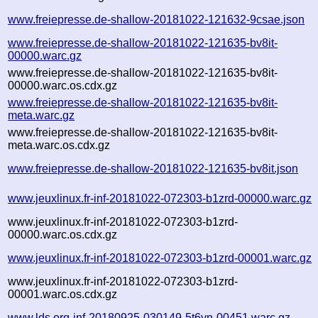
www.freiepresse.de-shallow-20181022-121632-9csae.json
www.freiepresse.de-shallow-20181022-121635-bv8it-
00000.warc.gz
www.freiepresse.de-shallow-20181022-121635-bv8it-
00000.warc.os.cdx.gz
www.freiepresse.de-shallow-20181022-121635-bv8it-
meta.warc.gz
www.freiepresse.de-shallow-20181022-121635-bv8it-
meta.warc.os.cdx.gz
www.freiepresse.de-shallow-20181022-121635-bv8it.json
www.jeuxlinux.fr-inf-20181022-072303-b1zrd-00000.warc.gz
www.jeuxlinux.fr-inf-20181022-072303-b1zrd-
00000.warc.os.cdx.gz
www.jeuxlinux.fr-inf-20181022-072303-b1zrd-00001.warc.gz
www.jeuxlinux.fr-inf-20181022-072303-b1zrd-
00001.warc.os.cdx.gz
www.lds.org-inf-20180925-030149-5t6yn-00451.warc.gz