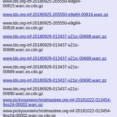
www.lds.org-inf-20180925-205550-e9g84-
00815.warc.os.cdx.gz
www.lds.org-inf-20180925-205550-e9g84-00816.warc.gz
www.lds.org-inf-20180925-205550-e9g84-
00816.warc.os.cdx.gz
www.lds.org-inf-20180929-013437-s21ic-00688.warc.gz
www.lds.org-inf-20180929-013437-s21ic-
00688.warc.os.cdx.gz
www.lds.org-inf-20180929-013437-s21ic-00689.warc.gz
www.lds.org-inf-20180929-013437-s21ic-
00689.warc.os.cdx.gz
www.lds.org-inf-20180929-013437-s21ic-00690.warc.gz
www.lds.org-inf-20180929-013437-s21ic-
00690.warc.os.cdx.gz
www.pickyourownchristmastree.org-inf-20181022-013454-
9os2d-00002.warc.gz
www.pickyourownchristmastree.org-inf-20181022-013454-
9os2d-00002.warc.os.cdx.gz