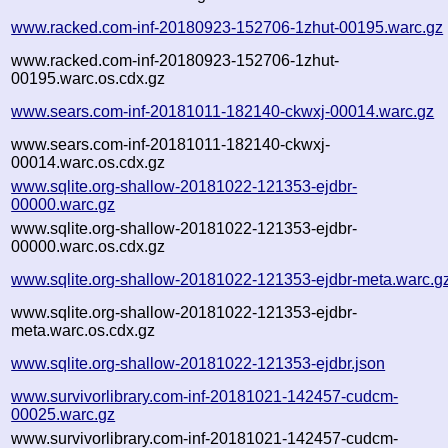
www.racked.com-inf-20180923-152706-1zhut-00195.warc.gz
www.racked.com-inf-20180923-152706-1zhut-
00195.warc.os.cdx.gz
www.sears.com-inf-20181011-182140-ckwxj-00014.warc.gz
www.sears.com-inf-20181011-182140-ckwxj-
00014.warc.os.cdx.gz
www.sqlite.org-shallow-20181022-121353-ejdbr-
00000.warc.gz
www.sqlite.org-shallow-20181022-121353-ejdbr-
00000.warc.os.cdx.gz
www.sqlite.org-shallow-20181022-121353-ejdbr-meta.warc.g
www.sqlite.org-shallow-20181022-121353-ejdbr-
meta.warc.os.cdx.gz
www.sqlite.org-shallow-20181022-121353-ejdbr.json
www.survivorlibrary.com-inf-20181021-142457-cudcm-
00025.warc.gz
www.survivorlibrary.com-inf-20181021-142457-cudcm-