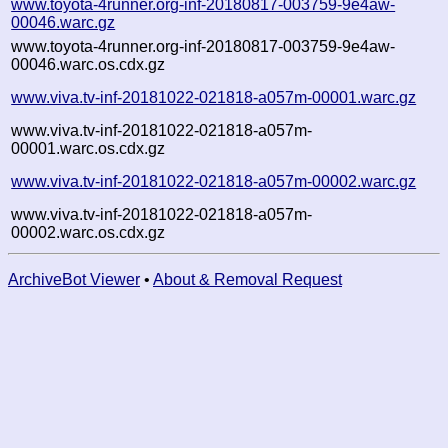
www.toyota-4runner.org-inf-20180817-003759-9e4aw-
00046.warc.gz
www.toyota-4runner.org-inf-20180817-003759-9e4aw-
00046.warc.os.cdx.gz
www.viva.tv-inf-20181022-021818-a057m-00001.warc.gz
www.viva.tv-inf-20181022-021818-a057m-
00001.warc.os.cdx.gz
www.viva.tv-inf-20181022-021818-a057m-00002.warc.gz
www.viva.tv-inf-20181022-021818-a057m-
00002.warc.os.cdx.gz
ArchiveBot Viewer
•
About & Removal Request