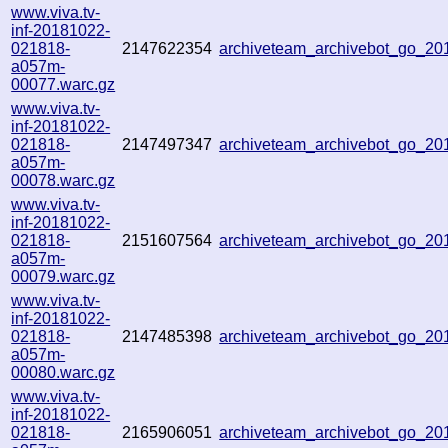
www.viva.tv-
inf-20181022-
021818-
2147622354
archiveteam_archivebot_go_2
a057m-
00077.warc.gz
www.viva.tv-
inf-20181022-
021818-
2147497347
archiveteam_archivebot_go_2
a057m-
00078.warc.gz
www.viva.tv-
inf-20181022-
021818-
2151607564
archiveteam_archivebot_go_2
a057m-
00079.warc.gz
www.viva.tv-
inf-20181022-
021818-
2147485398
archiveteam_archivebot_go_2
a057m-
00080.warc.gz
www.viva.tv-
inf-20181022-
021818-
2165906051
archiveteam_archivebot_go_2