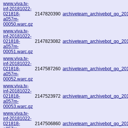
www.viva.tv-
inf-20181022-
021818-
2147820390
archiveteam_archivebot_go_2
a057m-
00050.warc.gz
www.viva.tv-
inf-20181022-
021818-
2147823082
archiveteam_archivebot_go_2
a057m-
00051.warc.gz
www.viva.tv-
inf-20181022-
021818-
2147587260
archiveteam_archivebot_go_2
a057m-
00052.warc.gz
www.viva.tv-
inf-20181022-
021818-
2147523972
archiveteam_archivebot_go_2
a057m-
00053.warc.gz
www.viva.tv-
inf-20181022-
021818-
2147506860
archiveteam_archivebot_go_2