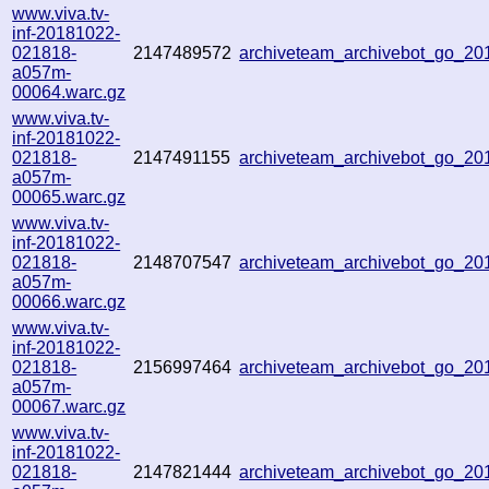
www.viva.tv-
inf-20181022-
021818-
2147489572
archiveteam_archivebot_go_2
a057m-
00064.warc.gz
www.viva.tv-
inf-20181022-
021818-
2147491155
archiveteam_archivebot_go_2
a057m-
00065.warc.gz
www.viva.tv-
inf-20181022-
021818-
2148707547
archiveteam_archivebot_go_2
a057m-
00066.warc.gz
www.viva.tv-
inf-20181022-
021818-
2156997464
archiveteam_archivebot_go_2
a057m-
00067.warc.gz
www.viva.tv-
inf-20181022-
021818-
2147821444
archiveteam_archivebot_go_2