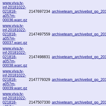
www.viva.tv-
inf-20181022-
021818-
2147697234
archiveteam_archivebot_go_2
a057m-
00036.warc.gz
www.viva.tv-
inf-20181022-
021818-
2147497559
archiveteam_archivebot_go_2
a057m-
00037.warc.gz
www.viva.tv-
inf-20181022-
021818-
2147498831
archiveteam_archivebot_go_2
a057m-
00038.warc.gz
www.viva.tv-
inf-20181022-
021818-
2147779329
archiveteam_archivebot_go_2
a057m-
00039.warc.gz
www.viva.tv-
inf-20181022-
021818-
2147507330
archiveteam_archivebot_go_2