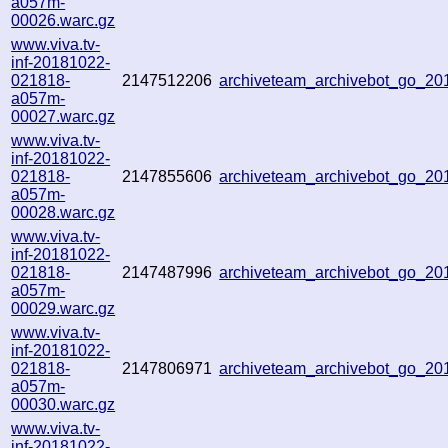
a057m-
00026.warc.gz
www.viva.tv-
inf-20181022-
021818-
2147512206
archiveteam_archivebot_go_2
a057m-
00027.warc.gz
www.viva.tv-
inf-20181022-
021818-
2147855606
archiveteam_archivebot_go_2
a057m-
00028.warc.gz
www.viva.tv-
inf-20181022-
021818-
2147487996
archiveteam_archivebot_go_2
a057m-
00029.warc.gz
www.viva.tv-
inf-20181022-
021818-
2147806971
archiveteam_archivebot_go_2
a057m-
00030.warc.gz
www.viva.tv-
inf-20181022-