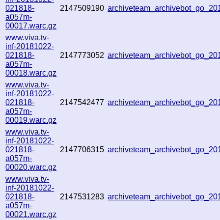
021818-
2147509190
archiveteam_archivebot_go_2
a057m-
00017.warc.gz
www.viva.tv-
inf-20181022-
021818-
2147773052
archiveteam_archivebot_go_2
a057m-
00018.warc.gz
www.viva.tv-
inf-20181022-
021818-
2147542477
archiveteam_archivebot_go_2
a057m-
00019.warc.gz
www.viva.tv-
inf-20181022-
021818-
2147706315
archiveteam_archivebot_go_2
a057m-
00020.warc.gz
www.viva.tv-
inf-20181022-
021818-
2147531283
archiveteam_archivebot_go_2
a057m-
00021.warc.gz