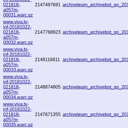
021818-
2147497691
archiveteam_archivebot_go_2
a057m-
00031.warc.gz
www.viva.tv-
inf-20181022-
021818-
2147768923
archiveteam_archivebot_go_2
a057m-
00032.warc.gz
www.viva.tv-
inf-20181022-
021818-
2148116811
archiveteam_archivebot_go_2
a057m-
00033.warc.gz
www.viva.tv-
inf-20181022-
021818-
2148874805
archiveteam_archivebot_go_2
a057m-
00034.warc.gz
www.viva.tv-
inf-20181022-
021818-
2147671355
archiveteam_archivebot_go_2
a057m-
00035.warc.gz