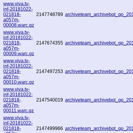
www.viva.tv-
inf-20181022-
021818-
2147748789
archiveteam_archivebot_go_2
a057m-
00008.warc.gz
www.viva.tv-
inf-20181022-
021818-
2147674355
archiveteam_archivebot_go_2
a057m-
00009.warc.gz
www.viva.tv-
inf-20181022-
021818-
2147497253
archiveteam_archivebot_go_2
a057m-
00010.warc.gz
www.viva.tv-
inf-20181022-
021818-
2147540019
archiveteam_archivebot_go_2
a057m-
00011.warc.gz
www.viva.tv-
inf-20181022-
021818-
2147499966
archiveteam_archivebot_go_2