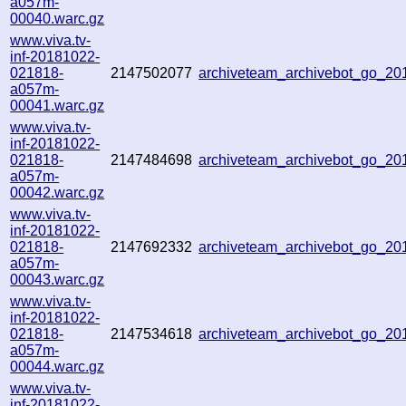
a057m-
00040.warc.gz
www.viva.tv-
inf-20181022-
021818-
2147502077
archiveteam_archivebot_go_2
a057m-
00041.warc.gz
www.viva.tv-
inf-20181022-
021818-
2147484698
archiveteam_archivebot_go_2
a057m-
00042.warc.gz
www.viva.tv-
inf-20181022-
021818-
2147692332
archiveteam_archivebot_go_2
a057m-
00043.warc.gz
www.viva.tv-
inf-20181022-
021818-
2147534618
archiveteam_archivebot_go_2
a057m-
00044.warc.gz
www.viva.tv-
inf-20181022-