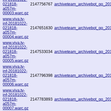
021818-
2147756767
archiveteam_archivebot_go_2
a057m-
00003.warc.gz
www.viva.tv-
inf-20181022-
021818-
2147651630
archiveteam_archivebot_go_2
a057m-
00004.warc.gz
www.viva.tv-
inf-20181022-
021818-
2147533034
archiveteam_archivebot_go_2
a057m-
00005.warc.gz
www.viva.tv-
inf-20181022-
021818-
2147796398
archiveteam_archivebot_go_2
a057m-
00006.warc.gz
www.viva.tv-
inf-20181022-
021818-
2147783893
archiveteam_archivebot_go_2
a057m-
00007.warc.gz