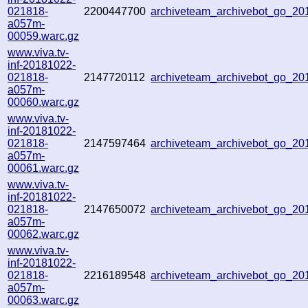
021818-
2200447700
archiveteam_archivebot_go_2
a057m-
00059.warc.gz
www.viva.tv-
inf-20181022-
021818-
2147720112
archiveteam_archivebot_go_2
a057m-
00060.warc.gz
www.viva.tv-
inf-20181022-
021818-
2147597464
archiveteam_archivebot_go_2
a057m-
00061.warc.gz
www.viva.tv-
inf-20181022-
021818-
2147650072
archiveteam_archivebot_go_2
a057m-
00062.warc.gz
www.viva.tv-
inf-20181022-
021818-
2216189548
archiveteam_archivebot_go_2
a057m-
00063.warc.gz