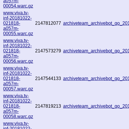
a057m-
00054.warc.gz
www.viva.tv-
inf-20181022-
021818-
2147812077
archiveteam_archivebot_go_2
a057m-
00055.warc.gz
www.viva.tv-
inf-20181022-
021818-
2147573279
archiveteam_archivebot_go_2
a057m-
00056.warc.gz
www.viva.tv-
inf-20181022-
021818-
2147544133
archiveteam_archivebot_go_2
a057m-
00057.warc.gz
www.viva.tv-
inf-20181022-
021818-
2147819213
archiveteam_archivebot_go_2
a057m-
00058.warc.gz
www.viva.tv-
inf-20181022-