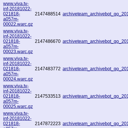
www.viva.tv-
inf-20181022-
021818-
2147488514
archiveteam_archivebot_go_2
a057m-
00022.warc.gz
www.viva.tv-
inf-20181022-
021818-
2147486670
archiveteam_archivebot_go_2
a057m-
00023.warc.gz
www.viva.tv-
inf-20181022-
021818-
2147483772
archiveteam_archivebot_go_2
a057m-
00024.warc.gz
www.viva.tv-
inf-20181022-
021818-
2147533513
archiveteam_archivebot_go_2
a057m-
00025.warc.gz
www.viva.tv-
inf-20181022-
021818-
2147872223
archiveteam_archivebot_go_2