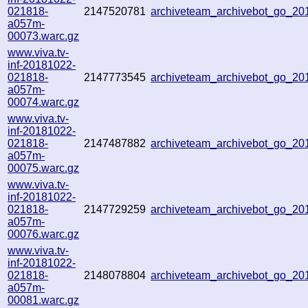
021818-
2147520781
archiveteam_archivebot_go_2
a057m-
00073.warc.gz
www.viva.tv-
inf-20181022-
021818-
2147773545
archiveteam_archivebot_go_2
a057m-
00074.warc.gz
www.viva.tv-
inf-20181022-
021818-
2147487882
archiveteam_archivebot_go_2
a057m-
00075.warc.gz
www.viva.tv-
inf-20181022-
021818-
2147729259
archiveteam_archivebot_go_2
a057m-
00076.warc.gz
www.viva.tv-
inf-20181022-
021818-
2148078804
archiveteam_archivebot_go_2
a057m-
00081.warc.gz