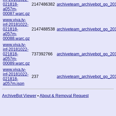
021818-
2147486382
archiveteam_archivebot_go_2
a057m-
00087.warc.gz
www.viva.tv-
inf-20181022-
021818-
2147488538
archiveteam_archivebot_go_2
a057m-
00088.warc.gz
www.viva.tv-
inf-20181022-
021818-
737392766
archiveteam_archivebot_go_2
a057m-
00089.warc.gz
www.viva.tv-
inf-20181022-
237
archiveteam_archivebot_go_2
021818-
a057m.json
ArchiveBot Viewer
•
About & Removal Request