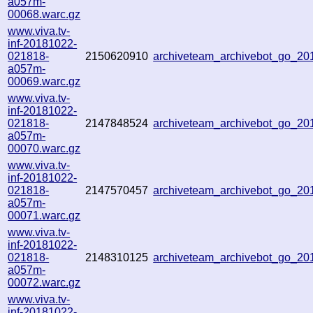
a057m-
00068.warc.gz
www.viva.tv-
inf-20181022-
021818-
2150620910
archiveteam_archivebot_go_2
a057m-
00069.warc.gz
www.viva.tv-
inf-20181022-
021818-
2147848524
archiveteam_archivebot_go_2
a057m-
00070.warc.gz
www.viva.tv-
inf-20181022-
021818-
2147570457
archiveteam_archivebot_go_2
a057m-
00071.warc.gz
www.viva.tv-
inf-20181022-
021818-
2148310125
archiveteam_archivebot_go_2
a057m-
00072.warc.gz
www.viva.tv-
inf-20181022-