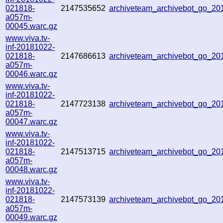
021818-
2147535652
archiveteam_archivebot_go_2
a057m-
00045.warc.gz
www.viva.tv-
inf-20181022-
021818-
2147686613
archiveteam_archivebot_go_2
a057m-
00046.warc.gz
www.viva.tv-
inf-20181022-
021818-
2147723138
archiveteam_archivebot_go_2
a057m-
00047.warc.gz
www.viva.tv-
inf-20181022-
021818-
2147513715
archiveteam_archivebot_go_2
a057m-
00048.warc.gz
www.viva.tv-
inf-20181022-
021818-
2147573139
archiveteam_archivebot_go_2
a057m-
00049.warc.gz