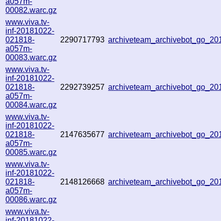
a057m-
00082.warc.gz
www.viva.tv-
inf-20181022-
021818-
2290717793
archiveteam_archivebot_go_2
a057m-
00083.warc.gz
www.viva.tv-
inf-20181022-
021818-
2292739257
archiveteam_archivebot_go_2
a057m-
00084.warc.gz
www.viva.tv-
inf-20181022-
021818-
2147635677
archiveteam_archivebot_go_2
a057m-
00085.warc.gz
www.viva.tv-
inf-20181022-
021818-
2148126668
archiveteam_archivebot_go_2
a057m-
00086.warc.gz
www.viva.tv-
inf-20181022-