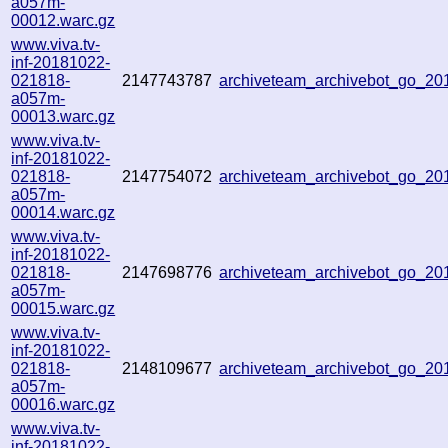
a057m-
00012.warc.gz
www.viva.tv-
inf-20181022-
021818-
2147743787
archiveteam_archivebot_go_2
a057m-
00013.warc.gz
www.viva.tv-
inf-20181022-
021818-
2147754072
archiveteam_archivebot_go_2
a057m-
00014.warc.gz
www.viva.tv-
inf-20181022-
021818-
2147698776
archiveteam_archivebot_go_2
a057m-
00015.warc.gz
www.viva.tv-
inf-20181022-
021818-
2148109677
archiveteam_archivebot_go_2
a057m-
00016.warc.gz
www.viva.tv-
inf-20181022-