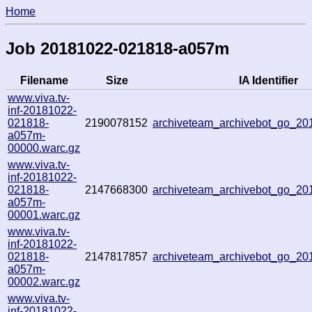
Home
Job 20181022-021818-a057m
Filename
Size
IA Identifier
www.viva.tv-
inf-20181022-
021818-
2190078152
archiveteam_archivebot_go_2
a057m-
00000.warc.gz
www.viva.tv-
inf-20181022-
021818-
2147668300
archiveteam_archivebot_go_2
a057m-
00001.warc.gz
www.viva.tv-
inf-20181022-
021818-
2147817857
archiveteam_archivebot_go_2
a057m-
00002.warc.gz
www.viva.tv-
inf-20181022-