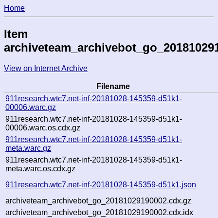
Home
Item
archiveteam_archivebot_go_20181029
View on Internet Archive
Filename
911research.wtc7.net-inf-20181028-145359-d51k1-
00006.warc.gz
911research.wtc7.net-inf-20181028-145359-d51k1-
00006.warc.os.cdx.gz
911research.wtc7.net-inf-20181028-145359-d51k1-
meta.warc.gz
911research.wtc7.net-inf-20181028-145359-d51k1-
meta.warc.os.cdx.gz
911research.wtc7.net-inf-20181028-145359-d51k1.json
archiveteam_archivebot_go_20181029190002.cdx.gz
archiveteam_archivebot_go_20181029190002.cdx.idx