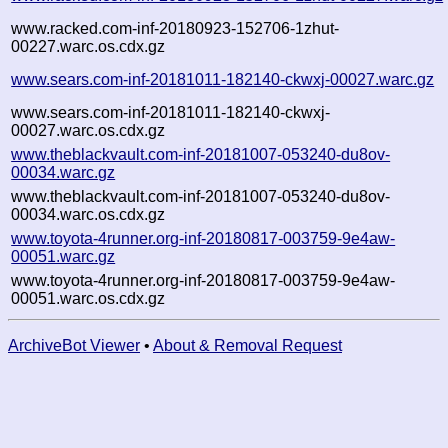
www.racked.com-inf-20180923-152706-1zhut-
00227.warc.os.cdx.gz
www.sears.com-inf-20181011-182140-ckwxj-00027.warc.gz
www.sears.com-inf-20181011-182140-ckwxj-
00027.warc.os.cdx.gz
www.theblackvault.com-inf-20181007-053240-du8ov-
00034.warc.gz
www.theblackvault.com-inf-20181007-053240-du8ov-
00034.warc.os.cdx.gz
www.toyota-4runner.org-inf-20180817-003759-9e4aw-
00051.warc.gz
www.toyota-4runner.org-inf-20180817-003759-9e4aw-
00051.warc.os.cdx.gz
ArchiveBot Viewer
•
About & Removal Request