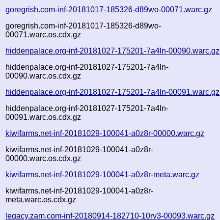
goregrish.com-inf-20181017-185326-d89wo-00071.warc.gz
goregrish.com-inf-20181017-185326-d89wo-
00071.warc.os.cdx.gz
hiddenpalace.org-inf-20181027-175201-7a4ln-00090.warc.gz
hiddenpalace.org-inf-20181027-175201-7a4ln-
00090.warc.os.cdx.gz
hiddenpalace.org-inf-20181027-175201-7a4ln-00091.warc.gz
hiddenpalace.org-inf-20181027-175201-7a4ln-
00091.warc.os.cdx.gz
kiwifarms.net-inf-20181029-100041-a0z8r-00000.warc.gz
kiwifarms.net-inf-20181029-100041-a0z8r-
00000.warc.os.cdx.gz
kiwifarms.net-inf-20181029-100041-a0z8r-meta.warc.gz
kiwifarms.net-inf-20181029-100041-a0z8r-
meta.warc.os.cdx.gz
legacy.zam.com-inf-20180914-182710-10rv3-00093.warc.gz