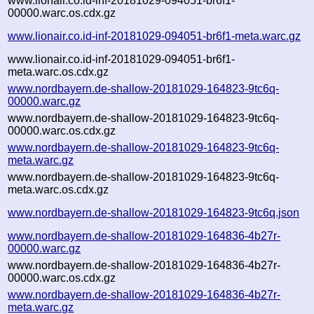
www.lionair.co.id-inf-20181029-094051-br6f1-
00000.warc.os.cdx.gz
www.lionair.co.id-inf-20181029-094051-br6f1-meta.warc.gz
www.lionair.co.id-inf-20181029-094051-br6f1-
meta.warc.os.cdx.gz
www.nordbayern.de-shallow-20181029-164823-9tc6q-
00000.warc.gz
www.nordbayern.de-shallow-20181029-164823-9tc6q-
00000.warc.os.cdx.gz
www.nordbayern.de-shallow-20181029-164823-9tc6q-
meta.warc.gz
www.nordbayern.de-shallow-20181029-164823-9tc6q-
meta.warc.os.cdx.gz
www.nordbayern.de-shallow-20181029-164823-9tc6q.json
www.nordbayern.de-shallow-20181029-164836-4b27r-
00000.warc.gz
www.nordbayern.de-shallow-20181029-164836-4b27r-
00000.warc.os.cdx.gz
www.nordbayern.de-shallow-20181029-164836-4b27r-
meta.warc.gz