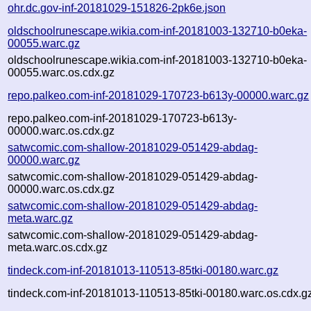
ohr.dc.gov-inf-20181029-151826-2pk6e.json
oldschoolrunescape.wikia.com-inf-20181003-132710-b0eka-
00055.warc.gz
oldschoolrunescape.wikia.com-inf-20181003-132710-b0eka-
00055.warc.os.cdx.gz
repo.palkeo.com-inf-20181029-170723-b613y-00000.warc.gz
repo.palkeo.com-inf-20181029-170723-b613y-
00000.warc.os.cdx.gz
satwcomic.com-shallow-20181029-051429-abdag-
00000.warc.gz
satwcomic.com-shallow-20181029-051429-abdag-
00000.warc.os.cdx.gz
satwcomic.com-shallow-20181029-051429-abdag-
meta.warc.gz
satwcomic.com-shallow-20181029-051429-abdag-
meta.warc.os.cdx.gz
tindeck.com-inf-20181013-110513-85tki-00180.warc.gz
tindeck.com-inf-20181013-110513-85tki-00180.warc.os.cdx.g