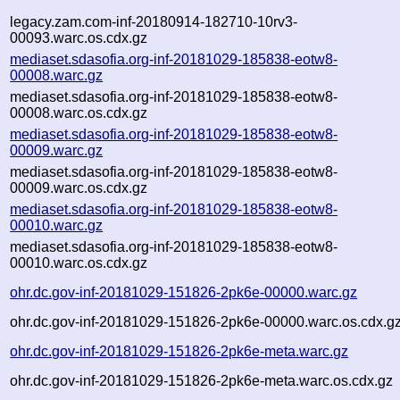
legacy.zam.com-inf-20180914-182710-10rv3-
00093.warc.os.cdx.gz
mediaset.sdasofia.org-inf-20181029-185838-eotw8-
00008.warc.gz
mediaset.sdasofia.org-inf-20181029-185838-eotw8-
00008.warc.os.cdx.gz
mediaset.sdasofia.org-inf-20181029-185838-eotw8-
00009.warc.gz
mediaset.sdasofia.org-inf-20181029-185838-eotw8-
00009.warc.os.cdx.gz
mediaset.sdasofia.org-inf-20181029-185838-eotw8-
00010.warc.gz
mediaset.sdasofia.org-inf-20181029-185838-eotw8-
00010.warc.os.cdx.gz
ohr.dc.gov-inf-20181029-151826-2pk6e-00000.warc.gz
ohr.dc.gov-inf-20181029-151826-2pk6e-00000.warc.os.cdx.g
ohr.dc.gov-inf-20181029-151826-2pk6e-meta.warc.gz
ohr.dc.gov-inf-20181029-151826-2pk6e-meta.warc.os.cdx.gz