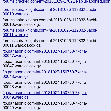
forums.cracked.com-inf-20181029-170214-1plur-aborted.json
forums.spiralknights.com-inf-20181026-112832-5acbi-
00010.warc.gz
forums.spiralknights.com-inf-20181026-112832-5acbi-
00010.warc.os.cdx.gz
forums.spiralknights.com-inf-20181026-112832-5acbi-
00011.warc.gz
forums.spiralknights.com-inf-20181026-112832-5acbi-
00011.warc.os.cdx.gz
ftp.panasonic.com-inf-20181027-150750-7kgna-
00047.warc.gz
ftp.panasonic.com-inf-20181027-150750-7kgna-
00047.warc.os.cdx.gz
ftp.panasonic.com-inf-20181027-150750-7kgna-
00048.warc.gz
ftp.panasonic.com-inf-20181027-150750-7kgna-
00048.warc.os.cdx.gz
ftp.panasonic.com-inf-20181027-150750-7kgna-
00049.warc.gz
ftp.panasonic.com-inf-20181027-150750-7kgna-
00049.warc.os.cdx.gz