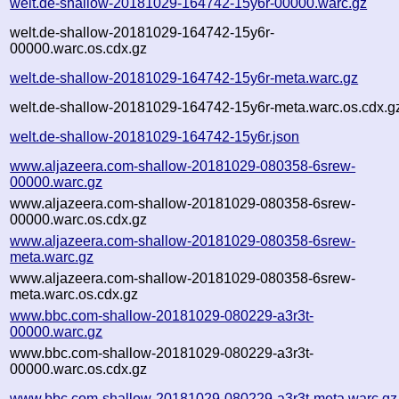
welt.de-shallow-20181029-164742-15y6r-00000.warc.gz
welt.de-shallow-20181029-164742-15y6r-
00000.warc.os.cdx.gz
welt.de-shallow-20181029-164742-15y6r-meta.warc.gz
welt.de-shallow-20181029-164742-15y6r-meta.warc.os.cdx.g
welt.de-shallow-20181029-164742-15y6r.json
www.aljazeera.com-shallow-20181029-080358-6srew-
00000.warc.gz
www.aljazeera.com-shallow-20181029-080358-6srew-
00000.warc.os.cdx.gz
www.aljazeera.com-shallow-20181029-080358-6srew-
meta.warc.gz
www.aljazeera.com-shallow-20181029-080358-6srew-
meta.warc.os.cdx.gz
www.bbc.com-shallow-20181029-080229-a3r3t-
00000.warc.gz
www.bbc.com-shallow-20181029-080229-a3r3t-
00000.warc.os.cdx.gz
www.bbc.com-shallow-20181029-080229-a3r3t-meta.warc.gz