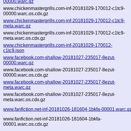
00000.warc.gz
www.chickenmastergrills.com-inf-20181029-170012-c1tc9-
00000.warc.os.cdx.gz
www.chickenmastergrills.com-inf-20181029-170012-c1tc9-
meta.warc.gz
www.chickenmastergrills.com-inf-20181029-170012-c1tc9-
meta.warc.os.cdx.gz
www.chickenmastergrills.com-inf-20181029-170012-
c1tc9.json
www.facebook.com-shallow-20181027-235017-8ezut-
00000.warc.gz
www.facebook.com-shallow-20181027-235017-8ezut-
00000.warc.os.cdx.gz
www.facebook.com-shallow-20181027-235017-8ezut-
meta.warc.gz
www.facebook.com-shallow-20181027-235017-8ezut-
meta.warc.os.cdx.gz
www.fanfiction.net-inf-20181026-181604-1bkfa-00001.warc.g
www.fanfiction.net-inf-20181026-181604-1bkfa-
00001.warc.os.cdx.gz