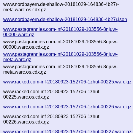
www.nordbayern.de-shallow-20181029-164836-4b27r-
meta.warc.os.cdx.gz
www.nordbayern.de-shallow-20181029-164836-4b27r.json
www.pastagrannies.com-inf-20181029-103556-8njuw-
00000.warc.gz
www.pastagrannies.com-inf-20181029-103556-8njuw-
00000.warc.os.cdx.gz
www.pastagrannies.com-inf-20181029-103556-8njuw-
meta.warc.gz
www.pastagrannies.com-inf-20181029-103556-8njuw-
meta.warc.os.cdx.gz
www.racked.com-inf-20180923-152706-1zhut-00225.warc.gz
www.racked.com-inf-20180923-152706-1zhut-
00225.warc.os.cdx.gz
www.racked.com-inf-20180923-152706-1zhut-00226.warc.gz
www.racked.com-inf-20180923-152706-1zhut-
00226.warc.os.cdx.gz
www.racked.com-inf-20180923-152706-1zhut-00227.warc.gz