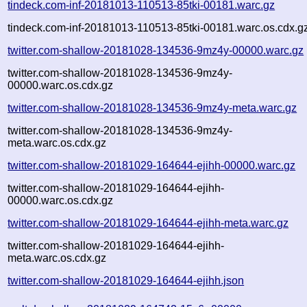
tindeck.com-inf-20181013-110513-85tki-00181.warc.gz
tindeck.com-inf-20181013-110513-85tki-00181.warc.os.cdx.g
twitter.com-shallow-20181028-134536-9mz4y-00000.warc.gz
twitter.com-shallow-20181028-134536-9mz4y-
00000.warc.os.cdx.gz
twitter.com-shallow-20181028-134536-9mz4y-meta.warc.gz
twitter.com-shallow-20181028-134536-9mz4y-
meta.warc.os.cdx.gz
twitter.com-shallow-20181029-164644-ejihh-00000.warc.gz
twitter.com-shallow-20181029-164644-ejihh-
00000.warc.os.cdx.gz
twitter.com-shallow-20181029-164644-ejihh-meta.warc.gz
twitter.com-shallow-20181029-164644-ejihh-
meta.warc.os.cdx.gz
twitter.com-shallow-20181029-164644-ejihh.json