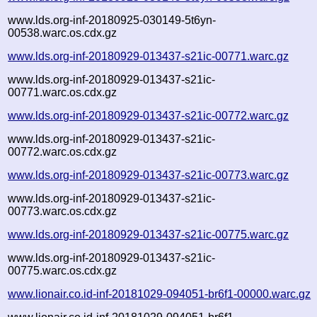
www.lds.org-inf-20180925-030149-5t6yn-
00538.warc.os.cdx.gz
www.lds.org-inf-20180929-013437-s21ic-00771.warc.gz
www.lds.org-inf-20180929-013437-s21ic-
00771.warc.os.cdx.gz
www.lds.org-inf-20180929-013437-s21ic-00772.warc.gz
www.lds.org-inf-20180929-013437-s21ic-
00772.warc.os.cdx.gz
www.lds.org-inf-20180929-013437-s21ic-00773.warc.gz
www.lds.org-inf-20180929-013437-s21ic-
00773.warc.os.cdx.gz
www.lds.org-inf-20180929-013437-s21ic-00775.warc.gz
www.lds.org-inf-20180929-013437-s21ic-
00775.warc.os.cdx.gz
www.lionair.co.id-inf-20181029-094051-br6f1-00000.warc.gz