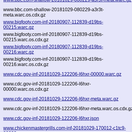
www.bbc.com-shallow-20181029-080229-a3r3t-
meta.warc.os.cdx.gz
www.bigfooty.com-inf-20180907-112839-d19bs-
00215.warc.gz
www.bigfooty.com-inf-20180907-112839-d19bs-
00215.warc.os.cdx.gz
www.bigfooty.com-inf-20180907-112839-d19bs-
00216.warc.gz
www.bigfooty.com-inf-20180907-112839-d19bs-
00216.warc.os.cdx.gz
www.cdc.gov-inf-20181029-122206-l6hxr-00000.warc.gz
www.cdc.gov-inf-20181029-122206-l6hxr-
00000.warc.os.cdx.gz
www.cdc.gov-inf-20181029-122206-l6hxr-meta.warc.gz
www.cdc.gov-inf-20181029-122206-l6hxr-meta.warc.os.cdx.g
www.cdc.gov-inf-20181029-122206-l6hxr.json
www.chickenmastergrills.com-inf-20181029-170012-c1tc9-