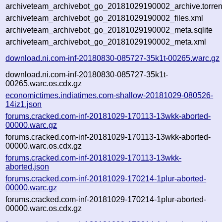
archiveteam_archivebot_go_20181029190002_archive.torren
archiveteam_archivebot_go_20181029190002_files.xml
archiveteam_archivebot_go_20181029190002_meta.sqlite
archiveteam_archivebot_go_20181029190002_meta.xml
download.ni.com-inf-20180830-085727-35k1t-00265.warc.gz
download.ni.com-inf-20180830-085727-35k1t-
00265.warc.os.cdx.gz
economictimes.indiatimes.com-shallow-20181029-080526-
14iz1.json
forums.cracked.com-inf-20181029-170113-13wkk-aborted-
00000.warc.gz
forums.cracked.com-inf-20181029-170113-13wkk-aborted-
00000.warc.os.cdx.gz
forums.cracked.com-inf-20181029-170113-13wkk-
aborted.json
forums.cracked.com-inf-20181029-170214-1plur-aborted-
00000.warc.gz
forums.cracked.com-inf-20181029-170214-1plur-aborted-
00000.warc.os.cdx.gz