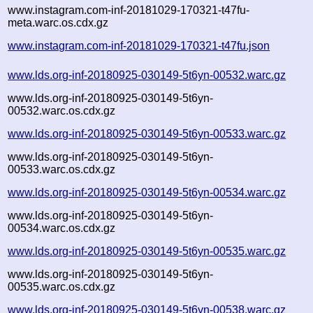
www.instagram.com-inf-20181029-170321-t47fu-
meta.warc.os.cdx.gz
www.instagram.com-inf-20181029-170321-t47fu.json
www.lds.org-inf-20180925-030149-5t6yn-00532.warc.gz
www.lds.org-inf-20180925-030149-5t6yn-
00532.warc.os.cdx.gz
www.lds.org-inf-20180925-030149-5t6yn-00533.warc.gz
www.lds.org-inf-20180925-030149-5t6yn-
00533.warc.os.cdx.gz
www.lds.org-inf-20180925-030149-5t6yn-00534.warc.gz
www.lds.org-inf-20180925-030149-5t6yn-
00534.warc.os.cdx.gz
www.lds.org-inf-20180925-030149-5t6yn-00535.warc.gz
www.lds.org-inf-20180925-030149-5t6yn-
00535.warc.os.cdx.gz
www.lds.org-inf-20180925-030149-5t6yn-00538.warc.gz