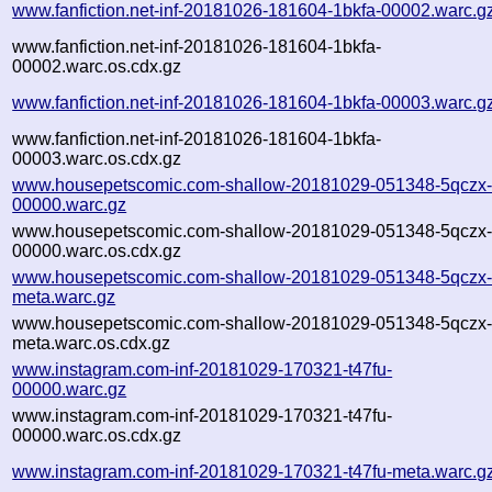
www.fanfiction.net-inf-20181026-181604-1bkfa-00002.warc.g
www.fanfiction.net-inf-20181026-181604-1bkfa-
00002.warc.os.cdx.gz
www.fanfiction.net-inf-20181026-181604-1bkfa-00003.warc.g
www.fanfiction.net-inf-20181026-181604-1bkfa-
00003.warc.os.cdx.gz
www.housepetscomic.com-shallow-20181029-051348-5qczx
00000.warc.gz
www.housepetscomic.com-shallow-20181029-051348-5qczx
00000.warc.os.cdx.gz
www.housepetscomic.com-shallow-20181029-051348-5qczx
meta.warc.gz
www.housepetscomic.com-shallow-20181029-051348-5qczx
meta.warc.os.cdx.gz
www.instagram.com-inf-20181029-170321-t47fu-
00000.warc.gz
www.instagram.com-inf-20181029-170321-t47fu-
00000.warc.os.cdx.gz
www.instagram.com-inf-20181029-170321-t47fu-meta.warc.g