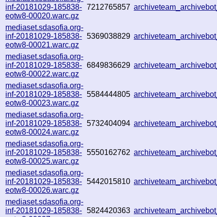
inf-20181029-185838-
7212765857
archiveteam_archiveb
eotw8-00020.warc.gz
mediaset.sdasofia.org-
inf-20181029-185838-
5369038829
archiveteam_archiveb
eotw8-00021.warc.gz
mediaset.sdasofia.org-
inf-20181029-185838-
6849836629
archiveteam_archiveb
eotw8-00022.warc.gz
mediaset.sdasofia.org-
inf-20181029-185838-
5584444805
archiveteam_archiveb
eotw8-00023.warc.gz
mediaset.sdasofia.org-
inf-20181029-185838-
5732404094
archiveteam_archiveb
eotw8-00024.warc.gz
mediaset.sdasofia.org-
inf-20181029-185838-
5550162762
archiveteam_archiveb
eotw8-00025.warc.gz
mediaset.sdasofia.org-
inf-20181029-185838-
5442015810
archiveteam_archiveb
eotw8-00026.warc.gz
mediaset.sdasofia.org-
inf-20181029-185838-
5824420363
archiveteam_archiveb