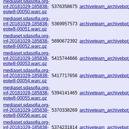
mediaset.sdasofia.org-
inf-20181029-185838-
5376358675
archiveteam_archiveb
eotw8-00050.warc.gz
mediaset.sdasofia.org-
inf-20181029-185838-
5369957573
archiveteam_archiveb
eotw8-00051.warc.gz
mediaset.sdasofia.org-
inf-20181029-185838-
5890672392
archiveteam_archiveb
eotw8-00052.warc.gz
mediaset.sdasofia.org-
inf-20181029-185838-
5415744666
archiveteam_archiveb
eotw8-00053.warc.gz
mediaset.sdasofia.org-
inf-20181029-185838-
5417717656
archiveteam_archiveb
eotw8-00054.warc.gz
mediaset.sdasofia.org-
inf-20181029-185838-
5394141465
archiveteam_archiveb
eotw8-00055.warc.gz
mediaset.sdasofia.org-
inf-20181029-185838-
5370338269
archiveteam_archiveb
eotw8-00056.warc.gz
mediaset.sdasofia.org-
inf-20181029-185838-
5374231814
archiveteam_archiveb