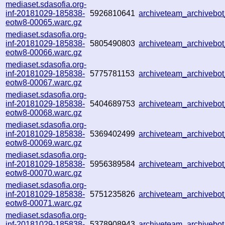
mediaset.sdasofia.org-
inf-20181029-185838-
5926810641
archiveteam_archiveb
eotw8-00065.warc.gz
mediaset.sdasofia.org-
inf-20181029-185838-
5805490803
archiveteam_archiveb
eotw8-00066.warc.gz
mediaset.sdasofia.org-
inf-20181029-185838-
5775781153
archiveteam_archiveb
eotw8-00067.warc.gz
mediaset.sdasofia.org-
inf-20181029-185838-
5404689753
archiveteam_archiveb
eotw8-00068.warc.gz
mediaset.sdasofia.org-
inf-20181029-185838-
5369402499
archiveteam_archiveb
eotw8-00069.warc.gz
mediaset.sdasofia.org-
inf-20181029-185838-
5956389584
archiveteam_archiveb
eotw8-00070.warc.gz
mediaset.sdasofia.org-
inf-20181029-185838-
5751235826
archiveteam_archiveb
eotw8-00071.warc.gz
mediaset.sdasofia.org-
inf-20181029-185838-
5378908943
archiveteam_archiveb