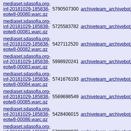
mediaset.sdasofia.org-
inf-20181029-185838-
5790507300
archiveteam_archiveb
eotw8-00080.warc.gz
mediaset.sdasofia.org-
inf-20181029-185838-
5725583782
archiveteam_archiveb
eotw8-00081.warc.gz
mediaset.sdasofia.org-
inf-20181029-185838-
5427112520
archiveteam_archiveb
eotw8-00082.warc.gz
mediaset.sdasofia.org-
inf-20181029-185838-
5998920241
archiveteam_archiveb
eotw8-00083.warc.gz
mediaset.sdasofia.org-
inf-20181029-185838-
5741676193
archiveteam_archiveb
eotw8-00084.warc.gz
mediaset.sdasofia.org-
inf-20181029-185838-
5569698549
archiveteam_archiveb
eotw8-00085.warc.gz
mediaset.sdasofia.org-
inf-20181029-185838-
5428406015
archiveteam_archiveb
eotw8-00086.warc.gz
mediaset.sdasofia.org-