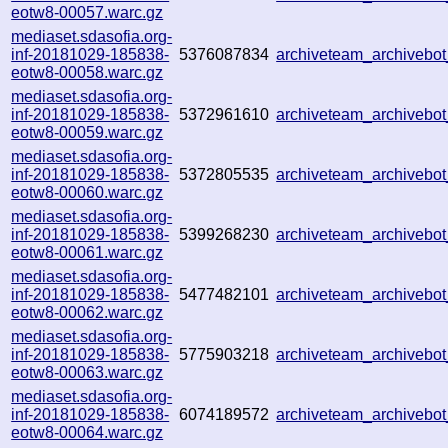
eotw8-00057.warc.gz
mediaset.sdasofia.org-
inf-20181029-185838-
5376087834
archiveteam_archiveb
eotw8-00058.warc.gz
mediaset.sdasofia.org-
inf-20181029-185838-
5372961610
archiveteam_archiveb
eotw8-00059.warc.gz
mediaset.sdasofia.org-
inf-20181029-185838-
5372805535
archiveteam_archiveb
eotw8-00060.warc.gz
mediaset.sdasofia.org-
inf-20181029-185838-
5399268230
archiveteam_archiveb
eotw8-00061.warc.gz
mediaset.sdasofia.org-
inf-20181029-185838-
5477482101
archiveteam_archiveb
eotw8-00062.warc.gz
mediaset.sdasofia.org-
inf-20181029-185838-
5775903218
archiveteam_archiveb
eotw8-00063.warc.gz
mediaset.sdasofia.org-
inf-20181029-185838-
6074189572
archiveteam_archiveb
eotw8-00064.warc.gz