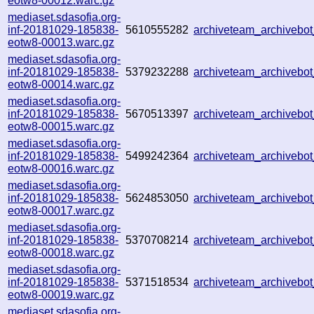
eotw8-00012.warc.gz
mediaset.sdasofia.org-
inf-20181029-185838-
5610555282
archiveteam_archiveb
eotw8-00013.warc.gz
mediaset.sdasofia.org-
inf-20181029-185838-
5379232288
archiveteam_archiveb
eotw8-00014.warc.gz
mediaset.sdasofia.org-
inf-20181029-185838-
5670513397
archiveteam_archiveb
eotw8-00015.warc.gz
mediaset.sdasofia.org-
inf-20181029-185838-
5499242364
archiveteam_archiveb
eotw8-00016.warc.gz
mediaset.sdasofia.org-
inf-20181029-185838-
5624853050
archiveteam_archiveb
eotw8-00017.warc.gz
mediaset.sdasofia.org-
inf-20181029-185838-
5370708214
archiveteam_archiveb
eotw8-00018.warc.gz
mediaset.sdasofia.org-
inf-20181029-185838-
5371518534
archiveteam_archiveb
eotw8-00019.warc.gz
mediaset.sdasofia.org-