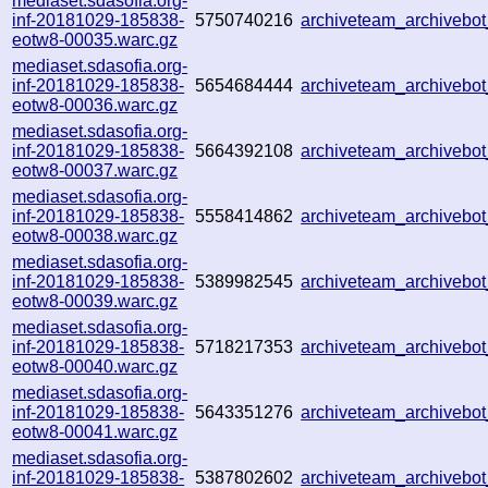
mediaset.sdasofia.org-
inf-20181029-185838-
5750740216
archiveteam_archiveb
eotw8-00035.warc.gz
mediaset.sdasofia.org-
inf-20181029-185838-
5654684444
archiveteam_archiveb
eotw8-00036.warc.gz
mediaset.sdasofia.org-
inf-20181029-185838-
5664392108
archiveteam_archiveb
eotw8-00037.warc.gz
mediaset.sdasofia.org-
inf-20181029-185838-
5558414862
archiveteam_archiveb
eotw8-00038.warc.gz
mediaset.sdasofia.org-
inf-20181029-185838-
5389982545
archiveteam_archiveb
eotw8-00039.warc.gz
mediaset.sdasofia.org-
inf-20181029-185838-
5718217353
archiveteam_archiveb
eotw8-00040.warc.gz
mediaset.sdasofia.org-
inf-20181029-185838-
5643351276
archiveteam_archiveb
eotw8-00041.warc.gz
mediaset.sdasofia.org-
inf-20181029-185838-
5387802602
archiveteam_archiveb