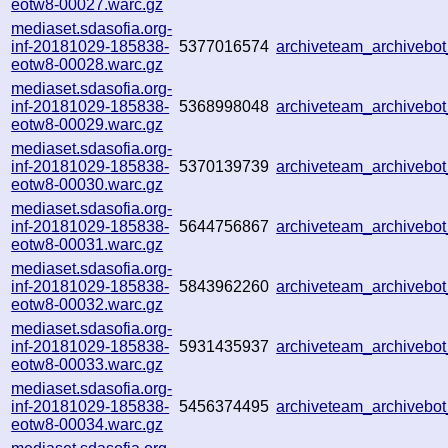
eotw8-00027.warc.gz
mediaset.sdasofia.org-
inf-20181029-185838-
5377016574
archiveteam_archiveb
eotw8-00028.warc.gz
mediaset.sdasofia.org-
inf-20181029-185838-
5368998048
archiveteam_archiveb
eotw8-00029.warc.gz
mediaset.sdasofia.org-
inf-20181029-185838-
5370139739
archiveteam_archiveb
eotw8-00030.warc.gz
mediaset.sdasofia.org-
inf-20181029-185838-
5644756867
archiveteam_archiveb
eotw8-00031.warc.gz
mediaset.sdasofia.org-
inf-20181029-185838-
5843962260
archiveteam_archiveb
eotw8-00032.warc.gz
mediaset.sdasofia.org-
inf-20181029-185838-
5931435937
archiveteam_archiveb
eotw8-00033.warc.gz
mediaset.sdasofia.org-
inf-20181029-185838-
5456374495
archiveteam_archiveb
eotw8-00034.warc.gz