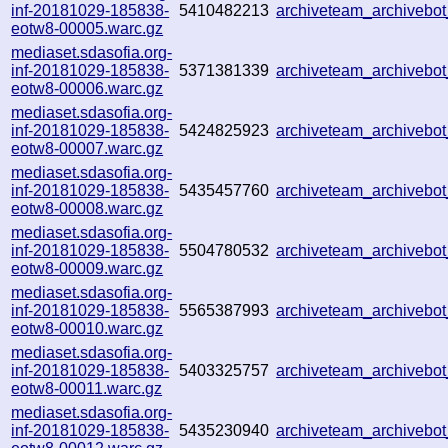
inf-20181029-185838-
5410482213
archiveteam_archiveb
eotw8-00005.warc.gz
mediaset.sdasofia.org-
inf-20181029-185838-
5371381339
archiveteam_archiveb
eotw8-00006.warc.gz
mediaset.sdasofia.org-
inf-20181029-185838-
5424825923
archiveteam_archiveb
eotw8-00007.warc.gz
mediaset.sdasofia.org-
inf-20181029-185838-
5435457760
archiveteam_archiveb
eotw8-00008.warc.gz
mediaset.sdasofia.org-
inf-20181029-185838-
5504780532
archiveteam_archiveb
eotw8-00009.warc.gz
mediaset.sdasofia.org-
inf-20181029-185838-
5565387993
archiveteam_archiveb
eotw8-00010.warc.gz
mediaset.sdasofia.org-
inf-20181029-185838-
5403325757
archiveteam_archiveb
eotw8-00011.warc.gz
mediaset.sdasofia.org-
inf-20181029-185838-
5435230940
archiveteam_archiveb