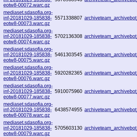
eotw8-00072.warc.gz
mediaset.sdasofia.org-
inf-20181029-185838-
5571338807
archiveteam_archiveb
eotw8-00073.warc.gz
mediaset.sdasofia.org-
inf-20181029-185838-
5702136308
archiveteam_archiveb
eotw8-00074.warc.gz
mediaset.sdasofia.org-
inf-20181029-185838-
5461303545
archiveteam_archiveb
eotw8-00075.warc.gz
mediaset.sdasofia.org-
inf-20181029-185838-
5920282365
archiveteam_archiveb
eotw8-00076.warc.gz
mediaset.sdasofia.org-
inf-20181029-185838-
5910075960
archiveteam_archiveb
eotw8-00077.warc.gz
mediaset.sdasofia.org-
inf-20181029-185838-
6438574955
archiveteam_archiveb
eotw8-00078.warc.gz
mediaset.sdasofia.org-
inf-20181029-185838-
5705603130
archiveteam_archiveb
eotw8-00079.warc.gz