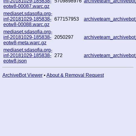
inf-20181029-185838-
5709898976
archiveteam_archiveb
eotw8-00087.warc.gz
mediaset.sdasofia.org-
inf-20181029-185838-
677157953
archiveteam_archiveb
eotw8-00088.warc.gz
mediaset.sdasofia.org-
inf-20181029-185838-
2050297
archiveteam_archiveb
eotw8-meta.warc.gz
mediaset.sdasofia.org-
inf-20181029-185838-
272
archiveteam_archiveb
eotw8.json
ArchiveBot Viewer
•
About & Removal Request