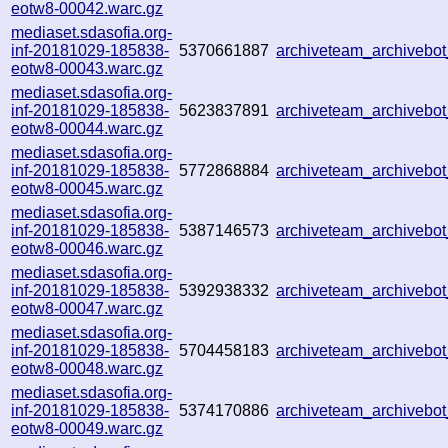
eotw8-00042.warc.gz
mediaset.sdasofia.org-
inf-20181029-185838-
5370661887
archiveteam_archiveb
eotw8-00043.warc.gz
mediaset.sdasofia.org-
inf-20181029-185838-
5623837891
archiveteam_archiveb
eotw8-00044.warc.gz
mediaset.sdasofia.org-
inf-20181029-185838-
5772868884
archiveteam_archiveb
eotw8-00045.warc.gz
mediaset.sdasofia.org-
inf-20181029-185838-
5387146573
archiveteam_archiveb
eotw8-00046.warc.gz
mediaset.sdasofia.org-
inf-20181029-185838-
5392938332
archiveteam_archiveb
eotw8-00047.warc.gz
mediaset.sdasofia.org-
inf-20181029-185838-
5704458183
archiveteam_archiveb
eotw8-00048.warc.gz
mediaset.sdasofia.org-
inf-20181029-185838-
5374170886
archiveteam_archiveb
eotw8-00049.warc.gz