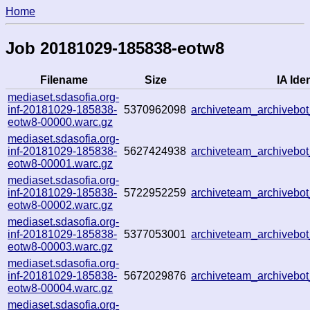
Home
Job 20181029-185838-eotw8
Filename
Size
IA Iden
mediaset.sdasofia.org-
inf-20181029-185838-
5370962098
archiveteam_archiveb
eotw8-00000.warc.gz
mediaset.sdasofia.org-
inf-20181029-185838-
5627424938
archiveteam_archiveb
eotw8-00001.warc.gz
mediaset.sdasofia.org-
inf-20181029-185838-
5722952259
archiveteam_archiveb
eotw8-00002.warc.gz
mediaset.sdasofia.org-
inf-20181029-185838-
5377053001
archiveteam_archiveb
eotw8-00003.warc.gz
mediaset.sdasofia.org-
inf-20181029-185838-
5672029876
archiveteam_archiveb
eotw8-00004.warc.gz
mediaset.sdasofia.org-