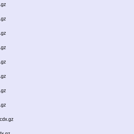
.gz
.gz
.gz
.gz
.gz
.gz
.gz
.gz
cdx.gz
dx.gz