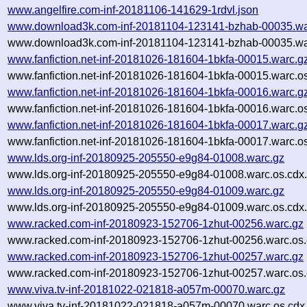
www.angelfire.com-inf-20181106-141629-1rdvl.json
www.download3k.com-inf-20181104-123141-bzhab-00035.wa
www.download3k.com-inf-20181104-123141-bzhab-00035.war
www.fanfiction.net-inf-20181026-181604-1bkfa-00015.warc.g
www.fanfiction.net-inf-20181026-181604-1bkfa-00015.warc.o
www.fanfiction.net-inf-20181026-181604-1bkfa-00016.warc.g
www.fanfiction.net-inf-20181026-181604-1bkfa-00016.warc.o
www.fanfiction.net-inf-20181026-181604-1bkfa-00017.warc.g
www.fanfiction.net-inf-20181026-181604-1bkfa-00017.warc.o
www.lds.org-inf-20180925-205550-e9g84-01008.warc.gz
www.lds.org-inf-20180925-205550-e9g84-01008.warc.os.cdx
www.lds.org-inf-20180925-205550-e9g84-01009.warc.gz
www.lds.org-inf-20180925-205550-e9g84-01009.warc.os.cdx
www.racked.com-inf-20180923-152706-1zhut-00256.warc.gz
www.racked.com-inf-20180923-152706-1zhut-00256.warc.os.
www.racked.com-inf-20180923-152706-1zhut-00257.warc.gz
www.racked.com-inf-20180923-152706-1zhut-00257.warc.os.
www.viva.tv-inf-20181022-021818-a057m-00070.warc.gz
www.viva.tv-inf-20181022-021818-a057m-00070.warc.os.cdx