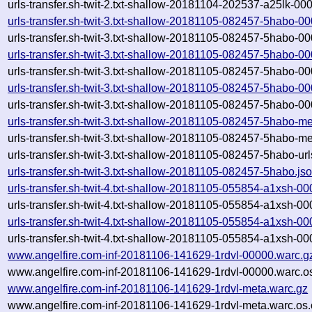
urls-transfer.sh-twit-2.txt-shallow-20181104-202537-a25lk-00
urls-transfer.sh-twit-3.txt-shallow-20181105-082457-5habo-0
urls-transfer.sh-twit-3.txt-shallow-20181105-082457-5habo-0
urls-transfer.sh-twit-3.txt-shallow-20181105-082457-5habo-0
urls-transfer.sh-twit-3.txt-shallow-20181105-082457-5habo-0
urls-transfer.sh-twit-3.txt-shallow-20181105-082457-5habo-0
urls-transfer.sh-twit-3.txt-shallow-20181105-082457-5habo-0
urls-transfer.sh-twit-3.txt-shallow-20181105-082457-5habo-m
urls-transfer.sh-twit-3.txt-shallow-20181105-082457-5habo-m
urls-transfer.sh-twit-3.txt-shallow-20181105-082457-5habo-urls
urls-transfer.sh-twit-3.txt-shallow-20181105-082457-5habo.js
urls-transfer.sh-twit-4.txt-shallow-20181105-055854-a1xsh-0
urls-transfer.sh-twit-4.txt-shallow-20181105-055854-a1xsh-0
urls-transfer.sh-twit-4.txt-shallow-20181105-055854-a1xsh-0
urls-transfer.sh-twit-4.txt-shallow-20181105-055854-a1xsh-0
www.angelfire.com-inf-20181106-141629-1rdvl-00000.warc.g
www.angelfire.com-inf-20181106-141629-1rdvl-00000.warc.o
www.angelfire.com-inf-20181106-141629-1rdvl-meta.warc.gz
www.angelfire.com-inf-20181106-141629-1rdvl-meta.warc.os.