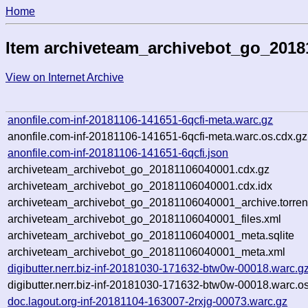
Home
Item archiveteam_archivebot_go_2018
View on Internet Archive
anonfile.com-inf-20181106-141651-6qcfi-meta.warc.gz
anonfile.com-inf-20181106-141651-6qcfi-meta.warc.os.cdx.gz
anonfile.com-inf-20181106-141651-6qcfi.json
archiveteam_archivebot_go_20181106040001.cdx.gz
archiveteam_archivebot_go_20181106040001.cdx.idx
archiveteam_archivebot_go_20181106040001_archive.torren
archiveteam_archivebot_go_20181106040001_files.xml
archiveteam_archivebot_go_20181106040001_meta.sqlite
archiveteam_archivebot_go_20181106040001_meta.xml
digibutter.nerr.biz-inf-20181030-171632-btw0w-00018.warc.g
digibutter.nerr.biz-inf-20181030-171632-btw0w-00018.warc.o
doc.lagout.org-inf-20181104-163007-2rxjg-00073.warc.gz