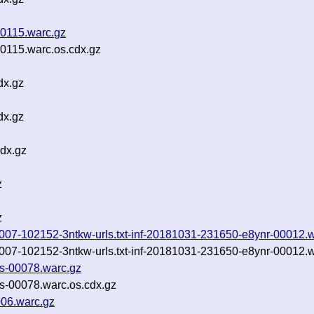
0115.warc.gz
115.warc.os.cdx.gz
dx.gz
dx.gz
dx.gz
z
z
0181007-102152-3ntkw-urls.txt-inf-20181031-231650-e8ynr-00012.
0181007-102152-3ntkw-urls.txt-inf-20181031-231650-e8ynr-00012.
es-00078.warc.gz
es-00078.warc.os.cdx.gz
006.warc.gz