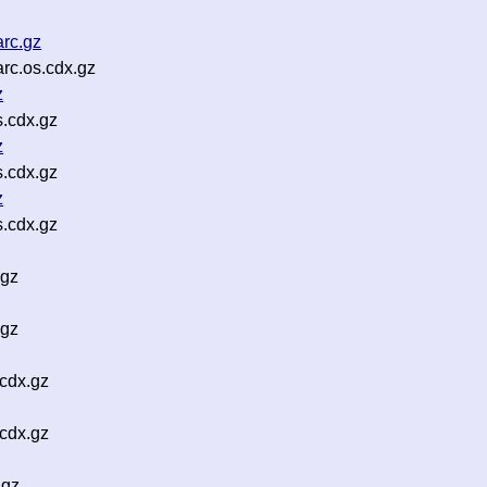
rc.gz
c.os.cdx.gz
z
s.cdx.gz
z
s.cdx.gz
z
s.cdx.gz
.gz
.gz
cdx.gz
cdx.gz
.gz