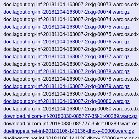
doc.lagout.org-inf-20181104-163007-2rxjg-00073.warc.os.cdx
doc.lagout.org-inf-20181104-163007-2rxjg-00074.warc.gz
doc.lagout.org-inf-20181104-163007-2rxjg-00074.warc.os.cdx
doc.lagout.org-inf-20181104-163007-2rxjg-00075.warc.gz
doc.lagout.org-inf-20181104-163007-2rxjg-00075.warc.os.cdx
doc.lagout.org-inf-20181104-163007-2rxjg-00076.warc.gz
doc.lagout.org-inf-20181104-163007-2rxjg-00076.warc.os.cdx
doc.lagout.org-inf-20181104-163007-2rxjg-00077.warc.gz
doc.lagout.org-inf-20181104-163007-2rxjg-00077.warc.os.cdx
doc.lagout.org-inf-20181104-163007-2rxjg-00078.warc.gz
doc.lagout.org-inf-20181104-163007-2rxjg-00078.warc.os.cdx
doc.lagout.org-inf-20181104-163007-2rxjg-00079.warc.gz
doc.lagout.org-inf-20181104-163007-2rxjg-00079.warc.os.cdx
doc.lagout.org-inf-20181104-163007-2rxjg-00080.warc.gz
doc.lagout.org-inf-20181104-163007-2rxjg-00080.warc.os.cdx
download.ni.com-inf-20180830-085727-35k1t-00289.warc.gz
download.ni.com-inf-20180830-085727-35k1t-00289.warc.os.
duelingpets.net-inf-20181106-141136-dhcxy-00000.warc.gz
duelingpets.net-inf-20181106-141136-dhcxy-00000.warc.os.c