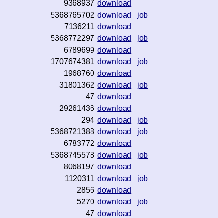
9368937
download
5368765702
download
job
7136211
download
5368772297
download
job
6789699
download
1707674381
download
job
1968760
download
31801362
download
job
47
download
29261436
download
294
download
job
5368721388
download
job
6783772
download
5368745578
download
job
8068197
download
1120311
download
job
2856
download
5270
download
job
47
download