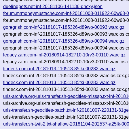
duelingpets.net-inf-20181106-141136-dhcxy.json
forum.mrmoneymustache.com-inf-20181008-011922-60w68-0
forum.mrmoneymustache.com-inf-20181008-011922-60w68-00
goregrish.com-inf-20181017-185326-d89wo-00093.warc.gz
goregrish.com-inf-20181017-185326-d89wo-00093.warc.os.c
goregrish.com-inf-20181017-185326-d89wo-00094.warc.gz
goregrish.com-inf-20181017-185326-d89wo-00094.warc.os.c
legacy.zam.com-inf-20180914-182710-10rv3-00110.warc.gz
legacy.zam.com-inf-20180914-182710-10rv3-00110.warc.os.c
tindeck.com-inf-20181013-110513-85tki-00282.warc.gz
tindeck.com-inf-20181013-110513-85tki-00282.warc.os.cdx.g
tindeck.com-inf-20181013-110513-85tki-00283.warc.gz
tindeck.com-inf-20181013-110513-85tki-00283.warc.os.cdx.g
urls-archive.org-urls-transfer.sh-geocities-misssp.txt-inf-2
urls-archive.org-urls-transfer.sh-geocities-misssp.txt-inf-2
urls-transfer.sh-geocities-patch.txt-inf-20181007-220131-31g
urls-transfer.sh-geocities-patch.txt-inf-20181007-220131-31g
urls-transfer.sh-twit-2.txt-shallow-20181104-202537-a25lk-00