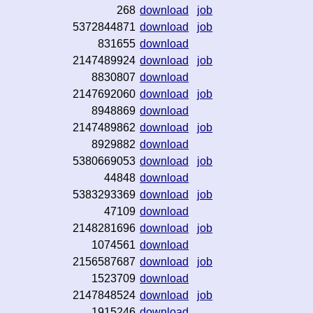
268
download
job
5372844871
download
job
831655
download
2147489924
download
job
8830807
download
2147692060
download
job
8948869
download
2147489862
download
job
8929882
download
5380669053
download
job
44848
download
5383293369
download
job
47109
download
2148281696
download
job
1074561
download
2156587687
download
job
1523709
download
2147848524
download
job
1915246
download