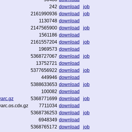
242
download
job
2161990936
download
job
1130748
download
2147565900
download
job
1561186
download
2161557204
download
job
1969573
download
5368727067
download
job
13752721
download
5377656922
download
job
449946
download
5388633653
download
job
100082
download
warc.gz
5368771699
download
job
warc.os.cdx.gz
7711034
download
5368736253
download
job
6948349
download
5368765172
download
job