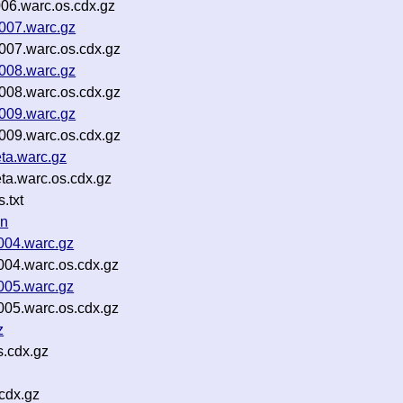
006.warc.os.cdx.gz
0007.warc.gz
0007.warc.os.cdx.gz
0008.warc.gz
0008.warc.os.cdx.gz
0009.warc.gz
0009.warc.os.cdx.gz
eta.warc.gz
eta.warc.os.cdx.gz
.txt
on
0004.warc.gz
0004.warc.os.cdx.gz
0005.warc.gz
0005.warc.os.cdx.gz
z
s.cdx.gz
cdx.gz