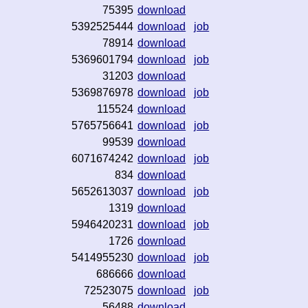
75395
download
5392525444
download
job
78914
download
5369601794
download
job
31203
download
5369876978
download
job
115524
download
5765756641
download
job
99539
download
6071674242
download
job
834
download
5652613037
download
job
1319
download
5946420231
download
job
1726
download
5414955230
download
job
686666
download
72523075
download
job
56488
download