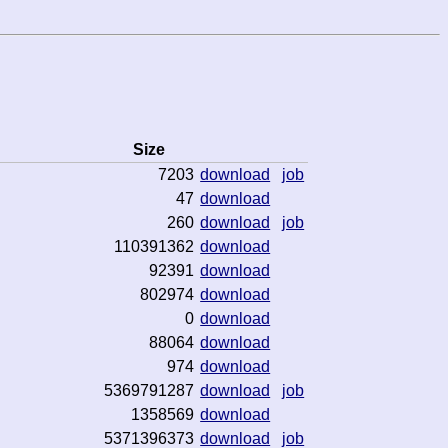
Size
7203
download
job
47
download
260
download
job
110391362
download
92391
download
802974
download
0
download
88064
download
974
download
5369791287
download
job
1358569
download
5371396373
download
job