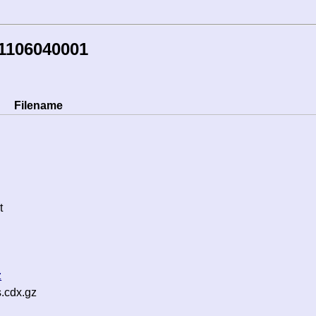
1106040001
Filename
t
z
s.cdx.gz