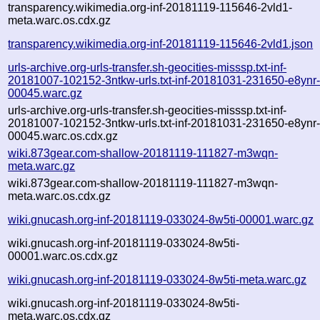
transparency.wikimedia.org-inf-20181119-115646-2vld1-
meta.warc.os.cdx.gz
transparency.wikimedia.org-inf-20181119-115646-2vld1.json
urls-archive.org-urls-transfer.sh-geocities-misssp.txt-inf-
20181007-102152-3ntkw-urls.txt-inf-20181031-231650-e8ynr
00045.warc.gz
urls-archive.org-urls-transfer.sh-geocities-misssp.txt-inf-
20181007-102152-3ntkw-urls.txt-inf-20181031-231650-e8ynr
00045.warc.os.cdx.gz
wiki.873gear.com-shallow-20181119-111827-m3wqn-
meta.warc.gz
wiki.873gear.com-shallow-20181119-111827-m3wqn-
meta.warc.os.cdx.gz
wiki.gnucash.org-inf-20181119-033024-8w5ti-00001.warc.gz
wiki.gnucash.org-inf-20181119-033024-8w5ti-
00001.warc.os.cdx.gz
wiki.gnucash.org-inf-20181119-033024-8w5ti-meta.warc.gz
wiki.gnucash.org-inf-20181119-033024-8w5ti-
meta.warc.os.cdx.gz