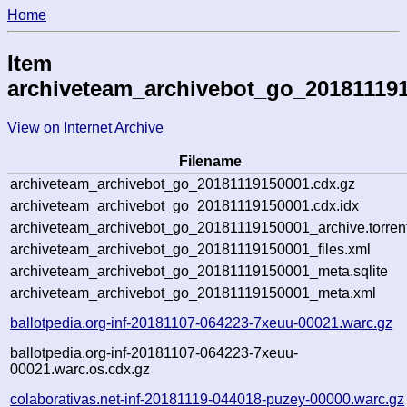
Home
Item
archiveteam_archivebot_go_20181119
View on Internet Archive
Filename
archiveteam_archivebot_go_20181119150001.cdx.gz
archiveteam_archivebot_go_20181119150001.cdx.idx
archiveteam_archivebot_go_20181119150001_archive.torren
archiveteam_archivebot_go_20181119150001_files.xml
archiveteam_archivebot_go_20181119150001_meta.sqlite
archiveteam_archivebot_go_20181119150001_meta.xml
ballotpedia.org-inf-20181107-064223-7xeuu-00021.warc.gz
ballotpedia.org-inf-20181107-064223-7xeuu-
00021.warc.os.cdx.gz
colaborativas.net-inf-20181119-044018-puzey-00000.warc.gz