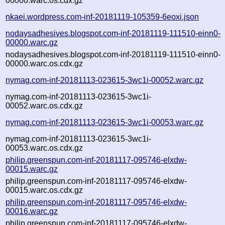
00000.warc.os.cdx.gz
nkaei.wordpress.com-inf-20181119-105359-6eoxi.json
nodaysadhesives.blogspot.com-inf-20181119-111510-einn0-
00000.warc.gz
nodaysadhesives.blogspot.com-inf-20181119-111510-einn0-
00000.warc.os.cdx.gz
nymag.com-inf-20181113-023615-3wc1i-00052.warc.gz
nymag.com-inf-20181113-023615-3wc1i-
00052.warc.os.cdx.gz
nymag.com-inf-20181113-023615-3wc1i-00053.warc.gz
nymag.com-inf-20181113-023615-3wc1i-
00053.warc.os.cdx.gz
philip.greenspun.com-inf-20181117-095746-elxdw-
00015.warc.gz
philip.greenspun.com-inf-20181117-095746-elxdw-
00015.warc.os.cdx.gz
philip.greenspun.com-inf-20181117-095746-elxdw-
00016.warc.gz
philip.greenspun.com-inf-20181117-095746-elxdw-