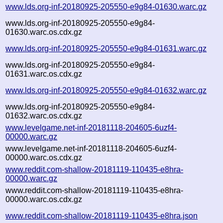
www.lds.org-inf-20180925-205550-e9g84-01630.warc.gz
www.lds.org-inf-20180925-205550-e9g84-
01630.warc.os.cdx.gz
www.lds.org-inf-20180925-205550-e9g84-01631.warc.gz
www.lds.org-inf-20180925-205550-e9g84-
01631.warc.os.cdx.gz
www.lds.org-inf-20180925-205550-e9g84-01632.warc.gz
www.lds.org-inf-20180925-205550-e9g84-
01632.warc.os.cdx.gz
www.levelgame.net-inf-20181118-204605-6uzf4-
00000.warc.gz
www.levelgame.net-inf-20181118-204605-6uzf4-
00000.warc.os.cdx.gz
www.reddit.com-shallow-20181119-110435-e8hra-
00000.warc.gz
www.reddit.com-shallow-20181119-110435-e8hra-
00000.warc.os.cdx.gz
www.reddit.com-shallow-20181119-110435-e8hra.json