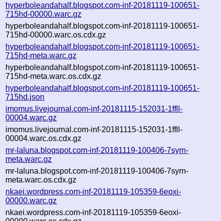
hyperboleandahalf.blogspot.com-inf-20181119-100651-
715hd-00000.warc.gz
hyperboleandahalf.blogspot.com-inf-20181119-100651-
715hd-00000.warc.os.cdx.gz
hyperboleandahalf.blogspot.com-inf-20181119-100651-
715hd-meta.warc.gz
hyperboleandahalf.blogspot.com-inf-20181119-100651-
715hd-meta.warc.os.cdx.gz
hyperboleandahalf.blogspot.com-inf-20181119-100651-
715hd.json
imomus.livejournal.com-inf-20181115-152031-1ffll-
00004.warc.gz
imomus.livejournal.com-inf-20181115-152031-1ffll-
00004.warc.os.cdx.gz
mr-laluna.blogspot.com-inf-20181119-100406-7syrn-
meta.warc.gz
mr-laluna.blogspot.com-inf-20181119-100406-7syrn-
meta.warc.os.cdx.gz
nkaei.wordpress.com-inf-20181119-105359-6eoxi-
00000.warc.gz
nkaei.wordpress.com-inf-20181119-105359-6eoxi-