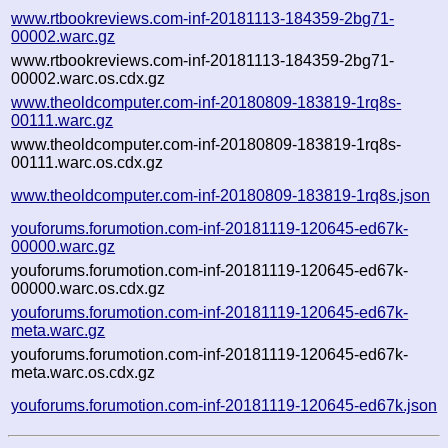
www.rtbookreviews.com-inf-20181113-184359-2bg71-
00002.warc.gz
www.rtbookreviews.com-inf-20181113-184359-2bg71-
00002.warc.os.cdx.gz
www.theoldcomputer.com-inf-20180809-183819-1rq8s-
00111.warc.gz
www.theoldcomputer.com-inf-20180809-183819-1rq8s-
00111.warc.os.cdx.gz
www.theoldcomputer.com-inf-20180809-183819-1rq8s.json
youforums.forumotion.com-inf-20181119-120645-ed67k-
00000.warc.gz
youforums.forumotion.com-inf-20181119-120645-ed67k-
00000.warc.os.cdx.gz
youforums.forumotion.com-inf-20181119-120645-ed67k-
meta.warc.gz
youforums.forumotion.com-inf-20181119-120645-ed67k-
meta.warc.os.cdx.gz
youforums.forumotion.com-inf-20181119-120645-ed67k.json