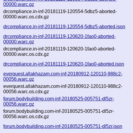
00000.warc.gz
drcompliance.in-inf-20181119-120554-5dbz5-aborted-
00000.warc.os.cdx.gz
drcompliance.in-inf-20181119-120554-5dbz5-aborted.json
drcompliance.in-inf-20181119-120620-1fao0-aborted-
00000.warc.gz
drcompliance.in-inf-20181119-120620-1fao0-aborted-
00000.warc.os.cdx.gz
drcompliance.in-inf-20181119-120620-1fao0-aborted.json
everquest.allakhazam.com-inf-20180912-120110-988c2-
00056.warc.gz
everquest.allakhazam.com-inf-20180912-120110-988c2-
00056.warc.os.cdx.gz
forum.bodybuilding.com-inf-20180525-005751-dl5zr-
00056.warc.gz
forum.bodybuilding.com-inf-20180525-005751-dl5zr-
00056.warc.os.cdx.gz
forum.bodybuilding.com-inf-20180525-005751-dl5zr.json