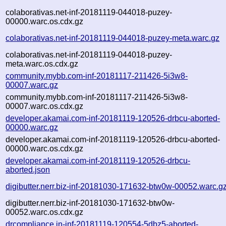
colaborativas.net-inf-20181119-044018-puzey-
00000.warc.os.cdx.gz
colaborativas.net-inf-20181119-044018-puzey-meta.warc.gz
colaborativas.net-inf-20181119-044018-puzey-
meta.warc.os.cdx.gz
community.mybb.com-inf-20181117-211426-5i3w8-
00007.warc.gz
community.mybb.com-inf-20181117-211426-5i3w8-
00007.warc.os.cdx.gz
developer.akamai.com-inf-20181119-120526-drbcu-aborted-
00000.warc.gz
developer.akamai.com-inf-20181119-120526-drbcu-aborted-
00000.warc.os.cdx.gz
developer.akamai.com-inf-20181119-120526-drbcu-
aborted.json
digibutter.nerr.biz-inf-20181030-171632-btw0w-00052.warc.g
digibutter.nerr.biz-inf-20181030-171632-btw0w-
00052.warc.os.cdx.gz
drcompliance.in-inf-20181119-120554-5dbz5-aborted-