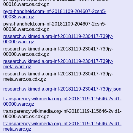
00016.warc.os.cdx.gz
pyra-handheld.com-inf-20181109-204607-2csh5-
00038.warc.gz
pyra-handheld.com-inf-20181109-204607-2csh5-
00038.warc.os.cdx.gz
research.wikimedia.org-inf-20181119-230417-739jy-
00000.warc.gz
research.wikimedia.org-inf-20181119-230417-739jy-
00000.warc.os.cdx.gz
research.wikimedia.org-inf-20181119-230417-739jy-
meta.warc.gz
research.wikimedia.org-inf-20181119-230417-739jy-
meta.warc.os.cdx.gz
research.wikimedia.org-inf-20181119-230417-739jy.json
transparency.wikimedia.org-inf-20181119-115646-2vld1-
00000.warc.gz
transparency.wikimedia.org-inf-20181119-115646-2vld1-
00000.warc.os.cdx.gz
transparency.wikimedia.org-inf-20181119-115646-2vld1-
meta.warc.gz