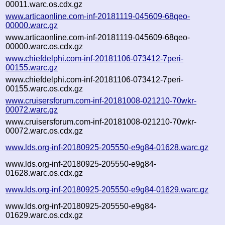
00011.warc.os.cdx.gz
www.articaonline.com-inf-20181119-045609-68qeo-
00000.warc.gz
www.articaonline.com-inf-20181119-045609-68qeo-
00000.warc.os.cdx.gz
www.chiefdelphi.com-inf-20181106-073412-7peri-
00155.warc.gz
www.chiefdelphi.com-inf-20181106-073412-7peri-
00155.warc.os.cdx.gz
www.cruisersforum.com-inf-20181008-021210-70wkr-
00072.warc.gz
www.cruisersforum.com-inf-20181008-021210-70wkr-
00072.warc.os.cdx.gz
www.lds.org-inf-20180925-205550-e9g84-01628.warc.gz
www.lds.org-inf-20180925-205550-e9g84-
01628.warc.os.cdx.gz
www.lds.org-inf-20180925-205550-e9g84-01629.warc.gz
www.lds.org-inf-20180925-205550-e9g84-
01629.warc.os.cdx.gz