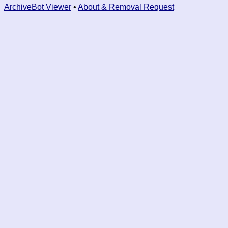
ArchiveBot Viewer
•
About & Removal Request