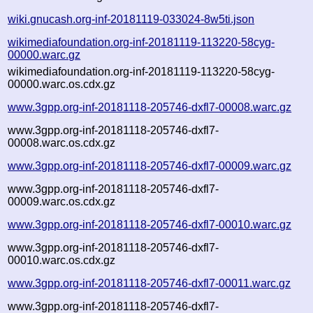
wiki.gnucash.org-inf-20181119-033024-8w5ti.json
wikimediafoundation.org-inf-20181119-113220-58cyg-
00000.warc.gz
wikimediafoundation.org-inf-20181119-113220-58cyg-
00000.warc.os.cdx.gz
www.3gpp.org-inf-20181118-205746-dxfl7-00008.warc.gz
www.3gpp.org-inf-20181118-205746-dxfl7-
00008.warc.os.cdx.gz
www.3gpp.org-inf-20181118-205746-dxfl7-00009.warc.gz
www.3gpp.org-inf-20181118-205746-dxfl7-
00009.warc.os.cdx.gz
www.3gpp.org-inf-20181118-205746-dxfl7-00010.warc.gz
www.3gpp.org-inf-20181118-205746-dxfl7-
00010.warc.os.cdx.gz
www.3gpp.org-inf-20181118-205746-dxfl7-00011.warc.gz
www.3gpp.org-inf-20181118-205746-dxfl7-