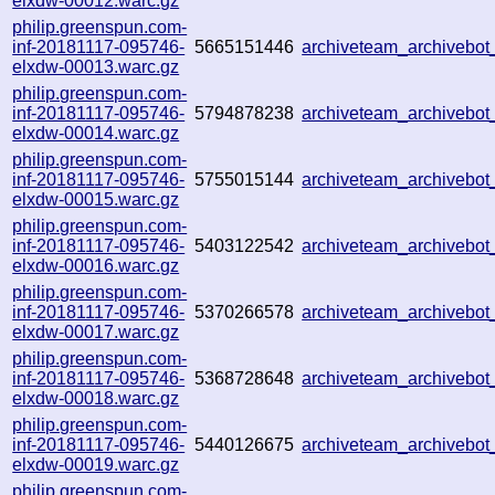
elxdw-00012.warc.gz
philip.greenspun.com-
inf-20181117-095746-
5665151446
archiveteam_archivebo
elxdw-00013.warc.gz
philip.greenspun.com-
inf-20181117-095746-
5794878238
archiveteam_archivebo
elxdw-00014.warc.gz
philip.greenspun.com-
inf-20181117-095746-
5755015144
archiveteam_archivebo
elxdw-00015.warc.gz
philip.greenspun.com-
inf-20181117-095746-
5403122542
archiveteam_archivebo
elxdw-00016.warc.gz
philip.greenspun.com-
inf-20181117-095746-
5370266578
archiveteam_archivebo
elxdw-00017.warc.gz
philip.greenspun.com-
inf-20181117-095746-
5368728648
archiveteam_archivebo
elxdw-00018.warc.gz
philip.greenspun.com-
inf-20181117-095746-
5440126675
archiveteam_archivebo
elxdw-00019.warc.gz
philip.greenspun.com-