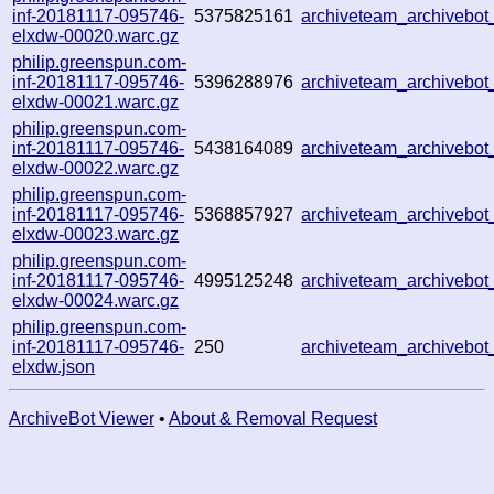
inf-20181117-095746-
5375825161
archiveteam_archivebo
elxdw-00020.warc.gz
philip.greenspun.com-
inf-20181117-095746-
5396288976
archiveteam_archivebo
elxdw-00021.warc.gz
philip.greenspun.com-
inf-20181117-095746-
5438164089
archiveteam_archivebo
elxdw-00022.warc.gz
philip.greenspun.com-
inf-20181117-095746-
5368857927
archiveteam_archivebo
elxdw-00023.warc.gz
philip.greenspun.com-
inf-20181117-095746-
4995125248
archiveteam_archivebo
elxdw-00024.warc.gz
philip.greenspun.com-
inf-20181117-095746-
250
archiveteam_archivebo
elxdw.json
ArchiveBot Viewer
•
About & Removal Request