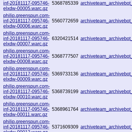
inf-20181117-095746-
5368785339
archiveteam_archivebo
elxdw-00005.warc.gz
philip.greenspun.com-
inf-20181117-095746-
5560772659
archiveteam_archivebo
elxdw-00006.warc.gz
philip.greenspun.com-
inf-20181117-095746-
6320421514
archiveteam_archivebo
elxdw-00007.warc.gz
philip.greenspun.com-
inf-20181117-095746-
5368777507
archiveteam_archivebo
elxdw-00008.warc.gz
philip.greenspun.com-
inf-20181117-095746-
5369733136
archiveteam_archivebo
elxdw-00009.warc.gz
philip.greenspun.com-
inf-20181117-095746-
5368739199
archiveteam_archivebo
elxdw-00010.warc.gz
philip.greenspun.com-
inf-20181117-095746-
5368961764
archiveteam_archivebo
elxdw-00011.warc.gz
philip.greenspun.com-
inf-20181117-095746-
5371609309
archiveteam_archivebo