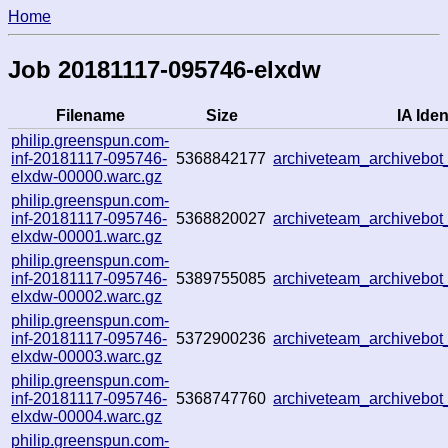
Home
Job 20181117-095746-elxdw
Filename
Size
IA Iden
philip.greenspun.com-
inf-20181117-095746-
5368842177
archiveteam_archivebo
elxdw-00000.warc.gz
philip.greenspun.com-
inf-20181117-095746-
5368820027
archiveteam_archivebo
elxdw-00001.warc.gz
philip.greenspun.com-
inf-20181117-095746-
5389755085
archiveteam_archivebo
elxdw-00002.warc.gz
philip.greenspun.com-
inf-20181117-095746-
5372900236
archiveteam_archivebo
elxdw-00003.warc.gz
philip.greenspun.com-
inf-20181117-095746-
5368747760
archiveteam_archivebo
elxdw-00004.warc.gz
philip.greenspun.com-