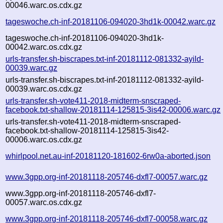
00046.warc.os.cdx.gz
tageswoche.ch-inf-20181106-094020-3hd1k-00042.warc.gz
tageswoche.ch-inf-20181106-094020-3hd1k-
00042.warc.os.cdx.gz
urls-transfer.sh-biscrapes.txt-inf-20181112-081332-ayild-
00039.warc.gz
urls-transfer.sh-biscrapes.txt-inf-20181112-081332-ayild-
00039.warc.os.cdx.gz
urls-transfer.sh-vote411-2018-midterm-snscraped-
facebook.txt-shallow-20181114-125815-3is42-00006.warc.gz
urls-transfer.sh-vote411-2018-midterm-snscraped-
facebook.txt-shallow-20181114-125815-3is42-
00006.warc.os.cdx.gz
whirlpool.net.au-inf-20181120-181602-6rw0a-aborted.json
www.3gpp.org-inf-20181118-205746-dxfl7-00057.warc.gz
www.3gpp.org-inf-20181118-205746-dxfl7-
00057.warc.os.cdx.gz
www.3gpp.org-inf-20181118-205746-dxfl7-00058.warc.gz