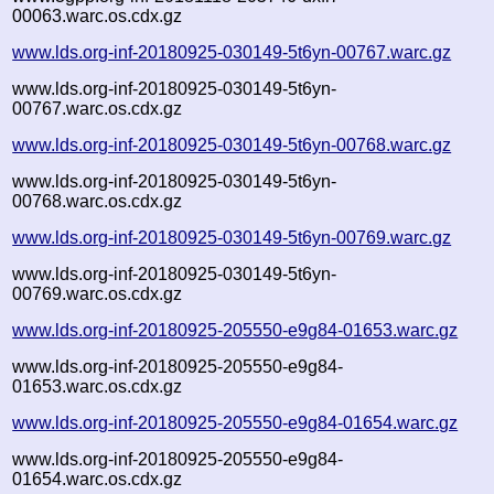
00063.warc.os.cdx.gz
www.lds.org-inf-20180925-030149-5t6yn-00767.warc.gz
www.lds.org-inf-20180925-030149-5t6yn-
00767.warc.os.cdx.gz
www.lds.org-inf-20180925-030149-5t6yn-00768.warc.gz
www.lds.org-inf-20180925-030149-5t6yn-
00768.warc.os.cdx.gz
www.lds.org-inf-20180925-030149-5t6yn-00769.warc.gz
www.lds.org-inf-20180925-030149-5t6yn-
00769.warc.os.cdx.gz
www.lds.org-inf-20180925-205550-e9g84-01653.warc.gz
www.lds.org-inf-20180925-205550-e9g84-
01653.warc.os.cdx.gz
www.lds.org-inf-20180925-205550-e9g84-01654.warc.gz
www.lds.org-inf-20180925-205550-e9g84-
01654.warc.os.cdx.gz