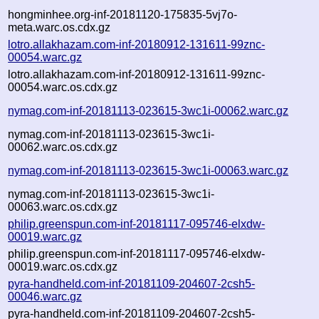
hongminhee.org-inf-20181120-175835-5vj7o-
meta.warc.os.cdx.gz
lotro.allakhazam.com-inf-20180912-131611-99znc-
00054.warc.gz
lotro.allakhazam.com-inf-20180912-131611-99znc-
00054.warc.os.cdx.gz
nymag.com-inf-20181113-023615-3wc1i-00062.warc.gz
nymag.com-inf-20181113-023615-3wc1i-
00062.warc.os.cdx.gz
nymag.com-inf-20181113-023615-3wc1i-00063.warc.gz
nymag.com-inf-20181113-023615-3wc1i-
00063.warc.os.cdx.gz
philip.greenspun.com-inf-20181117-095746-elxdw-
00019.warc.gz
philip.greenspun.com-inf-20181117-095746-elxdw-
00019.warc.os.cdx.gz
pyra-handheld.com-inf-20181109-204607-2csh5-
00046.warc.gz
pyra-handheld.com-inf-20181109-204607-2csh5-