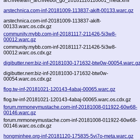
archiveteam_archivebot_go_20181120110001_meta.xml
arstechnica.com-inf-20181009-113837-akift-00133.warc.gz
arstechnica.com-inf-20181009-113837-akift-
00133.warc.os.cdx.gz
community.mybb.com-inf-20181117-211426-5i3w8-
00012.warc.gz
community.mybb.com-inf-20181117-211426-5i3w8-
00012.warc.os.cdx.gz
digibutter.nerr.biz-inf-20181030-171632-btw0w-00054.warc.g
digibutter.nerr.biz-inf-20181030-171632-btw0w-
00054.warc.os.cdx.gz
flog.tw-inf-20181021-120143-4abaj-00065.warc.gz
flog.tw-inf-20181021-120143-4abaj-00065.warc.os.cdx.gz
forum.mrmoneymustache.com-inf-20181008-011922-60w68-
00146.warc.gz
forum.mrmoneymustache.com-inf-20181008-011922-60w68-
00146.warc.os.cdx.gz
hongminhee.org-inf-20181120-175835-5vj7o-meta.warc.gz