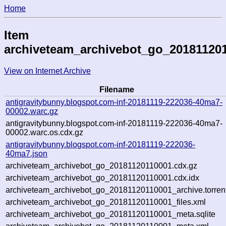
Home
Item
archiveteam_archivebot_go_20181120
View on Internet Archive
Filename
antigravitybunny.blogspot.com-inf-20181119-222036-40ma7-
00002.warc.gz
antigravitybunny.blogspot.com-inf-20181119-222036-40ma7-
00002.warc.os.cdx.gz
antigravitybunny.blogspot.com-inf-20181119-222036-
40ma7.json
archiveteam_archivebot_go_20181120110001.cdx.gz
archiveteam_archivebot_go_20181120110001.cdx.idx
archiveteam_archivebot_go_20181120110001_archive.torren
archiveteam_archivebot_go_20181120110001_files.xml
archiveteam_archivebot_go_20181120110001_meta.sqlite