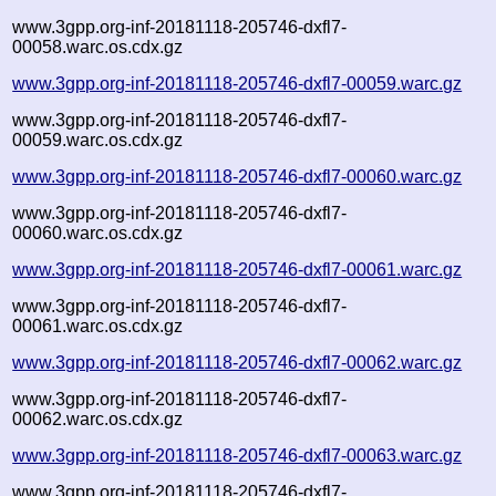
www.3gpp.org-inf-20181118-205746-dxfl7-
00058.warc.os.cdx.gz
www.3gpp.org-inf-20181118-205746-dxfl7-00059.warc.gz
www.3gpp.org-inf-20181118-205746-dxfl7-
00059.warc.os.cdx.gz
www.3gpp.org-inf-20181118-205746-dxfl7-00060.warc.gz
www.3gpp.org-inf-20181118-205746-dxfl7-
00060.warc.os.cdx.gz
www.3gpp.org-inf-20181118-205746-dxfl7-00061.warc.gz
www.3gpp.org-inf-20181118-205746-dxfl7-
00061.warc.os.cdx.gz
www.3gpp.org-inf-20181118-205746-dxfl7-00062.warc.gz
www.3gpp.org-inf-20181118-205746-dxfl7-
00062.warc.os.cdx.gz
www.3gpp.org-inf-20181118-205746-dxfl7-00063.warc.gz
www.3gpp.org-inf-20181118-205746-dxfl7-