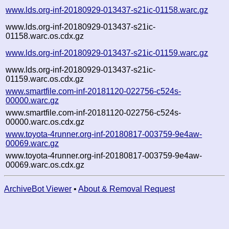
www.lds.org-inf-20180929-013437-s21ic-01158.warc.gz
www.lds.org-inf-20180929-013437-s21ic-
01158.warc.os.cdx.gz
www.lds.org-inf-20180929-013437-s21ic-01159.warc.gz
www.lds.org-inf-20180929-013437-s21ic-
01159.warc.os.cdx.gz
www.smartfile.com-inf-20181120-022756-c524s-
00000.warc.gz
www.smartfile.com-inf-20181120-022756-c524s-
00000.warc.os.cdx.gz
www.toyota-4runner.org-inf-20180817-003759-9e4aw-
00069.warc.gz
www.toyota-4runner.org-inf-20180817-003759-9e4aw-
00069.warc.os.cdx.gz
ArchiveBot Viewer
•
About & Removal Request