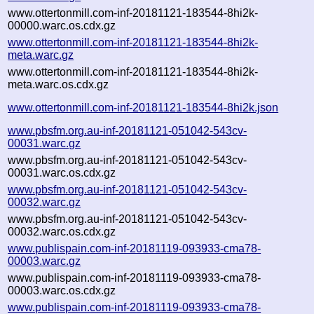
www.ottertonmill.com-inf-20181121-183544-8hi2k-
00000.warc.os.cdx.gz
www.ottertonmill.com-inf-20181121-183544-8hi2k-
meta.warc.gz
www.ottertonmill.com-inf-20181121-183544-8hi2k-
meta.warc.os.cdx.gz
www.ottertonmill.com-inf-20181121-183544-8hi2k.json
www.pbsfm.org.au-inf-20181121-051042-543cv-
00031.warc.gz
www.pbsfm.org.au-inf-20181121-051042-543cv-
00031.warc.os.cdx.gz
www.pbsfm.org.au-inf-20181121-051042-543cv-
00032.warc.gz
www.pbsfm.org.au-inf-20181121-051042-543cv-
00032.warc.os.cdx.gz
www.publispain.com-inf-20181119-093933-cma78-
00003.warc.gz
www.publispain.com-inf-20181119-093933-cma78-
00003.warc.os.cdx.gz
www.publispain.com-inf-20181119-093933-cma78-