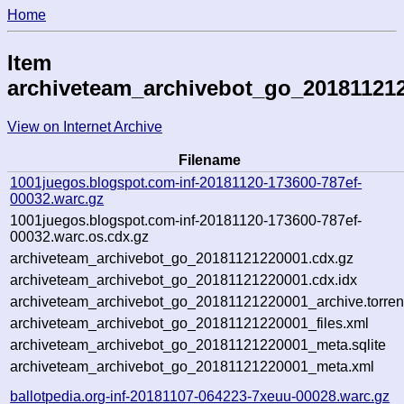
Home
Item
archiveteam_archivebot_go_20181121
View on Internet Archive
Filename
1001juegos.blogspot.com-inf-20181120-173600-787ef-
00032.warc.gz
1001juegos.blogspot.com-inf-20181120-173600-787ef-
00032.warc.os.cdx.gz
archiveteam_archivebot_go_20181121220001.cdx.gz
archiveteam_archivebot_go_20181121220001.cdx.idx
archiveteam_archivebot_go_20181121220001_archive.torren
archiveteam_archivebot_go_20181121220001_files.xml
archiveteam_archivebot_go_20181121220001_meta.sqlite
archiveteam_archivebot_go_20181121220001_meta.xml
ballotpedia.org-inf-20181107-064223-7xeuu-00028.warc.gz