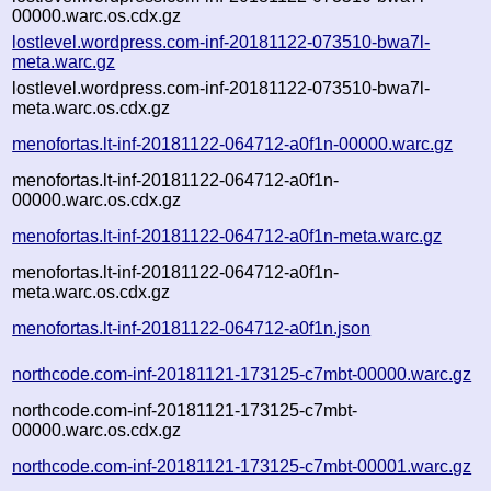
00000.warc.os.cdx.gz
lostlevel.wordpress.com-inf-20181122-073510-bwa7l-
meta.warc.gz
lostlevel.wordpress.com-inf-20181122-073510-bwa7l-
meta.warc.os.cdx.gz
menofortas.lt-inf-20181122-064712-a0f1n-00000.warc.gz
menofortas.lt-inf-20181122-064712-a0f1n-
00000.warc.os.cdx.gz
menofortas.lt-inf-20181122-064712-a0f1n-meta.warc.gz
menofortas.lt-inf-20181122-064712-a0f1n-
meta.warc.os.cdx.gz
menofortas.lt-inf-20181122-064712-a0f1n.json
northcode.com-inf-20181121-173125-c7mbt-00000.warc.gz
northcode.com-inf-20181121-173125-c7mbt-
00000.warc.os.cdx.gz
northcode.com-inf-20181121-173125-c7mbt-00001.warc.gz