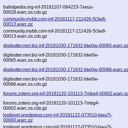
ballotpedia.org-inf-20181107-064223-7xeuu-
00028.warc.os.cdx.gz
community.mybb.com-inf-20181117-211426-5i3w8-
00013.warc.gz
community.mybb.com-inf-20181117-211426-5i3w8-
00013.warc.os.cdx.gz
digibutter.nerr.biz-inf-20181030-171632-btw0w-00065.warc.g
digibutter.nerr.biz-inf-20181030-171632-btw0w-
00065.warc.os.cdx.gz
digibutter.nerr.biz-inf-20181030-171632-btw0w-00066.warc.g
digibutter.nerr.biz-inf-20181030-171632-btw0w-
00066.warc.os.cdx.gz
forums.zotero.org-inf-20181120-101113-7mbg4-00002.warc.g
forums.zotero.org-inf-20181120-101113-7mbg4-
00002.warc.os.cdx.gz
lostlevel.wordpress.com-inf-20181122-073510-bwa7l-
00000.warc.gz
lostlevel.wordpress.com-inf-20181122-073510-bwa7l-