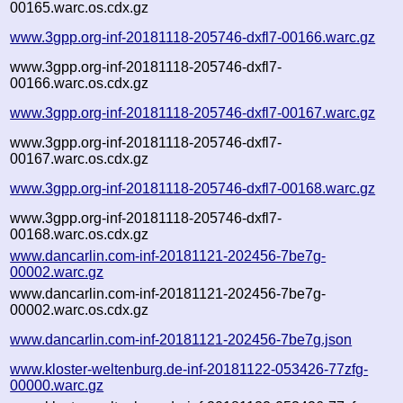
00165.warc.os.cdx.gz
www.3gpp.org-inf-20181118-205746-dxfl7-00166.warc.gz
www.3gpp.org-inf-20181118-205746-dxfl7-
00166.warc.os.cdx.gz
www.3gpp.org-inf-20181118-205746-dxfl7-00167.warc.gz
www.3gpp.org-inf-20181118-205746-dxfl7-
00167.warc.os.cdx.gz
www.3gpp.org-inf-20181118-205746-dxfl7-00168.warc.gz
www.3gpp.org-inf-20181118-205746-dxfl7-
00168.warc.os.cdx.gz
www.dancarlin.com-inf-20181121-202456-7be7g-
00002.warc.gz
www.dancarlin.com-inf-20181121-202456-7be7g-
00002.warc.os.cdx.gz
www.dancarlin.com-inf-20181121-202456-7be7g.json
www.kloster-weltenburg.de-inf-20181122-053426-77zfg-
00000.warc.gz