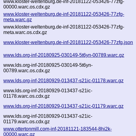
www.kloster-weltenburg.de-inf-20181122-053426-77zfg-
00000.warc.os.cdx.gz
www.kloster-weltenburg.de-inf-20181122-053426-77zfg-
meta.warc.gz
www.kloster-weltenburg.de-inf-20181122-053426-77zfg-
meta.warc.os.cdx.gz
www.kloster-weltenburg.de-inf-20181122-053426-77zfg.json
www.lds.org-inf-20180925-030149-5t6yn-00789.warc.gz
www.lds.org-inf-20180925-030149-5t6yn-
00789.warc.os.cdx.gz
www.lds.org-inf-20180929-013437-s21ic-01178.warc.gz
www.lds.org-inf-20180929-013437-s21ic-
01178.warc.os.cdx.gz
www.lds.org-inf-20180929-013437-s21ic-01179.warc.gz
www.lds.org-inf-20180929-013437-s21ic-
01179.warc.os.cdx.gz
www.ottertonmill.com-inf-20181121-183544-8hi2k-
00000.warc.gz