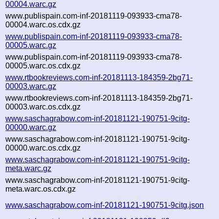
00004.warc.gz
www.publispain.com-inf-20181119-093933-cma78-
00004.warc.os.cdx.gz
www.publispain.com-inf-20181119-093933-cma78-
00005.warc.gz
www.publispain.com-inf-20181119-093933-cma78-
00005.warc.os.cdx.gz
www.rtbookreviews.com-inf-20181113-184359-2bg71-
00003.warc.gz
www.rtbookreviews.com-inf-20181113-184359-2bg71-
00003.warc.os.cdx.gz
www.saschagrabow.com-inf-20181121-190751-9citg-
00000.warc.gz
www.saschagrabow.com-inf-20181121-190751-9citg-
00000.warc.os.cdx.gz
www.saschagrabow.com-inf-20181121-190751-9citg-
meta.warc.gz
www.saschagrabow.com-inf-20181121-190751-9citg-
meta.warc.os.cdx.gz
www.saschagrabow.com-inf-20181121-190751-9citg.json