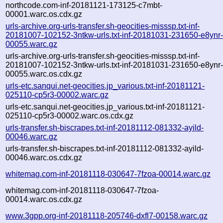
northcode.com-inf-20181121-173125-c7mbt-
00001.warc.os.cdx.gz
urls-archive.org-urls-transfer.sh-geocities-misssp.txt-inf-
20181007-102152-3ntkw-urls.txt-inf-20181031-231650-e8ynr
00055.warc.gz
urls-archive.org-urls-transfer.sh-geocities-misssp.txt-inf-
20181007-102152-3ntkw-urls.txt-inf-20181031-231650-e8ynr
00055.warc.os.cdx.gz
urls-etc.sanqui.net-geocities.jp_various.txt-inf-20181121-
025110-cp5r3-00002.warc.gz
urls-etc.sanqui.net-geocities.jp_various.txt-inf-20181121-
025110-cp5r3-00002.warc.os.cdx.gz
urls-transfer.sh-biscrapes.txt-inf-20181112-081332-ayild-
00046.warc.gz
urls-transfer.sh-biscrapes.txt-inf-20181112-081332-ayild-
00046.warc.os.cdx.gz
whitemag.com-inf-20181118-030647-7fzoa-00014.warc.gz
whitemag.com-inf-20181118-030647-7fzoa-
00014.warc.os.cdx.gz
www.3gpp.org-inf-20181118-205746-dxfl7-00158.warc.gz