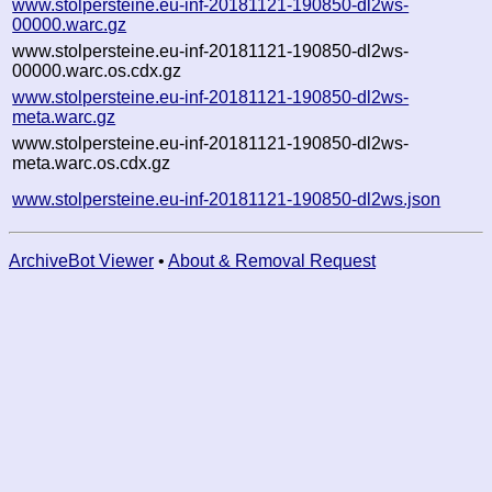
www.stolpersteine.eu-inf-20181121-190850-dl2ws-
00000.warc.gz
www.stolpersteine.eu-inf-20181121-190850-dl2ws-
00000.warc.os.cdx.gz
www.stolpersteine.eu-inf-20181121-190850-dl2ws-
meta.warc.gz
www.stolpersteine.eu-inf-20181121-190850-dl2ws-
meta.warc.os.cdx.gz
www.stolpersteine.eu-inf-20181121-190850-dl2ws.json
ArchiveBot Viewer
•
About & Removal Request