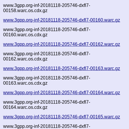
www.3gpp.org-inf-20181118-205746-dxfl7-
00158.warc.os.cdx.gz
www.3gpp.org-inf-20181118-205746-dxfl7-00160.warc.gz
www.3gpp.org-inf-20181118-205746-dxfl7-
00160.warc.os.cdx.gz
www.3gpp.org-inf-20181118-205746-dxfl7-00162.warc.gz
www.3gpp.org-inf-20181118-205746-dxfl7-
00162.warc.os.cdx.gz
www.3gpp.org-inf-20181118-205746-dxfl7-00163.warc.gz
www.3gpp.org-inf-20181118-205746-dxfl7-
00163.warc.os.cdx.gz
www.3gpp.org-inf-20181118-205746-dxfl7-00164.warc.gz
www.3gpp.org-inf-20181118-205746-dxfl7-
00164.warc.os.cdx.gz
www.3gpp.org-inf-20181118-205746-dxfl7-00165.warc.gz
www.3gpp.org-inf-20181118-205746-dxfl7-