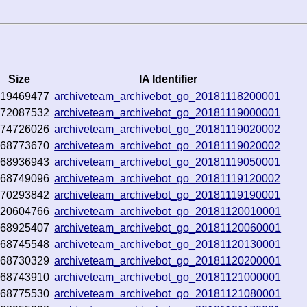
Size
IA Identifier
419469477
archiveteam_archivebot_go_20181118200001
372087532
archiveteam_archivebot_go_20181119000001
374726026
archiveteam_archivebot_go_20181119020002
368773670
archiveteam_archivebot_go_20181119020002
368936943
archiveteam_archivebot_go_20181119050001
368749096
archiveteam_archivebot_go_20181119120002
370293842
archiveteam_archivebot_go_20181119190001
520604766
archiveteam_archivebot_go_20181120010001
368925407
archiveteam_archivebot_go_20181120060001
368745548
archiveteam_archivebot_go_20181120130001
368730329
archiveteam_archivebot_go_20181120200001
368743910
archiveteam_archivebot_go_20181121000001
368775530
archiveteam_archivebot_go_20181121080001