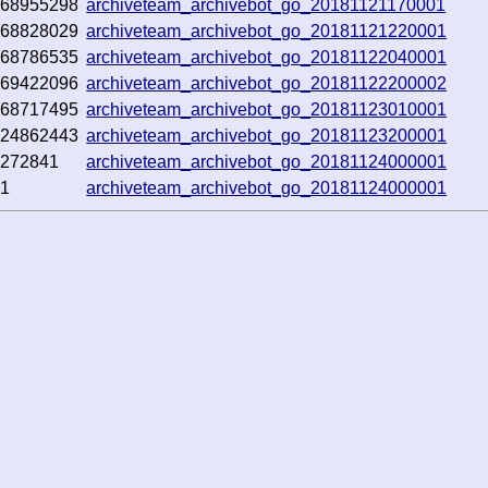
368955298
archiveteam_archivebot_go_20181121170001
368828029
archiveteam_archivebot_go_20181121220001
368786535
archiveteam_archivebot_go_20181122040001
369422096
archiveteam_archivebot_go_20181122200002
368717495
archiveteam_archivebot_go_20181123010001
124862443
archiveteam_archivebot_go_20181123200001
0272841
archiveteam_archivebot_go_20181124000001
51
archiveteam_archivebot_go_20181124000001