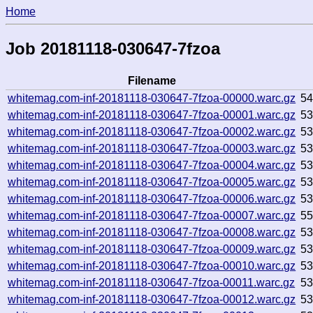
Home
Job 20181118-030647-7fzoa
Filename
whitemag.com-inf-20181118-030647-7fzoa-00000.warc.gz
5
whitemag.com-inf-20181118-030647-7fzoa-00001.warc.gz
5
whitemag.com-inf-20181118-030647-7fzoa-00002.warc.gz
5
whitemag.com-inf-20181118-030647-7fzoa-00003.warc.gz
5
whitemag.com-inf-20181118-030647-7fzoa-00004.warc.gz
5
whitemag.com-inf-20181118-030647-7fzoa-00005.warc.gz
5
whitemag.com-inf-20181118-030647-7fzoa-00006.warc.gz
5
whitemag.com-inf-20181118-030647-7fzoa-00007.warc.gz
5
whitemag.com-inf-20181118-030647-7fzoa-00008.warc.gz
5
whitemag.com-inf-20181118-030647-7fzoa-00009.warc.gz
5
whitemag.com-inf-20181118-030647-7fzoa-00010.warc.gz
5
whitemag.com-inf-20181118-030647-7fzoa-00011.warc.gz
5
whitemag.com-inf-20181118-030647-7fzoa-00012.warc.gz
5