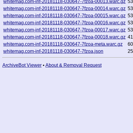
whitemag.com-inf-20181118-030647-7fzoa-00013.warc.gz
5
whitemag.com-inf-20181118-030647-7fzoa-00014.warc.gz
5
whitemag.com-inf-20181118-030647-7fzoa-00015.warc.gz
5
whitemag.com-inf-20181118-030647-7fzoa-00016.warc.gz
5
whitemag.com-inf-20181118-030647-7fzoa-00017.warc.gz
5
whitemag.com-inf-20181118-030647-7fzoa-00018.warc.gz
4
whitemag.com-inf-20181118-030647-7fzoa-meta.warc.gz
6
whitemag.com-inf-20181118-030647-7fzoa.json
2
ArchiveBot Viewer
•
About & Removal Request