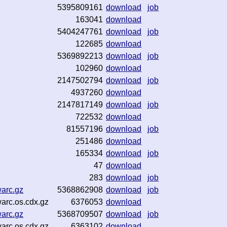
5395809161
download
job
163041
download
5404247761
download
job
122685
download
5369892213
download
job
102960
download
2147502794
download
job
4937260
download
2147817149
download
job
722532
download
81557196
download
job
251486
download
165334
download
job
47
download
283
download
job
warc.gz
5368862908
download
job
warc.os.cdx.gz
6376053
download
warc.gz
5368709507
download
job
warc.os.cdx.gz
6363102
download