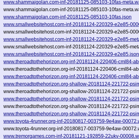
www.shammaigolan.com-inf-20181125-085103-10fas-meta.w
www.shammaigolan.com-inf-20181125-085103-10fas-meta.wa
www.shammaigolan.com-inf-20181125-085103-10fas.json
www.smallwebsitehost.com-inf-20181124-220329-e2e85-000
www.smallwebsitehost.com-inf-20181124-220329-e2e85-0000
www.smallwebsitehost.com-inf-20181124-220329-e2e85-met
www.smallwebsitehost.com-inf-20181124-220329-e2e85-meta
www.smallwebsitehost.com-inf-20181124-220329-e2e85.jso
www.theroadtothehorizon.org-inf-20181124-220406-cml84-ab
www.theroadtothehorizon.org-inf-20181124-220406-cml84-ab
www.theroadtothehorizon.org-inf-20181124-220406-cml84-ab
www.theroadtothehorizon.org-shallow-20181124-221722-psi
www.theroadtothehorizon.org-shallow-20181124-221722-psi
www.theroadtothehorizon.org-shallow-20181124-221722-psi
www.theroadtothehorizon.org-shallow-20181124-221722-psim
www.theroadtothehorizon.org-shallow-20181124-221722-psi
www.toyota-4runner.org-inf-20180817-003759-9e4aw-00072.
www.toyota-4runner.org-inf-20180817-003759-9e4aw-00072.w
www.tremorgames.com-inf-20181121-192859-22ukv-00008.w