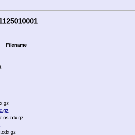
1125010001
Filename
t
x.gz
c.gz
.os.cdx.gz
z
s.cdx.gz