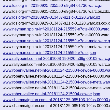
www.lds.org-inf-20180925-205550-e9g84-01736.warc.gz
www.lds.org-inf-20180925-205550-e9g84-01736.warc.os.cdx
www.lds.org-inf-20180929-013437-s21ic-01220.warc.gz
www.lds.org-inf-20180929-013437-s21ic-01220.warc.os.cdx.
www.neyman.spb.ru-inf-20181124-215559-e7dte-00000.warc
www.neyman.spb.ru-inf-20181124-215559-e7dte-00000.warc.
www.neyman.spb.ru-inf-20181124-215559-e7dte-meta.warc.
www.neyman.spb.ru-inf-20181124-215559-e7dte-meta.warc.o
www.neyman.spb.ru-inf-20181124-215559-e7dte.json
www.rallypoint.com-inf-20181008-190420-a3ftg-00103.warc.
www.rallypoint.com-inf-20181008-190420-a3ftg-00103.warc.o
www.robert-vallee.net-inf-20181124-215004-cewoe-00000.wa
www.robert-vallee.net-inf-20181124-215004-cewoe-00000.wa
www.robert-vallee.net-inf-20181124-215004-cewoe-meta.war
www.robert-vallee.net-inf-20181124-215004-cewoe-meta.warc
www.robert-vallee.net-inf-20181124-215004-cewoe.json
www.shammaigolan.com-inf-20181125-085103-10fas-00000.
www.shammaigolan.com-inf-20181125-085103-10fas-00000.w