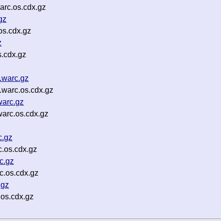
rc.os.cdx.gz
gz
s.cdx.gz
z
.cdx.gz
.warc.gz
warc.os.cdx.gz
warc.gz
arc.os.cdx.gz
c.gz
.os.cdx.gz
c.gz
.os.cdx.gz
.gz
os.cdx.gz