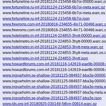
www.fortuneline.ru-inf-20181124-215458-6b7oi-00000.warc.o
www.fortuneline.ru-inf-20181124-215458-6b7oi-meta.warc.gz
www.fortuneline.ru-inf-20181124-215458-6b7oi-meta.warc.os
www.fortuneline.ru-inf-20181124-215458-6b7oi.json
www.freeroms.com-inf-20180816-234655-4ln71-00466.warc.
www.freeroms.com-inf-20180816-234655-4ln71-00466.warc.o
www.hotelmetro.in-inf-20181124-224853-3hytt-00000.warc.gz
www.hotelmetro.in-inf-20181124-224853-3hytt-00000.warc.os
www.hotelmetro.in-inf-20181124-224853-3hytt-meta.warc.gz
www.hotelmetro.in-inf-20181124-224853-3hytt-meta.warc.os.
www.hotelmetro.in-inf-20181124-224853-3hytt.json
www.howardforums.com-inf-20181116-142619-eae9b-00008.
www.howardforums.com-inf-20181116-142619-eae9b-00008.w
www.ingvarholm.se-shallow-20181125-084937-bba3q-00000.
www.ingvarholm.se-shallow-20181125-084937-bba3q-00000.
www.ingvarholm.se-shallow-20181125-084937-bba3q-meta.w
www.ingvarholm.se-shallow-20181125-084937-bba3q-meta.w
www.ingvarholm.se-shallow-20181125-084937-bba3q.json
www.lds.org-inf-20180925-030149-5t6yn-00814.warc.gz