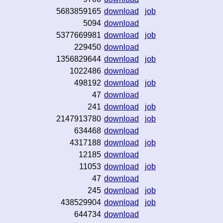
5683859165
download
job
5094
download
5377669981
download
job
229450
download
1356829644
download
job
1022486
download
498192
download
job
47
download
241
download
job
2147913780
download
job
634468
download
4317188
download
job
12185
download
11053
download
job
47
download
245
download
job
438529904
download
job
644734
download