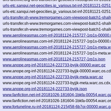
urls-etc.sanqui.net-geocities.jp_various.txt-inf-20181121-02
urls-etc.sanqui.net-geocities.jp_various.txt-inf-20181121-02
urls-transfer.sh-www.tremorgames.com-viewpost-batch1-sha
urls-transfer.sh-www.tremorgames.com-viewpost-batch1-sha
urls-transfer.sh-www.tremorgames.com-viewpost-batch1-shal
www.aerolineasmas.com-inf-20181124-215727-1rp1s-00000.
www.aerolineasmas.com-inf-20181124-215727-1rp1s-00000.w
www.aerolineasmas.com-inf-20181124-215727-1rp1s-meta.w
www.aerolineasmas.com-inf-20181124-215727-1rp1s-meta.wa
www.aerolineasmas.com-inf-20181124-215727-1rp1s.json
www.anope.org-inf-20181124-222733-byjjk-00000.warc.gz
www.anope.org-inf-20181124-222733-byjjk-00000.warc.os.cd
www.anope.org-inf-20181124-222733-byjjk-meta.warc.gz
www.anope.org-inf-20181124-222733-byjjk-meta.warc.os.cdx
www.anope.org-inf-20181124-222733-byjjk.json
www.fanfiction.net-inf-20181026-181604-1bkfa-00054.warc.g
www.fanfiction.net-inf-20181026-181604-1bkfa-00054.warc.o
www.fortuneline.ru-inf-20181124-215458-6b7oi-00000.warc.g