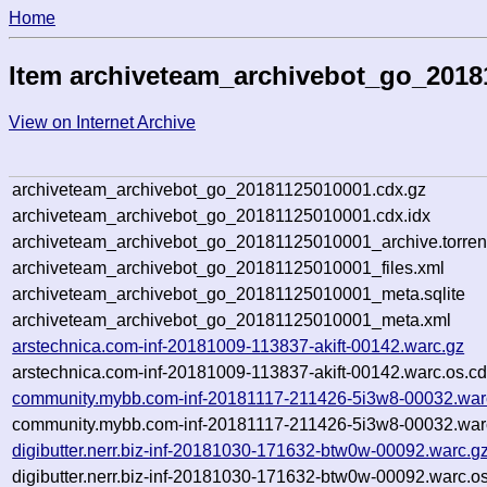
Home
Item archiveteam_archivebot_go_2018
View on Internet Archive
archiveteam_archivebot_go_20181125010001.cdx.gz
archiveteam_archivebot_go_20181125010001.cdx.idx
archiveteam_archivebot_go_20181125010001_archive.torren
archiveteam_archivebot_go_20181125010001_files.xml
archiveteam_archivebot_go_20181125010001_meta.sqlite
archiveteam_archivebot_go_20181125010001_meta.xml
arstechnica.com-inf-20181009-113837-akift-00142.warc.gz
arstechnica.com-inf-20181009-113837-akift-00142.warc.os.cd
community.mybb.com-inf-20181117-211426-5i3w8-00032.war
community.mybb.com-inf-20181117-211426-5i3w8-00032.warc
digibutter.nerr.biz-inf-20181030-171632-btw0w-00092.warc.g
digibutter.nerr.biz-inf-20181030-171632-btw0w-00092.warc.o