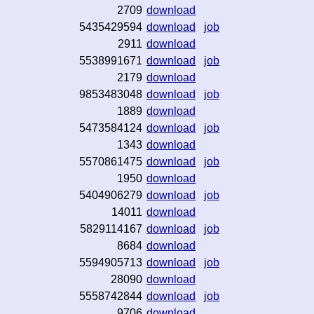
2709
download
5435429594
download
job
2911
download
5538991671
download
job
2179
download
9853483048
download
job
1889
download
5473584124
download
job
1343
download
5570861475
download
job
1950
download
5404906279
download
job
14011
download
5829114167
download
job
8684
download
5594905713
download
job
28090
download
5558742844
download
job
9706
download