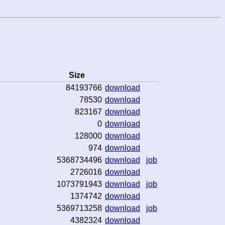
Size
84193766
download
78530
download
823167
download
0
download
128000
download
974
download
5368734496
download
job
2726016
download
1073791943
download
job
1374742
download
5369713258
download
job
4382324
download