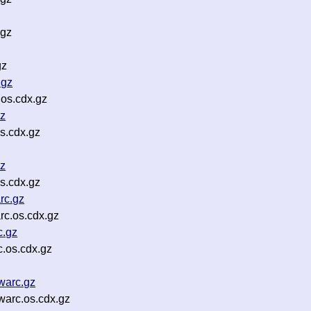
.gz
gz
.gz
os.cdx.gz
gz
s.cdx.gz
gz
s.cdx.gz
rc.gz
rc.os.cdx.gz
c.gz
.os.cdx.gz
warc.gz
arc.os.cdx.gz