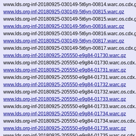
www.lds.org-inf-20180925-030149-5t6yn-00814.warc.os.cdx.
www.lds.org-inf-20180925-030149-5t6yn-00815.warc.gz
www.lds.org-inf-20180925-030149-5t6yn-00815.warc.os.cdx.
www.lds.org-inf-20180925-030149-5t6yn-00816.warc.gz
www.lds.org-inf-20180925-030149-5t6yn-00816.warc.os.cdx.
www.lds.org-inf-20180925-030149-5t6yn-00817.warc.gz
www.lds.org-inf-20180925-030149-5t6yn-00817.warc.os.cdx.
www.lds.org-inf-20180925-205550-e9g84-01730.warc.gz
www.lds.org-inf-20180925-205550-e9g84-01730.warc.os.cdx
www.lds.org-inf-20180925-205550-e9g84-01731.warc.gz
www.lds.org-inf-20180925-205550-e9g84-01731.warc.os.cdx
www.lds.org-inf-20180925-205550-e9g84-01732.warc.gz
www.lds.org-inf-20180925-205550-e9g84-01732.warc.os.cdx
www.lds.org-inf-20180925-205550-e9g84-01733.warc.gz
www.lds.org-inf-20180925-205550-e9g84-01733.warc.os.cdx
www.lds.org-inf-20180925-205550-e9g84-01734.warc.gz
www.lds.org-inf-20180925-205550-e9g84-01734.warc.os.cdx
www.lds.org-inf-20180925-205550-e9g84-01735.warc.gz
www.lds.org-inf-20180925-205550-e9g84-01735.warc.os.cdx