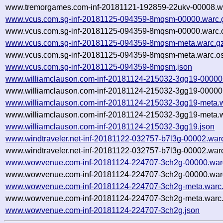
www.tremorgames.com-inf-20181121-192859-22ukv-00008.wa
www.vcus.com.sg-inf-20181125-094359-8mqsm-00000.warc.
www.vcus.com.sg-inf-20181125-094359-8mqsm-00000.warc.o
www.vcus.com.sg-inf-20181125-094359-8mqsm-meta.warc.g
www.vcus.com.sg-inf-20181125-094359-8mqsm-meta.warc.os
www.vcus.com.sg-inf-20181125-094359-8mqsm.json
www.williamclauson.com-inf-20181124-215032-3gg19-00000
www.williamclauson.com-inf-20181124-215032-3gg19-00000.
www.williamclauson.com-inf-20181124-215032-3gg19-meta.
www.williamclauson.com-inf-20181124-215032-3gg19-meta.w
www.williamclauson.com-inf-20181124-215032-3gg19.json
www.windtraveler.net-inf-20181122-032757-b7l3g-00002.war
www.windtraveler.net-inf-20181122-032757-b7l3g-00002.warc
www.wowvenue.com-inf-20181124-224707-3ch2g-00000.war
www.wowvenue.com-inf-20181124-224707-3ch2g-00000.warc
www.wowvenue.com-inf-20181124-224707-3ch2g-meta.warc
www.wowvenue.com-inf-20181124-224707-3ch2g-meta.warc.
www.wowvenue.com-inf-20181124-224707-3ch2g.json