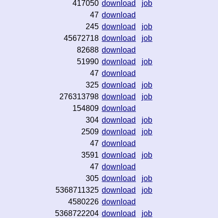
417050
download
job
47
download
245
download
job
45672718
download
job
82688
download
51990
download
job
47
download
325
download
job
276313798
download
job
154809
download
304
download
job
2509
download
job
47
download
3591
download
job
47
download
305
download
job
5368711325
download
job
4580226
download
5368722204
download
job