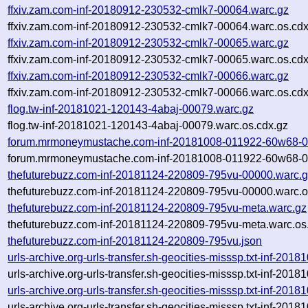
ffxiv.zam.com-inf-20180912-230532-cmlk7-00064.warc.gz
ffxiv.zam.com-inf-20180912-230532-cmlk7-00064.warc.os.cdx
ffxiv.zam.com-inf-20180912-230532-cmlk7-00065.warc.gz
ffxiv.zam.com-inf-20180912-230532-cmlk7-00065.warc.os.cdx
ffxiv.zam.com-inf-20180912-230532-cmlk7-00066.warc.gz
ffxiv.zam.com-inf-20180912-230532-cmlk7-00066.warc.os.cdx
flog.tw-inf-20181021-120143-4abaj-00079.warc.gz
flog.tw-inf-20181021-120143-4abaj-00079.warc.os.cdx.gz
forum.mrmoneymustache.com-inf-20181008-011922-60w68-0
forum.mrmoneymustache.com-inf-20181008-011922-60w68-00
thefuturebuzz.com-inf-20181124-220809-795vu-00000.warc.
thefuturebuzz.com-inf-20181124-220809-795vu-00000.warc.o
thefuturebuzz.com-inf-20181124-220809-795vu-meta.warc.gz
thefuturebuzz.com-inf-20181124-220809-795vu-meta.warc.os
thefuturebuzz.com-inf-20181124-220809-795vu.json
urls-archive.org-urls-transfer.sh-geocities-misssp.txt-inf-2
urls-archive.org-urls-transfer.sh-geocities-misssp.txt-inf-2
urls-archive.org-urls-transfer.sh-geocities-misssp.txt-inf-2
urls-archive.org-urls-transfer.sh-geocities-misssp.txt-inf-2