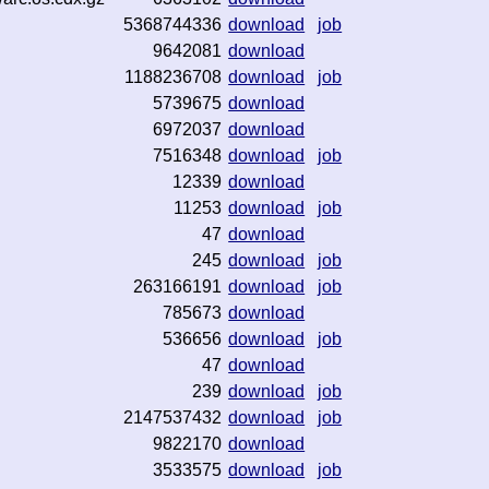
5368744336
download
job
9642081
download
1188236708
download
job
5739675
download
6972037
download
7516348
download
job
12339
download
11253
download
job
47
download
245
download
job
263166191
download
job
785673
download
536656
download
job
47
download
239
download
job
2147537432
download
job
9822170
download
3533575
download
job