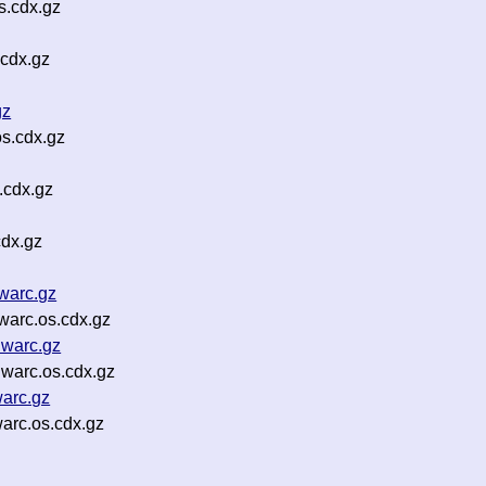
s.cdx.gz
.cdx.gz
gz
s.cdx.gz
.cdx.gz
cdx.gz
warc.gz
arc.os.cdx.gz
warc.gz
warc.os.cdx.gz
arc.gz
arc.os.cdx.gz