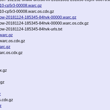
5110-cp5r3-00008.warc.gz
5110-cp5r3-00008.warc.os.cdx.gz
llow-20181124-185345-84hvk-00000.warc.gz
llow-20181124-185345-84hvk-00000.warc.os.cdx.gz
low-20181124-185345-84hvk-urls.txt
warc.gz
arc.os.cdx.gz
arc.gz
rc.os.cdx.gz
x.gz
.gz
z
s.cdx.gz
z