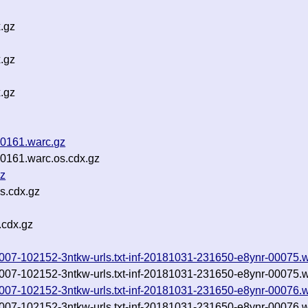
.gz
.gz
.gz
0161.warc.gz
161.warc.os.cdx.gz
gz
s.cdx.gz
.cdx.gz
0181007-102152-3ntkw-urls.txt-inf-20181031-231650-e8ynr-00075.
0181007-102152-3ntkw-urls.txt-inf-20181031-231650-e8ynr-00075.
0181007-102152-3ntkw-urls.txt-inf-20181031-231650-e8ynr-00076.
0181007-102152-3ntkw-urls.txt-inf-20181031-231650-e8ynr-00076.