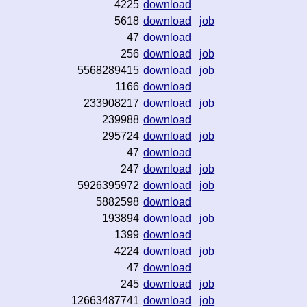
4225
download
5618
download
job
47
download
256
download
job
5568289415
download
job
1166
download
233908217
download
job
239988
download
295724
download
job
47
download
247
download
job
5926395972
download
job
5882598
download
193894
download
job
1399
download
4224
download
job
47
download
245
download
job
12663487741
download
job