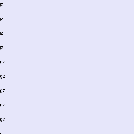
gz
gz
gz
gz
.gz
.gz
.gz
.gz
.gz
.gz