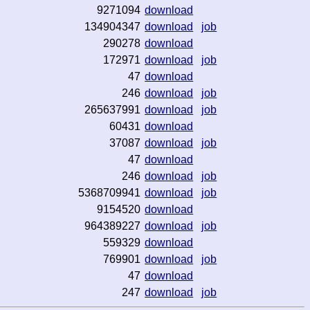
9271094
download
134904347
download
job
290278
download
172971
download
job
47
download
246
download
job
265637991
download
job
60431
download
37087
download
job
47
download
246
download
job
5368709941
download
job
9154520
download
964389227
download
job
559329
download
769901
download
job
47
download
247
download
job