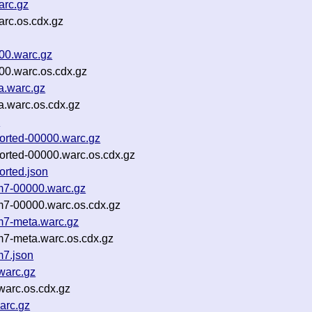
arc.gz
rc.os.cdx.gz
00.warc.gz
0.warc.os.cdx.gz
a.warc.gz
.warc.os.cdx.gz
n
orted-00000.warc.gz
orted-00000.warc.os.cdx.gz
orted.json
m7-00000.warc.gz
m7-00000.warc.os.cdx.gz
m7-meta.warc.gz
7-meta.warc.os.cdx.gz
m7.json
warc.gz
arc.os.cdx.gz
arc.gz