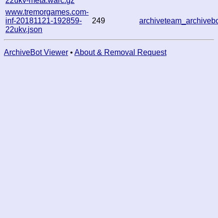
22ukv-meta.warc.gz
www.tremorgames.com-
inf-20181121-192859-
249
archiveteam_archive
22ukv.json
ArchiveBot Viewer
•
About & Removal Request