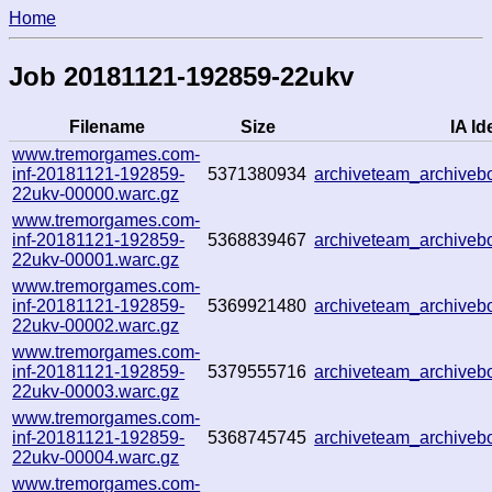
Home
Job 20181121-192859-22ukv
Filename
Size
IA Id
www.tremorgames.com-
inf-20181121-192859-
5371380934
archiveteam_archive
22ukv-00000.warc.gz
www.tremorgames.com-
inf-20181121-192859-
5368839467
archiveteam_archive
22ukv-00001.warc.gz
www.tremorgames.com-
inf-20181121-192859-
5369921480
archiveteam_archive
22ukv-00002.warc.gz
www.tremorgames.com-
inf-20181121-192859-
5379555716
archiveteam_archive
22ukv-00003.warc.gz
www.tremorgames.com-
inf-20181121-192859-
5368745745
archiveteam_archive
22ukv-00004.warc.gz
www.tremorgames.com-