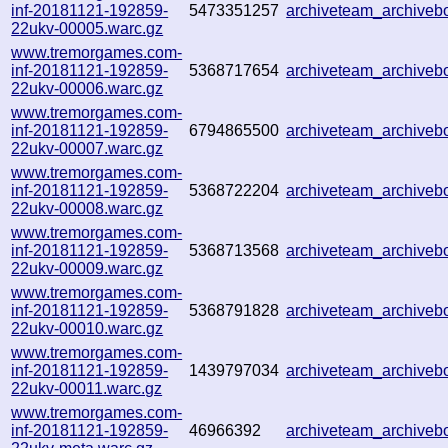
inf-20181121-192859-
5473351257
archiveteam_archive
22ukv-00005.warc.gz
www.tremorgames.com-
inf-20181121-192859-
5368717654
archiveteam_archive
22ukv-00006.warc.gz
www.tremorgames.com-
inf-20181121-192859-
6794865500
archiveteam_archive
22ukv-00007.warc.gz
www.tremorgames.com-
inf-20181121-192859-
5368722204
archiveteam_archive
22ukv-00008.warc.gz
www.tremorgames.com-
inf-20181121-192859-
5368713568
archiveteam_archive
22ukv-00009.warc.gz
www.tremorgames.com-
inf-20181121-192859-
5368791828
archiveteam_archive
22ukv-00010.warc.gz
www.tremorgames.com-
inf-20181121-192859-
1439797034
archiveteam_archive
22ukv-00011.warc.gz
www.tremorgames.com-
inf-20181121-192859-
46966392
archiveteam_archive