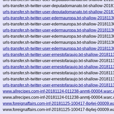
urls-transfer.sh-twitter-user-deputadomanato.txt-shallow-201
urls-transfer.sh-twitter-user-deputadomanato.txt-shallow-20
urls-transfer.sh-twitter-user-edermauropa.txt-shallow-20181
urls-transfer.sh-twitter-user-edermauropa.txt-shallow-20181
urls-transfer.sh-twitter-user-edermauropa.txt-shallow-20181
urls-transfer.sh-twitter-user-edermauropa.txt-shallow-20181
urls-transfer.sh-twitter-user-edermauropa.txt-shallow-2018113
urls-transfer.sh-twitter-user-edermauropa.txt-shallow-20181
urls-transfer.sh-twitter-user-ernestofaraujo.txt-shallow-201
urls-transfer.sh-twitter-user-ernestofaraujo.txt-shallow-201
urls-transfer.sh-twitter-user-ernestofaraujo.txt-shallow-201
urls-transfer.sh-twitter-user-ernestofaraujo.txt-shallow-201
urls-transfer.sh-twitter-user-ernestofaraujo.txt-shallow-20181
urls-transfer.sh-twitter-user-ernestofaraujo.txt-shallow-2018
www.allrecipes.com-inf-20181124-011238-anmtj-00004.warc.
www.allrecipes.com-inf-20181124-011238-anmtj-00004.warc.
www.foreignaffairs.com-inf-20181125-100417-8q4ej-00009.w
www.foreignaffairs.com-inf-20181125-100417-8q4ej-00009.wa