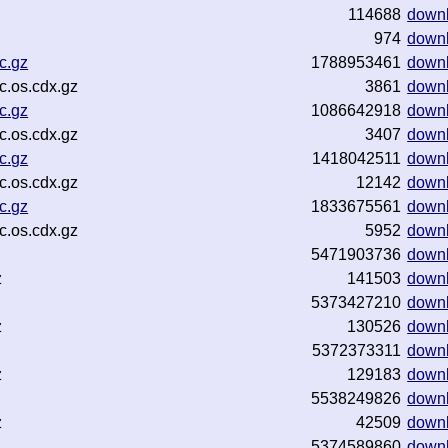
114688
down
974
down
c.gz
1788953461
down
.os.cdx.gz
3861
down
c.gz
1086642918
down
.os.cdx.gz
3407
down
c.gz
1418042511
down
.os.cdx.gz
12142
down
c.gz
1833675561
down
.os.cdx.gz
5952
down
5471903736
down
z
141503
down
5373427210
down
z
130526
down
5372373311
down
z
129183
down
5538249826
down
z
42509
down
5374589860
down