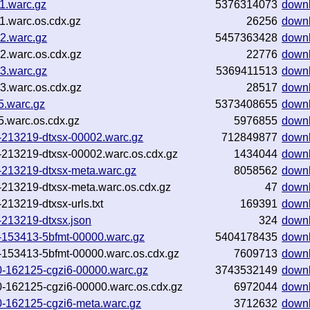
11.warc.gz
5376314073
down
11.warc.os.cdx.gz
26256
down
12.warc.gz
5457363428
down
12.warc.os.cdx.gz
22776
down
13.warc.gz
5369411513
down
13.warc.os.cdx.gz
28517
down
85.warc.gz
5373408655
down
85.warc.os.cdx.gz
5976855
down
9-213219-dtxsx-00002.warc.gz
712849877
down
9-213219-dtxsx-00002.warc.os.cdx.gz
1434044
down
9-213219-dtxsx-meta.warc.gz
8058562
down
9-213219-dtxsx-meta.warc.os.cdx.gz
47
down
213219-dtxsx-urls.txt
169391
down
-213219-dtxsx.json
324
down
0-153413-5bfmt-00000.warc.gz
5404178435
down
0-153413-5bfmt-00000.warc.os.cdx.gz
7609713
down
1130-162125-cgzi6-00000.warc.gz
3743532149
down
1130-162125-cgzi6-00000.warc.os.cdx.gz
6972044
down
130-162125-cgzi6-meta.warc.gz
3712632
down