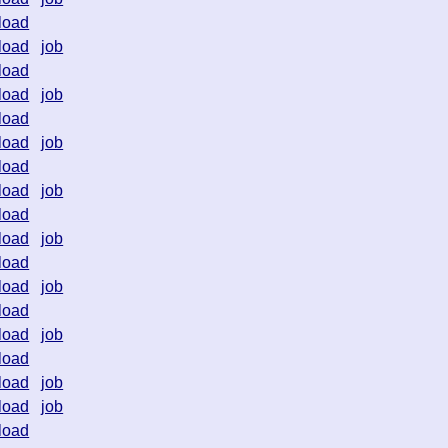
load
load
job
load
load
job
load
load
job
load
load
job
load
load
job
load
load
job
load
load
job
load
load
job
load
job
load