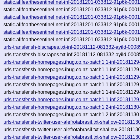
static.allfearthesentinel.net-inf-20181201-033812-91p6k-000
static.allfearthesentinel.net-inf-20181201-033812-91p6k-000
static.allfearthesentinel.net-inf-20181201-033812-91p6k-000
static.allfearthesentinel.net-inf-20181201-033812-91p6k-000
static.allfearthesentinel.net-inf-20181201-033812-91p6k-000
static.allfearthesentinel.net-inf-20181201-033812-91p6k-000
urls-transfer.sh-biscrapes.txt-inf-20181112-081332-ayild-000
urls-transfer.sh-biscrapes.txt-inf-20181112-081332-ayild-000
urls-transfer.sh-homepages.ihug.co.nz-batch1.1-inf-2018112
urls-transfer.sh-homepages.ihug.co.nz-batch1.1-inf-2018112
urls-transfer.sh-homepages.ihug.co.nz-batch1.1-inf-2018112
urls-transfer.sh-homepages.ihug.co.nz-batch1.1-inf-2018112
urls-transfer.sh-homepages.ihug.co.nz-batch1.1-inf-20181129-
urls-transfer.sh-homepages.ihug.co.nz-batch1.1-inf-20181129
urls-transfer.sh-homepages.ihug.co.nz-batch1.2-inf-2018113
urls-transfer.sh-homepages.ihug.co.nz-batch1.2-inf-2018113
urls-transfer.sh-twitter-user-alefrotabrasil.txt-shallow-2018
urls-transfer.sh-twitter-user-alefrotabrasil.txt-shallow-2018
urls-transfer.sh-twitter-user-alefrotabrasil.txt-shallow-20181