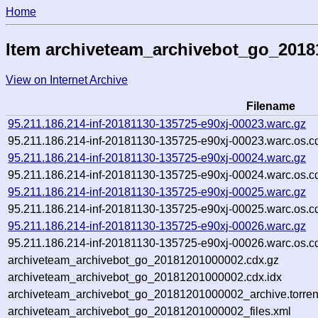
Home
Item archiveteam_archivebot_go_201
View on Internet Archive
Filename
95.211.186.214-inf-20181130-135725-e90xj-00023.warc.gz
95.211.186.214-inf-20181130-135725-e90xj-00023.warc.os.c
95.211.186.214-inf-20181130-135725-e90xj-00024.warc.gz
95.211.186.214-inf-20181130-135725-e90xj-00024.warc.os.c
95.211.186.214-inf-20181130-135725-e90xj-00025.warc.gz
95.211.186.214-inf-20181130-135725-e90xj-00025.warc.os.c
95.211.186.214-inf-20181130-135725-e90xj-00026.warc.gz
95.211.186.214-inf-20181130-135725-e90xj-00026.warc.os.c
archiveteam_archivebot_go_20181201000002.cdx.gz
archiveteam_archivebot_go_20181201000002.cdx.idx
archiveteam_archivebot_go_20181201000002_archive.torren
archiveteam_archivebot_go_20181201000002_files.xml