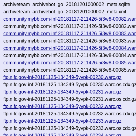
archiveteam_archivebot_go_20181201000002_meta.sqlite
archiveteam_archivebot_go_20181201000002_meta.xml
community.mybb.com-inf-20181117-211426-5i3w8-00082.war
community.mybb.com-inf-20181117-211426-5i3w8-00082.warc
community.mybb.com-inf-20181117-211426-5i3w8-00083.war
community.mybb.com-inf-20181117-211426-5i3w8-00083.warc
community.mybb.com-inf-20181117-211426-5i3w8-00084.war
community.mybb.com-inf-20181117-211426-5i3w8-00084.warc
community.mybb.com-inf-20181117-211426-5i3w8-00085.war
community.mybb.com-inf-20181117-211426-5i3w8-00085.warc
ftp.nifc.gov-inf-20181125-134349-5yvpk-00230.warc.gz
ftp.nifc.gov-inf-20181125-134349-5yvpk-00230.warc.os.cdx.g
ftp.nifc.gov-inf-20181125-134349-5yvpk-00231.warc.gz
ftp.nifc.gov-inf-20181125-134349-5yvpk-00231.warc.os.cdx.g
ftp.nifc.gov-inf-20181125-134349-5yvpk-00232.warc.gz
ftp.nifc.gov-inf-20181125-134349-5yvpk-00232.warc.os.cdx.g
ftp.nifc.gov-inf-20181125-134349-5yvpk-00233.warc.gz
ftp.nifc.gov-inf-20181125-134349-5yvpk-00233.warc.os.cdx.g
ftp.nifc.gov-inf-20181125-134349-5yvpk-00234.warc.gz