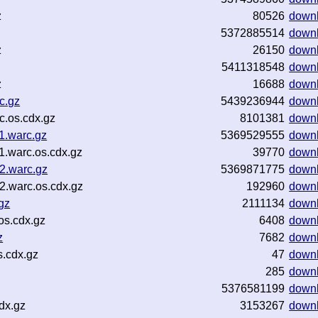
z
80526
down
5372885514
down
z
26150
down
5411318548
down
z
16688
down
c.gz
5439236944
down
c.os.cdx.gz
8101381
down
1.warc.gz
5369529555
down
1.warc.os.cdx.gz
39770
down
2.warc.gz
5369871775
down
2.warc.os.cdx.gz
192960
down
gz
2111134
down
os.cdx.gz
6408
down
z
7682
down
s.cdx.gz
47
down
285
down
5376581199
down
dx.gz
3153267
down