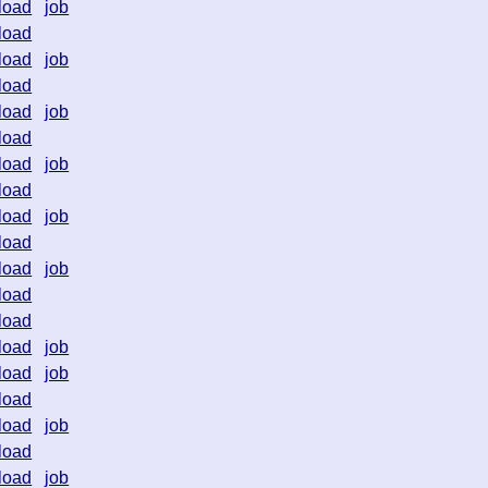
load
job
load
load
job
load
load
job
load
load
job
load
load
job
load
load
job
load
load
load
job
load
job
load
load
job
load
load
job