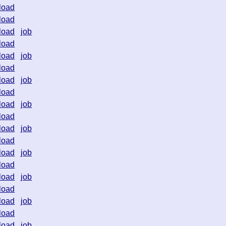
load
load
load
job
load
load
job
load
load
job
load
load
job
load
load
job
load
load
job
load
load
job
load
load
job
load
load
job