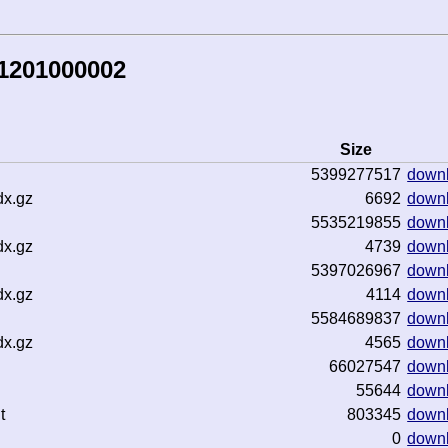
81201000002
Size
5399277517
down
dx.gz
6692
down
5535219855
down
dx.gz
4739
down
5397026967
down
dx.gz
4114
down
5584689837
down
dx.gz
4565
down
66027547
down
55644
down
t
803345
down
0
down