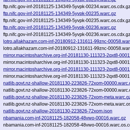
ftp.nifc.gov-inf-20181125-134349-5yvpk-00234.warc.os.cdx.g
ftp.nifc.gov-inf-20181125-134349-5yvpk-00235.warc.gz
ftp.nifc.gov-inf-20181125-134349-5yvpk-00235.warc.os.cdx.g
ftp.nifc.gov-inf-20181125-134349-5yvpk-00236.warc.gz
ftp.nifc.gov-inf-20181125-134349-5yvpk-00236.warc.os.cdx.g
lotro.allakhazam.com-inf-20180912-131611-99znc-00058.war
lotro.allakhazam.com-inf-20180912-131611-99znc-00058.war
mirror.macintosharchive.org-inf-20181130-111323-2qxt8-0001
mirror.macintosharchive.org-inf-20181130-111323-2qxt8-0001
mirror.macintosharchive.org-inf-20181130-111323-2qxt8-0001
mirror.macintosharchive.org-inf-20181130-111323-2qxt8-0001
natlib.govt.nz-shallow-20181130-223826-72xom-00000.warc.
natlib.govt.nz-shallow-20181130-223826-72xom-00000.warc.
natlib.govt.nz-shallow-20181130-223826-72xom-meta.warc.g
natlib.govt.nz-shallow-20181130-223826-72xom-meta.warc.o
natlib.govt.nz-shallow-20181130-223826-72xom.json
nbamania.com-inf-20181125-182058-48vwo-00016.warc.gz
nbamania.com-inf-20181125-182058-48vwo-00016.warc.os.c