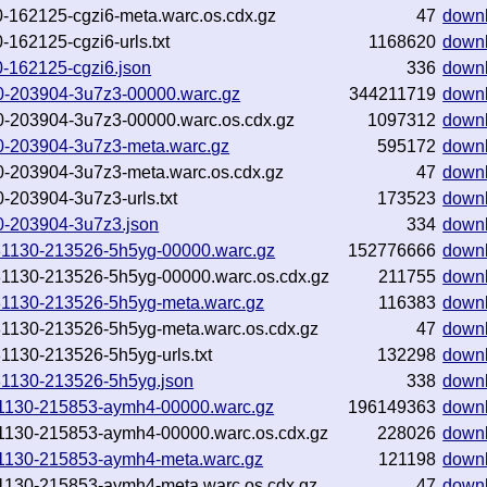
1130-162125-cgzi6-meta.warc.os.cdx.gz
47
down
0-162125-cgzi6-urls.txt
1168620
down
130-162125-cgzi6.json
336
down
1130-203904-3u7z3-00000.warc.gz
344211719
down
1130-203904-3u7z3-00000.warc.os.cdx.gz
1097312
down
1130-203904-3u7z3-meta.warc.gz
595172
down
1130-203904-3u7z3-meta.warc.os.cdx.gz
47
down
30-203904-3u7z3-urls.txt
173523
down
130-203904-3u7z3.json
334
down
20181130-213526-5h5yg-00000.warc.gz
152776666
down
0181130-213526-5h5yg-00000.warc.os.cdx.gz
211755
down
0181130-213526-5h5yg-meta.warc.gz
116383
down
0181130-213526-5h5yg-meta.warc.os.cdx.gz
47
down
181130-213526-5h5yg-urls.txt
132298
down
0181130-213526-5h5yg.json
338
down
0181130-215853-aymh4-00000.warc.gz
196149363
down
0181130-215853-aymh4-00000.warc.os.cdx.gz
228026
down
0181130-215853-aymh4-meta.warc.gz
121198
down
0181130-215853-aymh4-meta.warc.os.cdx.gz
47
down