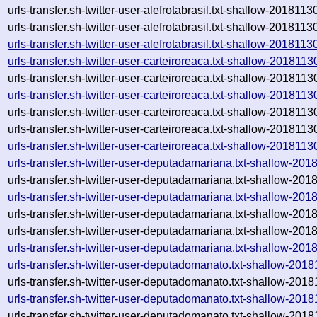
urls-transfer.sh-twitter-user-alefrotabrasil.txt-shallow-2018
urls-transfer.sh-twitter-user-alefrotabrasil.txt-shallow-2018113
urls-transfer.sh-twitter-user-alefrotabrasil.txt-shallow-20181
urls-transfer.sh-twitter-user-carteiroreaca.txt-shallow-2018
urls-transfer.sh-twitter-user-carteiroreaca.txt-shallow-2018
urls-transfer.sh-twitter-user-carteiroreaca.txt-shallow-2018
urls-transfer.sh-twitter-user-carteiroreaca.txt-shallow-2018
urls-transfer.sh-twitter-user-carteiroreaca.txt-shallow-201811
urls-transfer.sh-twitter-user-carteiroreaca.txt-shallow-20181
urls-transfer.sh-twitter-user-deputadamariana.txt-shallow-
urls-transfer.sh-twitter-user-deputadamariana.txt-shallow-2
urls-transfer.sh-twitter-user-deputadamariana.txt-shallow-2
urls-transfer.sh-twitter-user-deputadamariana.txt-shallow-2
urls-transfer.sh-twitter-user-deputadamariana.txt-shallow-20
urls-transfer.sh-twitter-user-deputadamariana.txt-shallow-2
urls-transfer.sh-twitter-user-deputadomanato.txt-shallow-2
urls-transfer.sh-twitter-user-deputadomanato.txt-shallow-2
urls-transfer.sh-twitter-user-deputadomanato.txt-shallow-2
urls-transfer.sh-twitter-user-deputadomanato.txt-shallow-2