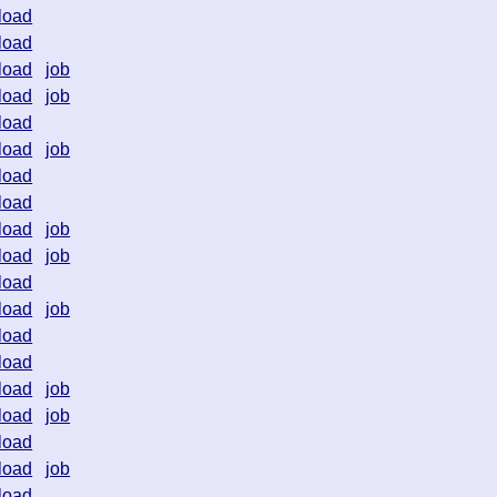
load
load
load
job
load
job
load
load
job
load
load
load
job
load
job
load
load
job
load
load
load
job
load
job
load
load
job
load