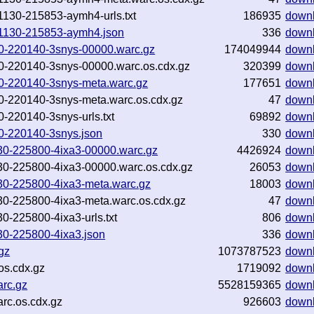
81130-215853-aymh4-urls.txt
186935
down
181130-215853-aymh4.json
336
down
130-220140-3snys-00000.warc.gz
174049944
down
130-220140-3snys-00000.warc.os.cdx.gz
320399
down
130-220140-3snys-meta.warc.gz
177651
down
130-220140-3snys-meta.warc.os.cdx.gz
47
down
0-220140-3snys-urls.txt
69892
down
130-220140-3snys.json
330
down
81130-225800-4ixa3-00000.warc.gz
4426924
down
81130-225800-4ixa3-00000.warc.os.cdx.gz
26053
down
81130-225800-4ixa3-meta.warc.gz
18003
down
81130-225800-4ixa3-meta.warc.os.cdx.gz
47
down
130-225800-4ixa3-urls.txt
806
down
1130-225800-4ixa3.json
336
down
gz
1073787523
down
os.cdx.gz
1719092
down
arc.gz
5528159365
down
rc.os.cdx.gz
926603
down