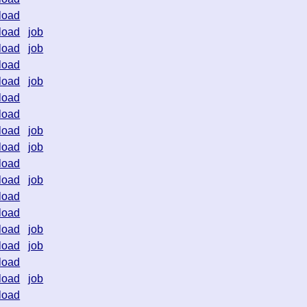
load
load
job
load
job
load
load
job
load
load
load
job
load
job
load
load
job
load
load
load
job
load
job
load
load
job
load