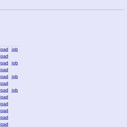
load
job
load
load
job
load
load
job
load
load
job
load
load
load
load
load