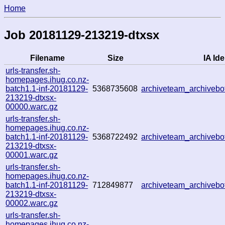
Home
Job 20181129-213219-dtxsx
Filename
Size
IA Ide
urls-transfer.sh-
homepages.ihug.co.nz-
batch1.1-inf-20181129-
5368735608
archiveteam_archiveb
213219-dtxsx-
00000.warc.gz
urls-transfer.sh-
homepages.ihug.co.nz-
batch1.1-inf-20181129-
5368722492
archiveteam_archiveb
213219-dtxsx-
00001.warc.gz
urls-transfer.sh-
homepages.ihug.co.nz-
batch1.1-inf-20181129-
712849877
archiveteam_archiveb
213219-dtxsx-
00002.warc.gz
urls-transfer.sh-
homepages.ihug.co.nz-