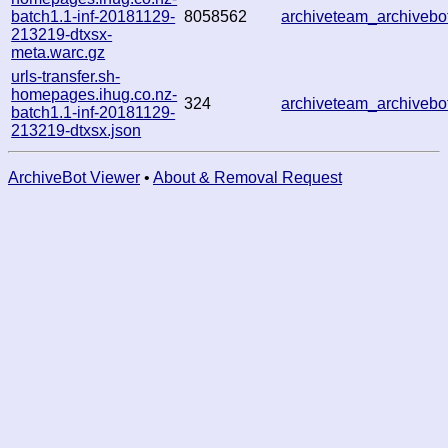
batch1.1-inf-20181129-
8058562
archiveteam_archiveb
213219-dtxsx-
meta.warc.gz
urls-transfer.sh-
homepages.ihug.co.nz-
324
archiveteam_archiveb
batch1.1-inf-20181129-
213219-dtxsx.json
ArchiveBot Viewer
•
About & Removal Request