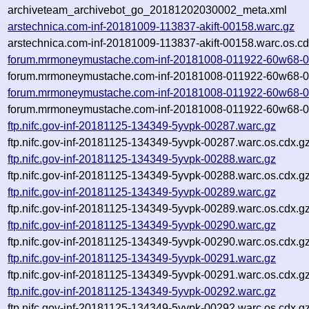
archiveteam_archivebot_go_20181202030002_meta.xml
arstechnica.com-inf-20181009-113837-akift-00158.warc.gz
arstechnica.com-inf-20181009-113837-akift-00158.warc.os.cd
forum.mrmoneymustache.com-inf-20181008-011922-60w68-0
forum.mrmoneymustache.com-inf-20181008-011922-60w68-00
forum.mrmoneymustache.com-inf-20181008-011922-60w68-0
forum.mrmoneymustache.com-inf-20181008-011922-60w68-00
ftp.nifc.gov-inf-20181125-134349-5yvpk-00287.warc.gz
ftp.nifc.gov-inf-20181125-134349-5yvpk-00287.warc.os.cdx.g
ftp.nifc.gov-inf-20181125-134349-5yvpk-00288.warc.gz
ftp.nifc.gov-inf-20181125-134349-5yvpk-00288.warc.os.cdx.g
ftp.nifc.gov-inf-20181125-134349-5yvpk-00289.warc.gz
ftp.nifc.gov-inf-20181125-134349-5yvpk-00289.warc.os.cdx.g
ftp.nifc.gov-inf-20181125-134349-5yvpk-00290.warc.gz
ftp.nifc.gov-inf-20181125-134349-5yvpk-00290.warc.os.cdx.g
ftp.nifc.gov-inf-20181125-134349-5yvpk-00291.warc.gz
ftp.nifc.gov-inf-20181125-134349-5yvpk-00291.warc.os.cdx.g
ftp.nifc.gov-inf-20181125-134349-5yvpk-00292.warc.gz
ftp.nifc.gov-inf-20181125-134349-5yvpk-00292.warc.os.cdx.g