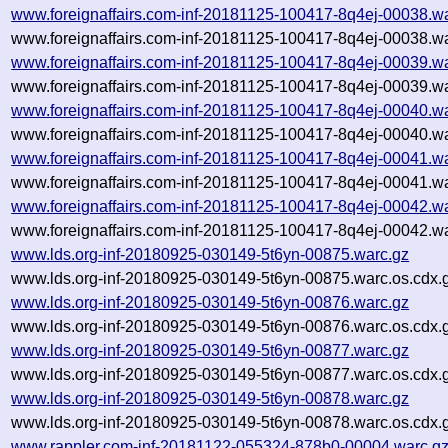
www.foreignaffairs.com-inf-20181125-100417-8q4ej-00038.w
www.foreignaffairs.com-inf-20181125-100417-8q4ej-00038.wa
www.foreignaffairs.com-inf-20181125-100417-8q4ej-00039.w
www.foreignaffairs.com-inf-20181125-100417-8q4ej-00039.wa
www.foreignaffairs.com-inf-20181125-100417-8q4ej-00040.w
www.foreignaffairs.com-inf-20181125-100417-8q4ej-00040.wa
www.foreignaffairs.com-inf-20181125-100417-8q4ej-00041.w
www.foreignaffairs.com-inf-20181125-100417-8q4ej-00041.wa
www.foreignaffairs.com-inf-20181125-100417-8q4ej-00042.w
www.foreignaffairs.com-inf-20181125-100417-8q4ej-00042.wa
www.lds.org-inf-20180925-030149-5t6yn-00875.warc.gz
www.lds.org-inf-20180925-030149-5t6yn-00875.warc.os.cdx.
www.lds.org-inf-20180925-030149-5t6yn-00876.warc.gz
www.lds.org-inf-20180925-030149-5t6yn-00876.warc.os.cdx.
www.lds.org-inf-20180925-030149-5t6yn-00877.warc.gz
www.lds.org-inf-20180925-030149-5t6yn-00877.warc.os.cdx.
www.lds.org-inf-20180925-030149-5t6yn-00878.warc.gz
www.lds.org-inf-20180925-030149-5t6yn-00878.warc.os.cdx.
www.rappler.com-inf-20181122-055324-878b0-00004.warc.g