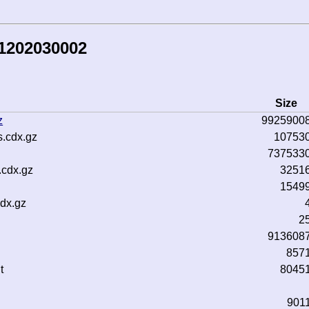
81202030002
Size
z
9925900
.cdx.gz
10753
737533
.cdx.gz
3251
1549
dx.gz
2
913608
857
t
8045
901