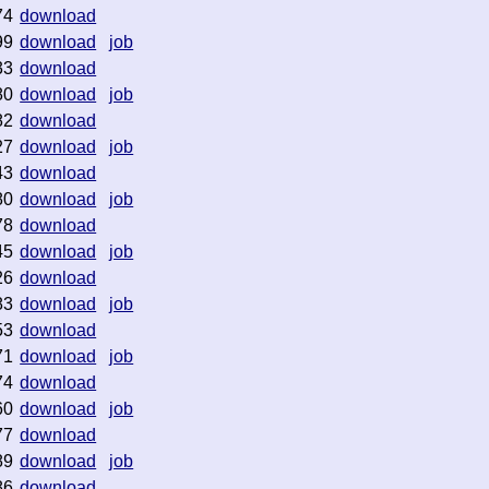
74
download
99
download
job
33
download
80
download
job
82
download
27
download
job
43
download
80
download
job
78
download
45
download
job
26
download
83
download
job
53
download
71
download
job
74
download
60
download
job
77
download
89
download
job
86
download