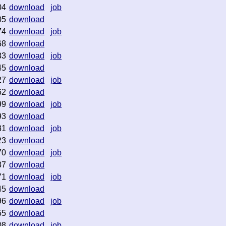
04
download
job
05
download
74
download
job
68
download
33
download
job
45
download
27
download
job
62
download
99
download
job
93
download
31
download
job
23
download
70
download
job
37
download
71
download
job
45
download
96
download
job
55
download
08
download
job