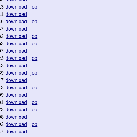
13
download
job
11
download
46
download
job
47
download
82
download
job
53
download
job
07
download
23
download
job
43
download
89
download
job
47
download
13
download
job
09
download
31
download
job
23
download
job
98
download
92
download
job
47
download