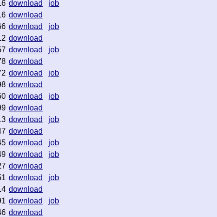
16
download
job
16
download
66
download
job
12
download
57
download
job
78
download
72
download
job
98
download
50
download
job
99
download
13
download
job
47
download
45
download
job
49
download
job
27
download
51
download
job
14
download
91
download
job
46
download