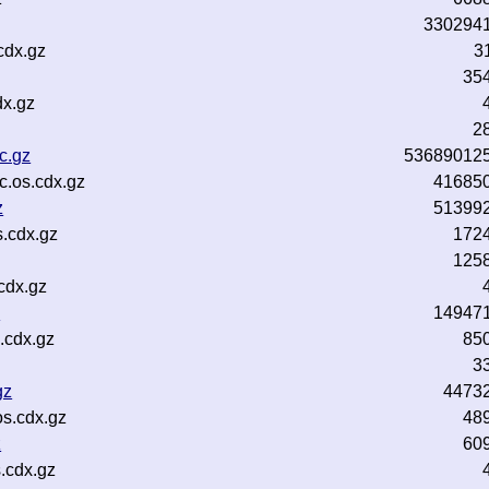
330294
cdx.gz
3
35
dx.gz
2
c.gz
53689012
c.os.cdx.gz
41685
z
51399
.cdx.gz
172
125
cdx.gz
z
14947
.cdx.gz
85
3
gz
4473
s.cdx.gz
48
z
60
.cdx.gz