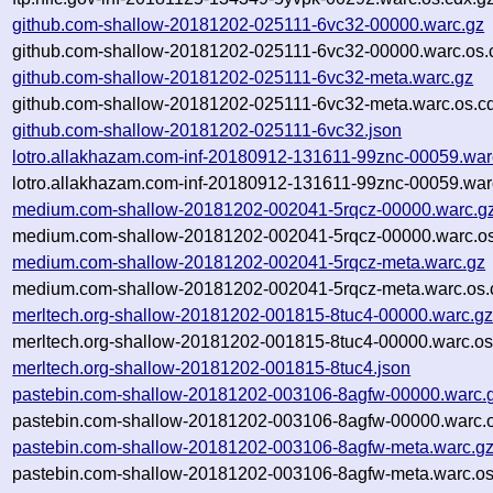
github.com-shallow-20181202-025111-6vc32-00000.warc.gz
github.com-shallow-20181202-025111-6vc32-00000.warc.os.
github.com-shallow-20181202-025111-6vc32-meta.warc.gz
github.com-shallow-20181202-025111-6vc32-meta.warc.os.c
github.com-shallow-20181202-025111-6vc32.json
lotro.allakhazam.com-inf-20180912-131611-99znc-00059.war
lotro.allakhazam.com-inf-20180912-131611-99znc-00059.war
medium.com-shallow-20181202-002041-5rqcz-00000.warc.g
medium.com-shallow-20181202-002041-5rqcz-00000.warc.os
medium.com-shallow-20181202-002041-5rqcz-meta.warc.gz
medium.com-shallow-20181202-002041-5rqcz-meta.warc.os.
merltech.org-shallow-20181202-001815-8tuc4-00000.warc.g
merltech.org-shallow-20181202-001815-8tuc4-00000.warc.os
merltech.org-shallow-20181202-001815-8tuc4.json
pastebin.com-shallow-20181202-003106-8agfw-00000.warc.
pastebin.com-shallow-20181202-003106-8agfw-00000.warc.o
pastebin.com-shallow-20181202-003106-8agfw-meta.warc.g
pastebin.com-shallow-20181202-003106-8agfw-meta.warc.os