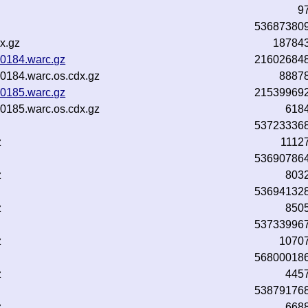
9
53687380
x.gz
18784
0184.warc.gz
21602684
184.warc.os.cdx.gz
8887
0185.warc.gz
21539969
185.warc.os.cdx.gz
618
53723336
z
1112
53690786
z
803
53694132
z
850
53733996
z
1070
56800018
z
445
53879176
z
668