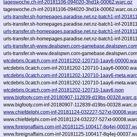
tageswoche.ch-inf-20181106-094020-3hd1k-00062.warc.gz
tageswoche.ch-inf-20181106-094020-3hd1k-00062.warc.os.c
urls-transfer.sh-homepages.paradise.net.nz-batch1-inf-201
urls-transfer.sh-homepages.paradise.net.nz-batch1-inf-201
urls-transfer.sh-homepages.paradise.net.nz-batch1-inf-201
urls-transfer.sh-homepages.paradise.net.nz-batch1-inf-201
urls-transfer.sh-www.dealspwn.com-gamebase.dealspwn.com
urls-transfer.sh-www.dealspwn.com-gamebase.dealspwn.com
wtcdebris.0catch.com-inf-20181202-120710-1aay6-00000.wa
wtcdebris.0catch.com-inf-20181202-120710-1aay6-00000.war
wtcdebris.0catch.com-inf-20181202-120710-1aay6-meta.warc
wtcdebris.0catch.com-inf-20181202-120710-1aay6-meta.warc
wtcdebris.0catch.com-inf-20181202-120710-1aay6.json
www.bigfooty.com-inf-20180907-112839-d19bs-00328.warc.g
www.bigfooty.com-inf-20180907-112839-d19bs-00328.warc.o
www.chiefdelphi.com-inf-20181124-032227-527xt-00008.war
www.chiefdelphi.com-inf-20181124-032227-527xt-00008.warc
www.foreignaffairs.com-inf-20181125-100417-8q4ej-00037.w
www.foreignaffairs.com-inf-20181125-100417-8q4ej-00037.wa