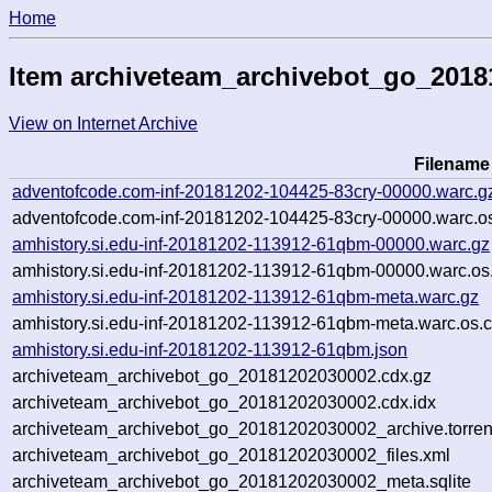
Home
Item archiveteam_archivebot_go_201
View on Internet Archive
Filename
adventofcode.com-inf-20181202-104425-83cry-00000.warc.g
adventofcode.com-inf-20181202-104425-83cry-00000.warc.os
amhistory.si.edu-inf-20181202-113912-61qbm-00000.warc.gz
amhistory.si.edu-inf-20181202-113912-61qbm-00000.warc.os
amhistory.si.edu-inf-20181202-113912-61qbm-meta.warc.gz
amhistory.si.edu-inf-20181202-113912-61qbm-meta.warc.os.c
amhistory.si.edu-inf-20181202-113912-61qbm.json
archiveteam_archivebot_go_20181202030002.cdx.gz
archiveteam_archivebot_go_20181202030002.cdx.idx
archiveteam_archivebot_go_20181202030002_archive.torren
archiveteam_archivebot_go_20181202030002_files.xml
archiveteam_archivebot_go_20181202030002_meta.sqlite