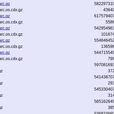
arc.gz
58229731
rc.os.cdx.gz
4364
arc.gz
61757940
rc.os.cdx.gz
558
arc.gz
54295496
rc.os.cdx.gz
10167
arc.gz
55484645
rc.os.cdx.gz
13659
arc.gz
54471554
rc.os.cdx.gz
79
59708169
gz
37
54143870
gz
29
54533040
gz
31
56516264
gz
38
z
53687466