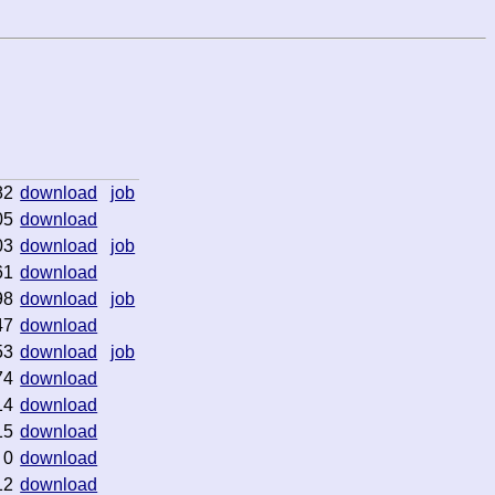
82
download
job
05
download
03
download
job
61
download
98
download
job
47
download
53
download
job
74
download
14
download
15
download
0
download
12
download