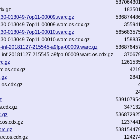
53706430
dx.gz
18350
81130-013049-7op11-00009.warc.gz
53687448
81130-013049-7op11-00009.warc.os.cdx.gz
35594
81130-013049-7op11-00010.warc.gz
56568357
81130-013049-7op11-00010.warc.os.cdx.gz
15883
-inf-20181127-215545-a9fpa-00009.warc.gz
53687645
-inf-20181127-215545-a9fpa-00009.warc.os.cdx.gz
37067
rc.gz
126153
c.os.cdx.gz
421
.gz
284
.os.cdx.gz
2
z
53910795
s.cdx.gz
34713
c.gz
53687292
.os.cdx.gz
123744
arc.gz
53815447
rc.os.cdx.gz
12427