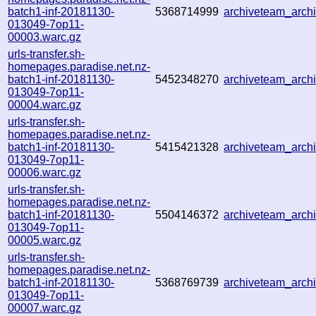
batch1-inf-20181130-
5368714999
archiveteam_arc
013049-7op11-
00003.warc.gz
urls-transfer.sh-
homepages.paradise.net.nz-
batch1-inf-20181130-
5452348270
archiveteam_arc
013049-7op11-
00004.warc.gz
urls-transfer.sh-
homepages.paradise.net.nz-
batch1-inf-20181130-
5415421328
archiveteam_arc
013049-7op11-
00006.warc.gz
urls-transfer.sh-
homepages.paradise.net.nz-
batch1-inf-20181130-
5504146372
archiveteam_arc
013049-7op11-
00005.warc.gz
urls-transfer.sh-
homepages.paradise.net.nz-
batch1-inf-20181130-
5368769739
archiveteam_arc
013049-7op11-
00007.warc.gz