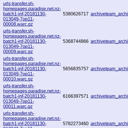
urls-transfer.sh-
homepages.paradise.net.nz-
batch1-inf-20181130-
5380626717
archiveteam_arc
013049-7op11-
00008.warc.gz
urls-transfer.sh-
homepages.paradise.net.nz-
batch1-inf-20181130-
5368744866
archiveteam_arc
013049-7op11-
00009.warc.gz
urls-transfer.sh-
homepages.paradise.net.nz-
batch1-inf-20181130-
5656835757
archiveteam_arc
013049-7op11-
00010.warc.gz
urls-transfer.sh-
homepages.paradise.net.nz-
batch1-inf-20181130-
6166397571
archiveteam_arc
013049-7op11-
00011.warc.gz
urls-transfer.sh-
homepages.paradise.net.nz-
batch1-inf-20181130-
5782273460
archiveteam_arc