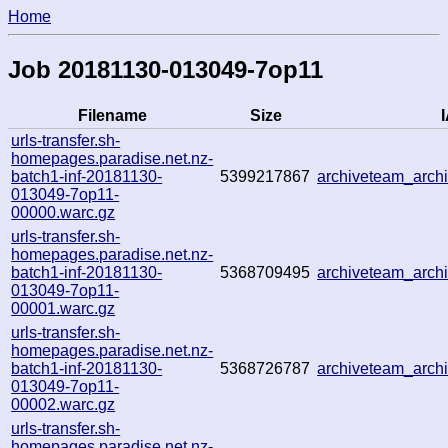
Home
Job 20181130-013049-7op11
Filename
Size
I
urls-transfer.sh-
homepages.paradise.net.nz-
batch1-inf-20181130-
5399217867
archiveteam_arc
013049-7op11-
00000.warc.gz
urls-transfer.sh-
homepages.paradise.net.nz-
batch1-inf-20181130-
5368709495
archiveteam_arc
013049-7op11-
00001.warc.gz
urls-transfer.sh-
homepages.paradise.net.nz-
batch1-inf-20181130-
5368726787
archiveteam_arc
013049-7op11-
00002.warc.gz
urls-transfer.sh-
homepages.paradise.net.nz-