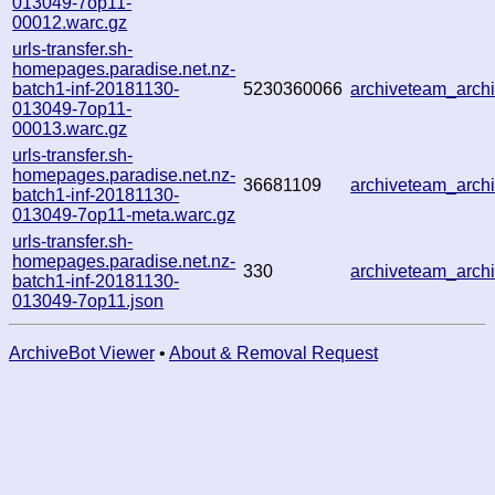
013049-7op11-
00012.warc.gz
urls-transfer.sh-
homepages.paradise.net.nz-
batch1-inf-20181130-
5230360066
archiveteam_arc
013049-7op11-
00013.warc.gz
urls-transfer.sh-
homepages.paradise.net.nz-
36681109
archiveteam_arc
batch1-inf-20181130-
013049-7op11-meta.warc.gz
urls-transfer.sh-
homepages.paradise.net.nz-
330
archiveteam_arc
batch1-inf-20181130-
013049-7op11.json
ArchiveBot Viewer
•
About & Removal Request