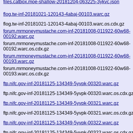
files.catbox.moe-shallow-20181204-063225-3ykvc.json
flog.tw-inf-20181021-120143-4abaj-00103.warc.gz
flog.tw-inf-20181021-120143-4abaj-00103.warc.os.cdx.gz
forum.mrmoneymustache.com-inf-20181008-011922-60w68-
00192.warc.gz
forum.mrmoneymustache.com-inf-20181008-011922-60w68-
00192.warc.os.cdx.gz
forum.mrmoneymustache.com-inf-20181008-011922-60w68-
00193.warc.gz
forum.mrmoneymustache.com-inf-20181008-011922-60w68-
00193.warc.os.cdx.gz
ftp.nifc.gov-inf-20181125-134349-5yvpk-00320.warc.gz
ftp.nifc.gov-inf-20181125-134349-5yvpk-00320.warc.os.cdx.g
ftp.nifc.gov-inf-20181125-134349-5yvpk-00321.warc.gz
ftp.nifc.gov-inf-20181125-134349-5yvpk-00321.warc.os.cdx.g
ftp.nifc.gov-inf-20181125-134349-5yvpk-00322.warc.gz
ftp.nifc.gov-inf-20181125-134349-5yvpk-00322.warc.os.cdx.g