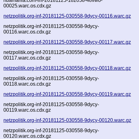
nbamania.com-inf-20181125-182058-48vwo-
00025.warc.os.cdx.gz
netzpolitik.org-inf-20181125-030558-9dycy-00116.warc.gz
netzpolitik.org-inf-20181125-030558-9dycy-
00116.warc.os.cdx.gz
netzpolitik.org-inf-20181125-030558-9dycy-00117.warc.gz
netzpolitik.org-inf-20181125-030558-9dycy-
00117.warc.os.cdx.gz
netzpolitik.org-inf-20181125-030558-9dycy-00118.warc.gz
netzpolitik.org-inf-20181125-030558-9dycy-
00118.warc.os.cdx.gz
netzpolitik.org-inf-20181125-030558-9dycy-00119.warc.gz
netzpolitik.org-inf-20181125-030558-9dycy-
00119.warc.os.cdx.gz
netzpolitik.org-inf-20181125-030558-9dycy-00120.warc.gz
netzpolitik.org-inf-20181125-030558-9dycy-
00120.warc.os.cdx.gz