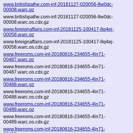
www.britishpathe.com-inf-20181127-020056-8w0dc-
00008.warc.gz
www.britishpathe.com-inf-20181127-020056-8w0dc-
00008.warc.os.cdx.gz
www.foreignaffairs.com-inf-20181125-100417-8q4ej-
00058.warc.gz
www.foreignaffairs.com-inf-20181125-100417-8q4ej-
00058.warc.os.cdx.gz
www.freeroms.com-inf-20180816-234655-4ln71-
00487.warc.gz
www.freeroms.com-inf-20180816-234655-4ln71-
00487.warc.os.cdx.gz
www.freeroms.com-inf-20180816-234655-4ln71-
00488.warc.gz
www.freeroms.com-inf-20180816-234655-4ln71-
00488.warc.os.cdx.gz
www.freeroms.com-inf-20180816-234655-4ln71-
00489.warc.gz
www.freeroms.com-inf-20180816-234655-4ln71-
00489.warc.os.cdx.gz
www.freeroms.com-inf-20180816-234655-4ln71-