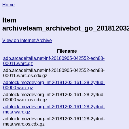
Home
Item
archiveteam_archivebot_go_20181203
View on Internet Archive
Filename
adb.arcadeitalia.net-inf-20180905-042552-ech88-
00011.warc.gz
adb.arcadeitalia.net-inf-20180905-042552-ech88-
00011.warc.os.cdx.gz
adblock.mozdev.org-inf-20181203-161128-2y4ud-
00000.warc.gz
adblock.mozdev.org-inf-20181203-161128-2y4ud-
00000.warc.os.cdx.gz
adblock.mozdev.org-inf-20181203-161128-2y4ud-
meta.warc.gz
adblock.mozdev.org-inf-20181203-161128-2y4ud-
meta.warc.os.cdx.gz