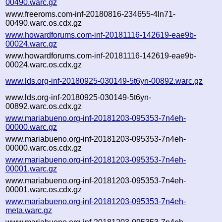
00490.warc.gz
www.freeroms.com-inf-20180816-234655-4ln71-
00490.warc.os.cdx.gz
www.howardforums.com-inf-20181116-142619-eae9b-
00024.warc.gz
www.howardforums.com-inf-20181116-142619-eae9b-
00024.warc.os.cdx.gz
www.lds.org-inf-20180925-030149-5t6yn-00892.warc.gz
www.lds.org-inf-20180925-030149-5t6yn-
00892.warc.os.cdx.gz
www.mariabueno.org-inf-20181203-095353-7n4eh-
00000.warc.gz
www.mariabueno.org-inf-20181203-095353-7n4eh-
00000.warc.os.cdx.gz
www.mariabueno.org-inf-20181203-095353-7n4eh-
00001.warc.gz
www.mariabueno.org-inf-20181203-095353-7n4eh-
00001.warc.os.cdx.gz
www.mariabueno.org-inf-20181203-095353-7n4eh-
meta.warc.gz