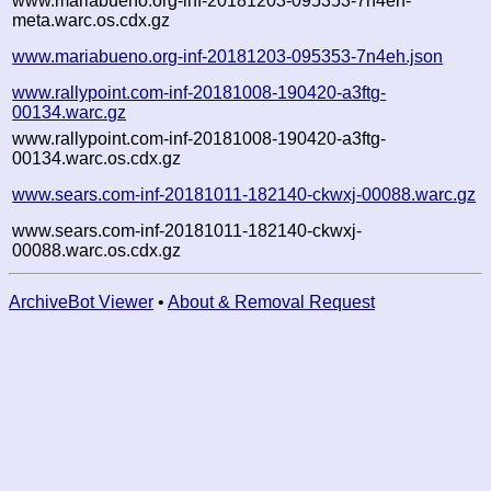
www.mariabueno.org-inf-20181203-095353-7n4eh-
meta.warc.os.cdx.gz
www.mariabueno.org-inf-20181203-095353-7n4eh.json
www.rallypoint.com-inf-20181008-190420-a3ftg-
00134.warc.gz
www.rallypoint.com-inf-20181008-190420-a3ftg-
00134.warc.os.cdx.gz
www.sears.com-inf-20181011-182140-ckwxj-00088.warc.gz
www.sears.com-inf-20181011-182140-ckwxj-
00088.warc.os.cdx.gz
ArchiveBot Viewer
•
About & Removal Request