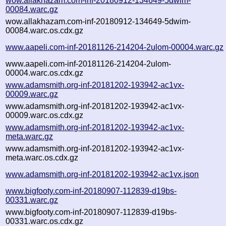
wow.allakhazam.com-inf-20180912-134649-5dwim-
00084.warc.gz
wow.allakhazam.com-inf-20180912-134649-5dwim-
00084.warc.os.cdx.gz
www.aapeli.com-inf-20181126-214204-2ulom-00004.warc.gz
www.aapeli.com-inf-20181126-214204-2ulom-
00004.warc.os.cdx.gz
www.adamsmith.org-inf-20181202-193942-ac1vx-
00009.warc.gz
www.adamsmith.org-inf-20181202-193942-ac1vx-
00009.warc.os.cdx.gz
www.adamsmith.org-inf-20181202-193942-ac1vx-
meta.warc.gz
www.adamsmith.org-inf-20181202-193942-ac1vx-
meta.warc.os.cdx.gz
www.adamsmith.org-inf-20181202-193942-ac1vx.json
www.bigfooty.com-inf-20180907-112839-d19bs-
00331.warc.gz
www.bigfooty.com-inf-20180907-112839-d19bs-
00331.warc.os.cdx.gz