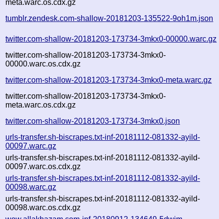
meta.warc.os.cdx.gz
tumblr.zendesk.com-shallow-20181203-135522-9oh1m.json
twitter.com-shallow-20181203-173734-3mkx0-00000.warc.gz
twitter.com-shallow-20181203-173734-3mkx0-
00000.warc.os.cdx.gz
twitter.com-shallow-20181203-173734-3mkx0-meta.warc.gz
twitter.com-shallow-20181203-173734-3mkx0-
meta.warc.os.cdx.gz
twitter.com-shallow-20181203-173734-3mkx0.json
urls-transfer.sh-biscrapes.txt-inf-20181112-081332-ayild-
00097.warc.gz
urls-transfer.sh-biscrapes.txt-inf-20181112-081332-ayild-
00097.warc.os.cdx.gz
urls-transfer.sh-biscrapes.txt-inf-20181112-081332-ayild-
00098.warc.gz
urls-transfer.sh-biscrapes.txt-inf-20181112-081332-ayild-
00098.warc.os.cdx.gz