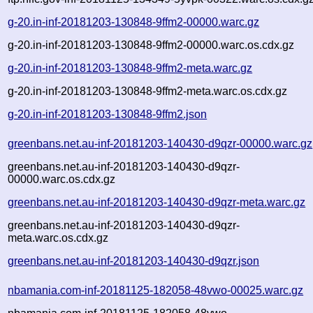
g-20.in-inf-20181203-130848-9ffm2-00000.warc.gz
g-20.in-inf-20181203-130848-9ffm2-00000.warc.os.cdx.gz
g-20.in-inf-20181203-130848-9ffm2-meta.warc.gz
g-20.in-inf-20181203-130848-9ffm2-meta.warc.os.cdx.gz
g-20.in-inf-20181203-130848-9ffm2.json
greenbans.net.au-inf-20181203-140430-d9qzr-00000.warc.gz
greenbans.net.au-inf-20181203-140430-d9qzr-
00000.warc.os.cdx.gz
greenbans.net.au-inf-20181203-140430-d9qzr-meta.warc.gz
greenbans.net.au-inf-20181203-140430-d9qzr-
meta.warc.os.cdx.gz
greenbans.net.au-inf-20181203-140430-d9qzr.json
nbamania.com-inf-20181125-182058-48vwo-00025.warc.gz