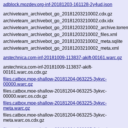
adblock.mozdev.org-inf-20181203-161128-2y4ud.json
archiveteam_archivebot_go_20181203210002.cdx.gz
archiveteam_archivebot_go_20181203210002.cdx.idx
archiveteam_archivebot_go_20181203210002_archive.torren
archiveteam_archivebot_go_20181203210002_files.xml
archiveteam_archivebot_go_20181203210002_meta.sqlite
archiveteam_archivebot_go_20181203210002_meta.xml
arstechnica.com-inf-20181009-113837-akift-00161.warc.gz
arstechnica.com-inf-20181009-113837-akift-
00161.warc.os.cdx.gz
files.catbox.moe-shallow-20181204-063225-3ykvc-
00000.warc.gz
files.catbox.moe-shallow-20181204-063225-3ykvc-
00000.warc.os.cdx.gz
files.catbox.moe-shallow-20181204-063225-3ykvc-
meta.warc.gz
files.catbox.moe-shallow-20181204-063225-3ykvc-
meta.warc.os.cdx.gz