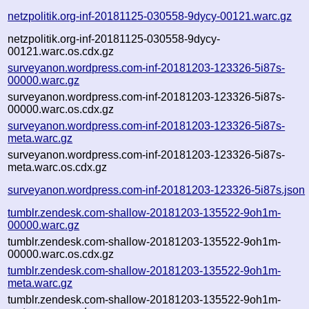
netzpolitik.org-inf-20181125-030558-9dycy-00121.warc.gz
netzpolitik.org-inf-20181125-030558-9dycy-
00121.warc.os.cdx.gz
surveyanon.wordpress.com-inf-20181203-123326-5i87s-
00000.warc.gz
surveyanon.wordpress.com-inf-20181203-123326-5i87s-
00000.warc.os.cdx.gz
surveyanon.wordpress.com-inf-20181203-123326-5i87s-
meta.warc.gz
surveyanon.wordpress.com-inf-20181203-123326-5i87s-
meta.warc.os.cdx.gz
surveyanon.wordpress.com-inf-20181203-123326-5i87s.json
tumblr.zendesk.com-shallow-20181203-135522-9oh1m-
00000.warc.gz
tumblr.zendesk.com-shallow-20181203-135522-9oh1m-
00000.warc.os.cdx.gz
tumblr.zendesk.com-shallow-20181203-135522-9oh1m-
meta.warc.gz
tumblr.zendesk.com-shallow-20181203-135522-9oh1m-