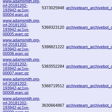
www.adamsmith.org-
inf-20181202-
5373025948
archiveteam_archivebot
193942-ac1vx-
00004.warc.gz
www.adamsmith.org-
inf-20181202-
5369323120
archiveteam_archivebot
193942-ac1vx-
00005.warc.gz
www.adamsmith.org-
inf-20181202-
5398821222
archiveteam_archivebot
193942-ac1vx-
00006.warc.gz
www.adamsmith.org-
inf-20181202-
5383552284
archiveteam_archivebot
193942-ac1vx-
00007.warc.gz
www.adamsmith.org-
inf-20181202-
5368719512
archiveteam_archivebot
193942-ac1vx-
00008.warc.gz
www.adamsmith.org-
inf-20181202-
3630664867
archiveteam_archivebot
193942-ac1vx-