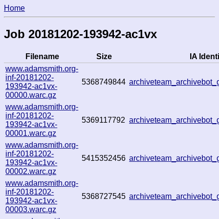
Home
Job 20181202-193942-ac1vx
Filename
Size
IA Identi
www.adamsmith.org-
inf-20181202-
5368749844
archiveteam_archivebot
193942-ac1vx-
00000.warc.gz
www.adamsmith.org-
inf-20181202-
5369117792
archiveteam_archivebot
193942-ac1vx-
00001.warc.gz
www.adamsmith.org-
inf-20181202-
5415352456
archiveteam_archivebot
193942-ac1vx-
00002.warc.gz
www.adamsmith.org-
inf-20181202-
5368727545
archiveteam_archivebot
193942-ac1vx-
00003.warc.gz