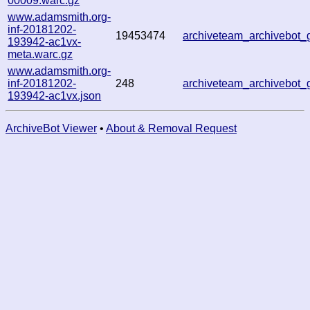
00009.warc.gz
www.adamsmith.org-
inf-20181202-
19453474
archiveteam_archivebot
193942-ac1vx-
meta.warc.gz
www.adamsmith.org-
inf-20181202-
248
archiveteam_archivebot
193942-ac1vx.json
ArchiveBot Viewer
•
About & Removal Request