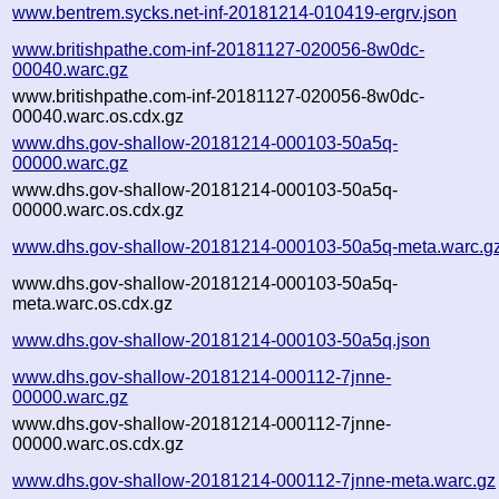
www.bentrem.sycks.net-inf-20181214-010419-ergrv.json
www.britishpathe.com-inf-20181127-020056-8w0dc-
00040.warc.gz
www.britishpathe.com-inf-20181127-020056-8w0dc-
00040.warc.os.cdx.gz
www.dhs.gov-shallow-20181214-000103-50a5q-
00000.warc.gz
www.dhs.gov-shallow-20181214-000103-50a5q-
00000.warc.os.cdx.gz
www.dhs.gov-shallow-20181214-000103-50a5q-meta.warc.g
www.dhs.gov-shallow-20181214-000103-50a5q-
meta.warc.os.cdx.gz
www.dhs.gov-shallow-20181214-000103-50a5q.json
www.dhs.gov-shallow-20181214-000112-7jnne-
00000.warc.gz
www.dhs.gov-shallow-20181214-000112-7jnne-
00000.warc.os.cdx.gz
www.dhs.gov-shallow-20181214-000112-7jnne-meta.warc.gz