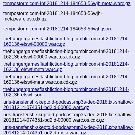
tempostorm.com-inf-20181214-184653-56wjh-meta.warc.gz
tempostorm.com-inf-20181214-184653-56wjh-
meta.warc.os.cdx.gz
tempostorm.com-inf-20181214-184653-56wjh.json
thehungergamesflashfiction-blog.tumblr.com-inf-20181214-
162136-elswf-00000.warc.gz
thehungergamesflashfiction-blog.tumblr.com-inf-20181214-
162136-elswf-00000.warc.os.cdx.gz
thehungergamesflashfiction-blog.tumblr.com-inf-20181214-
162136-elswf-meta.warc.gz
thehungergamesflashfiction-blog.tumblr.com-inf-20181214-
162136-elswf-meta.warc.os.cdx.gz
thehungergamesflashfiction-blog.tumblr.com-inf-20181214-
162136-elswf.json
urls-transfer.sh-skeptoid-podcast-mp3s-dec-2018.txt-shallow-
20181214-074351-bd2id-00000.warc.gz
urls-transfer.sh-skeptoid-podcast-mp3s-dec-2018.txt-shallow-
20181214-074351-bd2id-00000.warc.os.cdx.gz
urls-transfer.sh-skeptoid-podcast-mp3s-dec-2018.txt-shallow-
20181214-074351-bd2id-meta.warc.gz