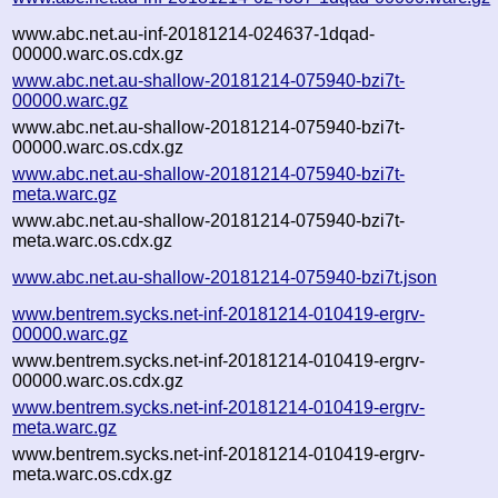
www.abc.net.au-inf-20181214-024637-1dqad-
00000.warc.os.cdx.gz
www.abc.net.au-shallow-20181214-075940-bzi7t-
00000.warc.gz
www.abc.net.au-shallow-20181214-075940-bzi7t-
00000.warc.os.cdx.gz
www.abc.net.au-shallow-20181214-075940-bzi7t-
meta.warc.gz
www.abc.net.au-shallow-20181214-075940-bzi7t-
meta.warc.os.cdx.gz
www.abc.net.au-shallow-20181214-075940-bzi7t.json
www.bentrem.sycks.net-inf-20181214-010419-ergrv-
00000.warc.gz
www.bentrem.sycks.net-inf-20181214-010419-ergrv-
00000.warc.os.cdx.gz
www.bentrem.sycks.net-inf-20181214-010419-ergrv-
meta.warc.gz
www.bentrem.sycks.net-inf-20181214-010419-ergrv-
meta.warc.os.cdx.gz