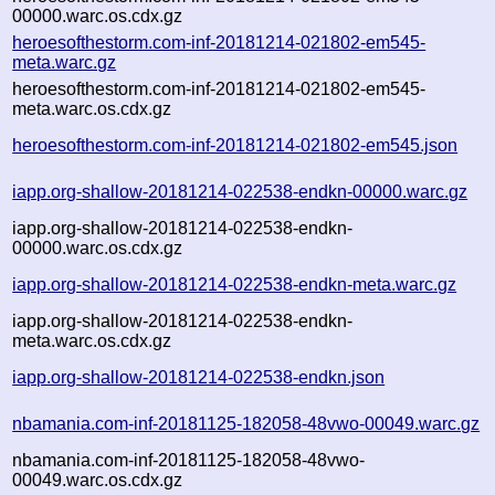
00000.warc.os.cdx.gz
heroesofthestorm.com-inf-20181214-021802-em545-
meta.warc.gz
heroesofthestorm.com-inf-20181214-021802-em545-
meta.warc.os.cdx.gz
heroesofthestorm.com-inf-20181214-021802-em545.json
iapp.org-shallow-20181214-022538-endkn-00000.warc.gz
iapp.org-shallow-20181214-022538-endkn-
00000.warc.os.cdx.gz
iapp.org-shallow-20181214-022538-endkn-meta.warc.gz
iapp.org-shallow-20181214-022538-endkn-
meta.warc.os.cdx.gz
iapp.org-shallow-20181214-022538-endkn.json
nbamania.com-inf-20181125-182058-48vwo-00049.warc.gz
nbamania.com-inf-20181125-182058-48vwo-
00049.warc.os.cdx.gz