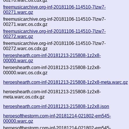
00270.warc.os.cdx.gz
freemusicarchive.org-inf-20181106-114510-7lzw7-
00271.warc.gz
freemusicarchive.org-inf-20181106-114510-7lzw7-
00271.warc.os.cdx.gz
freemusicarchive.org-inf-20181106-114510-7lzw7-
00272.warc.gz
freemusicarchive.org-inf-20181106-114510-7lzw7-
00272.warc.os.cdx.gz
heroeshearth.com-inf-20181213-215808-1z2x8-
00000.warc.gz
heroeshearth.com-inf-20181213-215808-1z2x8-
00000.warc.os.cdx.gz
heroeshearth.com-inf-20181213-215808-1z2x8-meta.warc.gz
heroeshearth.com-inf-20181213-215808-1z2x8-
meta.warc.os.cdx.gz
heroeshearth.com-inf-20181213-215808-1z2x8.json
heroesofthestorm.com-inf-20181214-021802-em545-
00000.warc.gz
heroesofthestorm.com-inf-20181214-021802-em545-