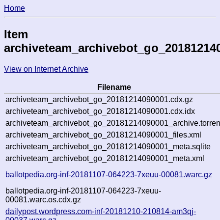
Home
Item
archiveteam_archivebot_go_20181214
View on Internet Archive
Filename
archiveteam_archivebot_go_20181214090001.cdx.gz
archiveteam_archivebot_go_20181214090001.cdx.idx
archiveteam_archivebot_go_20181214090001_archive.torren
archiveteam_archivebot_go_20181214090001_files.xml
archiveteam_archivebot_go_20181214090001_meta.sqlite
archiveteam_archivebot_go_20181214090001_meta.xml
ballotpedia.org-inf-20181107-064223-7xeuu-00081.warc.gz
ballotpedia.org-inf-20181107-064223-7xeuu-
00081.warc.os.cdx.gz
dailypost.wordpress.com-inf-20181210-210814-am3qj-