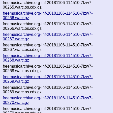
freemusicarchive.org-inf-20181106-114510-7lzw7-
00265.warc.os.cdx.gz
freemusicarchive.org-inf-20181106-114510-7lzw7-
00266.warc.gz
freemusicarchive.org-inf-20181106-114510-7lzw7-
00266.warc.os.cdx.gz
freemusicarchive.org-inf-20181106-114510-7lzw7-
00267.warc.gz
freemusicarchive.org-inf-20181106-114510-7lzw7-
00267.warc.os.cdx.gz
freemusicarchive.org-inf-20181106-114510-7lzw7-
00268.warc.gz
freemusicarchive.org-inf-20181106-114510-7lzw7-
00268.warc.os.cdx.gz
freemusicarchive.org-inf-20181106-114510-7lzw7-
00269.warc.gz
freemusicarchive.org-inf-20181106-114510-7lzw7-
00269.warc.os.cdx.gz
freemusicarchive.org-inf-20181106-114510-7lzw7-
00270.warc.gz
freemusicarchive.org-inf-20181106-114510-7lzw7-