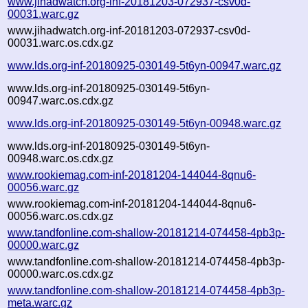
www.jihadwatch.org-inf-20181203-072937-csv0d-
00031.warc.gz
www.jihadwatch.org-inf-20181203-072937-csv0d-
00031.warc.os.cdx.gz
www.lds.org-inf-20180925-030149-5t6yn-00947.warc.gz
www.lds.org-inf-20180925-030149-5t6yn-
00947.warc.os.cdx.gz
www.lds.org-inf-20180925-030149-5t6yn-00948.warc.gz
www.lds.org-inf-20180925-030149-5t6yn-
00948.warc.os.cdx.gz
www.rookiemag.com-inf-20181204-144044-8qnu6-
00056.warc.gz
www.rookiemag.com-inf-20181204-144044-8qnu6-
00056.warc.os.cdx.gz
www.tandfonline.com-shallow-20181214-074458-4pb3p-
00000.warc.gz
www.tandfonline.com-shallow-20181214-074458-4pb3p-
00000.warc.os.cdx.gz
www.tandfonline.com-shallow-20181214-074458-4pb3p-
meta.warc.gz