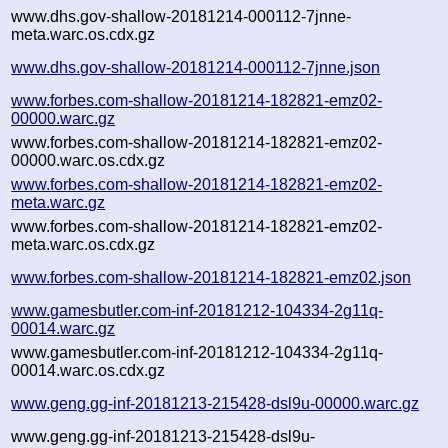
www.dhs.gov-shallow-20181214-000112-7jnne-
meta.warc.os.cdx.gz
www.dhs.gov-shallow-20181214-000112-7jnne.json
www.forbes.com-shallow-20181214-182821-emz02-
00000.warc.gz
www.forbes.com-shallow-20181214-182821-emz02-
00000.warc.os.cdx.gz
www.forbes.com-shallow-20181214-182821-emz02-
meta.warc.gz
www.forbes.com-shallow-20181214-182821-emz02-
meta.warc.os.cdx.gz
www.forbes.com-shallow-20181214-182821-emz02.json
www.gamesbutler.com-inf-20181212-104334-2g11q-
00014.warc.gz
www.gamesbutler.com-inf-20181212-104334-2g11q-
00014.warc.os.cdx.gz
www.geng.gg-inf-20181213-215428-dsl9u-00000.warc.gz
www.geng.gg-inf-20181213-215428-dsl9u-