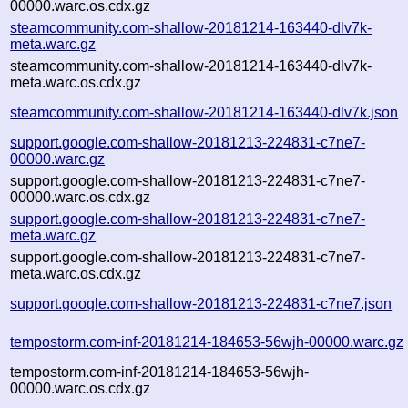
00000.warc.os.cdx.gz
steamcommunity.com-shallow-20181214-163440-dlv7k-
meta.warc.gz
steamcommunity.com-shallow-20181214-163440-dlv7k-
meta.warc.os.cdx.gz
steamcommunity.com-shallow-20181214-163440-dlv7k.json
support.google.com-shallow-20181213-224831-c7ne7-
00000.warc.gz
support.google.com-shallow-20181213-224831-c7ne7-
00000.warc.os.cdx.gz
support.google.com-shallow-20181213-224831-c7ne7-
meta.warc.gz
support.google.com-shallow-20181213-224831-c7ne7-
meta.warc.os.cdx.gz
support.google.com-shallow-20181213-224831-c7ne7.json
tempostorm.com-inf-20181214-184653-56wjh-00000.warc.gz
tempostorm.com-inf-20181214-184653-56wjh-
00000.warc.os.cdx.gz