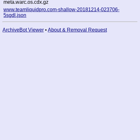
meta.warc.os.cdx.gz
www.teamliquidpro.com-shallow-20181214-023706-
5sgdl.json
ArchiveBot Viewer
•
About & Removal Request