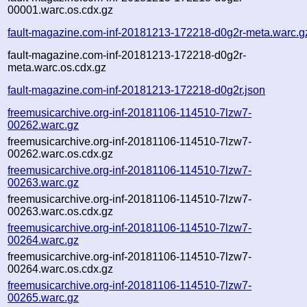
00001.warc.os.cdx.gz
fault-magazine.com-inf-20181213-172218-d0g2r-meta.warc.g
fault-magazine.com-inf-20181213-172218-d0g2r-
meta.warc.os.cdx.gz
fault-magazine.com-inf-20181213-172218-d0g2r.json
freemusicarchive.org-inf-20181106-114510-7lzw7-
00262.warc.gz
freemusicarchive.org-inf-20181106-114510-7lzw7-
00262.warc.os.cdx.gz
freemusicarchive.org-inf-20181106-114510-7lzw7-
00263.warc.gz
freemusicarchive.org-inf-20181106-114510-7lzw7-
00263.warc.os.cdx.gz
freemusicarchive.org-inf-20181106-114510-7lzw7-
00264.warc.gz
freemusicarchive.org-inf-20181106-114510-7lzw7-
00264.warc.os.cdx.gz
freemusicarchive.org-inf-20181106-114510-7lzw7-
00265.warc.gz