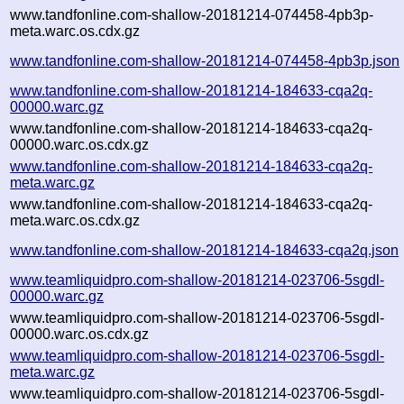
www.tandfonline.com-shallow-20181214-074458-4pb3p-
meta.warc.os.cdx.gz
www.tandfonline.com-shallow-20181214-074458-4pb3p.json
www.tandfonline.com-shallow-20181214-184633-cqa2q-
00000.warc.gz
www.tandfonline.com-shallow-20181214-184633-cqa2q-
00000.warc.os.cdx.gz
www.tandfonline.com-shallow-20181214-184633-cqa2q-
meta.warc.gz
www.tandfonline.com-shallow-20181214-184633-cqa2q-
meta.warc.os.cdx.gz
www.tandfonline.com-shallow-20181214-184633-cqa2q.json
www.teamliquidpro.com-shallow-20181214-023706-5sgdl-
00000.warc.gz
www.teamliquidpro.com-shallow-20181214-023706-5sgdl-
00000.warc.os.cdx.gz
www.teamliquidpro.com-shallow-20181214-023706-5sgdl-
meta.warc.gz
www.teamliquidpro.com-shallow-20181214-023706-5sgdl-