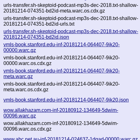
urls-transfer.sh-skeptoid-podcast-mp3s-dec-2018.txt-shallow-
20181214-074351-bd2id-meta.warc.os.cdx.gz
urls-transfer.sh-skeptoid-podcast-mp3s-dec-2018.txt-shallow-
20181214-074351-bd2id-urls.txt
urls-transfer.sh-skeptoid-podcast-mp3s-dec-2018.txt-shallow-
20181214-074351-bd2id.json
vmls-book.stanford.edu-inf-20181214-064407-9ik20-
00000.warc.gz
vmls-book.stanford.edu-inf-20181214-064407-9ik20-
00000.warc.os.cdx.gz
vmls-book.stanford.edu-inf-20181214-064407-9ik20-
meta.warc.gz
vmls-book.stanford.edu-inf-20181214-064407-9ik20-
meta.warc.os.cdx.gz
vmls-book.stanford.edu-inf-20181214-064407-9ik20.json
wow.allakhazam.com-inf-20180912-134649-5dwim-
00096.warc.gz
wow.allakhazam.com-inf-20180912-134649-5dwim-
00096.warc.os.cdx.gz
www.abc.net.au-inf-20181214-024637-1dqad-00000.warc.gz