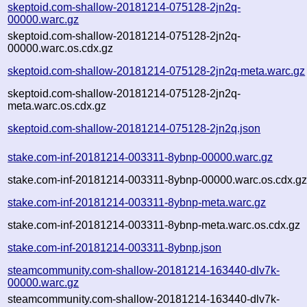
skeptoid.com-shallow-20181214-075128-2jn2q-
00000.warc.gz
skeptoid.com-shallow-20181214-075128-2jn2q-
00000.warc.os.cdx.gz
skeptoid.com-shallow-20181214-075128-2jn2q-meta.warc.gz
skeptoid.com-shallow-20181214-075128-2jn2q-
meta.warc.os.cdx.gz
skeptoid.com-shallow-20181214-075128-2jn2q.json
stake.com-inf-20181214-003311-8ybnp-00000.warc.gz
stake.com-inf-20181214-003311-8ybnp-00000.warc.os.cdx.g
stake.com-inf-20181214-003311-8ybnp-meta.warc.gz
stake.com-inf-20181214-003311-8ybnp-meta.warc.os.cdx.gz
stake.com-inf-20181214-003311-8ybnp.json
steamcommunity.com-shallow-20181214-163440-dlv7k-
00000.warc.gz
steamcommunity.com-shallow-20181214-163440-dlv7k-