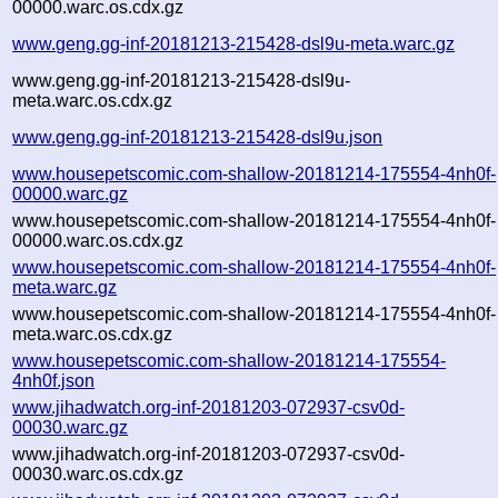
00000.warc.os.cdx.gz
www.geng.gg-inf-20181213-215428-dsl9u-meta.warc.gz
www.geng.gg-inf-20181213-215428-dsl9u-
meta.warc.os.cdx.gz
www.geng.gg-inf-20181213-215428-dsl9u.json
www.housepetscomic.com-shallow-20181214-175554-4nh0f-
00000.warc.gz
www.housepetscomic.com-shallow-20181214-175554-4nh0f-
00000.warc.os.cdx.gz
www.housepetscomic.com-shallow-20181214-175554-4nh0f-
meta.warc.gz
www.housepetscomic.com-shallow-20181214-175554-4nh0f-
meta.warc.os.cdx.gz
www.housepetscomic.com-shallow-20181214-175554-
4nh0f.json
www.jihadwatch.org-inf-20181203-072937-csv0d-
00030.warc.gz
www.jihadwatch.org-inf-20181203-072937-csv0d-
00030.warc.os.cdx.gz