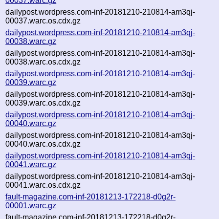
00037.warc.gz
dailypost.wordpress.com-inf-20181210-210814-am3qj-
00037.warc.os.cdx.gz
dailypost.wordpress.com-inf-20181210-210814-am3qj-
00038.warc.gz
dailypost.wordpress.com-inf-20181210-210814-am3qj-
00038.warc.os.cdx.gz
dailypost.wordpress.com-inf-20181210-210814-am3qj-
00039.warc.gz
dailypost.wordpress.com-inf-20181210-210814-am3qj-
00039.warc.os.cdx.gz
dailypost.wordpress.com-inf-20181210-210814-am3qj-
00040.warc.gz
dailypost.wordpress.com-inf-20181210-210814-am3qj-
00040.warc.os.cdx.gz
dailypost.wordpress.com-inf-20181210-210814-am3qj-
00041.warc.gz
dailypost.wordpress.com-inf-20181210-210814-am3qj-
00041.warc.os.cdx.gz
fault-magazine.com-inf-20181213-172218-d0g2r-
00001.warc.gz
fault-magazine.com-inf-20181213-172218-d0g2r-