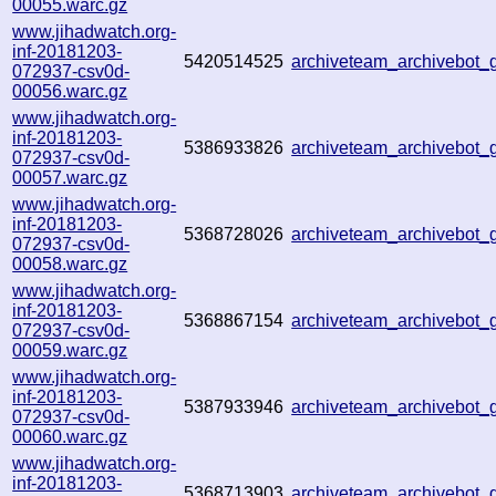
00055.warc.gz
www.jihadwatch.org-
inf-20181203-
5420514525
archiveteam_archivebot
072937-csv0d-
00056.warc.gz
www.jihadwatch.org-
inf-20181203-
5386933826
archiveteam_archivebot
072937-csv0d-
00057.warc.gz
www.jihadwatch.org-
inf-20181203-
5368728026
archiveteam_archivebot
072937-csv0d-
00058.warc.gz
www.jihadwatch.org-
inf-20181203-
5368867154
archiveteam_archivebot
072937-csv0d-
00059.warc.gz
www.jihadwatch.org-
inf-20181203-
5387933946
archiveteam_archivebot
072937-csv0d-
00060.warc.gz
www.jihadwatch.org-
inf-20181203-
5368713903
archiveteam_archivebot