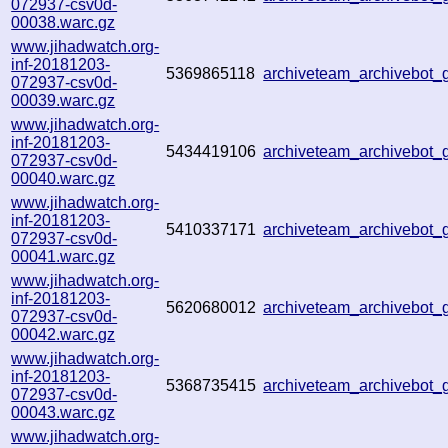
072937-csv0d-
00038.warc.gz
www.jihadwatch.org-
inf-20181203-
5369865118
archiveteam_archivebot
072937-csv0d-
00039.warc.gz
www.jihadwatch.org-
inf-20181203-
5434419106
archiveteam_archivebot
072937-csv0d-
00040.warc.gz
www.jihadwatch.org-
inf-20181203-
5410337171
archiveteam_archivebot
072937-csv0d-
00041.warc.gz
www.jihadwatch.org-
inf-20181203-
5620680012
archiveteam_archivebot
072937-csv0d-
00042.warc.gz
www.jihadwatch.org-
inf-20181203-
5368735415
archiveteam_archivebot
072937-csv0d-
00043.warc.gz
www.jihadwatch.org-