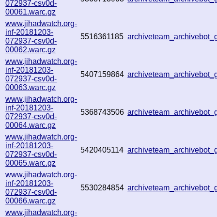
072937-csv0d-
00061.warc.gz
www.jihadwatch.org-
inf-20181203-
5516361185
archiveteam_archivebot
072937-csv0d-
00062.warc.gz
www.jihadwatch.org-
inf-20181203-
5407159864
archiveteam_archivebot
072937-csv0d-
00063.warc.gz
www.jihadwatch.org-
inf-20181203-
5368743506
archiveteam_archivebot
072937-csv0d-
00064.warc.gz
www.jihadwatch.org-
inf-20181203-
5420405114
archiveteam_archivebot
072937-csv0d-
00065.warc.gz
www.jihadwatch.org-
inf-20181203-
5530284854
archiveteam_archivebot
072937-csv0d-
00066.warc.gz
www.jihadwatch.org-