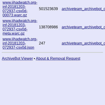
www.jihadwatch.org-
inf-20181203-
501523639
archiveteam_archivebot
072937-csv0d-
00073.warc.gz
www.jihadwatch.org-
inf-20181203-
138708986
archiveteam_archivebot
072937-csv0d-
meta.warc.gz
www.jihadwatch.org-
inf-20181203-
247
archiveteam_archivebot
072937-csv0d.json
ArchiveBot Viewer
•
About & Removal Request