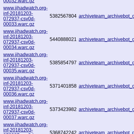
00032.warc.gz
www.jihadwatch.org-
inf-20181203-
5382567804
archiveteam_archivebot
072937-csv0d-
00033.warc.gz
www.jihadwatch.org-
inf-20181203-
5440888021
archiveteam_archivebot
072937-csv0d-
00034.warc.gz
www.jihadwatch.org-
inf-20181203-
5385854797
archiveteam_archivebot
072937-csv0d-
00035.warc.gz
www.jihadwatch.org-
inf-20181203-
5371401858
archiveteam_archivebot
072937-csv0d-
00036.warc.gz
www.jihadwatch.org-
inf-20181203-
5373423982
archiveteam_archivebot
072937-csv0d-
00037.warc.gz
www.jihadwatch.org-
inf-20181203-
5368742242
archiveteam_archivebot