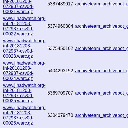
inf-20181203-
5387489017
archiveteam_archivebot
072937-csv0d-
00021.warc.gz
www.jihadwatch.org-
inf-20181203-
5374960304
archiveteam_archivebot
072937-csv0d-
00022.warc.gz
www.jihadwatch.org-
inf-20181203-
5375450102
archiveteam_archivebot
072937-csv0d-
00023.warc.gz
www.jihadwatch.org-
inf-20181203-
5404293152
archiveteam_archivebot
072937-csv0d-
00024.warc.gz
www.jihadwatch.org-
inf-20181203-
5369709707
archiveteam_archivebot
072937-csv0d-
00025.warc.gz
www.jihadwatch.org-
inf-20181203-
6304079470
archiveteam_archivebot
072937-csv0d-
00026.warc.gz