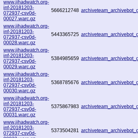
www.jihadwatch.org-
inf-20181203-
5666212748
archiveteam_archivebot
072937-csv0d-
00027.warc.gz
www.jihadwatch.org-
inf-20181203-
5443365725
archiveteam_archivebot
072937-csv0d-
00028.warc.gz
www.jihadwatch.org-
inf-20181203-
5384985659
archiveteam_archivebot
072937-csv0d-
00029.warc.gz
www.jihadwatch.org-
inf-20181203-
5368785676
archiveteam_archivebot
072937-csv0d-
00030.warc.gz
www.jihadwatch.org-
inf-20181203-
5375867983
archiveteam_archivebot
072937-csv0d-
00031.warc.gz
www.jihadwatch.org-
inf-20181203-
5373504281
archiveteam_archivebot
072937-csv0d-