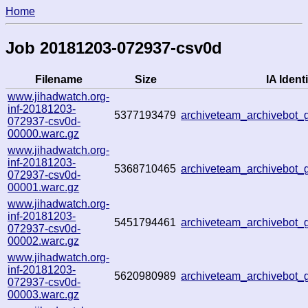
Home
Job 20181203-072937-csv0d
Filename
Size
IA Identi
www.jihadwatch.org-
inf-20181203-
5377193479
archiveteam_archivebot
072937-csv0d-
00000.warc.gz
www.jihadwatch.org-
inf-20181203-
5368710465
archiveteam_archivebot
072937-csv0d-
00001.warc.gz
www.jihadwatch.org-
inf-20181203-
5451794461
archiveteam_archivebot
072937-csv0d-
00002.warc.gz
www.jihadwatch.org-
inf-20181203-
5620980989
archiveteam_archivebot
072937-csv0d-
00003.warc.gz