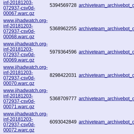
inf-20181203-
5394569728
archiveteam_archivebot
072937-csv0d-
00067.warc.gz
www.jihadwatch.org-
inf-20181203-
5368962255
archiveteam_archivebot
072937-csv0d-
00068.warc.gz
www.jihadwatch.org-
inf-20181203-
5979364596
archiveteam_archivebot
072937-csv0d-
00069.warc.gz
www.jihadwatch.org-
inf-20181203-
8298422031
archiveteam_archivebot
072937-csv0d-
00070.warc.gz
www.jihadwatch.org-
inf-20181203-
5368709777
archiveteam_archivebot
072937-csv0d-
00071.warc.gz
www.jihadwatch.org-
inf-20181203-
6093042849
archiveteam_archivebot
072937-csv0d-
00072.warc.gz