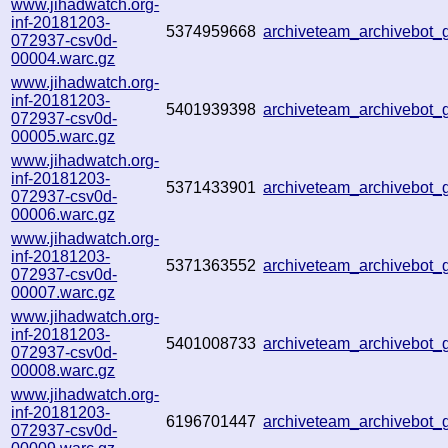
www.jihadwatch.org-
inf-20181203-
5374959668
archiveteam_archivebot
072937-csv0d-
00004.warc.gz
www.jihadwatch.org-
inf-20181203-
5401939398
archiveteam_archivebot
072937-csv0d-
00005.warc.gz
www.jihadwatch.org-
inf-20181203-
5371433901
archiveteam_archivebot
072937-csv0d-
00006.warc.gz
www.jihadwatch.org-
inf-20181203-
5371363552
archiveteam_archivebot
072937-csv0d-
00007.warc.gz
www.jihadwatch.org-
inf-20181203-
5401008733
archiveteam_archivebot
072937-csv0d-
00008.warc.gz
www.jihadwatch.org-
inf-20181203-
6196701447
archiveteam_archivebot
072937-csv0d-