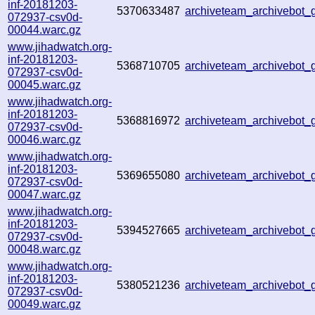
inf-20181203-
5370633487
archiveteam_archivebot
072937-csv0d-
00044.warc.gz
www.jihadwatch.org-
inf-20181203-
5368710705
archiveteam_archivebot
072937-csv0d-
00045.warc.gz
www.jihadwatch.org-
inf-20181203-
5368816972
archiveteam_archivebot
072937-csv0d-
00046.warc.gz
www.jihadwatch.org-
inf-20181203-
5369655080
archiveteam_archivebot
072937-csv0d-
00047.warc.gz
www.jihadwatch.org-
inf-20181203-
5394527665
archiveteam_archivebot
072937-csv0d-
00048.warc.gz
www.jihadwatch.org-
inf-20181203-
5380521236
archiveteam_archivebot
072937-csv0d-
00049.warc.gz