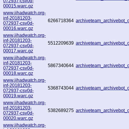
072937-csv0d-
00015.warc.gz
www.jihadwatch.org-
inf-20181203-
6266718364
archiveteam_archivebot
072937-csv0d-
00016.warc.gz
www.jihadwatch.org-
inf-20181203-
5512209639
archiveteam_archivebot
072937-csv0d-
00017.warc.gz
www.jihadwatch.org-
inf-20181203-
5867340644
archiveteam_archivebot
072937-csv0d-
00018.warc.gz
www.jihadwatch.org-
inf-20181203-
5368743044
archiveteam_archivebot
072937-csv0d-
00019.warc.gz
www.jihadwatch.org-
inf-20181203-
5382689275
archiveteam_archivebot
072937-csv0d-
00020.warc.gz
www.jihadwatch.org-