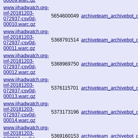
00009.warc.gz
www.jihadwatch.org-
inf-20181203-
5654600049
archiveteam_archivebot
072937-csv0d-
00010.warc.gz
www.jihadwatch.org-
inf-20181203-
5368791514
archiveteam_archivebot
072937-csv0d-
00011.warc.gz
www.jihadwatch.org-
inf-20181203-
5368969750
archiveteam_archivebot
072937-csv0d-
00012.warc.gz
www.jihadwatch.org-
inf-20181203-
5376115701
archiveteam_archivebot
072937-csv0d-
00013.warc.gz
www.jihadwatch.org-
inf-20181203-
5373173196
archiveteam_archivebot
072937-csv0d-
00014.warc.gz
www.jihadwatch.org-
inf-20181203-
5369160153
archiveteam_archivebot