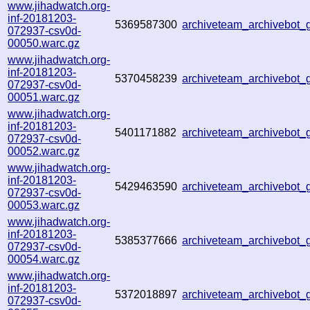
www.jihadwatch.org-
inf-20181203-
5369587300
archiveteam_archivebot
072937-csv0d-
00050.warc.gz
www.jihadwatch.org-
inf-20181203-
5370458239
archiveteam_archivebot
072937-csv0d-
00051.warc.gz
www.jihadwatch.org-
inf-20181203-
5401171882
archiveteam_archivebot
072937-csv0d-
00052.warc.gz
www.jihadwatch.org-
inf-20181203-
5429463590
archiveteam_archivebot
072937-csv0d-
00053.warc.gz
www.jihadwatch.org-
inf-20181203-
5385377666
archiveteam_archivebot
072937-csv0d-
00054.warc.gz
www.jihadwatch.org-
inf-20181203-
5372018897
archiveteam_archivebot
072937-csv0d-