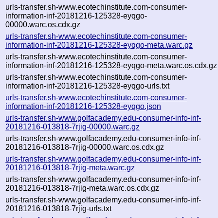
urls-transfer.sh-www.ecotechinstitute.com-consumer-
information-inf-20181216-125328-eyqgo-
00000.warc.os.cdx.gz
urls-transfer.sh-www.ecotechinstitute.com-consumer-
information-inf-20181216-125328-eyqgo-meta.warc.gz
urls-transfer.sh-www.ecotechinstitute.com-consumer-
information-inf-20181216-125328-eyqgo-meta.warc.os.cdx.gz
urls-transfer.sh-www.ecotechinstitute.com-consumer-
information-inf-20181216-125328-eyqgo-urls.txt
urls-transfer.sh-www.ecotechinstitute.com-consumer-
information-inf-20181216-125328-eyqgo.json
urls-transfer.sh-www.golfacademy.edu-consumer-info-inf-
20181216-013818-7rjig-00000.warc.gz
urls-transfer.sh-www.golfacademy.edu-consumer-info-inf-
20181216-013818-7rjig-00000.warc.os.cdx.gz
urls-transfer.sh-www.golfacademy.edu-consumer-info-inf-
20181216-013818-7rjig-meta.warc.gz
urls-transfer.sh-www.golfacademy.edu-consumer-info-inf-
20181216-013818-7rjig-meta.warc.os.cdx.gz
urls-transfer.sh-www.golfacademy.edu-consumer-info-inf-
20181216-013818-7rjig-urls.txt