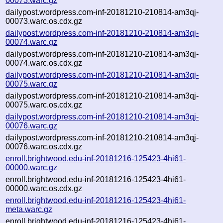
00073.warc.gz
dailypost.wordpress.com-inf-20181210-210814-am3qj-
00073.warc.os.cdx.gz
dailypost.wordpress.com-inf-20181210-210814-am3qj-
00074.warc.gz
dailypost.wordpress.com-inf-20181210-210814-am3qj-
00074.warc.os.cdx.gz
dailypost.wordpress.com-inf-20181210-210814-am3qj-
00075.warc.gz
dailypost.wordpress.com-inf-20181210-210814-am3qj-
00075.warc.os.cdx.gz
dailypost.wordpress.com-inf-20181210-210814-am3qj-
00076.warc.gz
dailypost.wordpress.com-inf-20181210-210814-am3qj-
00076.warc.os.cdx.gz
enroll.brightwood.edu-inf-20181216-125423-4hi61-
00000.warc.gz
enroll.brightwood.edu-inf-20181216-125423-4hi61-
00000.warc.os.cdx.gz
enroll.brightwood.edu-inf-20181216-125423-4hi61-
meta.warc.gz
enroll.brightwood.edu-inf-20181216-125423-4hi61-