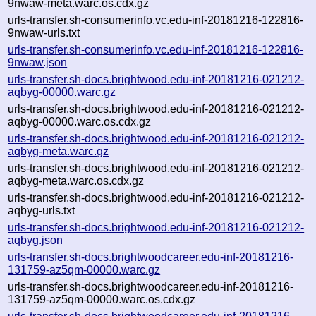
9nwaw-meta.warc.os.cdx.gz
urls-transfer.sh-consumerinfo.vc.edu-inf-20181216-122816-
9nwaw-urls.txt
urls-transfer.sh-consumerinfo.vc.edu-inf-20181216-122816-
9nwaw.json
urls-transfer.sh-docs.brightwood.edu-inf-20181216-021212-
aqbyg-00000.warc.gz
urls-transfer.sh-docs.brightwood.edu-inf-20181216-021212-
aqbyg-00000.warc.os.cdx.gz
urls-transfer.sh-docs.brightwood.edu-inf-20181216-021212-
aqbyg-meta.warc.gz
urls-transfer.sh-docs.brightwood.edu-inf-20181216-021212-
aqbyg-meta.warc.os.cdx.gz
urls-transfer.sh-docs.brightwood.edu-inf-20181216-021212-
aqbyg-urls.txt
urls-transfer.sh-docs.brightwood.edu-inf-20181216-021212-
aqbyg.json
urls-transfer.sh-docs.brightwoodcareer.edu-inf-20181216-
131759-az5qm-00000.warc.gz
urls-transfer.sh-docs.brightwoodcareer.edu-inf-20181216-
131759-az5qm-00000.warc.os.cdx.gz