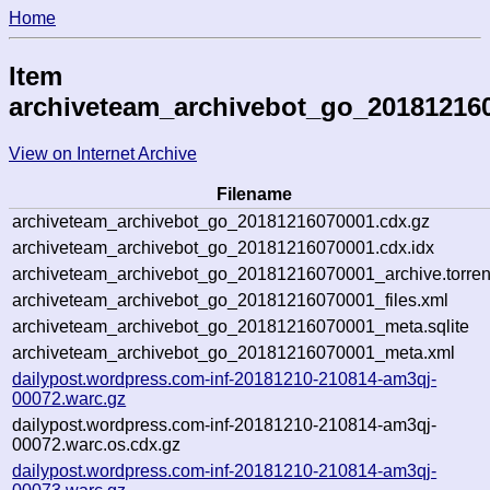
Home
Item
archiveteam_archivebot_go_20181216
View on Internet Archive
Filename
archiveteam_archivebot_go_20181216070001.cdx.gz
archiveteam_archivebot_go_20181216070001.cdx.idx
archiveteam_archivebot_go_20181216070001_archive.torren
archiveteam_archivebot_go_20181216070001_files.xml
archiveteam_archivebot_go_20181216070001_meta.sqlite
archiveteam_archivebot_go_20181216070001_meta.xml
dailypost.wordpress.com-inf-20181210-210814-am3qj-
00072.warc.gz
dailypost.wordpress.com-inf-20181210-210814-am3qj-
00072.warc.os.cdx.gz
dailypost.wordpress.com-inf-20181210-210814-am3qj-