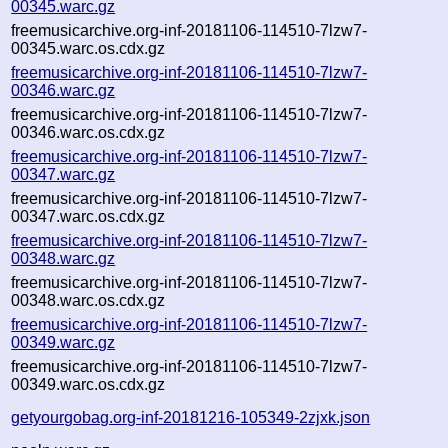
00345.warc.gz
freemusicarchive.org-inf-20181106-114510-7lzw7-
00345.warc.os.cdx.gz
freemusicarchive.org-inf-20181106-114510-7lzw7-
00346.warc.gz
freemusicarchive.org-inf-20181106-114510-7lzw7-
00346.warc.os.cdx.gz
freemusicarchive.org-inf-20181106-114510-7lzw7-
00347.warc.gz
freemusicarchive.org-inf-20181106-114510-7lzw7-
00347.warc.os.cdx.gz
freemusicarchive.org-inf-20181106-114510-7lzw7-
00348.warc.gz
freemusicarchive.org-inf-20181106-114510-7lzw7-
00348.warc.os.cdx.gz
freemusicarchive.org-inf-20181106-114510-7lzw7-
00349.warc.gz
freemusicarchive.org-inf-20181106-114510-7lzw7-
00349.warc.os.cdx.gz
getyourgobag.org-inf-20181216-105349-2zjxk.json