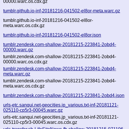
00000.warc.os.cdx.gz
tumblr.github.io-inf-20181216-041502-el8or-meta.warc.gz
tumblr.github.io-inf-20181216-041502-el8or-
meta.warc.os.cdx.gz
tumblr.github.io-inf-20181216-041502-el8or.json
tumblr.zendesk.com-shallow-20181215-223841-2obd4-
00000.warc.gz
tumblr.zendesk.com-shallow-20181215-223841-2obd4-
00000.warc.os.cdx.gz
tumblr.zendesk.com-shallow-20181215-223841-2obd4-
meta.warc.gz
tumblr.zendesk.com-shallow-20181215-223841-2obd4-
meta.warc.os.cdx.gz
tumblr.zendesk.com-shallow-20181215-223841-2obd4.json
urls-etc.sanqui.net-geocities.jp_various.txt-inf-20181121-
025110-cp5r3-00045.warc.gz
urls-etc.sanqui.net-geocities.jp_various.txt-inf-20181121-
025110-cp5r3-00045.warc.os.cdx.gz