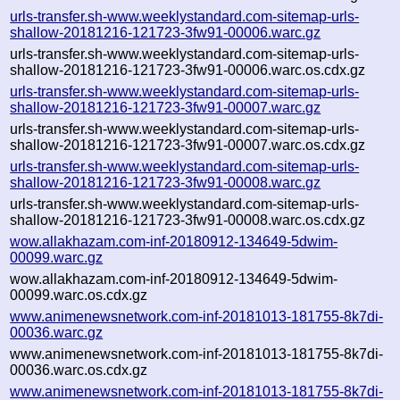
urls-transfer.sh-www.weeklystandard.com-sitemap-urls-
shallow-20181216-121723-3fw91-00006.warc.gz
urls-transfer.sh-www.weeklystandard.com-sitemap-urls-
shallow-20181216-121723-3fw91-00006.warc.os.cdx.gz
urls-transfer.sh-www.weeklystandard.com-sitemap-urls-
shallow-20181216-121723-3fw91-00007.warc.gz
urls-transfer.sh-www.weeklystandard.com-sitemap-urls-
shallow-20181216-121723-3fw91-00007.warc.os.cdx.gz
urls-transfer.sh-www.weeklystandard.com-sitemap-urls-
shallow-20181216-121723-3fw91-00008.warc.gz
urls-transfer.sh-www.weeklystandard.com-sitemap-urls-
shallow-20181216-121723-3fw91-00008.warc.os.cdx.gz
wow.allakhazam.com-inf-20180912-134649-5dwim-
00099.warc.gz
wow.allakhazam.com-inf-20180912-134649-5dwim-
00099.warc.os.cdx.gz
www.animenewsnetwork.com-inf-20181013-181755-8k7di-
00036.warc.gz
www.animenewsnetwork.com-inf-20181013-181755-8k7di-
00036.warc.os.cdx.gz
www.animenewsnetwork.com-inf-20181013-181755-8k7di-