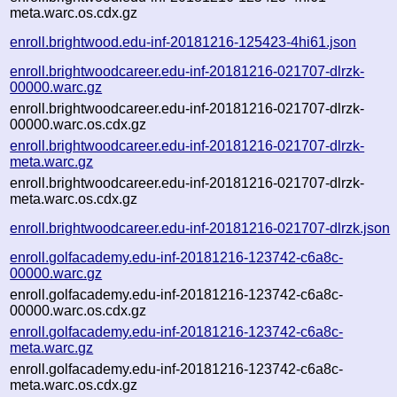
meta.warc.os.cdx.gz
enroll.brightwood.edu-inf-20181216-125423-4hi61.json
enroll.brightwoodcareer.edu-inf-20181216-021707-dlrzk-
00000.warc.gz
enroll.brightwoodcareer.edu-inf-20181216-021707-dlrzk-
00000.warc.os.cdx.gz
enroll.brightwoodcareer.edu-inf-20181216-021707-dlrzk-
meta.warc.gz
enroll.brightwoodcareer.edu-inf-20181216-021707-dlrzk-
meta.warc.os.cdx.gz
enroll.brightwoodcareer.edu-inf-20181216-021707-dlrzk.json
enroll.golfacademy.edu-inf-20181216-123742-c6a8c-
00000.warc.gz
enroll.golfacademy.edu-inf-20181216-123742-c6a8c-
00000.warc.os.cdx.gz
enroll.golfacademy.edu-inf-20181216-123742-c6a8c-
meta.warc.gz
enroll.golfacademy.edu-inf-20181216-123742-c6a8c-
meta.warc.os.cdx.gz