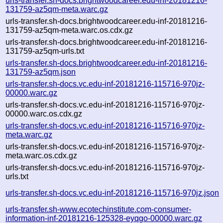
urls-transfer.sh-docs.brightwoodcareer.edu-inf-20181216-
131759-az5qm-meta.warc.gz
urls-transfer.sh-docs.brightwoodcareer.edu-inf-20181216-
131759-az5qm-meta.warc.os.cdx.gz
urls-transfer.sh-docs.brightwoodcareer.edu-inf-20181216-
131759-az5qm-urls.txt
urls-transfer.sh-docs.brightwoodcareer.edu-inf-20181216-
131759-az5qm.json
urls-transfer.sh-docs.vc.edu-inf-20181216-115716-970jz-
00000.warc.gz
urls-transfer.sh-docs.vc.edu-inf-20181216-115716-970jz-
00000.warc.os.cdx.gz
urls-transfer.sh-docs.vc.edu-inf-20181216-115716-970jz-
meta.warc.gz
urls-transfer.sh-docs.vc.edu-inf-20181216-115716-970jz-
meta.warc.os.cdx.gz
urls-transfer.sh-docs.vc.edu-inf-20181216-115716-970jz-
urls.txt
urls-transfer.sh-docs.vc.edu-inf-20181216-115716-970jz.json
urls-transfer.sh-www.ecotechinstitute.com-consumer-
information-inf-20181216-125328-eyqgo-00000.warc.gz