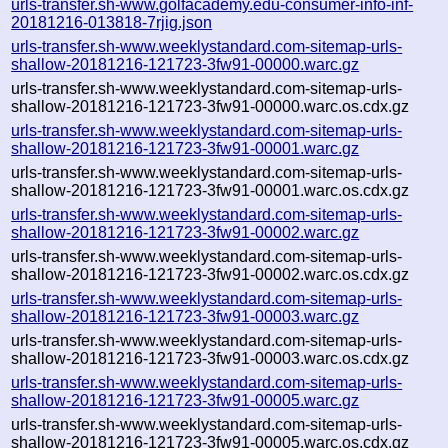
urls-transfer.sh-www.golfacademy.edu-consumer-info-inf-
20181216-013818-7rjig.json
urls-transfer.sh-www.weeklystandard.com-sitemap-urls-
shallow-20181216-121723-3fw91-00000.warc.gz
urls-transfer.sh-www.weeklystandard.com-sitemap-urls-
shallow-20181216-121723-3fw91-00000.warc.os.cdx.gz
urls-transfer.sh-www.weeklystandard.com-sitemap-urls-
shallow-20181216-121723-3fw91-00001.warc.gz
urls-transfer.sh-www.weeklystandard.com-sitemap-urls-
shallow-20181216-121723-3fw91-00001.warc.os.cdx.gz
urls-transfer.sh-www.weeklystandard.com-sitemap-urls-
shallow-20181216-121723-3fw91-00002.warc.gz
urls-transfer.sh-www.weeklystandard.com-sitemap-urls-
shallow-20181216-121723-3fw91-00002.warc.os.cdx.gz
urls-transfer.sh-www.weeklystandard.com-sitemap-urls-
shallow-20181216-121723-3fw91-00003.warc.gz
urls-transfer.sh-www.weeklystandard.com-sitemap-urls-
shallow-20181216-121723-3fw91-00003.warc.os.cdx.gz
urls-transfer.sh-www.weeklystandard.com-sitemap-urls-
shallow-20181216-121723-3fw91-00005.warc.gz
urls-transfer.sh-www.weeklystandard.com-sitemap-urls-
shallow-20181216-121723-3fw91-00005.warc.os.cdx.gz