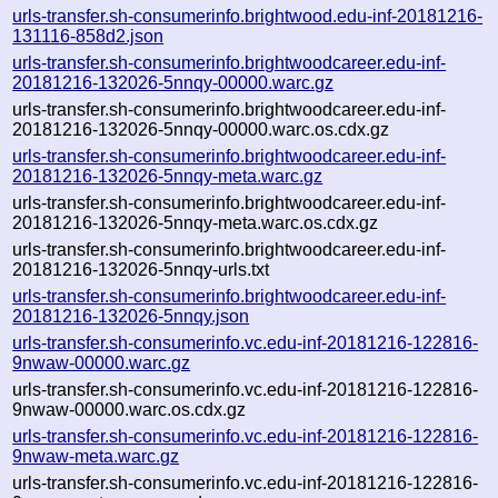
urls-transfer.sh-consumerinfo.brightwood.edu-inf-20181216-
131116-858d2.json
urls-transfer.sh-consumerinfo.brightwoodcareer.edu-inf-
20181216-132026-5nnqy-00000.warc.gz
urls-transfer.sh-consumerinfo.brightwoodcareer.edu-inf-
20181216-132026-5nnqy-00000.warc.os.cdx.gz
urls-transfer.sh-consumerinfo.brightwoodcareer.edu-inf-
20181216-132026-5nnqy-meta.warc.gz
urls-transfer.sh-consumerinfo.brightwoodcareer.edu-inf-
20181216-132026-5nnqy-meta.warc.os.cdx.gz
urls-transfer.sh-consumerinfo.brightwoodcareer.edu-inf-
20181216-132026-5nnqy-urls.txt
urls-transfer.sh-consumerinfo.brightwoodcareer.edu-inf-
20181216-132026-5nnqy.json
urls-transfer.sh-consumerinfo.vc.edu-inf-20181216-122816-
9nwaw-00000.warc.gz
urls-transfer.sh-consumerinfo.vc.edu-inf-20181216-122816-
9nwaw-00000.warc.os.cdx.gz
urls-transfer.sh-consumerinfo.vc.edu-inf-20181216-122816-
9nwaw-meta.warc.gz
urls-transfer.sh-consumerinfo.vc.edu-inf-20181216-122816-