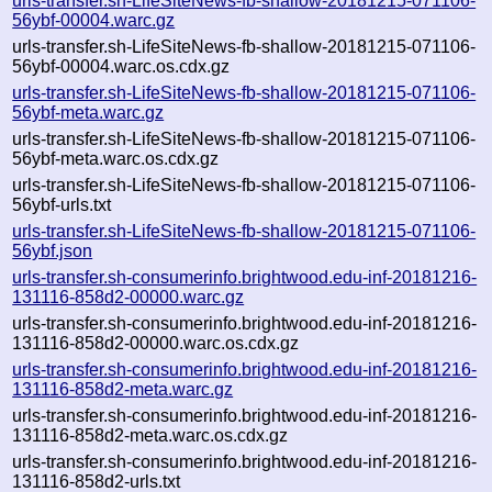
urls-transfer.sh-LifeSiteNews-fb-shallow-20181215-071106-
56ybf-00004.warc.gz
urls-transfer.sh-LifeSiteNews-fb-shallow-20181215-071106-
56ybf-00004.warc.os.cdx.gz
urls-transfer.sh-LifeSiteNews-fb-shallow-20181215-071106-
56ybf-meta.warc.gz
urls-transfer.sh-LifeSiteNews-fb-shallow-20181215-071106-
56ybf-meta.warc.os.cdx.gz
urls-transfer.sh-LifeSiteNews-fb-shallow-20181215-071106-
56ybf-urls.txt
urls-transfer.sh-LifeSiteNews-fb-shallow-20181215-071106-
56ybf.json
urls-transfer.sh-consumerinfo.brightwood.edu-inf-20181216-
131116-858d2-00000.warc.gz
urls-transfer.sh-consumerinfo.brightwood.edu-inf-20181216-
131116-858d2-00000.warc.os.cdx.gz
urls-transfer.sh-consumerinfo.brightwood.edu-inf-20181216-
131116-858d2-meta.warc.gz
urls-transfer.sh-consumerinfo.brightwood.edu-inf-20181216-
131116-858d2-meta.warc.os.cdx.gz
urls-transfer.sh-consumerinfo.brightwood.edu-inf-20181216-
131116-858d2-urls.txt