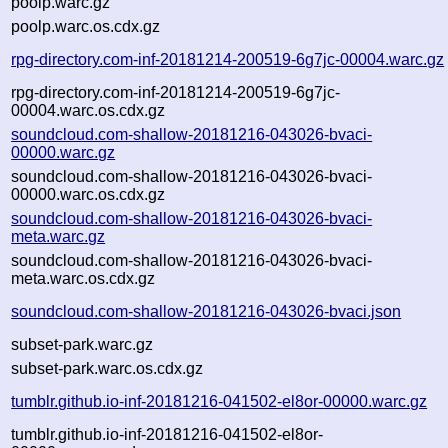
poolp.warc.gz
poolp.warc.os.cdx.gz
rpg-directory.com-inf-20181214-200519-6g7jc-00004.warc.gz
rpg-directory.com-inf-20181214-200519-6g7jc-
00004.warc.os.cdx.gz
soundcloud.com-shallow-20181216-043026-bvaci-
00000.warc.gz
soundcloud.com-shallow-20181216-043026-bvaci-
00000.warc.os.cdx.gz
soundcloud.com-shallow-20181216-043026-bvaci-
meta.warc.gz
soundcloud.com-shallow-20181216-043026-bvaci-
meta.warc.os.cdx.gz
soundcloud.com-shallow-20181216-043026-bvaci.json
subset-park.warc.gz
subset-park.warc.os.cdx.gz
tumblr.github.io-inf-20181216-041502-el8or-00000.warc.gz
tumblr.github.io-inf-20181216-041502-el8or-