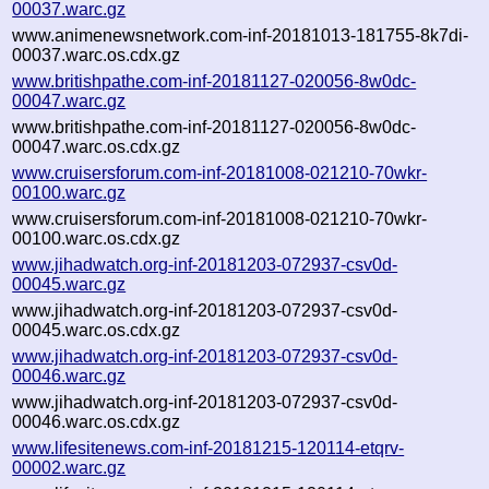
00037.warc.gz
www.animenewsnetwork.com-inf-20181013-181755-8k7di-
00037.warc.os.cdx.gz
www.britishpathe.com-inf-20181127-020056-8w0dc-
00047.warc.gz
www.britishpathe.com-inf-20181127-020056-8w0dc-
00047.warc.os.cdx.gz
www.cruisersforum.com-inf-20181008-021210-70wkr-
00100.warc.gz
www.cruisersforum.com-inf-20181008-021210-70wkr-
00100.warc.os.cdx.gz
www.jihadwatch.org-inf-20181203-072937-csv0d-
00045.warc.gz
www.jihadwatch.org-inf-20181203-072937-csv0d-
00045.warc.os.cdx.gz
www.jihadwatch.org-inf-20181203-072937-csv0d-
00046.warc.gz
www.jihadwatch.org-inf-20181203-072937-csv0d-
00046.warc.os.cdx.gz
www.lifesitenews.com-inf-20181215-120114-etqrv-
00002.warc.gz