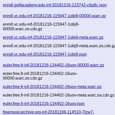
enroll.golfacademy.edu-inf-20181216-123742-c6a8c.json
enroll.vc.edu-inf-20181216-115947-1obj9-00000.warc.gz
enroll.vc.edu-inf-20181216-115947-1obj9-
00000.warc.os.cdx.gz
enroll.vc.edu-inf-20181216-115947-1obj9-meta.warc.gz
enroll.vc.edu-inf-20181216-115947-1obj9-meta.warc.os.cdx.g
enroll.vc.edu-inf-20181216-115947-1obj9.json
euler.free.fr-inf-20181216-134402-16uov-00000.warc.gz
euler.free.fr-inf-20181216-134402-16uov-
00000.warc.os.cdx.gz
euler.free.fr-inf-20181216-134402-16uov-meta.warc.gz
euler.free.fr-inf-20181216-134402-16uov-meta.warc.os.cdx.gz
euler.free.fr-inf-20181216-134402-16uov.json
freemusicarchive.org-inf-20181106-114510-7lzw7-