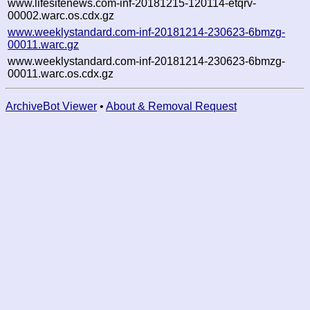
www.lifesitenews.com-inf-20181215-120114-etqrv-
00002.warc.os.cdx.gz
www.weeklystandard.com-inf-20181214-230623-6bmzg-
00011.warc.gz
www.weeklystandard.com-inf-20181214-230623-6bmzg-
00011.warc.os.cdx.gz
ArchiveBot Viewer
•
About & Removal Request