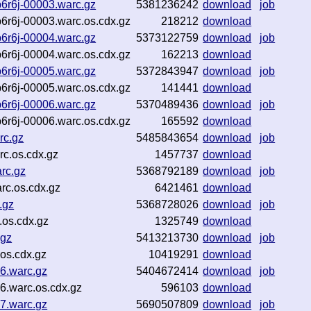
6r6j-00003.warc.gz
5381236242
download
job
6r6j-00003.warc.os.cdx.gz
218212
download
6r6j-00004.warc.gz
5373122759
download
job
6r6j-00004.warc.os.cdx.gz
162213
download
6r6j-00005.warc.gz
5372843947
download
job
6r6j-00005.warc.os.cdx.gz
141441
download
6r6j-00006.warc.gz
5370489436
download
job
6r6j-00006.warc.os.cdx.gz
165592
download
rc.gz
5485843654
download
job
c.os.cdx.gz
1457737
download
rc.gz
5368792189
download
job
rc.os.cdx.gz
6421461
download
.gz
5368728026
download
job
os.cdx.gz
1325749
download
.gz
5413213730
download
job
os.cdx.gz
10419291
download
6.warc.gz
5404672414
download
job
.warc.os.cdx.gz
596103
download
7.warc.gz
5690507809
download
job