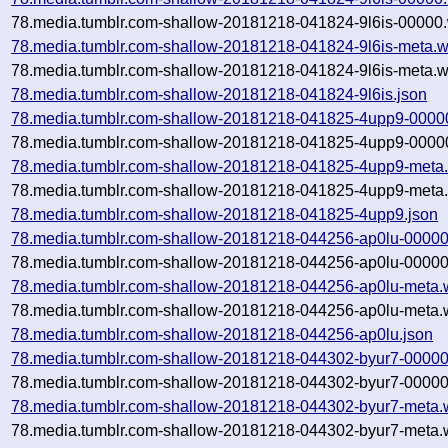
78.media.tumblr.com-shallow-20181218-041824-9l6is-00000.
78.media.tumblr.com-shallow-20181218-041824-9l6is-meta.w
78.media.tumblr.com-shallow-20181218-041824-9l6is-meta.w
78.media.tumblr.com-shallow-20181218-041824-9l6is.json
78.media.tumblr.com-shallow-20181218-041825-4upp9-0000
78.media.tumblr.com-shallow-20181218-041825-4upp9-00000
78.media.tumblr.com-shallow-20181218-041825-4upp9-meta.
78.media.tumblr.com-shallow-20181218-041825-4upp9-meta.
78.media.tumblr.com-shallow-20181218-041825-4upp9.json
78.media.tumblr.com-shallow-20181218-044256-ap0lu-00000
78.media.tumblr.com-shallow-20181218-044256-ap0lu-00000
78.media.tumblr.com-shallow-20181218-044256-ap0lu-meta.
78.media.tumblr.com-shallow-20181218-044256-ap0lu-meta.w
78.media.tumblr.com-shallow-20181218-044256-ap0lu.json
78.media.tumblr.com-shallow-20181218-044302-byur7-00000
78.media.tumblr.com-shallow-20181218-044302-byur7-00000
78.media.tumblr.com-shallow-20181218-044302-byur7-meta.
78.media.tumblr.com-shallow-20181218-044302-byur7-meta.w