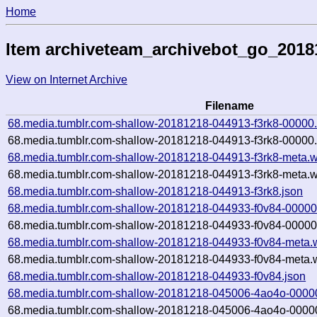
Home
Item archiveteam_archivebot_go_201
View on Internet Archive
Filename
68.media.tumblr.com-shallow-20181218-044913-f3rk8-00000
68.media.tumblr.com-shallow-20181218-044913-f3rk8-00000.
68.media.tumblr.com-shallow-20181218-044913-f3rk8-meta.w
68.media.tumblr.com-shallow-20181218-044913-f3rk8-meta.w
68.media.tumblr.com-shallow-20181218-044913-f3rk8.json
68.media.tumblr.com-shallow-20181218-044933-f0v84-00000
68.media.tumblr.com-shallow-20181218-044933-f0v84-00000.
68.media.tumblr.com-shallow-20181218-044933-f0v84-meta.
68.media.tumblr.com-shallow-20181218-044933-f0v84-meta.w
68.media.tumblr.com-shallow-20181218-044933-f0v84.json
68.media.tumblr.com-shallow-20181218-045006-4ao4o-0000
68.media.tumblr.com-shallow-20181218-045006-4ao4o-00000