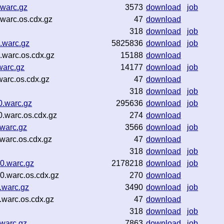
warc.gz
3573
download
job
warc.os.cdx.gz
47
download
318
download
job
.warc.gz
5825836
download
job
warc.os.cdx.gz
15188
download
warc.gz
14177
download
job
arc.os.cdx.gz
47
download
318
download
job
0.warc.gz
295636
download
job
.warc.os.cdx.gz
274
download
warc.gz
3566
download
job
warc.os.cdx.gz
47
download
318
download
job
0.warc.gz
2178218
download
job
.warc.os.cdx.gz
270
download
.warc.gz
3490
download
job
warc.os.cdx.gz
47
download
318
download
job
warc.gz
7863
download
job