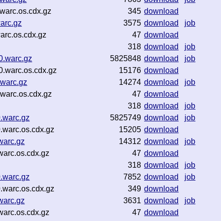
warc.os.cdx.gz
345
download
arc.gz
3575
download
job
arc.os.cdx.gz
47
download
318
download
job
0.warc.gz
5825848
download
job
.warc.os.cdx.gz
15176
download
warc.gz
14274
download
job
warc.os.cdx.gz
47
download
318
download
job
.warc.gz
5825749
download
job
.warc.os.cdx.gz
15205
download
warc.gz
14312
download
job
arc.os.cdx.gz
47
download
318
download
job
.warc.gz
7852
download
job
.warc.os.cdx.gz
349
download
warc.gz
3631
download
job
arc.os.cdx.gz
47
download