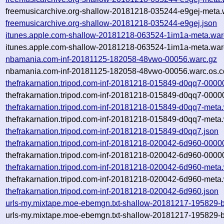
freemusicarchive.org-shallow-20181218-035244-e9gej-meta.
freemusicarchive.org-shallow-20181218-035244-e9gej.json
itunes.apple.com-shallow-20181218-063524-1im1a-meta.war
itunes.apple.com-shallow-20181218-063524-1im1a-meta.war
nbamania.com-inf-20181125-182058-48vwo-00056.warc.gz
nbamania.com-inf-20181125-182058-48vwo-00056.warc.os.c
thefrakarnation.tripod.com-inf-20181218-015849-d0qq7-0000
thefrakarnation.tripod.com-inf-20181218-015849-d0qq7-0000
thefrakarnation.tripod.com-inf-20181218-015849-d0qq7-meta
thefrakarnation.tripod.com-inf-20181218-015849-d0qq7-meta.
thefrakarnation.tripod.com-inf-20181218-015849-d0qq7.json
thefrakarnation.tripod.com-inf-20181218-020042-6d960-0000
thefrakarnation.tripod.com-inf-20181218-020042-6d960-0000
thefrakarnation.tripod.com-inf-20181218-020042-6d960-meta
thefrakarnation.tripod.com-inf-20181218-020042-6d960-meta.
thefrakarnation.tripod.com-inf-20181218-020042-6d960.json
urls-my.mixtape.moe-ebemgn.txt-shallow-20181217-195829-b
urls-my.mixtape.moe-ebemgn.txt-shallow-20181217-195829-b