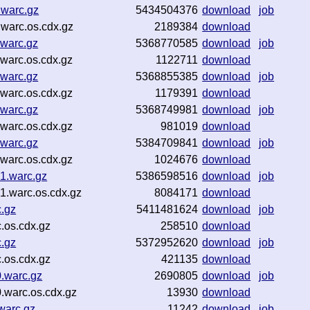
.warc.gz
5434504376
download
job
warc.os.cdx.gz
2189384
download
.warc.gz
5368770585
download
job
warc.os.cdx.gz
1122711
download
.warc.gz
5368855385
download
job
warc.os.cdx.gz
1179391
download
.warc.gz
5368749981
download
job
warc.os.cdx.gz
981019
download
.warc.gz
5384709841
download
job
warc.os.cdx.gz
1024676
download
1.warc.gz
5386598516
download
job
1.warc.os.cdx.gz
8084171
download
c.gz
5411481624
download
job
.os.cdx.gz
258510
download
c.gz
5372952620
download
job
.os.cdx.gz
421135
download
.warc.gz
2690805
download
job
.warc.os.cdx.gz
13930
download
warc.gz
11242
download
job