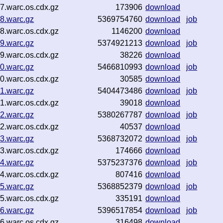
.warc.os.cdx.gz
173906
download
8.warc.gz
5369754760
download
job
.warc.os.cdx.gz
1146200
download
9.warc.gz
5374921213
download
job
.warc.os.cdx.gz
38226
download
0.warc.gz
5466810993
download
job
.warc.os.cdx.gz
30585
download
1.warc.gz
5404473486
download
job
.warc.os.cdx.gz
39018
download
2.warc.gz
5380267787
download
job
.warc.os.cdx.gz
40537
download
3.warc.gz
5368732072
download
job
.warc.os.cdx.gz
174666
download
4.warc.gz
5375237376
download
job
.warc.os.cdx.gz
807416
download
5.warc.gz
5368852379
download
job
.warc.os.cdx.gz
335191
download
6.warc.gz
5396517854
download
job
.warc.os.cdx.gz
316498
download