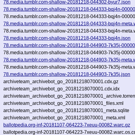
78.media.tumblr.com-shallow-20181218-044302-byur7.json
78.media.tumblr.com-shallow-20181218-044333-bqj4n-00000
78.media.tumblr.com-shallow-20181218-044333-bqj4n-00000
78.media.tumblr.com-shallow-20181218-044333-bqj4n-meta.
78.media.tumblr.com-shallow-20181218-044333-bqj4n-meta.w
78.media.tumblr.com-shallow-20181218-044333-bqj4n.json
78.media.tumblr.com-shallow-20181218-044903-7k35j-00000
78.media.tumblr.com-shallow-20181218-044903-7k35j-00000.
78.media.tumblr.com-shallow-20181218-044903-7k35j-meta.
78.media.tumblr.com-shallow-20181218-044903-7k35j-meta.w
78.media.tumblr.com-shallow-20181218-044903-7k35j.json
archiveteam_archivebot_go_20181218070001.cdx.gz
archiveteam_archivebot_go_20181218070001.cdx.idx
archiveteam_archivebot_go_20181218070001_archive.torren
archiveteam_archivebot_go_20181218070001_files.xml
archiveteam_archivebot_go_20181218070001_meta.sqlite
archiveteam_archivebot_go_20181218070001_meta.xml
ballotpedia.org-inf-20181107-064223-7xeuu-00082.warc.gz
ballotpedia.org-inf-20181107-064223-7xeuu-00082.warc.os.c