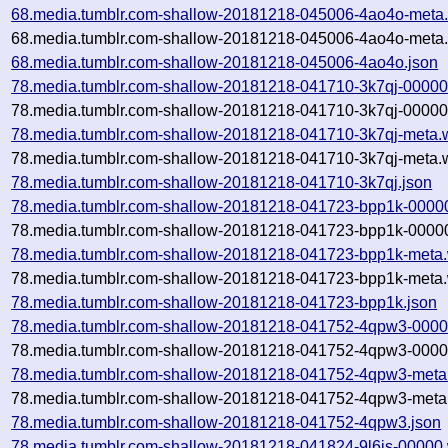
68.media.tumblr.com-shallow-20181218-045006-4ao4o-meta.
68.media.tumblr.com-shallow-20181218-045006-4ao4o-meta.
68.media.tumblr.com-shallow-20181218-045006-4ao4o.json
78.media.tumblr.com-shallow-20181218-041710-3k7qj-00000
78.media.tumblr.com-shallow-20181218-041710-3k7qj-00000.
78.media.tumblr.com-shallow-20181218-041710-3k7qj-meta.
78.media.tumblr.com-shallow-20181218-041710-3k7qj-meta.w
78.media.tumblr.com-shallow-20181218-041710-3k7qj.json
78.media.tumblr.com-shallow-20181218-041723-bpp1k-0000
78.media.tumblr.com-shallow-20181218-041723-bpp1k-00000
78.media.tumblr.com-shallow-20181218-041723-bpp1k-meta.
78.media.tumblr.com-shallow-20181218-041723-bpp1k-meta.
78.media.tumblr.com-shallow-20181218-041723-bpp1k.json
78.media.tumblr.com-shallow-20181218-041752-4qpw3-0000
78.media.tumblr.com-shallow-20181218-041752-4qpw3-00000
78.media.tumblr.com-shallow-20181218-041752-4qpw3-meta
78.media.tumblr.com-shallow-20181218-041752-4qpw3-meta.
78.media.tumblr.com-shallow-20181218-041752-4qpw3.json
78.media.tumblr.com-shallow-20181218-041824-9l6is-00000.