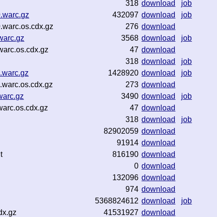
318
download
job
.warc.gz
432097
download
job
.warc.os.cdx.gz
276
download
warc.gz
3568
download
job
arc.os.cdx.gz
47
download
318
download
job
.warc.gz
1428920
download
job
warc.os.cdx.gz
273
download
warc.gz
3490
download
job
arc.os.cdx.gz
47
download
318
download
job
82902059
download
91914
download
t
816190
download
0
download
132096
download
974
download
5368824612
download
job
dx.gz
41531927
download