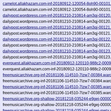
camelot.allakhazam.com-inf-20180912-120054-8oh90-00101
camelot.allakhazam.com-inf-20180912-120054-8oh90-00101.
dailypost.wordpress.com-inf-20181210-210814-am3qj-00120
dailypost.wordpress.com-inf-20181210-210814-am3qj-00120.
dailypost.wordpress.com-inf-20181210-210814-am3qj-00121
dailypost.wordpress.com-inf-20181210-210814-am3qj-00121.
dailypost.wordpress.com-inf-20181210-210814-am3qj-00122
dailypost.wordpress.com-inf-20181210-210814-am3qj-00122.
dailypost.wordpress.com-inf-20181210-210814-am3qj-00123
dailypost.wordpress.com-inf-20181210-210814-am3qj-00123.
everquest.allakhazam.com-inf-20180912-120110-988c2-0009
everquest.allakhazam.com-inf-20180912-120110-988c2-0009
freemusicarchive.org-inf-20181106-114510-7lzw7-00384.war
freemusicarchive.org-inf-20181106-114510-7lzw7-00384.warc
freemusicarchive.org-inf-20181106-114510-7lzw7-00385.war
freemusicarchive.org-inf-20181106-114510-7lzw7-00385.warc
freemusicarchive.org-shallow-20181218-035244-e9gej-00000
freemusicarchive.org-shallow-20181218-035244-e9gej-00000
freemusicarchive.org-shallow-20181218-035244-e9gej-meta.