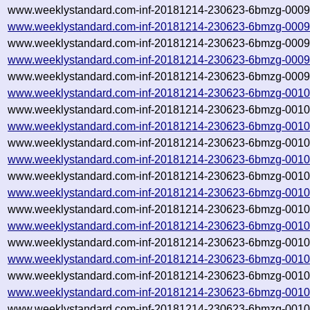
www.weeklystandard.com-inf-20181214-230623-6bmzg-00097
www.weeklystandard.com-inf-20181214-230623-6bmzg-0009
www.weeklystandard.com-inf-20181214-230623-6bmzg-00098
www.weeklystandard.com-inf-20181214-230623-6bmzg-0009
www.weeklystandard.com-inf-20181214-230623-6bmzg-00099
www.weeklystandard.com-inf-20181214-230623-6bmzg-0010
www.weeklystandard.com-inf-20181214-230623-6bmzg-00100
www.weeklystandard.com-inf-20181214-230623-6bmzg-0010
www.weeklystandard.com-inf-20181214-230623-6bmzg-00101
www.weeklystandard.com-inf-20181214-230623-6bmzg-0010
www.weeklystandard.com-inf-20181214-230623-6bmzg-00102
www.weeklystandard.com-inf-20181214-230623-6bmzg-0010
www.weeklystandard.com-inf-20181214-230623-6bmzg-00103
www.weeklystandard.com-inf-20181214-230623-6bmzg-0010
www.weeklystandard.com-inf-20181214-230623-6bmzg-00104
www.weeklystandard.com-inf-20181214-230623-6bmzg-0010
www.weeklystandard.com-inf-20181214-230623-6bmzg-00105
www.weeklystandard.com-inf-20181214-230623-6bmzg-0010
www.weeklystandard.com-inf-20181214-230623-6bmzg-00106