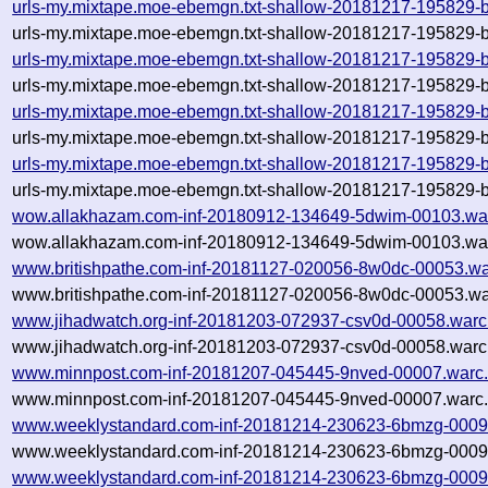
urls-my.mixtape.moe-ebemgn.txt-shallow-20181217-195829-b
urls-my.mixtape.moe-ebemgn.txt-shallow-20181217-195829-b
urls-my.mixtape.moe-ebemgn.txt-shallow-20181217-195829-b
urls-my.mixtape.moe-ebemgn.txt-shallow-20181217-195829-b
urls-my.mixtape.moe-ebemgn.txt-shallow-20181217-195829-b
urls-my.mixtape.moe-ebemgn.txt-shallow-20181217-195829-b
urls-my.mixtape.moe-ebemgn.txt-shallow-20181217-195829-b
urls-my.mixtape.moe-ebemgn.txt-shallow-20181217-195829-b
wow.allakhazam.com-inf-20180912-134649-5dwim-00103.wa
wow.allakhazam.com-inf-20180912-134649-5dwim-00103.war
www.britishpathe.com-inf-20181127-020056-8w0dc-00053.wa
www.britishpathe.com-inf-20181127-020056-8w0dc-00053.wa
www.jihadwatch.org-inf-20181203-072937-csv0d-00058.warc
www.jihadwatch.org-inf-20181203-072937-csv0d-00058.warc.
www.minnpost.com-inf-20181207-045445-9nved-00007.warc
www.minnpost.com-inf-20181207-045445-9nved-00007.warc.
www.weeklystandard.com-inf-20181214-230623-6bmzg-0009
www.weeklystandard.com-inf-20181214-230623-6bmzg-00096
www.weeklystandard.com-inf-20181214-230623-6bmzg-0009