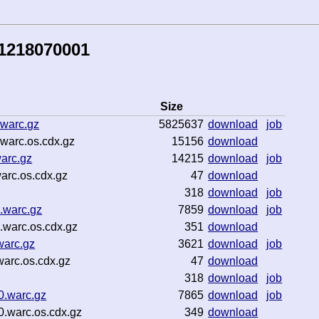
81218070001
Size
.warc.gz
5825637
download
job
warc.os.cdx.gz
15156
download
arc.gz
14215
download
job
arc.os.cdx.gz
47
download
318
download
job
.warc.gz
7859
download
job
warc.os.cdx.gz
351
download
warc.gz
3621
download
job
arc.os.cdx.gz
47
download
318
download
job
0.warc.gz
7865
download
job
.warc.os.cdx.gz
349
download