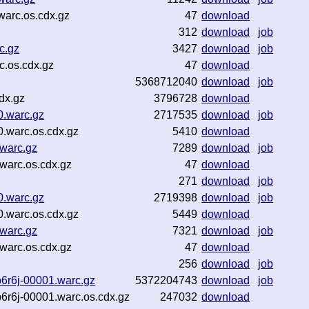
warc.os.cdx.gz
47
download
312
download
job
c.gz
3427
download
job
c.os.cdx.gz
47
download
5368712040
download
job
dx.gz
3796728
download
0.warc.gz
2717535
download
job
0.warc.os.cdx.gz
5410
download
.warc.gz
7289
download
job
warc.os.cdx.gz
47
download
271
download
job
0.warc.gz
2719398
download
job
0.warc.os.cdx.gz
5449
download
.warc.gz
7321
download
job
warc.os.cdx.gz
47
download
256
download
job
6r6j-00001.warc.gz
5372204743
download
job
6r6j-00001.warc.os.cdx.gz
247032
download