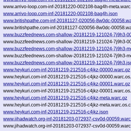
www.arrivo-loop.com-inf-20181220-002108-bag4h-meta.warc.
www.arrivo-loop.com-inf-20181220-002108-bag4h.json
www.britishpathe.com-inf-20181127-020056-8w0dc-00058.wa
www.britishpathe.com-inf-20181127-020056-8w0dc-00058.wa
www.buzzfeednews.com-shallow-20181219-121024-7j9h3-00
www.buzzfeednews.com-shallow-20181219-121024-7j9h3-00
www.buzzfeednews.com-shallow-20181219-121024-7j9h3-me
www.buzzfeednews.com-shallow-20181219-121024-7j9h3-met
www.buzzfeednews.com-shallow-20181219-121024-7j9h3.js
www.heykuri.com-inf-20181219-212516-c4jkz-00000.warc.gz
www.heykuri.com-inf-20181219-212516-c4jkz-00000.warc.os
www.heykuri.com-inf-20181219-212516-c4jkz-00001.warc.gz
www.heykuri.com-inf-20181219-212516-c4jkz-00001.warc.os
www.heykuri.com-inf-20181219-212516-c4jkz-meta.warc.gz
www.heykuri.com-inf-20181219-212516-c4jkz-meta.warc.os.c
www.heykuri.com-inf-20181219-212516-c4jkz.json
www.jihadwatch.org-inf-20181203-072937-csv0d-00059.warc
www.jihadwatch.org-inf-20181203-072937-csv0d-00059.warc.