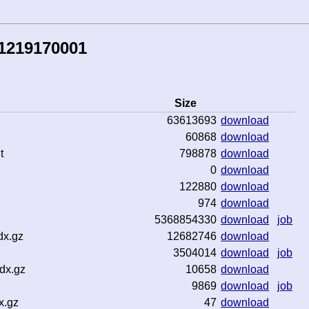
81219170001
Size
63613693
download
60868
download
t
798878
download
0
download
122880
download
974
download
5368854330
download
job
dx.gz
12682746
download
3504014
download
job
dx.gz
10658
download
9869
download
job
x.gz
47
download