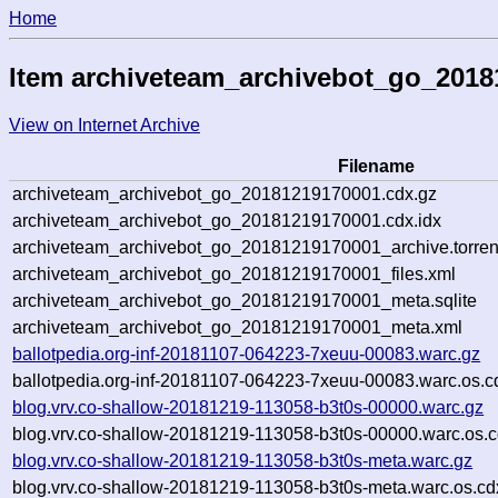
Home
Item archiveteam_archivebot_go_201
View on Internet Archive
Filename
archiveteam_archivebot_go_20181219170001.cdx.gz
archiveteam_archivebot_go_20181219170001.cdx.idx
archiveteam_archivebot_go_20181219170001_archive.torren
archiveteam_archivebot_go_20181219170001_files.xml
archiveteam_archivebot_go_20181219170001_meta.sqlite
archiveteam_archivebot_go_20181219170001_meta.xml
ballotpedia.org-inf-20181107-064223-7xeuu-00083.warc.gz
ballotpedia.org-inf-20181107-064223-7xeuu-00083.warc.os.c
blog.vrv.co-shallow-20181219-113058-b3t0s-00000.warc.gz
blog.vrv.co-shallow-20181219-113058-b3t0s-00000.warc.os.c
blog.vrv.co-shallow-20181219-113058-b3t0s-meta.warc.gz
blog.vrv.co-shallow-20181219-113058-b3t0s-meta.warc.os.cd