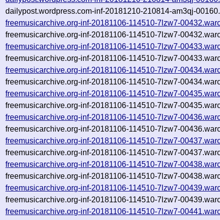
dailypost.wordpress.com-inf-20181210-210814-am3qj-00160.
freemusicarchive.org-inf-20181106-114510-7lzw7-00432.war
freemusicarchive.org-inf-20181106-114510-7lzw7-00432.warc
freemusicarchive.org-inf-20181106-114510-7lzw7-00433.war
freemusicarchive.org-inf-20181106-114510-7lzw7-00433.warc
freemusicarchive.org-inf-20181106-114510-7lzw7-00434.war
freemusicarchive.org-inf-20181106-114510-7lzw7-00434.warc
freemusicarchive.org-inf-20181106-114510-7lzw7-00435.war
freemusicarchive.org-inf-20181106-114510-7lzw7-00435.warc
freemusicarchive.org-inf-20181106-114510-7lzw7-00436.war
freemusicarchive.org-inf-20181106-114510-7lzw7-00436.warc
freemusicarchive.org-inf-20181106-114510-7lzw7-00437.war
freemusicarchive.org-inf-20181106-114510-7lzw7-00437.warc
freemusicarchive.org-inf-20181106-114510-7lzw7-00438.war
freemusicarchive.org-inf-20181106-114510-7lzw7-00438.warc
freemusicarchive.org-inf-20181106-114510-7lzw7-00439.war
freemusicarchive.org-inf-20181106-114510-7lzw7-00439.warc
freemusicarchive.org-inf-20181106-114510-7lzw7-00441.war