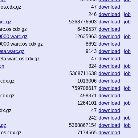
os.cdx.gz
47
download
246
download
job
rc.gz
5368776603
download
job
rc.os.cdx.gz
6459537
download
000.warc.gz
12635963
download
job
000.warc.os.cdx.gz
8692
download
ta.warc.gz
9143
download
job
a.warc.os.cdx.gz
47
download
on
324
download
job
5368711638
download
job
.cdx.gz
1013006
download
759708617
download
job
.cdx.gz
498371
download
1264101
download
job
dx.gz
47
download
242
download
job
.gz
5368867154
download
job
os.cdx.gz
7174565
download