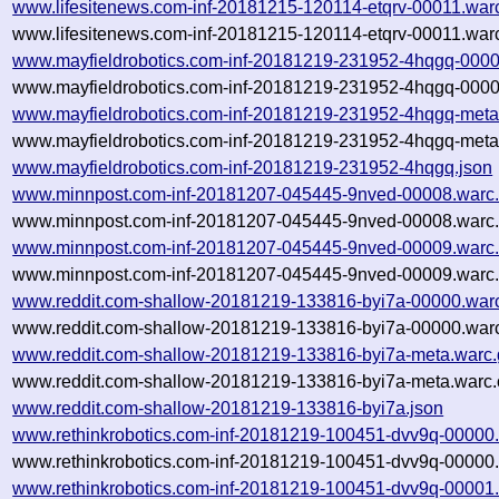
www.lifesitenews.com-inf-20181215-120114-etqrv-00011.war
www.lifesitenews.com-inf-20181215-120114-etqrv-00011.warc
www.mayfieldrobotics.com-inf-20181219-231952-4hqgq-0000
www.mayfieldrobotics.com-inf-20181219-231952-4hqgq-0000
www.mayfieldrobotics.com-inf-20181219-231952-4hqgq-meta
www.mayfieldrobotics.com-inf-20181219-231952-4hqgq-meta.
www.mayfieldrobotics.com-inf-20181219-231952-4hqgq.json
www.minnpost.com-inf-20181207-045445-9nved-00008.warc
www.minnpost.com-inf-20181207-045445-9nved-00008.warc.
www.minnpost.com-inf-20181207-045445-9nved-00009.warc
www.minnpost.com-inf-20181207-045445-9nved-00009.warc.
www.reddit.com-shallow-20181219-133816-byi7a-00000.war
www.reddit.com-shallow-20181219-133816-byi7a-00000.warc
www.reddit.com-shallow-20181219-133816-byi7a-meta.warc.
www.reddit.com-shallow-20181219-133816-byi7a-meta.warc.
www.reddit.com-shallow-20181219-133816-byi7a.json
www.rethinkrobotics.com-inf-20181219-100451-dvv9q-00000
www.rethinkrobotics.com-inf-20181219-100451-dvv9q-00000.
www.rethinkrobotics.com-inf-20181219-100451-dvv9q-00001