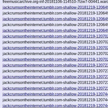
freemusicarchive.org-inf-20181106-114510-7lzw7-00441.warc
jackcrumsontheinternet.tumblr.com-shallow-20181219-1206
jackcrumsontheinternet.tumblr.com-shallow-20181219-12064
jackcrumsontheinternet.tumblr.com-shallow-20181219-1206
jackcrumsontheinternet.tumblr.com-shallow-20181219-12064
jackcrumsontheinternet.tumblr.com-shallow-20181219-12064
jackcrumsontheinternet.tumblr.com-shallow-20181219-12070
jackcrumsontheinternet.tumblr.com-shallow-20181219-12070
jackcrumsontheinternet.tumblr.com-shallow-20181219-12070
jackcrumsontheinternet.tumblr.com-shallow-20181219-120702
jackcrumsontheinternet.tumblr.com-shallow-20181219-120702
jackcrumsontheinternet.tumblr.com-shallow-20181219-12072
jackcrumsontheinternet.tumblr.com-shallow-20181219-12072
jackcrumsontheinternet.tumblr.com-shallow-20181219-12072
jackcrumsontheinternet.tumblr.com-shallow-20181219-120723
jackcrumsontheinternet.tumblr.com-shallow-20181219-120723
jackcrumsontheinternet.tumblr.com-shallow-20181219-12074
jackcrumsontheinternet.tumblr.com-shallow-20181219-12074
jackcrumsontheinternet.tumblr.com-shallow-20181219-12074