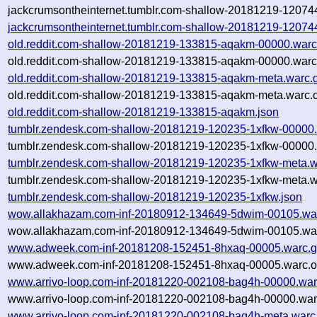
jackcrumsontheinternet.tumblr.com-shallow-20181219-12074
jackcrumsontheinternet.tumblr.com-shallow-20181219-12074
old.reddit.com-shallow-20181219-133815-aqakm-00000.warc
old.reddit.com-shallow-20181219-133815-aqakm-00000.warc
old.reddit.com-shallow-20181219-133815-aqakm-meta.warc.
old.reddit.com-shallow-20181219-133815-aqakm-meta.warc.o
old.reddit.com-shallow-20181219-133815-aqakm.json
tumblr.zendesk.com-shallow-20181219-120235-1xfkw-00000.
tumblr.zendesk.com-shallow-20181219-120235-1xfkw-00000.
tumblr.zendesk.com-shallow-20181219-120235-1xfkw-meta.w
tumblr.zendesk.com-shallow-20181219-120235-1xfkw-meta.w
tumblr.zendesk.com-shallow-20181219-120235-1xfkw.json
wow.allakhazam.com-inf-20180912-134649-5dwim-00105.wa
wow.allakhazam.com-inf-20180912-134649-5dwim-00105.war
www.adweek.com-inf-20181208-152451-8hxaq-00005.warc.g
www.adweek.com-inf-20181208-152451-8hxaq-00005.warc.o
www.arrivo-loop.com-inf-20181220-002108-bag4h-00000.war
www.arrivo-loop.com-inf-20181220-002108-bag4h-00000.war
www.arrivo-loop.com-inf-20181220-002108-bag4h-meta.warc