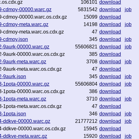
.os.cdx.gz
106101
download
49-cdmoy-00000.warc.gz
5831542
download
job
9-cdmoy-00000.warc.os.cdx.gz
15099
download
49-cdmoy-meta.warc.gz
14198
download
job
9-cdmoy-meta.warc.os.cdx.gz
47
download
9-cdmoy.json
345
download
job
2-9aurk-00000.warc.gz
55606821
download
job
2-9aurk-00000.warc.os.cdx.gz
385
download
2-9aurk-meta.warc.gz
3708
download
job
-9aurk-meta.warc.os.cdx.gz
47
download
-9aurk.json
345
download
job
3-1pota-00000.warc.gz
55606804
download
job
3-1pota-00000.warc.os.cdx.gz
386
download
3-1pota-meta.warc.gz
3710
download
job
-1pota-meta.warc.os.cdx.gz
47
download
-1pota.json
346
download
job
4-ddkve-00000.warc.gz
21777212
download
job
4-ddkve-00000.warc.os.cdx.gz
15945
download
4-ddkve-meta.warc.gz
15920
download
job