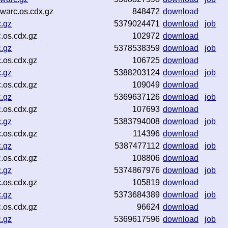
warc.os.cdx.gz
848472
download
c.gz
5379024471
download
job
.os.cdx.gz
102972
download
c.gz
5378538359
download
job
.os.cdx.gz
106725
download
c.gz
5388203124
download
job
.os.cdx.gz
109049
download
c.gz
5369637126
download
job
.os.cdx.gz
107693
download
c.gz
5383794008
download
job
.os.cdx.gz
114396
download
c.gz
5387477112
download
job
.os.cdx.gz
108806
download
c.gz
5374867976
download
job
.os.cdx.gz
105819
download
c.gz
5373684389
download
job
.os.cdx.gz
96624
download
c.gz
5369617596
download
job