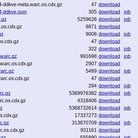
4-ddkve-meta.warc.os.cdx.gz
47
download
4-ddkve.json
305
download
job
.gz
5259626
download
job
.os.cdx.gz
9871
download
gz
9008
download
job
s.cdx.gz
47
download
322
download
job
warc.gz
991698
download
job
warc.os.cdx.gz
2907
download
arc.gz
5489
download
job
arc.os.cdx.gz
47
download
294
download
job
rc.gz
5369976382
download
job
c.os.cdx.gz
4318406
download
z
5368732614
download
job
s.cdx.gz
17337273
download
c.gz
313870709
download
job
c.os.cdx.gz
931161
download
.gz
555890
download
job