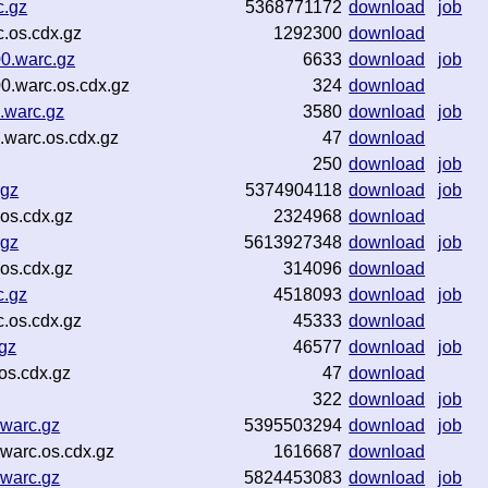
c.gz
5368771172
download
job
.os.cdx.gz
1292300
download
0.warc.gz
6633
download
job
0.warc.os.cdx.gz
324
download
.warc.gz
3580
download
job
warc.os.cdx.gz
47
download
250
download
job
.gz
5374904118
download
job
os.cdx.gz
2324968
download
.gz
5613927348
download
job
os.cdx.gz
314096
download
c.gz
4518093
download
job
.os.cdx.gz
45333
download
gz
46577
download
job
os.cdx.gz
47
download
322
download
job
.warc.gz
5395503294
download
job
warc.os.cdx.gz
1616687
download
.warc.gz
5824453083
download
job