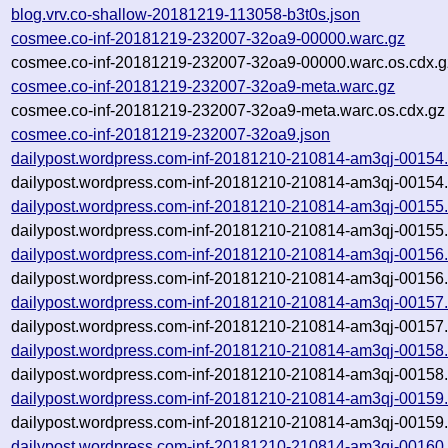
blog.vrv.co-shallow-20181219-113058-b3t0s.json
cosmee.co-inf-20181219-232007-32oa9-00000.warc.gz
cosmee.co-inf-20181219-232007-32oa9-00000.warc.os.cdx.g
cosmee.co-inf-20181219-232007-32oa9-meta.warc.gz
cosmee.co-inf-20181219-232007-32oa9-meta.warc.os.cdx.gz
cosmee.co-inf-20181219-232007-32oa9.json
dailypost.wordpress.com-inf-20181210-210814-am3qj-00154
dailypost.wordpress.com-inf-20181210-210814-am3qj-00154.
dailypost.wordpress.com-inf-20181210-210814-am3qj-00155
dailypost.wordpress.com-inf-20181210-210814-am3qj-00155.
dailypost.wordpress.com-inf-20181210-210814-am3qj-00156
dailypost.wordpress.com-inf-20181210-210814-am3qj-00156.
dailypost.wordpress.com-inf-20181210-210814-am3qj-00157
dailypost.wordpress.com-inf-20181210-210814-am3qj-00157.
dailypost.wordpress.com-inf-20181210-210814-am3qj-00158
dailypost.wordpress.com-inf-20181210-210814-am3qj-00158.
dailypost.wordpress.com-inf-20181210-210814-am3qj-00159
dailypost.wordpress.com-inf-20181210-210814-am3qj-00159.
dailypost.wordpress.com-inf-20181210-210814-am3qj-00160