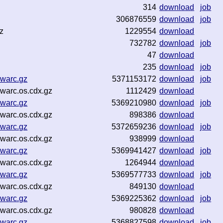
314
download
job
306876559
download
job
z
1229554
download
732782
download
job
47
download
235
download
job
.warc.gz
5371153172
download
job
warc.os.cdx.gz
1112429
download
.warc.gz
5369210980
download
job
warc.os.cdx.gz
898386
download
.warc.gz
5372659236
download
job
warc.os.cdx.gz
938999
download
.warc.gz
5369941427
download
job
warc.os.cdx.gz
1264944
download
.warc.gz
5369577733
download
job
warc.os.cdx.gz
849130
download
.warc.gz
5369225362
download
job
warc.os.cdx.gz
980828
download
.warc.gz
5368827598
download
job