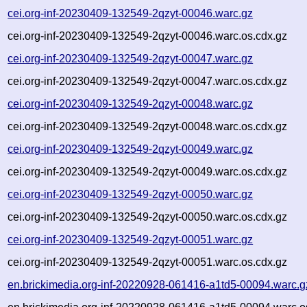
cei.org-inf-20230409-132549-2qzyt-00046.warc.gz
cei.org-inf-20230409-132549-2qzyt-00046.warc.os.cdx.gz
cei.org-inf-20230409-132549-2qzyt-00047.warc.gz
cei.org-inf-20230409-132549-2qzyt-00047.warc.os.cdx.gz
cei.org-inf-20230409-132549-2qzyt-00048.warc.gz
cei.org-inf-20230409-132549-2qzyt-00048.warc.os.cdx.gz
cei.org-inf-20230409-132549-2qzyt-00049.warc.gz
cei.org-inf-20230409-132549-2qzyt-00049.warc.os.cdx.gz
cei.org-inf-20230409-132549-2qzyt-00050.warc.gz
cei.org-inf-20230409-132549-2qzyt-00050.warc.os.cdx.gz
cei.org-inf-20230409-132549-2qzyt-00051.warc.gz
cei.org-inf-20230409-132549-2qzyt-00051.warc.os.cdx.gz
en.brickimedia.org-inf-20220928-061416-a1td5-00094.warc.g