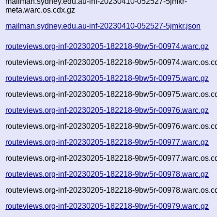
mailman.sydney.edu.au-inf-20230410-052527-5jmkr-
meta.warc.os.cdx.gz
mailman.sydney.edu.au-inf-20230410-052527-5jmkr.json
routeviews.org-inf-20230205-182218-9bw5r-00974.warc.gz
routeviews.org-inf-20230205-182218-9bw5r-00974.warc.os.c
routeviews.org-inf-20230205-182218-9bw5r-00975.warc.gz
routeviews.org-inf-20230205-182218-9bw5r-00975.warc.os.c
routeviews.org-inf-20230205-182218-9bw5r-00976.warc.gz
routeviews.org-inf-20230205-182218-9bw5r-00976.warc.os.c
routeviews.org-inf-20230205-182218-9bw5r-00977.warc.gz
routeviews.org-inf-20230205-182218-9bw5r-00977.warc.os.c
routeviews.org-inf-20230205-182218-9bw5r-00978.warc.gz
routeviews.org-inf-20230205-182218-9bw5r-00978.warc.os.c
routeviews.org-inf-20230205-182218-9bw5r-00979.warc.gz