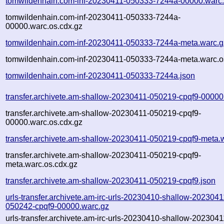
tomwildenhain.com-inf-20230411-050333-7244a-00000.warc
tomwildenhain.com-inf-20230411-050333-7244a-
00000.warc.os.cdx.gz
tomwildenhain.com-inf-20230411-050333-7244a-meta.warc.g
tomwildenhain.com-inf-20230411-050333-7244a-meta.warc.o
tomwildenhain.com-inf-20230411-050333-7244a.json
transfer.archivete.am-shallow-20230411-050219-cpqf9-00000
transfer.archivete.am-shallow-20230411-050219-cpqf9-
00000.warc.os.cdx.gz
transfer.archivete.am-shallow-20230411-050219-cpqf9-meta.
transfer.archivete.am-shallow-20230411-050219-cpqf9-
meta.warc.os.cdx.gz
transfer.archivete.am-shallow-20230411-050219-cpqf9.json
urls-transfer.archivete.am-irc-urls-20230410-shallow-2023041
050242-cpqf9-00000.warc.gz
urls-transfer.archivete.am-irc-urls-20230410-shallow-2023041