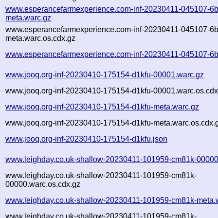
www.esperancefarmexperience.com-inf-20230411-045107-6b
meta.warc.gz
www.esperancefarmexperience.com-inf-20230411-045107-6b
meta.warc.os.cdx.gz
www.esperancefarmexperience.com-inf-20230411-045107-6b
www.jooq.org-inf-20230410-175154-d1kfu-00001.warc.gz
www.jooq.org-inf-20230410-175154-d1kfu-00001.warc.os.cdx
www.jooq.org-inf-20230410-175154-d1kfu-meta.warc.gz
www.jooq.org-inf-20230410-175154-d1kfu-meta.warc.os.cdx.
www.jooq.org-inf-20230410-175154-d1kfu.json
www.leighday.co.uk-shallow-20230411-101959-cm81k-00000
www.leighday.co.uk-shallow-20230411-101959-cm81k-
00000.warc.os.cdx.gz
www.leighday.co.uk-shallow-20230411-101959-cm81k-meta.
www.leighday.co.uk-shallow-20230411-101959-cm81k-