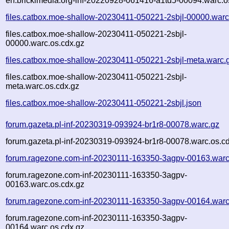
en.brickimedia.org-inf-20220928-061416-a1td5-00094.warc.o
files.catbox.moe-shallow-20230411-050221-2sbjl-00000.warc
files.catbox.moe-shallow-20230411-050221-2sbjl-
00000.warc.os.cdx.gz
files.catbox.moe-shallow-20230411-050221-2sbjl-meta.warc.
files.catbox.moe-shallow-20230411-050221-2sbjl-
meta.warc.os.cdx.gz
files.catbox.moe-shallow-20230411-050221-2sbjl.json
forum.gazeta.pl-inf-20230319-093924-br1r8-00078.warc.gz
forum.gazeta.pl-inf-20230319-093924-br1r8-00078.warc.os.c
forum.ragezone.com-inf-20230111-163350-3agpv-00163.warc
forum.ragezone.com-inf-20230111-163350-3agpv-
00163.warc.os.cdx.gz
forum.ragezone.com-inf-20230111-163350-3agpv-00164.warc
forum.ragezone.com-inf-20230111-163350-3agpv-
00164.warc.os.cdx.gz