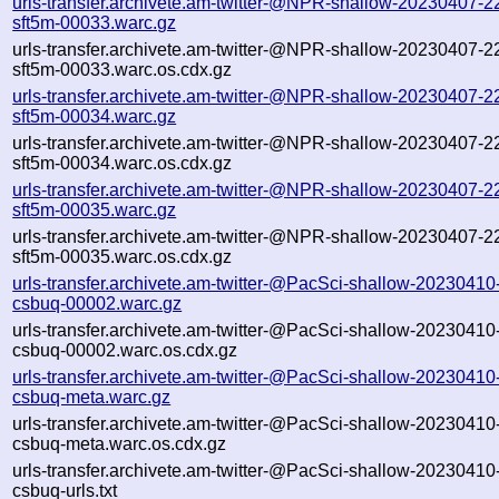
urls-transfer.archivete.am-twitter-@NPR-shallow-20230407-2
sft5m-00033.warc.gz
urls-transfer.archivete.am-twitter-@NPR-shallow-20230407-2
sft5m-00033.warc.os.cdx.gz
urls-transfer.archivete.am-twitter-@NPR-shallow-20230407-2
sft5m-00034.warc.gz
urls-transfer.archivete.am-twitter-@NPR-shallow-20230407-2
sft5m-00034.warc.os.cdx.gz
urls-transfer.archivete.am-twitter-@NPR-shallow-20230407-2
sft5m-00035.warc.gz
urls-transfer.archivete.am-twitter-@NPR-shallow-20230407-2
sft5m-00035.warc.os.cdx.gz
urls-transfer.archivete.am-twitter-@PacSci-shallow-2023041
csbuq-00002.warc.gz
urls-transfer.archivete.am-twitter-@PacSci-shallow-2023041
csbuq-00002.warc.os.cdx.gz
urls-transfer.archivete.am-twitter-@PacSci-shallow-2023041
csbuq-meta.warc.gz
urls-transfer.archivete.am-twitter-@PacSci-shallow-2023041
csbuq-meta.warc.os.cdx.gz
urls-transfer.archivete.am-twitter-@PacSci-shallow-2023041
csbuq-urls.txt