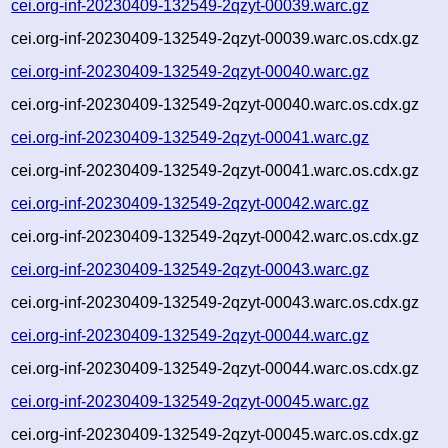
cei.org-inf-20230409-132549-2qzyt-00039.warc.gz
cei.org-inf-20230409-132549-2qzyt-00039.warc.os.cdx.gz
cei.org-inf-20230409-132549-2qzyt-00040.warc.gz
cei.org-inf-20230409-132549-2qzyt-00040.warc.os.cdx.gz
cei.org-inf-20230409-132549-2qzyt-00041.warc.gz
cei.org-inf-20230409-132549-2qzyt-00041.warc.os.cdx.gz
cei.org-inf-20230409-132549-2qzyt-00042.warc.gz
cei.org-inf-20230409-132549-2qzyt-00042.warc.os.cdx.gz
cei.org-inf-20230409-132549-2qzyt-00043.warc.gz
cei.org-inf-20230409-132549-2qzyt-00043.warc.os.cdx.gz
cei.org-inf-20230409-132549-2qzyt-00044.warc.gz
cei.org-inf-20230409-132549-2qzyt-00044.warc.os.cdx.gz
cei.org-inf-20230409-132549-2qzyt-00045.warc.gz
cei.org-inf-20230409-132549-2qzyt-00045.warc.os.cdx.gz