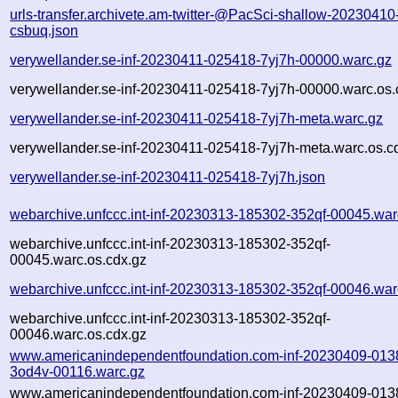
urls-transfer.archivete.am-twitter-@PacSci-shallow-2023041
csbuq.json
verywellander.se-inf-20230411-025418-7yj7h-00000.warc.gz
verywellander.se-inf-20230411-025418-7yj7h-00000.warc.os.
verywellander.se-inf-20230411-025418-7yj7h-meta.warc.gz
verywellander.se-inf-20230411-025418-7yj7h-meta.warc.os.c
verywellander.se-inf-20230411-025418-7yj7h.json
webarchive.unfccc.int-inf-20230313-185302-352qf-00045.war
webarchive.unfccc.int-inf-20230313-185302-352qf-
00045.warc.os.cdx.gz
webarchive.unfccc.int-inf-20230313-185302-352qf-00046.war
webarchive.unfccc.int-inf-20230313-185302-352qf-
00046.warc.os.cdx.gz
www.americanindependentfoundation.com-inf-20230409-013
3od4v-00116.warc.gz
www.americanindependentfoundation.com-inf-20230409-013