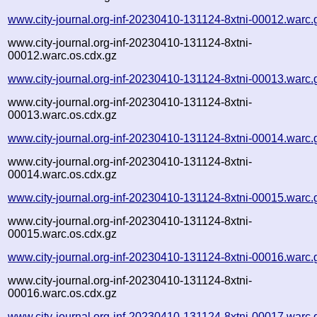
www.city-journal.org-inf-20230410-131124-8xtni-00012.warc.
www.city-journal.org-inf-20230410-131124-8xtni-
00012.warc.os.cdx.gz
www.city-journal.org-inf-20230410-131124-8xtni-00013.warc.
www.city-journal.org-inf-20230410-131124-8xtni-
00013.warc.os.cdx.gz
www.city-journal.org-inf-20230410-131124-8xtni-00014.warc.
www.city-journal.org-inf-20230410-131124-8xtni-
00014.warc.os.cdx.gz
www.city-journal.org-inf-20230410-131124-8xtni-00015.warc.
www.city-journal.org-inf-20230410-131124-8xtni-
00015.warc.os.cdx.gz
www.city-journal.org-inf-20230410-131124-8xtni-00016.warc.
www.city-journal.org-inf-20230410-131124-8xtni-
00016.warc.os.cdx.gz
www.city-journal.org-inf-20230410-131124-8xtni-00017.warc.