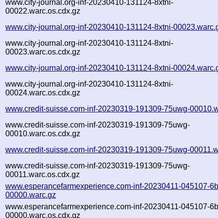
www.city-journal.org-inf-20230410-131124-8xtni-
00022.warc.os.cdx.gz
www.city-journal.org-inf-20230410-131124-8xtni-00023.warc.
www.city-journal.org-inf-20230410-131124-8xtni-
00023.warc.os.cdx.gz
www.city-journal.org-inf-20230410-131124-8xtni-00024.warc.
www.city-journal.org-inf-20230410-131124-8xtni-
00024.warc.os.cdx.gz
www.credit-suisse.com-inf-20230319-191309-75uwg-00010.w
www.credit-suisse.com-inf-20230319-191309-75uwg-
00010.warc.os.cdx.gz
www.credit-suisse.com-inf-20230319-191309-75uwg-00011.w
www.credit-suisse.com-inf-20230319-191309-75uwg-
00011.warc.os.cdx.gz
www.esperancefarmexperience.com-inf-20230411-045107-6b
00000.warc.gz
www.esperancefarmexperience.com-inf-20230411-045107-6b
00000.warc.os.cdx.gz