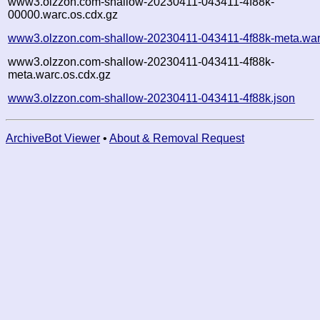
www3.olzzon.com-shallow-20230411-043411-4f88k-
00000.warc.os.cdx.gz
www3.olzzon.com-shallow-20230411-043411-4f88k-meta.war
www3.olzzon.com-shallow-20230411-043411-4f88k-
meta.warc.os.cdx.gz
www3.olzzon.com-shallow-20230411-043411-4f88k.json
ArchiveBot Viewer
•
About & Removal Request