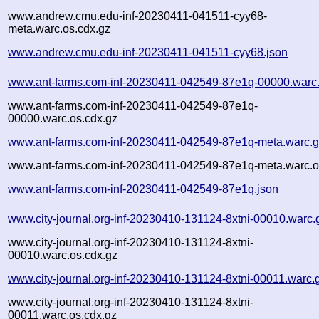
www.andrew.cmu.edu-inf-20230411-041511-cyy68-
meta.warc.os.cdx.gz
www.andrew.cmu.edu-inf-20230411-041511-cyy68.json
www.ant-farms.com-inf-20230411-042549-87e1q-00000.warc
www.ant-farms.com-inf-20230411-042549-87e1q-
00000.warc.os.cdx.gz
www.ant-farms.com-inf-20230411-042549-87e1q-meta.warc.
www.ant-farms.com-inf-20230411-042549-87e1q-meta.warc.o
www.ant-farms.com-inf-20230411-042549-87e1q.json
www.city-journal.org-inf-20230410-131124-8xtni-00010.warc.
www.city-journal.org-inf-20230410-131124-8xtni-
00010.warc.os.cdx.gz
www.city-journal.org-inf-20230410-131124-8xtni-00011.warc.
www.city-journal.org-inf-20230410-131124-8xtni-
00011.warc.os.cdx.gz