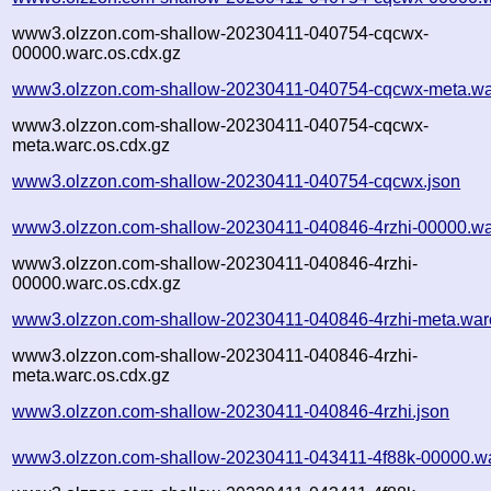
www3.olzzon.com-shallow-20230411-040754-cqcwx-
00000.warc.os.cdx.gz
www3.olzzon.com-shallow-20230411-040754-cqcwx-meta.wa
www3.olzzon.com-shallow-20230411-040754-cqcwx-
meta.warc.os.cdx.gz
www3.olzzon.com-shallow-20230411-040754-cqcwx.json
www3.olzzon.com-shallow-20230411-040846-4rzhi-00000.wa
www3.olzzon.com-shallow-20230411-040846-4rzhi-
00000.warc.os.cdx.gz
www3.olzzon.com-shallow-20230411-040846-4rzhi-meta.war
www3.olzzon.com-shallow-20230411-040846-4rzhi-
meta.warc.os.cdx.gz
www3.olzzon.com-shallow-20230411-040846-4rzhi.json
www3.olzzon.com-shallow-20230411-043411-4f88k-00000.wa