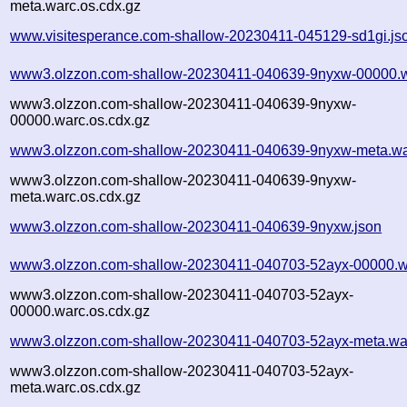
meta.warc.os.cdx.gz
www.visitesperance.com-shallow-20230411-045129-sd1gi.js
www3.olzzon.com-shallow-20230411-040639-9nyxw-00000.w
www3.olzzon.com-shallow-20230411-040639-9nyxw-
00000.warc.os.cdx.gz
www3.olzzon.com-shallow-20230411-040639-9nyxw-meta.wa
www3.olzzon.com-shallow-20230411-040639-9nyxw-
meta.warc.os.cdx.gz
www3.olzzon.com-shallow-20230411-040639-9nyxw.json
www3.olzzon.com-shallow-20230411-040703-52ayx-00000.w
www3.olzzon.com-shallow-20230411-040703-52ayx-
00000.warc.os.cdx.gz
www3.olzzon.com-shallow-20230411-040703-52ayx-meta.wa
www3.olzzon.com-shallow-20230411-040703-52ayx-
meta.warc.os.cdx.gz