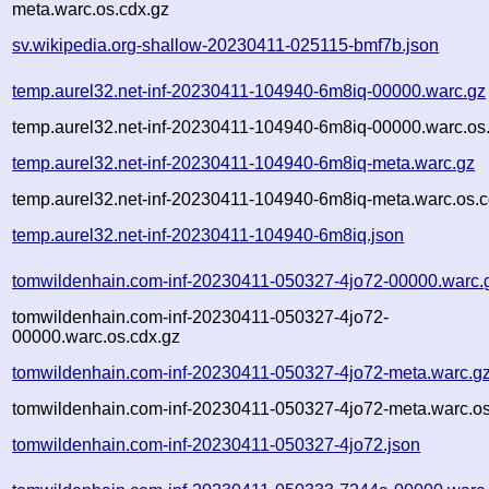
meta.warc.os.cdx.gz
sv.wikipedia.org-shallow-20230411-025115-bmf7b.json
temp.aurel32.net-inf-20230411-104940-6m8iq-00000.warc.gz
temp.aurel32.net-inf-20230411-104940-6m8iq-00000.warc.os
temp.aurel32.net-inf-20230411-104940-6m8iq-meta.warc.gz
temp.aurel32.net-inf-20230411-104940-6m8iq-meta.warc.os.c
temp.aurel32.net-inf-20230411-104940-6m8iq.json
tomwildenhain.com-inf-20230411-050327-4jo72-00000.warc.
tomwildenhain.com-inf-20230411-050327-4jo72-
00000.warc.os.cdx.gz
tomwildenhain.com-inf-20230411-050327-4jo72-meta.warc.g
tomwildenhain.com-inf-20230411-050327-4jo72-meta.warc.os
tomwildenhain.com-inf-20230411-050327-4jo72.json