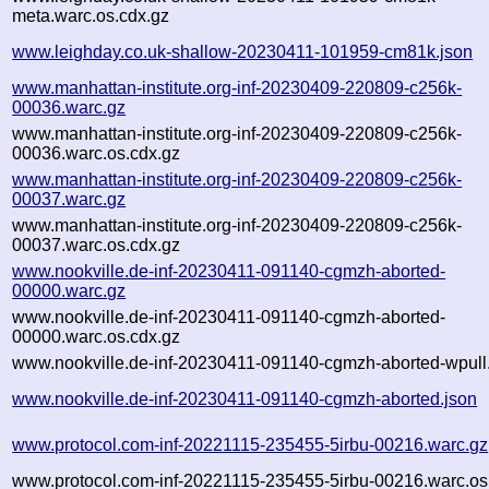
meta.warc.os.cdx.gz
www.leighday.co.uk-shallow-20230411-101959-cm81k.json
www.manhattan-institute.org-inf-20230409-220809-c256k-
00036.warc.gz
www.manhattan-institute.org-inf-20230409-220809-c256k-
00036.warc.os.cdx.gz
www.manhattan-institute.org-inf-20230409-220809-c256k-
00037.warc.gz
www.manhattan-institute.org-inf-20230409-220809-c256k-
00037.warc.os.cdx.gz
www.nookville.de-inf-20230411-091140-cgmzh-aborted-
00000.warc.gz
www.nookville.de-inf-20230411-091140-cgmzh-aborted-
00000.warc.os.cdx.gz
www.nookville.de-inf-20230411-091140-cgmzh-aborted-wpull.
www.nookville.de-inf-20230411-091140-cgmzh-aborted.json
www.protocol.com-inf-20221115-235455-5irbu-00216.warc.gz
www.protocol.com-inf-20221115-235455-5irbu-00216.warc.os