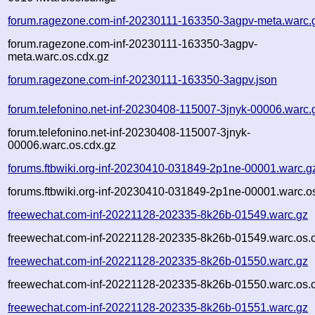
forum.ragezone.com-inf-20230111-163350-3agpv-meta.warc.
forum.ragezone.com-inf-20230111-163350-3agpv-
meta.warc.os.cdx.gz
forum.ragezone.com-inf-20230111-163350-3agpv.json
forum.telefonino.net-inf-20230408-115007-3jnyk-00006.warc.
forum.telefonino.net-inf-20230408-115007-3jnyk-
00006.warc.os.cdx.gz
forums.ftbwiki.org-inf-20230410-031849-2p1ne-00001.warc.g
forums.ftbwiki.org-inf-20230410-031849-2p1ne-00001.warc.o
freewechat.com-inf-20221128-202335-8k26b-01549.warc.gz
freewechat.com-inf-20221128-202335-8k26b-01549.warc.os.
freewechat.com-inf-20221128-202335-8k26b-01550.warc.gz
freewechat.com-inf-20221128-202335-8k26b-01550.warc.os.
freewechat.com-inf-20221128-202335-8k26b-01551.warc.gz