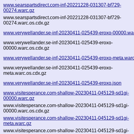
www.searspartsdirect.com-inf-20221228-031307-bf729-
00274.warc.gz
www.searspartsdirect.com-inf-20221228-031307-bf729-
00274.warc.os.cdx.gz
www.verywellander.se-inf-20230411-025439-eroxo-00000.wa
www.verywellander.se-inf-20230411-025439-eroxo-
00000.warc.os.cdx.gz
www.verywellander.se-inf-20230411-025439-eroxo-meta.warc
www.verywellander.se-inf-20230411-025439-eroxo-
meta.warc.os.cdx.gz
www.verywellander.se-inf-20230411-025439-eroxo.json
www.visitesperance.com-shallow-20230411-045129-sd1gi-
00000.warc.gz
www.visitesperance.com-shallow-20230411-045129-sd1gi-
00000.warc.os.cdx.gz
www.visitesperance.com-shallow-20230411-045129-sd1gi-
meta.warc.gz
www.visitesperance.com-shallow-20230411-045129-sd1gi-