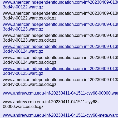
www.americanindependentfoundation.com-inf-20230409-013
3od4v-00122.warc.gz
www.americanindependentfoundation.com-inf-20230409-013
3od4v-00122.warc.os.cdx.gz
www.americanindependentfoundation.com-inf-20230409-013
3od4v-00123.warc.gz
www.americanindependentfoundation.com-inf-20230409-013
3od4v-00123.warc.os.cdx.gz
www.americanindependentfoundation.com-inf-20230409-013
3od4v-00124.warc.gz
www.americanindependentfoundation.com-inf-20230409-013
3od4v-00124.warc.os.cdx.gz
www.americanindependentfoundation.com-inf-20230409-013
3od4v-00125.warc.gz
www.americanindependentfoundation.com-inf-20230409-013
3od4v-00125.warc.os.cdx.gz
www.andrew.cmu.edu-inf-20230411-041511-cyy68-00000.war
www.andrew.cmu.edu-inf-20230411-041511-cyy68-
00000.warc.os.cdx.gz
www.andrew.cmu.edu-inf-20230411-041511-cyy68-meta.warc