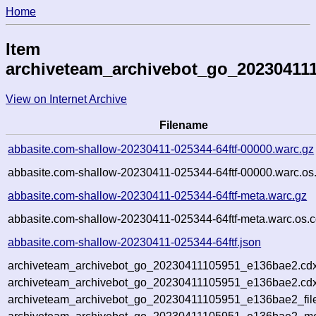
Home
Item
archiveteam_archivebot_go_20230411
View on Internet Archive
Filename
abbasite.com-shallow-20230411-025344-64ftf-00000.warc.gz
abbasite.com-shallow-20230411-025344-64ftf-00000.warc.os
abbasite.com-shallow-20230411-025344-64ftf-meta.warc.gz
abbasite.com-shallow-20230411-025344-64ftf-meta.warc.os.c
abbasite.com-shallow-20230411-025344-64ftf.json
archiveteam_archivebot_go_20230411105951_e136bae2.cdx
archiveteam_archivebot_go_20230411105951_e136bae2.cdx
archiveteam_archivebot_go_20230411105951_e136bae2_fil