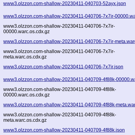
www3.olzzon.com-shallow-20230411-040703-52ayx.json
www3.olzzon.com-shallow-20230411-040706-7x7ir-00000.wa
www3.olzzon.com-shallow-20230411-040706-7x7ir-
00000.warc.os.cdx.gz
www3.olzzon.com-shallow-20230411-040706-7x7ir-meta.war
www3.olzzon.com-shallow-20230411-040706-7x7ir-
meta.warc.os.cdx.gz
www3.olzzon.com-shallow-20230411-040706-7x7ir.json
www3.olzzon.com-shallow-20230411-040709-4f88k-00000.w
www3.olzzon.com-shallow-20230411-040709-4f88k-
00000.warc.os.cdx.gz
www3.olzzon.com-shallow-20230411-040709-4f88k-meta.war
www3.olzzon.com-shallow-20230411-040709-4f88k-
meta.warc.os.cdx.gz
www3.olzzon.com-shallow-20230411-040709-4f88k.json