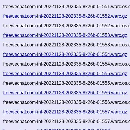
freewechat.com-inf-20221128-202335-8k26b-01551.warc.os.
freewechat.com-inf-20221128-202335-8k26b-01552.warc.gz
freewechat.com-inf-20221128-202335-8k26b-01552.warc.os.
freewechat.com-inf-20221128-202335-8k26b-01553.warc.gz
freewechat.com-inf-20221128-202335-8k26b-01553.warc.os.
freewechat.com-inf-20221128-202335-8k26b-01554.warc.gz
freewechat.com-inf-20221128-202335-8k26b-01554.warc.os.
freewechat.com-inf-20221128-202335-8k26b-01555.warc.gz
freewechat.com-inf-20221128-202335-8k26b-01555.warc.os.
freewechat.com-inf-20221128-202335-8k26b-01556.warc.gz
freewechat.com-inf-20221128-202335-8k26b-01556.warc.os.
freewechat.com-inf-20221128-202335-8k26b-01557.warc.gz
freewechat.com-inf-20221128-202335-8k26b-01557.warc.os.