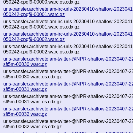
050242-cpqf9-00000.warc.os.cdx.gz
urls-transfer.archivete.am-irc-urls-20230410-shallow-2023041
050242-cpqf9-00001.warc.gz
urls-transfer.archivete.am-irc-urls-20230410-shallow-2023041
050242-cpqf9-00001.warc.os.cdx.gz
urls-transfer.archivete.am-irc-urls-20230410-shallow-2023041
050242-cpqf9-00002.warc.gz
urls-transfer.archivete.am-irc-urls-20230410-shallow-2023041
050242-cpqf9-00002.warc.os.cdx.gz
urls-transfer.archivete.am-twitter-@NPR-shallow-20230407-2
sft5m-00030.warc.gz
urls-transfer.archivete.am-twitter-@NPR-shallow-20230407-2
sft5m-00030.warc.os.cdx.gz
urls-transfer.archivete.am-twitter-@NPR-shallow-20230407-2
sft5m-00031.warc.gz
urls-transfer.archivete.am-twitter-@NPR-shallow-20230407-2
sft5m-00031.warc.os.cdx.gz
urls-transfer.archivete.am-twitter-@NPR-shallow-20230407-2
sft5m-00032.warc.gz
urls-transfer.archivete.am-twitter-@NPR-shallow-20230407-2
sft5m-00032.warc.os.cdx.gz