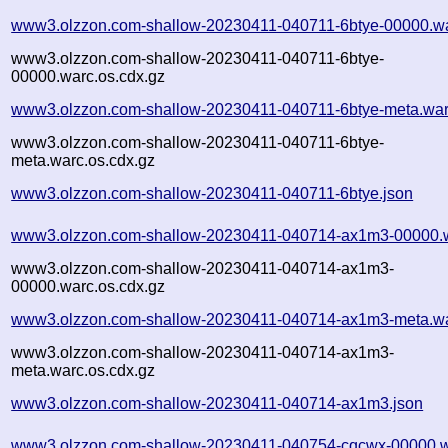
www3.olzzon.com-shallow-20230411-040711-6btye-00000.wa
www3.olzzon.com-shallow-20230411-040711-6btye-
00000.warc.os.cdx.gz
www3.olzzon.com-shallow-20230411-040711-6btye-meta.war
www3.olzzon.com-shallow-20230411-040711-6btye-
meta.warc.os.cdx.gz
www3.olzzon.com-shallow-20230411-040711-6btye.json
www3.olzzon.com-shallow-20230411-040714-ax1m3-00000.
www3.olzzon.com-shallow-20230411-040714-ax1m3-
00000.warc.os.cdx.gz
www3.olzzon.com-shallow-20230411-040714-ax1m3-meta.wa
www3.olzzon.com-shallow-20230411-040714-ax1m3-
meta.warc.os.cdx.gz
www3.olzzon.com-shallow-20230411-040714-ax1m3.json
www3.olzzon.com-shallow-20230411-040754-cqcwx-00000.w