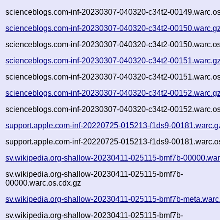
scienceblogs.com-inf-20230307-040320-c34t2-00149.warc.os
scienceblogs.com-inf-20230307-040320-c34t2-00150.warc.g
scienceblogs.com-inf-20230307-040320-c34t2-00150.warc.os
scienceblogs.com-inf-20230307-040320-c34t2-00151.warc.g
scienceblogs.com-inf-20230307-040320-c34t2-00151.warc.os
scienceblogs.com-inf-20230307-040320-c34t2-00152.warc.g
scienceblogs.com-inf-20230307-040320-c34t2-00152.warc.os
support.apple.com-inf-20220725-015213-f1ds9-00181.warc.g
support.apple.com-inf-20220725-015213-f1ds9-00181.warc.o
sv.wikipedia.org-shallow-20230411-025115-bmf7b-00000.war
sv.wikipedia.org-shallow-20230411-025115-bmf7b-
00000.warc.os.cdx.gz
sv.wikipedia.org-shallow-20230411-025115-bmf7b-meta.warc
sv.wikipedia.org-shallow-20230411-025115-bmf7b-