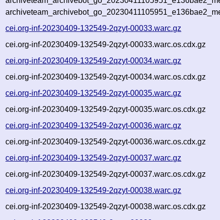
archiveteam_archivebot_go_20230411105951_e136bae2_met
archiveteam_archivebot_go_20230411105951_e136bae2_me
cei.org-inf-20230409-132549-2qzyt-00033.warc.gz
cei.org-inf-20230409-132549-2qzyt-00033.warc.os.cdx.gz
cei.org-inf-20230409-132549-2qzyt-00034.warc.gz
cei.org-inf-20230409-132549-2qzyt-00034.warc.os.cdx.gz
cei.org-inf-20230409-132549-2qzyt-00035.warc.gz
cei.org-inf-20230409-132549-2qzyt-00035.warc.os.cdx.gz
cei.org-inf-20230409-132549-2qzyt-00036.warc.gz
cei.org-inf-20230409-132549-2qzyt-00036.warc.os.cdx.gz
cei.org-inf-20230409-132549-2qzyt-00037.warc.gz
cei.org-inf-20230409-132549-2qzyt-00037.warc.os.cdx.gz
cei.org-inf-20230409-132549-2qzyt-00038.warc.gz
cei.org-inf-20230409-132549-2qzyt-00038.warc.os.cdx.gz