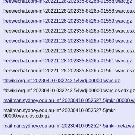
freewechat.com-inf-20221128-202335-8k26b-01558.warc.gz
freewechat.com-inf-20221128-202335-8k26b-01558.warc.os.
freewechat.com-inf-20221128-202335-8k26b-01559.warc.gz
freewechat.com-inf-20221128-202335-8k26b-01559.warc.os.
freewechat.com-inf-20221128-202335-8k26b-01560.warc.gz
freewechat.com-inf-20221128-202335-8k26b-01560.warc.os.
freewechat.com-inf-20221128-202335-8k26b-01561.warc.gz
freewechat.com-inf-20221128-202335-8k26b-01561.warc.os.
ftbwiki.org-inf-20230410-032242-54wdj-00000.warc.gz
ftbwiki.org-inf-20230410-032242-54wdj-00000.warc.os.cdx.g
mailman.sydney.edu.au-inf-20230410-052527-5jmkr-00000.w
mailman.sydney.edu.au-inf-20230410-052527-5jmkr-
00000.warc.os.cdx.gz
mailman.sydney.edu.au-inf-20230410-052527-5jmkr-meta.wa