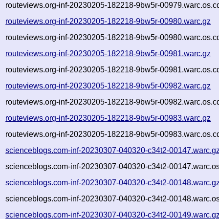
routeviews.org-inf-20230205-182218-9bw5r-00979.warc.os.c
routeviews.org-inf-20230205-182218-9bw5r-00980.warc.gz
routeviews.org-inf-20230205-182218-9bw5r-00980.warc.os.c
routeviews.org-inf-20230205-182218-9bw5r-00981.warc.gz
routeviews.org-inf-20230205-182218-9bw5r-00981.warc.os.c
routeviews.org-inf-20230205-182218-9bw5r-00982.warc.gz
routeviews.org-inf-20230205-182218-9bw5r-00982.warc.os.c
routeviews.org-inf-20230205-182218-9bw5r-00983.warc.gz
routeviews.org-inf-20230205-182218-9bw5r-00983.warc.os.c
scienceblogs.com-inf-20230307-040320-c34t2-00147.warc.g
scienceblogs.com-inf-20230307-040320-c34t2-00147.warc.os
scienceblogs.com-inf-20230307-040320-c34t2-00148.warc.g
scienceblogs.com-inf-20230307-040320-c34t2-00148.warc.os
scienceblogs.com-inf-20230307-040320-c34t2-00149.warc.g