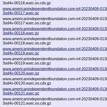
3od4v-00116.warc.os.cdx.gz
www.americanindependentfoundation.com-inf-20230409-013
3od4v-00117.warc.gz
www.americanindependentfoundation.com-inf-20230409-013
3od4v-00117.warc.os.cdx.gz
www.americanindependentfoundation.com-inf-20230409-013
3od4v-00118.warc.gz
www.americanindependentfoundation.com-inf-20230409-013
3od4v-00118.warc.os.cdx.gz
www.americanindependentfoundation.com-inf-20230409-013
3od4v-00119.warc.gz
www.americanindependentfoundation.com-inf-20230409-013
3od4v-00119.warc.os.cdx.gz
www.americanindependentfoundation.com-inf-20230409-013
3od4v-00120.warc.gz
www.americanindependentfoundation.com-inf-20230409-013
3od4v-00120.warc.os.cdx.gz
www.americanindependentfoundation.com-inf-20230409-013
3od4v-00121.warc.gz
www.americanindependentfoundation.com-inf-20230409-013
3od4v-00121.warc.os.cdx.gz