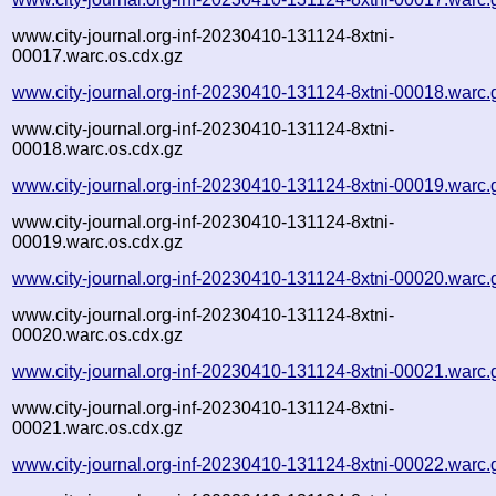
www.city-journal.org-inf-20230410-131124-8xtni-
00017.warc.os.cdx.gz
www.city-journal.org-inf-20230410-131124-8xtni-00018.warc.
www.city-journal.org-inf-20230410-131124-8xtni-
00018.warc.os.cdx.gz
www.city-journal.org-inf-20230410-131124-8xtni-00019.warc.
www.city-journal.org-inf-20230410-131124-8xtni-
00019.warc.os.cdx.gz
www.city-journal.org-inf-20230410-131124-8xtni-00020.warc.
www.city-journal.org-inf-20230410-131124-8xtni-
00020.warc.os.cdx.gz
www.city-journal.org-inf-20230410-131124-8xtni-00021.warc.
www.city-journal.org-inf-20230410-131124-8xtni-
00021.warc.os.cdx.gz
www.city-journal.org-inf-20230410-131124-8xtni-00022.warc.