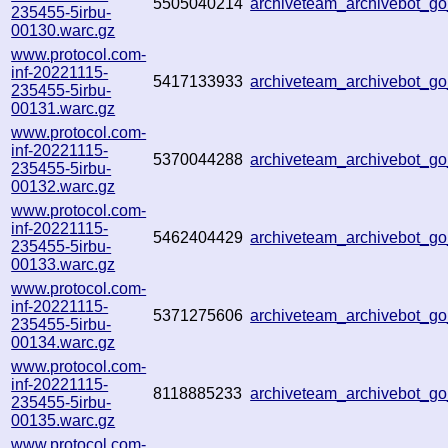
5505040214
archiveteam_archivebot_
235455-5irbu-
00130.warc.gz
www.protocol.com-
inf-20221115-
5417133933
archiveteam_archivebot_
235455-5irbu-
00131.warc.gz
www.protocol.com-
inf-20221115-
5370044288
archiveteam_archivebot_
235455-5irbu-
00132.warc.gz
www.protocol.com-
inf-20221115-
5462404429
archiveteam_archivebot_
235455-5irbu-
00133.warc.gz
www.protocol.com-
inf-20221115-
5371275606
archiveteam_archivebot_
235455-5irbu-
00134.warc.gz
www.protocol.com-
inf-20221115-
8118885233
archiveteam_archivebot_
235455-5irbu-
00135.warc.gz
www.protocol.com-