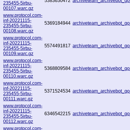
5383630472
archiveteam_archivebot_
235455-5irbu-
00107.warc.gz
www.protocol.com-
inf-20221115-
5369184944
archiveteam_archivebot_
235455-5irbu-
00108.warc.gz
www.protocol.com-
inf-20221115-
5574491817
archiveteam_archivebot_
235455-5irbu-
00109.warc.gz
www.protocol.com-
inf-20221115-
5368809584
archiveteam_archivebot_
235455-5irbu-
00110.warc.gz
www.protocol.com-
inf-20221115-
5371524534
archiveteam_archivebot_
235455-5irbu-
00111.warc.gz
www.protocol.com-
inf-20221115-
6346542215
archiveteam_archivebot_
235455-5irbu-
00112.warc.gz
www.protocol.com-