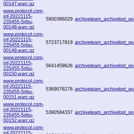
00147.warc.gz
www.protocol.com-
inf-20221115-
5900386029
archiveteam_archivebot_
235455-5irbu-
00148.warc.gz
www.protocol.com-
inf-20221115-
5723717819
archiveteam_archivebot_
235455-5irbu-
00149.warc.gz
www.protocol.com-
inf-20221115-
5641459626
archiveteam_archivebot_
235455-5irbu-
00150.warc.gz
www.protocol.com-
inf-20221115-
5369076278
archiveteam_archivebot_
235455-5irbu-
00151.warc.gz
www.protocol.com-
inf-20221115-
5390584337
archiveteam_archivebot_
235455-5irbu-
00152.warc.gz
www.protocol.com-
inf-20221115-