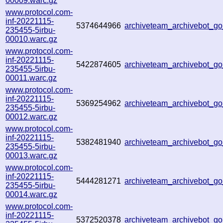
00009.warc.gz
www.protocol.com-
inf-20221115-
5374644966
archiveteam_archivebot_
235455-5irbu-
00010.warc.gz
www.protocol.com-
inf-20221115-
5422874605
archiveteam_archivebot_
235455-5irbu-
00011.warc.gz
www.protocol.com-
inf-20221115-
5369254962
archiveteam_archivebot_
235455-5irbu-
00012.warc.gz
www.protocol.com-
inf-20221115-
5382481940
archiveteam_archivebot_
235455-5irbu-
00013.warc.gz
www.protocol.com-
inf-20221115-
5444281271
archiveteam_archivebot_g
235455-5irbu-
00014.warc.gz
www.protocol.com-
inf-20221115-
5372520378
archiveteam_archivebot_