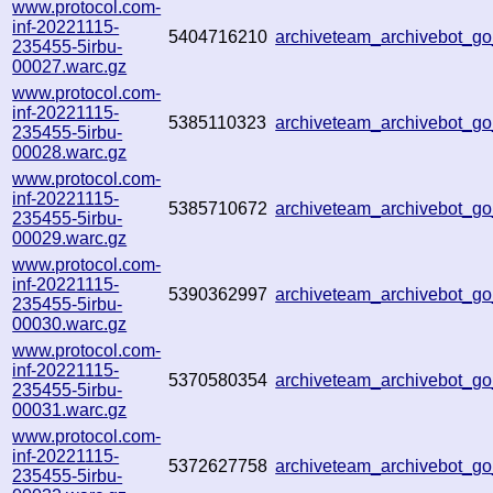
www.protocol.com-
inf-20221115-
5404716210
archiveteam_archivebot_
235455-5irbu-
00027.warc.gz
www.protocol.com-
inf-20221115-
5385110323
archiveteam_archivebot_
235455-5irbu-
00028.warc.gz
www.protocol.com-
inf-20221115-
5385710672
archiveteam_archivebot_
235455-5irbu-
00029.warc.gz
www.protocol.com-
inf-20221115-
5390362997
archiveteam_archivebot_
235455-5irbu-
00030.warc.gz
www.protocol.com-
inf-20221115-
5370580354
archiveteam_archivebot_
235455-5irbu-
00031.warc.gz
www.protocol.com-
inf-20221115-
5372627758
archiveteam_archivebot_
235455-5irbu-