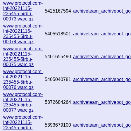
www.protocol.com-
inf-20221115-
5425167594
archiveteam_archivebot_
235455-5irbu-
00073.warc.gz
www.protocol.com-
inf-20221115-
5405518501
archiveteam_archivebot_
235455-5irbu-
00074.warc.gz
www.protocol.com-
inf-20221115-
5401655490
archiveteam_archivebot_
235455-5irbu-
00075.warc.gz
www.protocol.com-
inf-20221115-
5405040781
archiveteam_archivebot_
235455-5irbu-
00076.warc.gz
www.protocol.com-
inf-20221115-
5372684264
archiveteam_archivebot_
235455-5irbu-
00077.warc.gz
www.protocol.com-
inf-20221115-
5393679100
archiveteam_archivebot_
235455-5irbu-