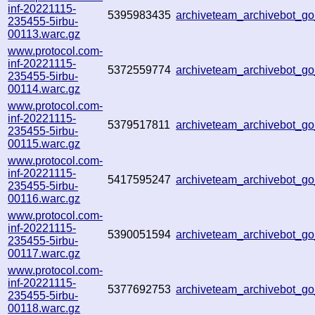
inf-20221115-
5395983435
archiveteam_archivebot_
235455-5irbu-
00113.warc.gz
www.protocol.com-
inf-20221115-
5372559774
archiveteam_archivebot_
235455-5irbu-
00114.warc.gz
www.protocol.com-
inf-20221115-
5379517811
archiveteam_archivebot_
235455-5irbu-
00115.warc.gz
www.protocol.com-
inf-20221115-
5417595247
archiveteam_archivebot_
235455-5irbu-
00116.warc.gz
www.protocol.com-
inf-20221115-
5390051594
archiveteam_archivebot_
235455-5irbu-
00117.warc.gz
www.protocol.com-
inf-20221115-
5377692753
archiveteam_archivebot_
235455-5irbu-
00118.warc.gz