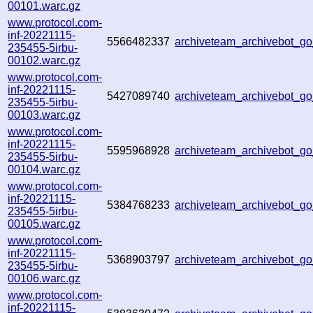
00101.warc.gz
www.protocol.com-
inf-20221115-
5566482337
archiveteam_archivebot_
235455-5irbu-
00102.warc.gz
www.protocol.com-
inf-20221115-
5427089740
archiveteam_archivebot_
235455-5irbu-
00103.warc.gz
www.protocol.com-
inf-20221115-
5595968928
archiveteam_archivebot_
235455-5irbu-
00104.warc.gz
www.protocol.com-
inf-20221115-
5384768233
archiveteam_archivebot_
235455-5irbu-
00105.warc.gz
www.protocol.com-
inf-20221115-
5368903797
archiveteam_archivebot_
235455-5irbu-
00106.warc.gz
www.protocol.com-
inf-20221115-