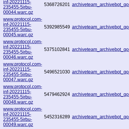
inf-20221115-
5368726201
archiveteam_archivebot_
235455-5irbu-
00044.warc.gz
www.protocol.com-
inf-20221115-
5392985549
archiveteam_archivebot_
235455-5irbu-
00045.warc.gz
www.protocol.com-
inf-20221115-
5375102841
archiveteam_archivebot_
235455-5irbu-
00046.warc.gz
www.protocol.com-
inf-20221115-
5496521030
archiveteam_archivebot_
235455-5irbu-
00047.warc.gz
www.protocol.com-
inf-20221115-
5479462924
archiveteam_archivebot_
235455-5irbu-
00048.warc.gz
www.protocol.com-
inf-20221115-
5452316289
archiveteam_archivebot_g
235455-5irbu-
00049.warc.gz