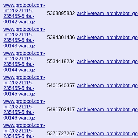
www.protocol.com-
inf-20221115-
5368895832
archiveteam_archivebot_
235455-5irbu-
00142.warc.gz
www.protocol.com-
inf-20221115-
5394301436
archiveteam_archivebot_
235455-5irbu-
00143.warc.gz
www.protocol.com-
inf-20221115-
5534418234
archiveteam_archivebot_
235455-5irbu-
00144.warc.gz
www.protocol.com-
inf-20221115-
5401540357
archiveteam_archivebot_
235455-5irbu-
00145.warc.gz
www.protocol.com-
inf-20221115-
5491702417
archiveteam_archivebot_
235455-5irbu-
00146.warc.gz
www.protocol.com-
inf-20221115-
5371727267
archiveteam_archivebot_
235455-5irbu-