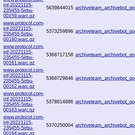
inf-20221115-
5639844015
archiveteam_archivebot_
235455-5irbu-
00159.warc.gz
www.protocol.com-
inf-20221115-
5373259896
archiveteam_archivebot_g
235455-5irbu-
00160.warc.gz
www.protocol.com-
inf-20221115-
5368717158
archiveteam_archivebot_
235455-5irbu-
00161.warc.gz
www.protocol.com-
inf-20221115-
5368729846
archiveteam_archivebot_g
235455-5irbu-
00162.warc.gz
www.protocol.com-
inf-20221115-
5378614886
archiveteam_archivebot_
235455-5irbu-
00163.warc.gz
www.protocol.com-
inf-20221115-
5370250004
archiveteam_archivebot_
235455-5irbu-
00164.warc.gz