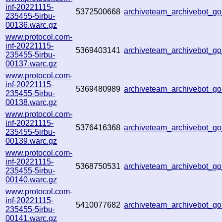
inf-20221115-
5372500668
archiveteam_archivebot_
235455-5irbu-
00136.warc.gz
www.protocol.com-
inf-20221115-
5369403141
archiveteam_archivebot_g
235455-5irbu-
00137.warc.gz
www.protocol.com-
inf-20221115-
5369480989
archiveteam_archivebot_
235455-5irbu-
00138.warc.gz
www.protocol.com-
inf-20221115-
5376416368
archiveteam_archivebot_
235455-5irbu-
00139.warc.gz
www.protocol.com-
inf-20221115-
5368750531
archiveteam_archivebot_
235455-5irbu-
00140.warc.gz
www.protocol.com-
inf-20221115-
5410077682
archiveteam_archivebot_
235455-5irbu-
00141.warc.gz