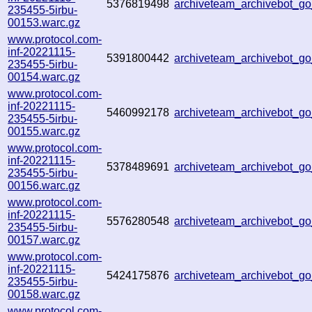
5376819498
archiveteam_archivebot_
235455-5irbu-
00153.warc.gz
www.protocol.com-
inf-20221115-
5391800442
archiveteam_archivebot_
235455-5irbu-
00154.warc.gz
www.protocol.com-
inf-20221115-
5460992178
archiveteam_archivebot_
235455-5irbu-
00155.warc.gz
www.protocol.com-
inf-20221115-
5378489691
archiveteam_archivebot_
235455-5irbu-
00156.warc.gz
www.protocol.com-
inf-20221115-
5576280548
archiveteam_archivebot_
235455-5irbu-
00157.warc.gz
www.protocol.com-
inf-20221115-
5424175876
archiveteam_archivebot_
235455-5irbu-
00158.warc.gz
www.protocol.com-