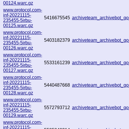
00124.warc.gz
www.protocol.com-
inf-20221115-
5416675545
archiveteam_archivebot_
235455-5irbu-
00125.warc.gz
www.protocol.com-
inf-20221115-
5403182379
archiveteam_archivebot_
235455-5irbu-
00126.warc.gz
www.protocol.com-
inf-20221115-
5533161239
archiveteam_archivebot_
235455-5irbu-
00127.warc.gz
www.protocol.com-
inf-20221115-
5440487668
archiveteam_archivebot_
235455-5irbu-
00128.warc.gz
www.protocol.com-
inf-20221115-
5572793712
archiveteam_archivebot_g
235455-5irbu-
00129.warc.gz
www.protocol.com-
inf-20221115-