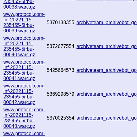
235455-5irbu-
00038.warc.gz
www.protocol.com-
inf-20221115-
5370138355
archiveteam_archivebot_
235455-5irbu-
00039.warc.gz
www.protocol.com-
inf-20221115-
5372677554
archiveteam_archivebot_g
235455-5irbu-
00040.warc.gz
www.protocol.com-
inf-20221115-
5425664573
archiveteam_archivebot_g
235455-5irbu-
00041.warc.gz
www.protocol.com-
inf-20221115-
5369298579
archiveteam_archivebot_
235455-5irbu-
00042.warc.gz
www.protocol.com-
inf-20221115-
5370025354
archiveteam_archivebot_
235455-5irbu-
00043.warc.gz
www.protocol.com-