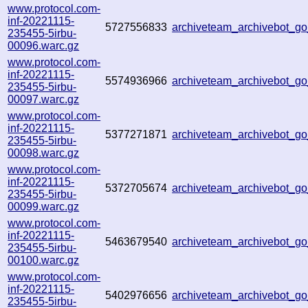
www.protocol.com-
inf-20221115-
5727556833
archiveteam_archivebot_
235455-5irbu-
00096.warc.gz
www.protocol.com-
inf-20221115-
5574936966
archiveteam_archivebot_
235455-5irbu-
00097.warc.gz
www.protocol.com-
inf-20221115-
5377271871
archiveteam_archivebot_
235455-5irbu-
00098.warc.gz
www.protocol.com-
inf-20221115-
5372705674
archiveteam_archivebot_
235455-5irbu-
00099.warc.gz
www.protocol.com-
inf-20221115-
5463679540
archiveteam_archivebot_
235455-5irbu-
00100.warc.gz
www.protocol.com-
inf-20221115-
5402976656
archiveteam_archivebot_
235455-5irbu-