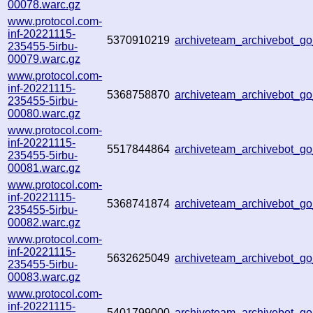
00078.warc.gz
www.protocol.com-
inf-20221115-
5370910219
archiveteam_archivebot_
235455-5irbu-
00079.warc.gz
www.protocol.com-
inf-20221115-
5368758870
archiveteam_archivebot_g
235455-5irbu-
00080.warc.gz
www.protocol.com-
inf-20221115-
5517844864
archiveteam_archivebot_
235455-5irbu-
00081.warc.gz
www.protocol.com-
inf-20221115-
5368741874
archiveteam_archivebot_
235455-5irbu-
00082.warc.gz
www.protocol.com-
inf-20221115-
5632625049
archiveteam_archivebot_
235455-5irbu-
00083.warc.gz
www.protocol.com-
inf-20221115-
5401799000
archiveteam_archivebot_