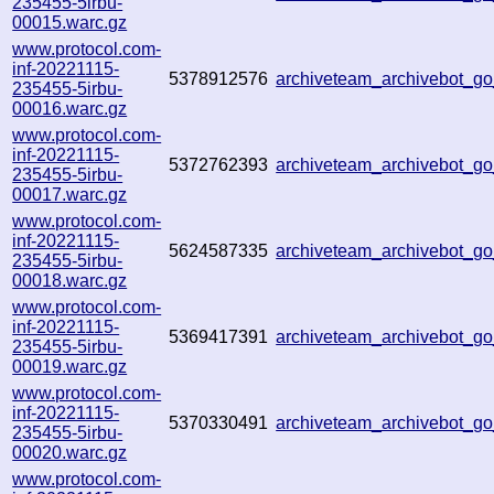
235455-5irbu-
00015.warc.gz
www.protocol.com-
inf-20221115-
5378912576
archiveteam_archivebot_
235455-5irbu-
00016.warc.gz
www.protocol.com-
inf-20221115-
5372762393
archiveteam_archivebot_
235455-5irbu-
00017.warc.gz
www.protocol.com-
inf-20221115-
5624587335
archiveteam_archivebot_g
235455-5irbu-
00018.warc.gz
www.protocol.com-
inf-20221115-
5369417391
archiveteam_archivebot_g
235455-5irbu-
00019.warc.gz
www.protocol.com-
inf-20221115-
5370330491
archiveteam_archivebot_
235455-5irbu-
00020.warc.gz
www.protocol.com-