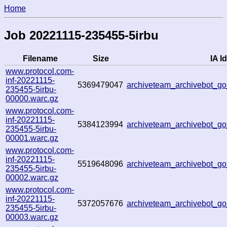
Home
Job 20221115-235455-5irbu
Filename
Size
IA Id
www.protocol.com-
inf-20221115-
5369479047
archiveteam_archivebot_
235455-5irbu-
00000.warc.gz
www.protocol.com-
inf-20221115-
5384123994
archiveteam_archivebot_
235455-5irbu-
00001.warc.gz
www.protocol.com-
inf-20221115-
5519648096
archiveteam_archivebot_
235455-5irbu-
00002.warc.gz
www.protocol.com-
inf-20221115-
5372057676
archiveteam_archivebot_
235455-5irbu-
00003.warc.gz