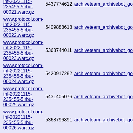
inf-20221115-
5437774612
archiveteam_archivebot_g
235455-5irbu-
00021.warc.gz
www.protocol.com-
inf-20221115-
5409883613
archiveteam_archivebot_
235455-5irbu-
00022.warc.gz
www.protocol.com-
inf-20221115-
5368744011
archiveteam_archivebot_
235455-5irbu-
00023.warc.gz
www.protocol.com-
inf-20221115-
5420917282
archiveteam_archivebot_
235455-5irbu-
00024.warc.gz
www.protocol.com-
inf-20221115-
5431405076
archiveteam_archivebot_
235455-5irbu-
00025.warc.gz
www.protocol.com-
inf-20221115-
5368796891
archiveteam_archivebot_
235455-5irbu-
00026.warc.gz