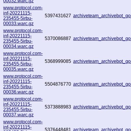
00032.warc.gz
www.protocol.com-
inf-20221115-
5397431627
archiveteam_archivebot_
235455-5irbu-
00033.warc.gz
www.protocol.com-
inf-20221115-
5370086887
archiveteam_archivebot_
235455-5irbu-
00034.warc.gz
www.protocol.com-
inf-20221115-
5368999085
archiveteam_archivebot_
235455-5irbu-
00035.warc.gz
www.protocol.com-
inf-20221115-
5504876770
archiveteam_archivebot_
235455-5irbu-
00036.warc.gz
www.protocol.com-
inf-20221115-
5373888983
archiveteam_archivebot_
235455-5irbu-
00037.warc.gz
www.protocol.com-
inf-20221115-
5376448481
archiveteam_archivebot_g