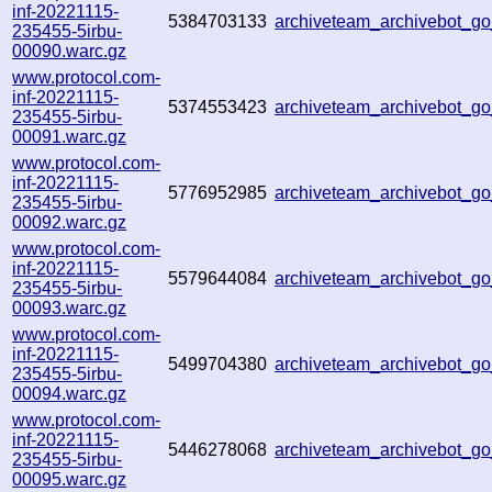
inf-20221115-
5384703133
archiveteam_archivebot_
235455-5irbu-
00090.warc.gz
www.protocol.com-
inf-20221115-
5374553423
archiveteam_archivebot_
235455-5irbu-
00091.warc.gz
www.protocol.com-
inf-20221115-
5776952985
archiveteam_archivebot_
235455-5irbu-
00092.warc.gz
www.protocol.com-
inf-20221115-
5579644084
archiveteam_archivebot_
235455-5irbu-
00093.warc.gz
www.protocol.com-
inf-20221115-
5499704380
archiveteam_archivebot_g
235455-5irbu-
00094.warc.gz
www.protocol.com-
inf-20221115-
5446278068
archiveteam_archivebot_
235455-5irbu-
00095.warc.gz