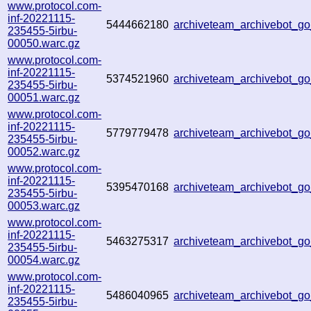
www.protocol.com-
inf-20221115-
5444662180
archiveteam_archivebot_g
235455-5irbu-
00050.warc.gz
www.protocol.com-
inf-20221115-
5374521960
archiveteam_archivebot_
235455-5irbu-
00051.warc.gz
www.protocol.com-
inf-20221115-
5779779478
archiveteam_archivebot_
235455-5irbu-
00052.warc.gz
www.protocol.com-
inf-20221115-
5395470168
archiveteam_archivebot_
235455-5irbu-
00053.warc.gz
www.protocol.com-
inf-20221115-
5463275317
archiveteam_archivebot_
235455-5irbu-
00054.warc.gz
www.protocol.com-
inf-20221115-
5486040965
archiveteam_archivebot_
235455-5irbu-