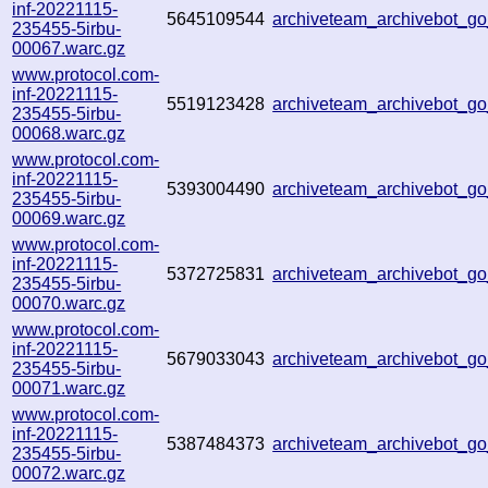
inf-20221115-
5645109544
archiveteam_archivebot_
235455-5irbu-
00067.warc.gz
www.protocol.com-
inf-20221115-
5519123428
archiveteam_archivebot_
235455-5irbu-
00068.warc.gz
www.protocol.com-
inf-20221115-
5393004490
archiveteam_archivebot_
235455-5irbu-
00069.warc.gz
www.protocol.com-
inf-20221115-
5372725831
archiveteam_archivebot_
235455-5irbu-
00070.warc.gz
www.protocol.com-
inf-20221115-
5679033043
archiveteam_archivebot_
235455-5irbu-
00071.warc.gz
www.protocol.com-
inf-20221115-
5387484373
archiveteam_archivebot_
235455-5irbu-
00072.warc.gz