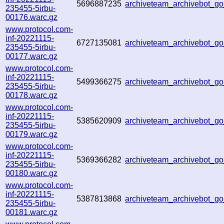
5696887235
archiveteam_archivebot_
235455-5irbu-
00176.warc.gz
www.protocol.com-
inf-20221115-
6727135081
archiveteam_archivebot_
235455-5irbu-
00177.warc.gz
www.protocol.com-
inf-20221115-
5499366275
archiveteam_archivebot_
235455-5irbu-
00178.warc.gz
www.protocol.com-
inf-20221115-
5385620909
archiveteam_archivebot_
235455-5irbu-
00179.warc.gz
www.protocol.com-
inf-20221115-
5369366282
archiveteam_archivebot_
235455-5irbu-
00180.warc.gz
www.protocol.com-
inf-20221115-
5387813868
archiveteam_archivebot_
235455-5irbu-
00181.warc.gz