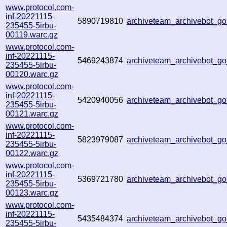
www.protocol.com-
inf-20221115-
5890719810
archiveteam_archivebot_
235455-5irbu-
00119.warc.gz
www.protocol.com-
inf-20221115-
5469243874
archiveteam_archivebot_
235455-5irbu-
00120.warc.gz
www.protocol.com-
inf-20221115-
5420940056
archiveteam_archivebot_
235455-5irbu-
00121.warc.gz
www.protocol.com-
inf-20221115-
5823979087
archiveteam_archivebot_
235455-5irbu-
00122.warc.gz
www.protocol.com-
inf-20221115-
5369721780
archiveteam_archivebot_
235455-5irbu-
00123.warc.gz
www.protocol.com-
inf-20221115-
5435484374
archiveteam_archivebot_
235455-5irbu-