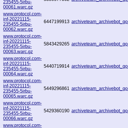
235455-5irbu-
00061.warc.gz
www.protocol.com-
inf-20221115-
6447199913
archiveteam_archivebot_
235455-5irbu-
00062.warc.gz
www.protocol.com-
inf-20221115-
5843429265
archiveteam_archivebot_
235455-5irbu-
00063.warc.gz
www.protocol.com-
inf-20221115-
5440719914
archiveteam_archivebot_
235455-5irbu-
00064.warc.gz
www.protocol.com-
inf-20221115-
5449296861
archiveteam_archivebot_
235455-5irbu-
00065.warc.gz
www.protocol.com-
inf-20221115-
5429360190
archiveteam_archivebot_
235455-5irbu-
00066.warc.gz
www.protocol.com-