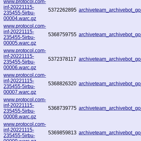
www.protocol.com-
inf-20221115-
5372262895
archiveteam_archivebot_
235455-5irbu-
00004.warc.gz
www.protocol.com-
inf-20221115-
5368759755
archiveteam_archivebot_
235455-5irbu-
00005.warc.gz
www.protocol.com-
inf-20221115-
5372378117
archiveteam_archivebot_g
235455-5irbu-
00006.warc.gz
www.protocol.com-
inf-20221115-
5368826320
archiveteam_archivebot_
235455-5irbu-
00007.warc.gz
www.protocol.com-
inf-20221115-
5368739775
archiveteam_archivebot_
235455-5irbu-
00008.warc.gz
www.protocol.com-
inf-20221115-
5369859813
archiveteam_archivebot_
235455-5irbu-