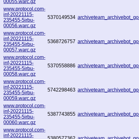
00055.warc.gz
www.protocol.com-
inf-20221115-
5370149534
archiveteam_archivebot_
235455-5irbu-
00056.warc.gz
www.protocol.com-
inf-20221115-
5368726757
archiveteam_archivebot_
235455-5irbu-
00057.warc.gz
www.protocol.com-
inf-20221115-
5370558886
archiveteam_archivebot_g
235455-5irbu-
00058.warc.gz
www.protocol.com-
inf-20221115-
5742298463
archiveteam_archivebot_
235455-5irbu-
00059.warc.gz
www.protocol.com-
inf-20221115-
5387743855
archiveteam_archivebot_
235455-5irbu-
00060.warc.gz
www.protocol.com-
inf-20221115-
5380577362
archiveteam_archivebot_