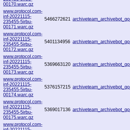
00170.warc.gz
www.protocol.com-
inf-20221115-
5466272621
archiveteam_archivebot_
235455-5irbu-
00171.warc.gz
www.protocol.com-
inf-20221115-
5401134956
archiveteam_archivebot_
235455-5irbu-
00172.warc.gz
www.protocol.com-
inf-20221115-
5369663120
archiveteam_archivebot_
235455-5irbu-
00173.warc.gz
www.protocol.com-
inf-20221115-
5376157215
archiveteam_archivebot_
235455-5irbu-
00174.warc.gz
www.protocol.com-
inf-20221115-
5369017136
archiveteam_archivebot_
235455-5irbu-
00175.warc.gz
www.protocol.com-
inf-20221115-