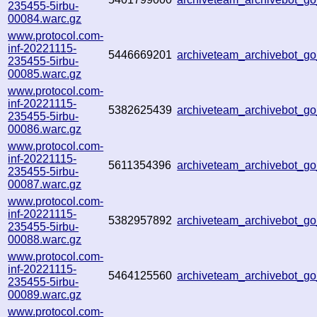
235455-5irbu-
00084.warc.gz
www.protocol.com-
inf-20221115-
5446669201
archiveteam_archivebot_
235455-5irbu-
00085.warc.gz
www.protocol.com-
inf-20221115-
5382625439
archiveteam_archivebot_
235455-5irbu-
00086.warc.gz
www.protocol.com-
inf-20221115-
5611354396
archiveteam_archivebot_
235455-5irbu-
00087.warc.gz
www.protocol.com-
inf-20221115-
5382957892
archiveteam_archivebot_
235455-5irbu-
00088.warc.gz
www.protocol.com-
inf-20221115-
5464125560
archiveteam_archivebot_
235455-5irbu-
00089.warc.gz
www.protocol.com-