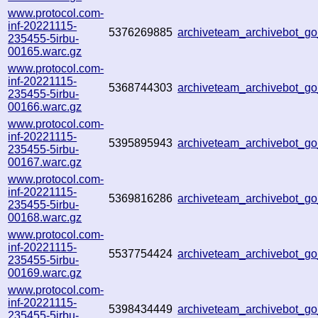
www.protocol.com-
inf-20221115-
5376269885
archiveteam_archivebot_
235455-5irbu-
00165.warc.gz
www.protocol.com-
inf-20221115-
5368744303
archiveteam_archivebot_
235455-5irbu-
00166.warc.gz
www.protocol.com-
inf-20221115-
5395895943
archiveteam_archivebot_
235455-5irbu-
00167.warc.gz
www.protocol.com-
inf-20221115-
5369816286
archiveteam_archivebot_
235455-5irbu-
00168.warc.gz
www.protocol.com-
inf-20221115-
5537754424
archiveteam_archivebot_
235455-5irbu-
00169.warc.gz
www.protocol.com-
inf-20221115-
5398434449
archiveteam_archivebot_
235455-5irbu-